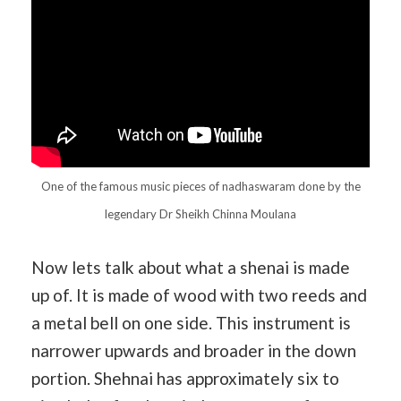
One of the famous music pieces of nadhaswaram done by the
legendary Dr Sheikh Chinna Moulana
Now lets talk about what a shenai is made
up of. It is made of wood with two reeds and
a metal bell on one side. This instrument is
narrower upwards and broader in the down
portion. Shehnai has approximately six to