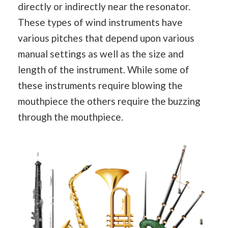
directly or indirectly near the resonator.
These types of wind instruments have
various pitches that depend upon various
manual settings as well as the size and
length of the instrument. While some of
these instruments require blowing the
mouthpiece the others require the buzzing
through the mouthpiece.