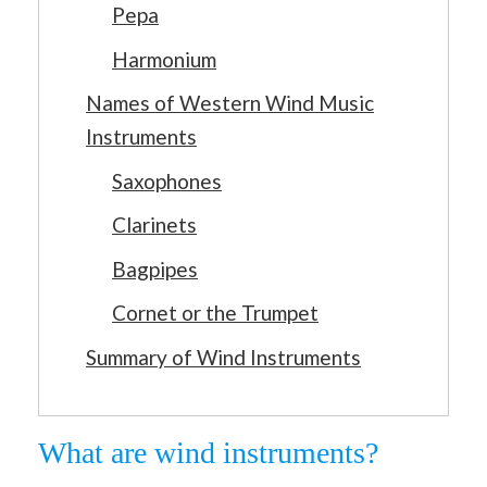
Pepa
Harmonium
Names of Western Wind Music
Instruments
Saxophones
Clarinets
Bagpipes
Cornet or the Trumpet
Summary of Wind Instruments
What are wind instruments?