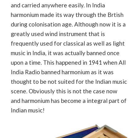
and carried anywhere easily. In India
harmonium made its way through the Brtish
during colonisation age. Although now it is a
greatly used wind instrument that is
frequently used for classical as well as light
music in India, it was actually banned once
upon a time. This happened in 1941 when All
India Radio banned harmonium as it was
thought to be not suited for the Indian music
scene. Obviously this is not the case now
and harmonium has become a integral part of
Indian music!