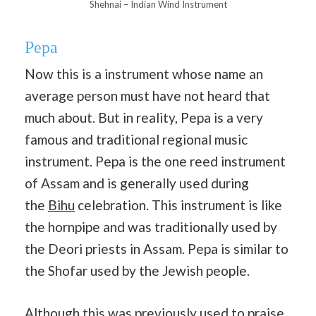
Shehnai – Indian Wind Instrument
Pepa
Now this is a instrument whose name an
average person must have not heard that
much about. But in reality, Pepa is a very
famous and traditional regional music
instrument. Pepa is the one reed instrument
of Assam and is generally used during
the
Bihu
celebration. This instrument is like
the hornpipe and was traditionally used by
the Deori priests in Assam. Pepa is similar to
the Shofar used by the Jewish people.
Although this was previously used to praise