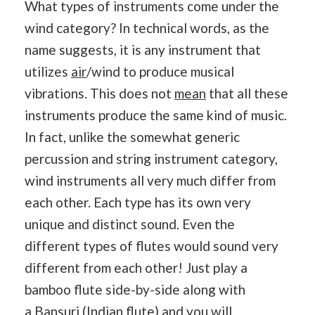
What types of instruments come under the
wind category? In technical words, as the
name suggests, it is any instrument that
utilizes
air
/wind to produce musical
vibrations. This does not
mean
that all these
instruments produce the same kind of music.
In fact, unlike the somewhat generic
percussion and string instrument category,
wind instruments all very much differ from
each other. Each type has its own very
unique and distinct sound. Even the
different types of flutes would sound very
different from each other! Just play a
bamboo flute side-by-side along with
a
Bansuri
(Indian flute) and you will