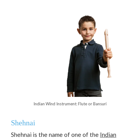
Indian Wind Instrument: Flute or Bansuri
Shehnai
Shehnai is the name of one of the
Indian