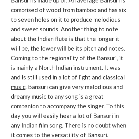
Bansuri is made up of. An average Bansuri is
comprised of wood from bamboo and has six
to seven holes on it to produce melodious
and sweet sounds. Another thing to note
about the Indian flute is that the longer it
will be, the lower will be its pitch and notes.
Coming to the regionality of the Bansuri, it
is mainly a North Indian instrument. It was
and is still used in a lot of light and
classical
music
. Bansuri can give very melodious and
dreamy music to any
song
is a great
companion to accompany the singer. To this
day you will easily hear a lot of Bansuri in
any Indian film song. There is no doubt when
it comes to the versatility of Bansuri.