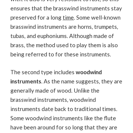
ensures that the brasswind instruments stay
preserved for a long
time
. Some well-known
brasswind instruments are horns, trumpets,
tubas, and euphoniums. Although made of
brass, the method used to play them is also
being referred to for these instruments.
The second type includes
woodwind
instruments
. As the name suggests, they are
generally made of wood. Unlike the
brasswind instruments, woodwind
instruments date back to traditional times.
Some woodwind instruments like the flute
have been around for so long that they are