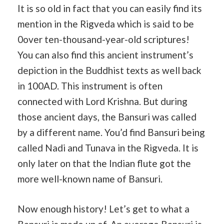
It is so old in fact that you can easily find its
mention in the Rigveda which is said to be
0over ten-thousand-year-old scriptures!
You can also find this ancient instrument’s
depiction in the Buddhist texts as well back
in 100AD. This instrument is often
connected with Lord Krishna. But during
those ancient days, the Bansuri was called
by a different name. You’d find Bansuri being
called Nadi and Tunava in the Rigveda. It is
only later on that the Indian flute got the
more well-known name of Bansuri.
Now enough history! Let’s get to what a