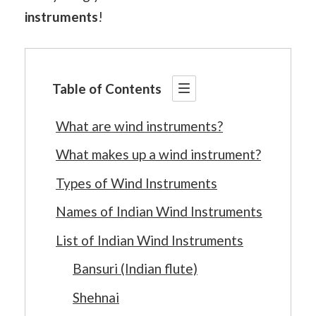
instruments
!
Table of Contents
What are wind instruments?
What makes up a wind instrument?
Types of Wind Instruments
Names of Indian Wind Instruments
List of Indian Wind Instruments
Bansuri (Indian flute)
Shehnai