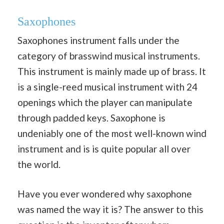
Saxophones
Saxophones instrument falls under the
category of brasswind musical instruments.
This instrument is mainly made up of brass. It
is a single-reed musical instrument with 24
openings which the player can manipulate
through padded keys. Saxophone is
undeniably one of the most well-known wind
instrument and is is quite popular all over
the world.
Have you ever wondered why saxophone
was named the way it is? The answer to this