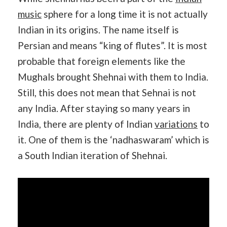
music
sphere for a long time it is not actually
Indian in its origins. The name itself is
Persian and means “king of flutes”. It is most
probable that foreign elements like the
Mughals brought Shehnai with them to India.
Still, this does not mean that Sehnai is not
any India. After staying so many years in
India, there are plenty of Indian
variations
to
it. One of them is the ‘nadhaswaram’ which is
a South Indian iteration of Shehnai.