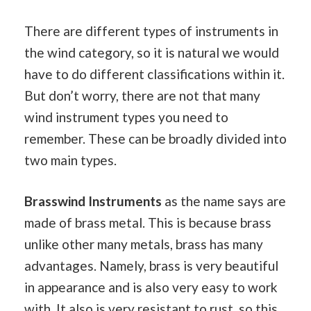
There are different types of instruments in
the wind category, so it is natural we would
have to do different classifications within it.
But don’t worry, there are not that many
wind instrument types you need to
remember. These can be broadly divided into
two main types.
Brasswind Instruments
as the name says are
made of brass metal. This is because brass
unlike other many metals, brass has many
advantages. Namely, brass is very beautiful
in appearance and is also very easy to work
with. It also is very resistant to rust, so this