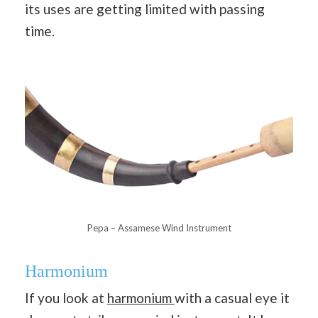
its uses are getting limited with passing
time.
Pepa – Assamese Wind Instrument
Harmonium
If you look at
harmonium
with a casual eye it