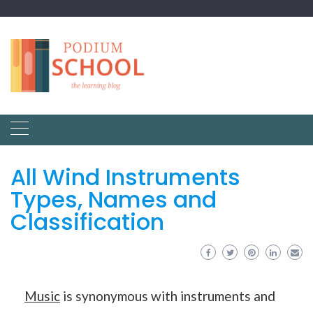
All Wind Instruments
Types, Names and
Classification
Music
is synonymous with instruments and