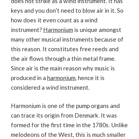
does not strike as a wind instrument. It has
keys and you don’t need to blow air in it. So
how does it even count as a wind
instrument?
Harmonium
is unique amongst
many other musical instruments because of
this reason. It constitutes free reeds and
the air flows through a thin metal frame.
Since air is the main reason why music is
produced in a
harmonium
, hence it is
considered a wind instrument.
Harmonium is one of the pump organs and
can trace its origin from Denmark. It was
formed for the first time in the 1780s. Unlike
melodeons of the West, this is much smaller