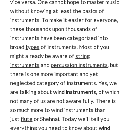
vice versa. One cannot hope to master music
without knowing at least the basics of
instruments. To make it easier for everyone,
these thousands upon thousands of
instruments have been categorized into
broad
types
of instruments. Most of you
might already be aware of
string
instruments
and
percussion instruments
, but
there is one more important and yet
neglected category of instruments. Yes, we
are talking about
wind instruments
, of which
not many of us are not aware fully. There is
so much more to wind instruments than
just
flute
or Shehnai. Today we’ll tell you
everything you need to know about
wind