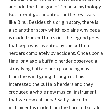
and ode the Tian god of Chinese mythology.
But later it got adopted for the festivals
like Bihu. Besides this origin story, there is
also another story which explains why pepa
is made from buffalo skin. The legend goes
that pepa was invented by the buffalo
herders completely by accident. Once upon a
time long ago a buffalo herder observed a
stray lying buffalo horn producing music
from the wind going through it. This
interested the buffalo herders and they
produced a whole new musical instrument
that we now call pepa! Sadly, since this
instrument is made from the horn of buffalo