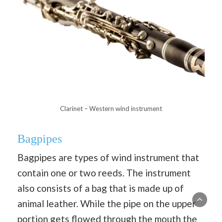
Clarinet – Western wind instrument
Bagpipes
Bagpipes are types of wind instrument that
contain one or two reeds. The instrument
also consists of a bag that is made up of
animal leather. While the pipe on the upper
portion gets flowed through the mouth the