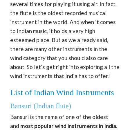
several times for playing it using air. In fact,
the flute is the oldest recorded musical
instrument in the world. And when it comes
to Indian music, it holds a very high
esteemed place. But as we already said,
there are many other instruments in the
wind category that you should also care
about. So let’s get right into exploring all the
wind instruments that India has to offer!
List of Indian Wind Instruments
Bansuri (Indian flute)
Bansuri is the name of one of the oldest
and
most popular wind instruments in India
.