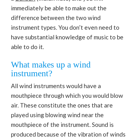
immediately be able to make out the
difference between the two wind
instrument types. You don’t even need to
have substantial knowledge of music to be
able to do it.
What makes up a wind
instrument?
All wind instruments would have a
mouthpiece through which you would blow
air. These constitute the ones that are
played using blowing wind near the
mouthpiece of the instrument. Sound is
produced because of the vibration of winds