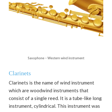
Saxophone – Western wind instrument
Clarinets
Clarinets is the name of wind instrument
which are woodwind instruments that
consist of a single reed. It is a tube-like long
instrument, cylindrical. This instrument was