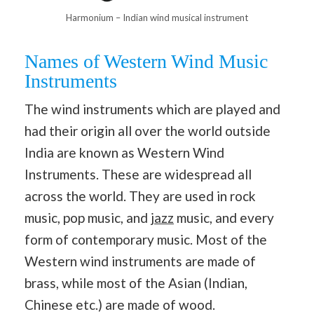
Harmonium – Indian wind musical instrument
Names of Western Wind Music
Instruments
The wind instruments which are played and
had their origin all over the world outside
India are known as Western Wind
Instruments. These are widespread all
across the world. They are used in rock
music, pop music, and
jazz
music, and every
form of contemporary music. Most of the
Western wind instruments are made of
brass, while most of the Asian (Indian,
Chinese etc.) are made of wood.