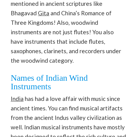
mentioned in ancient scriptures like
Bhagavad
Gita
and China’s Romance of
Three Kingdoms! Also, woodwind
instruments are not just flutes! You also
have instruments that include flutes,
saxophones, clarinets, and recorders under
the woodwind category.
Names of Indian Wind
Instruments
India
has had a love affair with music since
ancient times. You can find musical artifacts
from the ancient Indus valley civilization as
well. Indian musical instruments have mostly
been designed to reflect the rich
culture and