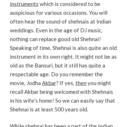
instruments
which is considered to be
auspicious for various occasions. You will
often hear the sound of shehnais at Indian
weddings. Even in the age of DJ music,
nothing can replace good old Shehnai!
Speaking of time, Shehnai is also quite an old
instrument in its own right. It might not be as
old as the Bansuri, but it still has quite a
respectable age. Do you remember the
movie, Jodha
Akbar
? If yes,
then
you might
recall Akbar being welcomed with Shehnais
in his wife’s home! So we can easily say that
Shehnai is at least 500 years old.
While shehnai has been a part of the
Indian