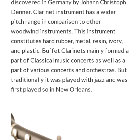
discovered in Germany by Johann Christoph
Denner. Clarinet instrument has a wider
pitch range in comparison to other
woodwind instruments. This instrument
constitutes hard rubber, metal, resin, ivory,
and plastic. Buffet Clarinets mainly formed a
part of
Classical music
concerts as well as a
part of various concerts and orchestras. But
traditionally it was played with jazz and was
first played so in New Orleans.