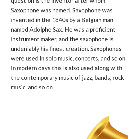
question is the inventor after whom
Saxophone was named. Saxophone was
invented in the 1840s by a Belgian man
named Adolphe Sax. He was a proficient
instrument maker, and the saxophone is
undeniably his finest creation. Saxophones
were used in solo music, concerts, and so on.
In modern days this is also used along with
the contemporary music of jazz, bands, rock
music, and so on.