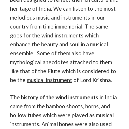
heritage of India
. We can listen to the most
melodious
music and instruments
in our
country from time immemorial. The same
goes for the wind instruments which
enhance the beauty and soul in a musical
ensemble. Some of them also have
mythological anecdotes attached to them
like that of the Flute which is considered to
be the
musical instrument
of Lord Krishna.
The
history
of the wind instruments
in India
came from the bamboo shoots, horns, and
hollow tubes which were played as musical
instruments. Animal bones were also used