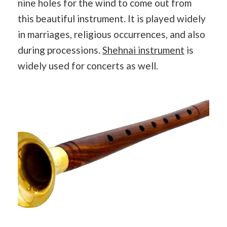
nine holes for the wind to come out from
this beautiful instrument. It is played widely
in marriages, religious occurrences, and also
during processions.
Shehnai instrument
is
widely used for concerts as well.