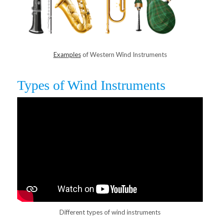
Examples
of Western Wind Instruments
Types of Wind Instruments
Different types of wind instruments