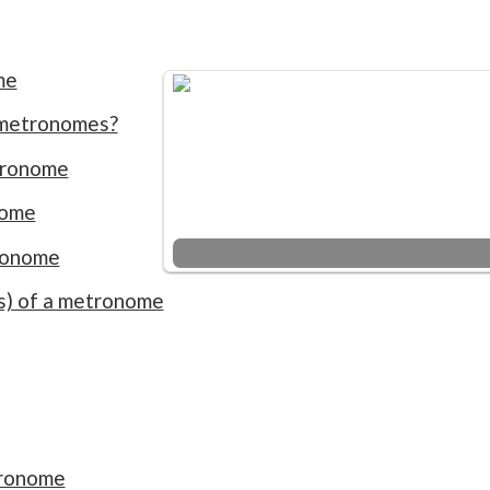
me
 metronomes?
tronome
nome
ronome
ns) of a metronome
tronome