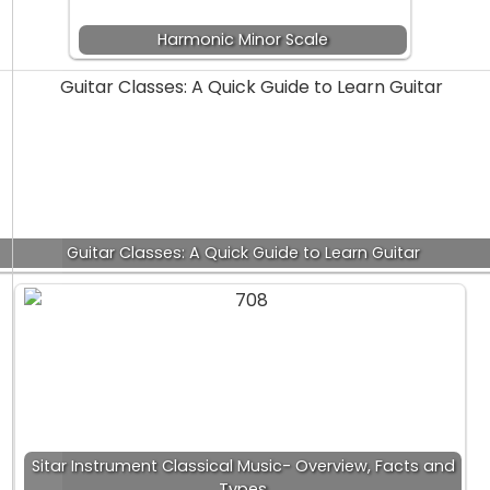
Harmonic Minor Scale
Guitar Classes: A Quick Guide to Learn Guitar
Sitar Instrument Classical Music- Overview, Facts and
Types