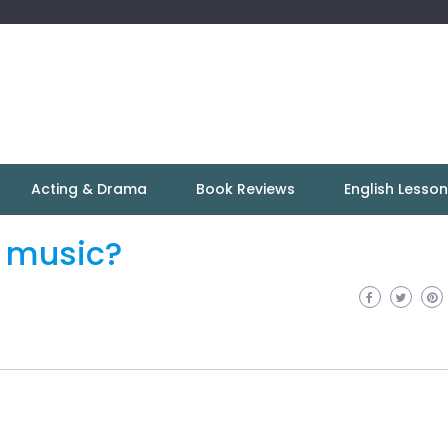
Acting & Drama
Book Reviews
English Lesso
 music?