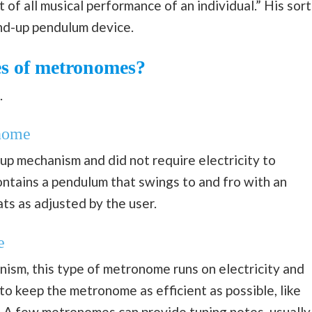
of all musical performance of an individual.” His sort
nd-up pendulum device.
es of metronomes?
.
nome
p mechanism and did not require electricity to
tains a pendulum that swings to and fro with an
ts as adjusted by the user.
e
ism, this type of metronome runs on electricity and
t to keep the metronome as efficient as possible, like
. A few metronomes can provide tuning notes, usually