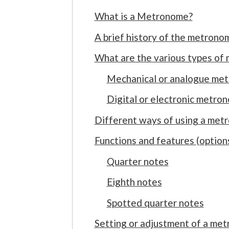
What is a Metronome?
A brief history of the metrono
What are the various types of
Mechanical or analogue me
Digital or electronic metro
Different ways of using a met
Functions and features (optio
Quarter notes
Eighth notes
Spotted quarter notes
Setting or adjustment of a me