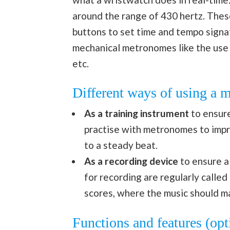
around the range of 430 hertz. These
buttons to set time and tempo signa
mechanical metronomes like the use o
etc.
Different ways of using a
As a training instrument
to ensure
practise with metronomes to impro
to a steady beat.
As a recording device
to ensure a
for recording are regularly called 
scores, where the music should ma
Functions and features (op