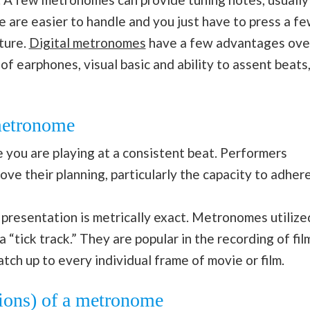
 are easier to handle and you just have to press a f
ture.
Digital metronomes
have a few advantages ove
f earphones, visual basic and ability to assent beats
 metronome
 you are playing at a consistent beat. Performers
ve their planning, particularly the capacity to adher
 presentation is metrically exact. Metronomes utilize
a “tick track.” They are popular in the recording of fil
tch up to every individual frame of movie or film.
tions) of a metronome