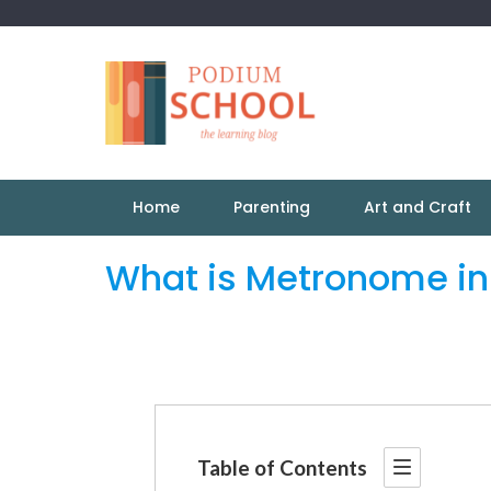
Home
Parenting
Art and Craft
What is Metronome in
Table of Contents