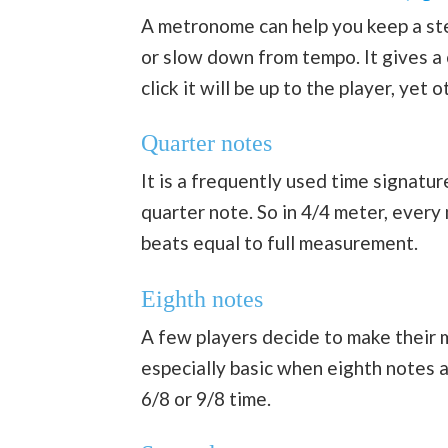
A metronome can help you keep a ste
or slow down from tempo. It gives a
click it will be up to the player, yet
Quarter notes
It is a frequently used time signatu
quarter note. So in 4/4 meter, ever
beats equal to full measurement.
Eighth notes
A few players decide to make their m
especially basic when eighth notes a
6/8 or 9/8 time.