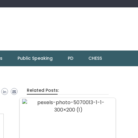
ns
Public Speaking
PD
CHESS
Related Posts: