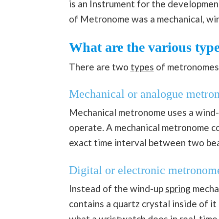
is an Instrument for the development 
of Metronome was a mechanical, wi
What are the various typ
There are two
types
of metronomes
Mechanical or analogue metro
Mechanical metronome uses a wind-u
operate. A mechanical metronome con
exact time interval between two bea
Digital or electronic metronom
Instead of the wind-up
spring
mechan
contains a quartz crystal inside of i
what a wristwatch does in real-time