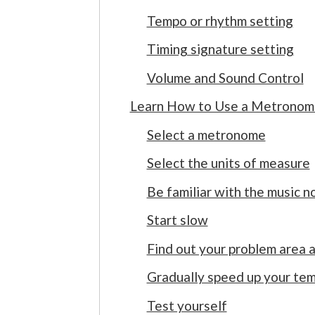
Tempo or rhythm setting
Timing signature setting
Volume and Sound Control
Learn How to Use a Metronome
Select a metronome
Select the units of measure
Be familiar with the music 
Start slow
Find out your problem area 
Gradually speed up your te
Test yourself