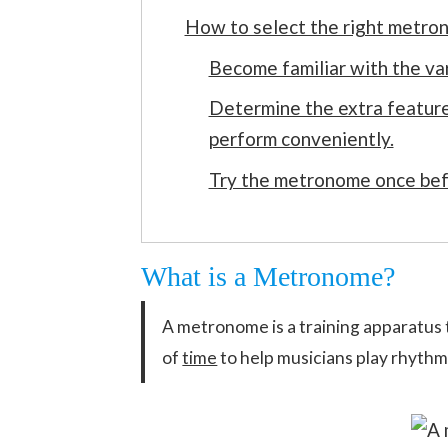
How to select the right metron
Become familiar with the va
Determine the extra feature
perform conveniently.
Try the metronome once bef
What is a Metronome?
A metronome is a training apparatus 
of
time
to help musicians play rhythm