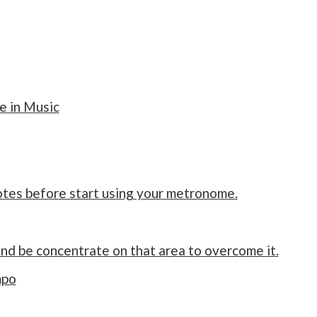
 in Music
notes before start using your metronome.
and be concentrate on that area to overcome it.
mpo