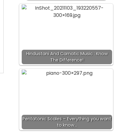
Hindustani And Carnatic Music : Know
The Difference!
Pentatonic Scales – Everything you want
to know…