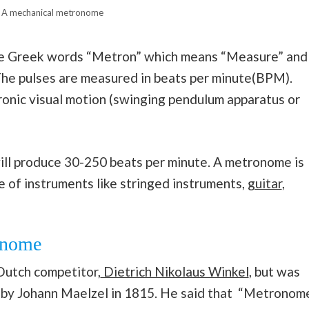
A mechanical metronome
e Greek words “Metron” which means “Measure” and
The pulses are measured in beats per minute(BPM).
onic visual motion (swinging pendulum apparatus or
l produce 30-250 beats per minute. A metronome is
ge of instruments like stringed instruments,
guitar
,
ronome
Dutch competitor,
Dietrich Nikolaus Winkel
, but was
ce by Johann Maelzel in 1815. He said that “Metronom