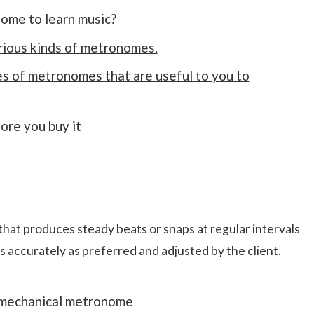
ome to learn music?
rious kinds of metronomes.
s of metronomes that are useful to you to
ore you buy it
that produces steady beats or snaps at regular intervals
s accurately as preferred and adjusted by the client.