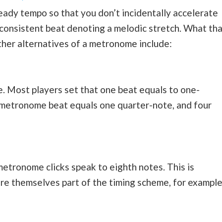
ady tempo so that you don’t incidentally accelerate
 consistent beat denoting a melodic stretch. What tha
 other alternatives of a metronome include:
re. Most players set that one beat equals to one-
y metronome beat equals one quarter-note, and four
etronome clicks speak to eighth notes. This is
re themselves part of the timing scheme, for example