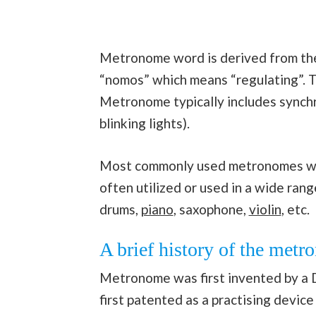
Metronome word is derived from th
“nomos” which means “regulating”. 
Metronome typically includes synchr
blinking lights).
Most commonly used metronomes wil
often utilized or used in a wide ran
drums,
piano
, saxophone,
violin
, etc.
A brief history of the met
Metronome was first invented by a 
first patented as a practising devi