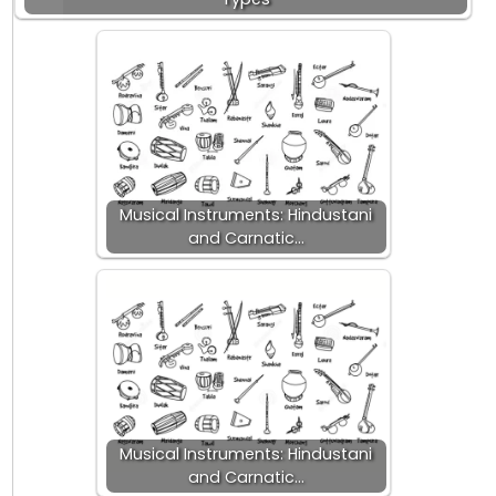
Musical Instruments: Hindustani
and Carnatic…
Musical Instruments: Hindustani
and Carnatic…