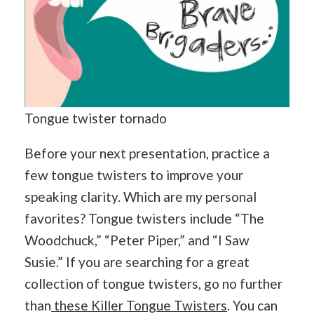
Tongue twister tornado
Before your next presentation, practice a
few tongue twisters to improve your
speaking clarity. Which are my personal
favorites? Tongue twisters include “The
Woodchuck,” “Peter Piper,” and “I Saw
Susie.” If you are searching for a great
collection of tongue twisters, go no further
than
these Killer Tongue Twisters
. You can