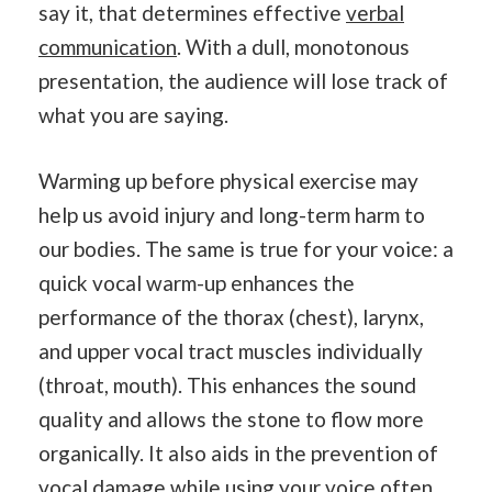
say it, that determines effective
verbal
communication
. With a dull, monotonous
presentation, the audience will lose track of
what you are saying.
Warming up before physical exercise may
help us avoid injury and long-term harm to
our bodies. The same is true for your voice: a
quick vocal warm-up enhances the
performance of the thorax (chest), larynx,
and upper vocal tract muscles individually
(throat, mouth). This enhances the sound
quality and allows the stone to flow more
organically. It also aids in the prevention of
vocal damage while using your voice often.