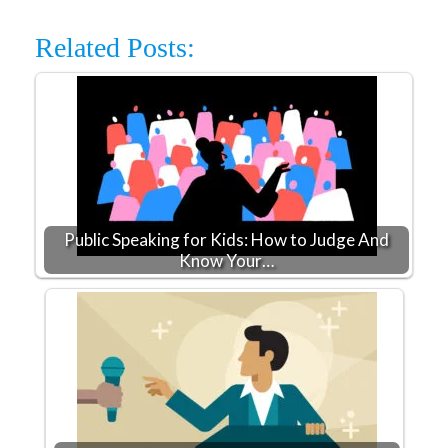
Related Posts:
Public Speaking for Kids: How to Judge And
Know Your…