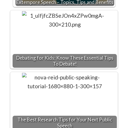
Extempore Speech – Topics, Tips and Benefits
Debating for Kids: Know These Essential Tips
To Debate!
The Best Research Tips for Your Next Public
Speech