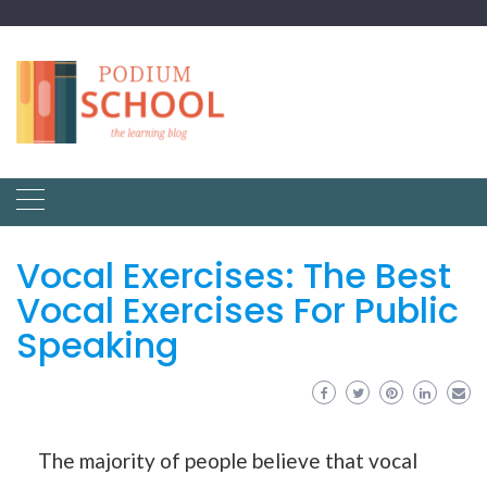
Vocal Exercises: The Best
Vocal Exercises For Public
Speaking
The majority of people believe that vocal