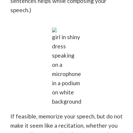
sentences helps while composing your
speech.)
girl in shiny
dress
speaking
on a
microphone
in a podium
on white
background
If feasible, memorize your speech, but do not
make it seem like a recitation, whether you