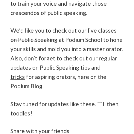
to train your voice and navigate those
crescendos of public speaking.
We’d like you to check out our
live classes
on Public Speaking
at Podium School to hone
your skills and mold you into a master orator.
Also, don’t forget to check out our regular
updates on
Public Speaking tips and
tricks
for aspiring orators, here on the
Podium Blog.
Stay tuned for updates like these. Till then,
toodles!
Share with your friends