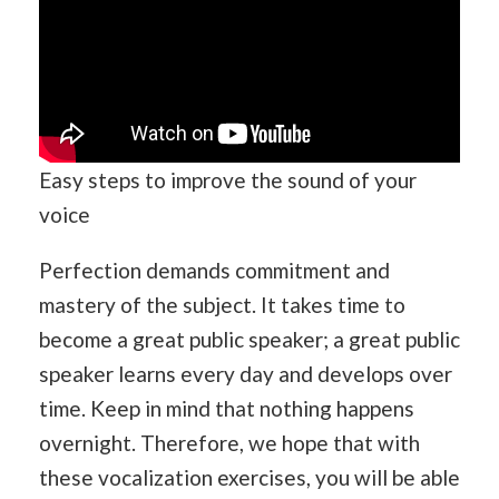
Easy steps to improve the sound of your
voice
Perfection demands commitment and
mastery of the subject. It takes time to
become a great public speaker; a great public
speaker learns every day and develops over
time. Keep in mind that nothing happens
overnight. Therefore, we hope that with
these vocalization exercises, you will be able