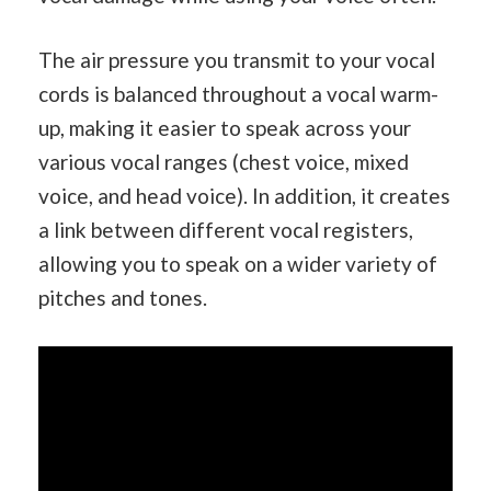
The air pressure you transmit to your vocal
cords is balanced throughout a vocal warm-
up, making it easier to speak across your
various vocal ranges (chest voice, mixed
voice, and head voice). In addition, it creates
a link between different vocal registers,
allowing you to speak on a wider variety of
pitches and tones.