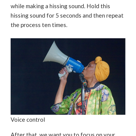
while making a hissing sound. Hold this
hissing sound for 5 seconds and then repeat
the process ten times.
Voice control
After that, we want you to focus on your