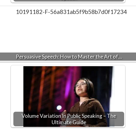
Persuasive Speech: How to Master the Art of…
Volume Variation In Public Speaking – The
Ultimate Guide