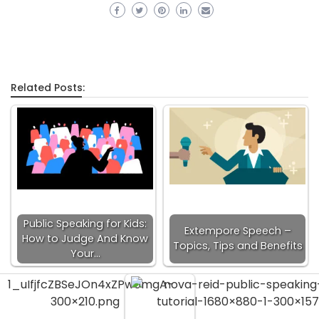
Related Posts:
Public Speaking for Kids:
Extempore Speech –
How to Judge And Know
Topics, Tips and Benefits
Your…