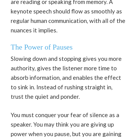
are reading or speaking from memory. A
keynote speech should flow as smoothly as
regular human communication, with all of the
nuances it implies.
The Power of Pauses
Slowing down and stopping gives you more
authority, gives the listener more time to
absorb information, and enables the effect
to sink in. Instead of rushing straight in,
trust the quiet and ponder.
You must conquer your fear of silence as a
speaker. You may think you are giving up
power when you pause, but you are gaining