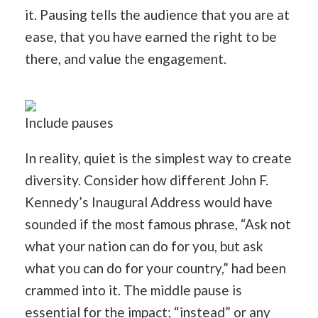
it. Pausing tells the audience that you are at
ease, that you have earned the right to be
there, and value the engagement.
Include pauses
In reality, quiet is the simplest way to create
diversity. Consider how different John F.
Kennedy’s Inaugural Address would have
sounded if the most famous phrase, “Ask not
what your nation can do for you, but ask
what you can do for your country,” had been
crammed into it. The middle pause is
essential for the impact; “instead” or any