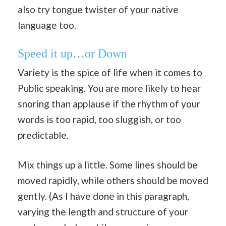
also try tongue twister of your native
language too.
Speed it up…or Down
Variety is the spice of life when it comes to
Public speaking. You are more likely to hear
snoring than applause if the rhythm of your
words is too rapid, too sluggish, or too
predictable.
Mix things up a little. Some lines should be
moved rapidly, while others should be moved
gently. (As I have done in this paragraph,
varying the length and structure of your