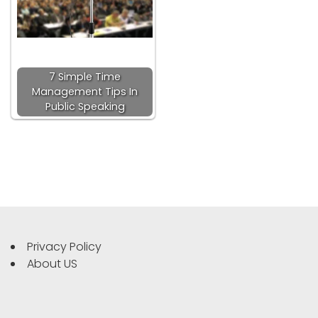
7 Simple Time
Management Tips In
Public Speaking
Privacy Policy
About US