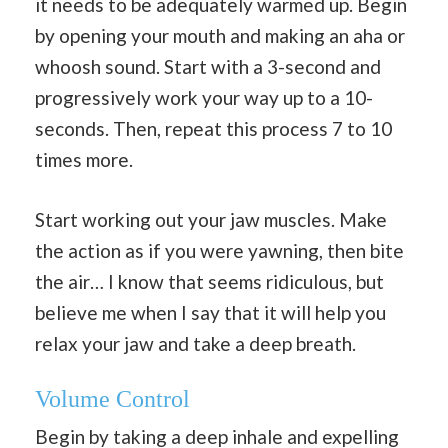
it needs to be adequately warmed up. Begin
by opening your mouth and making an aha or
whoosh sound. Start with a 3-second and
progressively work your way up to a 10-
seconds. Then, repeat this process 7 to 10
times more.
Start working out your jaw muscles. Make
the action as if you were yawning, then bite
the air… I know that seems ridiculous, but
believe me when I say that it will help you
relax your jaw and take a deep breath.
Volume Control
Begin by taking a deep inhale and expelling