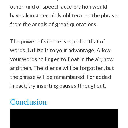
other kind of speech acceleration would
have almost certainly obliterated the phrase
from the annals of great quotations.
The power of silence is equal to that of
words. Utilize it to your advantage. Allow
your words to linger, to float in the air, now
and then. The silence will be forgotten, but
the phrase will be remembered. For added
impact, try inserting pauses throughout.
Conclusion