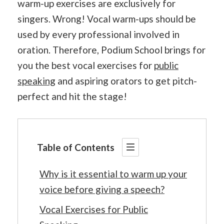
warm-up exercises are exclusively for
singers. Wrong! Vocal warm-ups should be
used by every professional involved in
oration. Therefore, Podium School brings for
you the best vocal exercises for
public
speaking
and aspiring orators to get pitch-
perfect and hit the stage!
Table of Contents
Why is it essential to warm up your
voice before giving a speech?
Vocal Exercises for Public