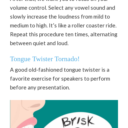
volume control. Select any vowel sound and
slowly increase the loudness from mild to
medium to high. It’s like a roller coaster ride.
Repeat this procedure ten times, alternating
between quiet and loud.
Tongue Twister Tornado!
A good old-fashioned tongue twister is a
favorite exercise for speakers to perform
before any presentation.