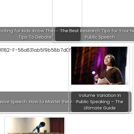
ating for Kids: Know These Essential
The Best Research Tips for Your N
Tips To Debate!
Public Speech
Volume Variation In
sive Speech: How to Master the Art of…
Public Speaking – The
Ultimate Guide