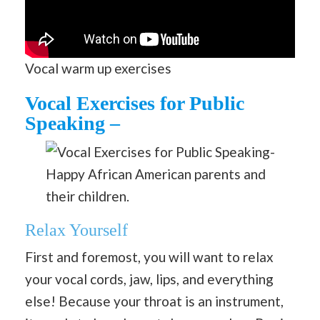
Vocal warm up exercises
Vocal Exercises for Public
Speaking –
Happy African American parents and
their children.
Relax Yourself
First and foremost, you will want to relax
your vocal cords, jaw, lips, and everything
else! Because your throat is an instrument,