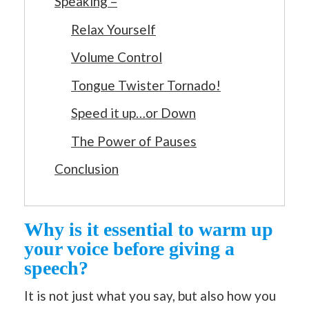
Speaking –
Relax Yourself
Volume Control
Tongue Twister Tornado!
Speed it up…or Down
The Power of Pauses
Conclusion
Why is it essential to warm up
your voice before giving a
speech?
It is not just what you say, but also how you