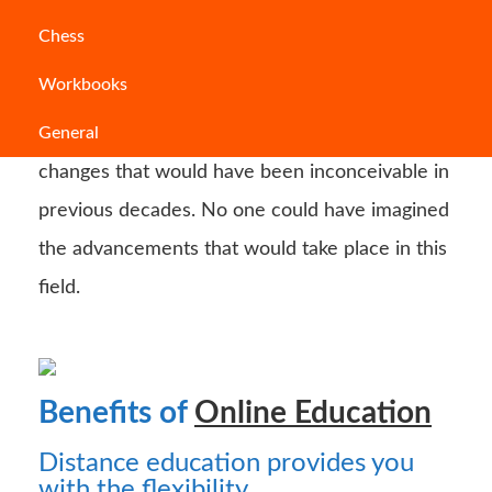
Chess
Choosing the type of schooling you require can
Workbooks
be a difficult task. In recent years, the
General
education system has experienced several
changes that would have been inconceivable in
previous decades. No one could have imagined
the advancements that would take place in this
field.
Benefits of
Online Education
Distance education provides you
with the flexibility