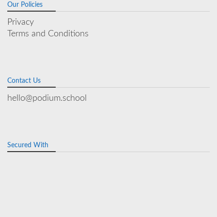
Our Policies
Privacy
Terms and Conditions
Contact Us
hello@podium.school
Secured With