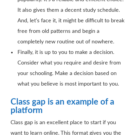
It also gives them a decent study schedule.
And, let’s face it, it might be difficult to break
free from old patterns and begin a
completely new routine out of nowhere.
Finally, it is up to you to make a decision.
Consider what you require and desire from
your schooling. Make a decision based on
what you believe is most important to you.
Class gap is an example of a
platform
Class gap is an excellent place to start if you
want to learn online. This format gives you the