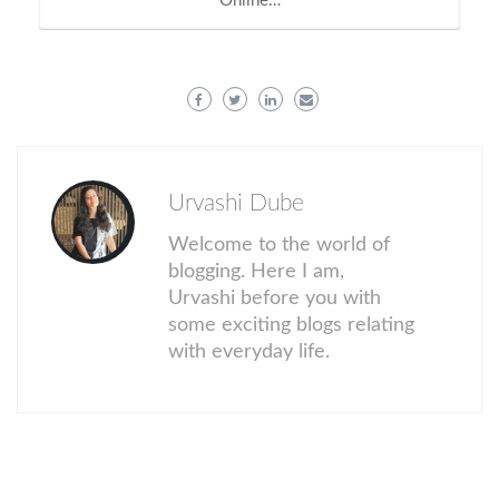
Online…
Urvashi Dube
Welcome to the world of
blogging. Here I am,
Urvashi before you with
some exciting blogs relating
with everyday life.