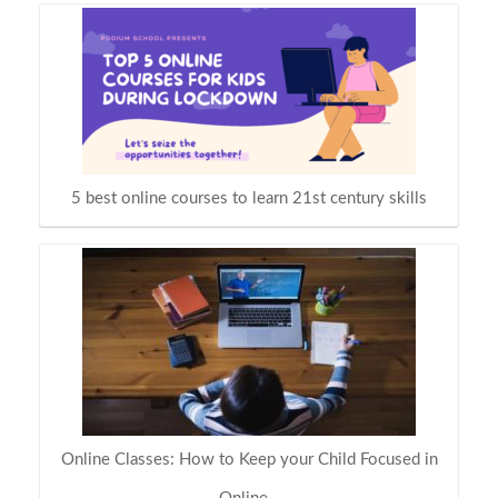
5 best online courses to learn 21st century skills
Online Classes: How to Keep your Child Focused in