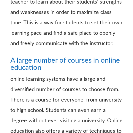
teacher to learn about their students’ strengths
and weaknesses in order to maximize class
time. This is a way for students to set their own
learning pace and find a safe place to openly
and freely communicate with the instructor.
A large number of courses in online
education
online learning systems have a large and
diversified number of courses to choose from.
There is a course for everyone, from university
to high school. Students can even earn a
degree without ever visiting a university. Online
education also offers a variety of techniques to