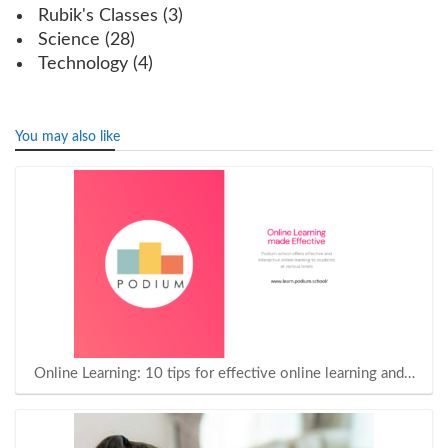
Rubik's Classes
(3)
Science
(28)
Technology
(4)
You may also like
Online Learning: 10 tips for effective online learning and…