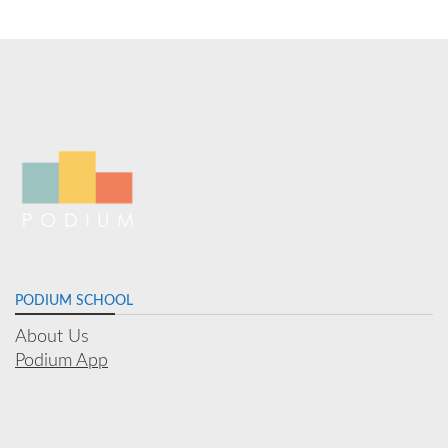
PODIUM SCHOOL
About Us
Podium App