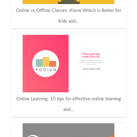
Online vs Offline Classes: Know Which is Better for
Kids and…
Online Learning: 10 tips for effective online learning
and…