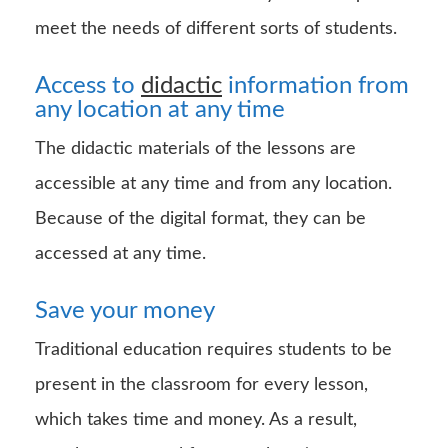
meet the needs of different sorts of students.
Access to
didactic
information from
any location at any time
The didactic materials of the lessons are
accessible at any time and from any location.
Because of the digital format, they can be
accessed at any time.
Save your money
Traditional education requires students to be
present in the classroom for every lesson,
which takes time and money. As a result,