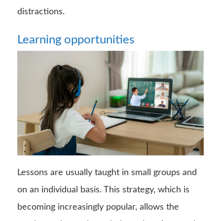
distractions.
Learning opportunities
Lessons are usually taught in small groups and
on an individual basis. This strategy, which is
becoming increasingly popular, allows the