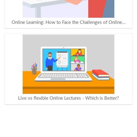
Online Learning: How to Face the Challenges of Online…
Live vs flexible Online Lectures - Which is Better?