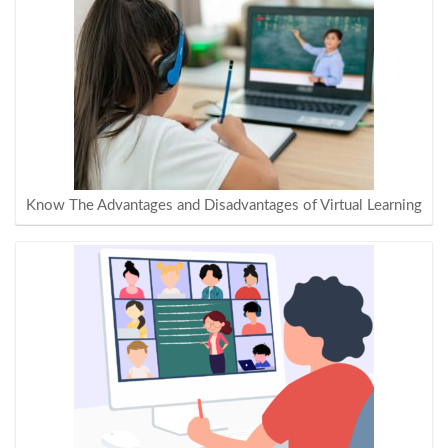
Know The Advantages and Disadvantages of Virtual Learning