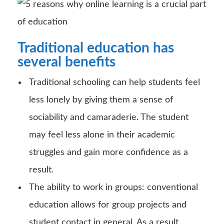
Traditional education has
several benefits
Traditional schooling can help students feel
less lonely by giving them a sense of
sociability and camaraderie. The student
may feel less alone in their academic
struggles and gain more confidence as a
result.
The ability to work in groups: conventional
education allows for group projects and
student contact in general. As a result,