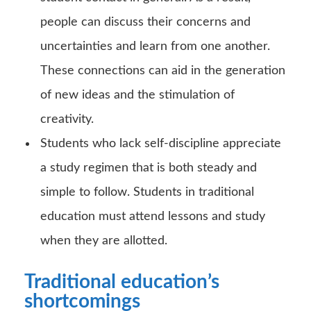
people can discuss their concerns and
uncertainties and learn from one another.
These connections can aid in the generation
of new ideas and the stimulation of
creativity.
Students who lack self-discipline appreciate
a study regimen that is both steady and
simple to follow. Students in traditional
education must attend lessons and study
when they are allotted.
Traditional education’s
shortcomings