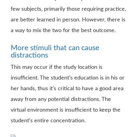
few subjects, primarily those requiring practice,
are better learned in person. However, there is
a way to mix the two for the best outcome.
More stimuli that can cause
distractions
This may occur if the study location is
insufficient. The student’s education is in his or
her hands, thus it’s critical to have a good area
away from any potential distractions. The
virtual environment is insufficient to keep the
student’s entire concentration.