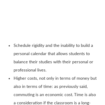
Schedule rigidity and the inability to build a
personal calendar that allows students to
balance their studies with their personal or
professional lives.
Higher costs, not only in terms of money but
also in terms of time: as previously said,
commuting is an economic cost. Time is also
a consideration if the classroom is a long-