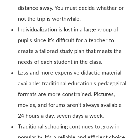
distance away. You must decide whether or
not the trip is worthwhile.
Individualization is lost in a large group of
pupils since it’s difficult for a teacher to
create a tailored study plan that meets the
needs of each student in the class.
Less and more expensive didactic material
available: traditional education’s pedagogical
formats are more constrained. Pictures,
movies, and forums aren’t always available
24 hours a day, seven days a week.
Traditional schooling continues to grow in
popularity. It’s a reliable and efficient choice.