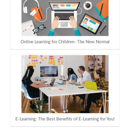
Online Learning for Children- The New Normal
E-Learning: The Best Benefits of E-Learning for You!