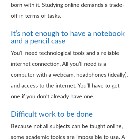
born with it. Studying online demands a trade-
off in terms of tasks.
It’s not enough to have a notebook
and a pencil case
You’ll need technological tools and a reliable
internet connection. All you’ll need is a
computer with a webcam, headphones (ideally),
and access to the internet. You’ll have to get
one if you don’t already have one.
Difficult work to be done
Because not all subjects can be taught online,
some academic topics are impossible to use. A