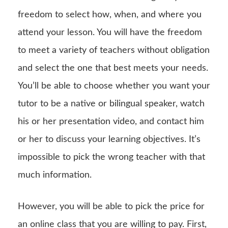
freedom to select how, when, and where you
attend your lesson. You will have the freedom
to meet a variety of teachers without obligation
and select the one that best meets your needs.
You’ll be able to choose whether you want your
tutor to be a native or bilingual speaker, watch
his or her presentation video, and contact him
or her to discuss your learning objectives. It’s
impossible to pick the wrong teacher with that
much information.
However, you will be able to pick the price for
an online class that you are willing to pay. First,