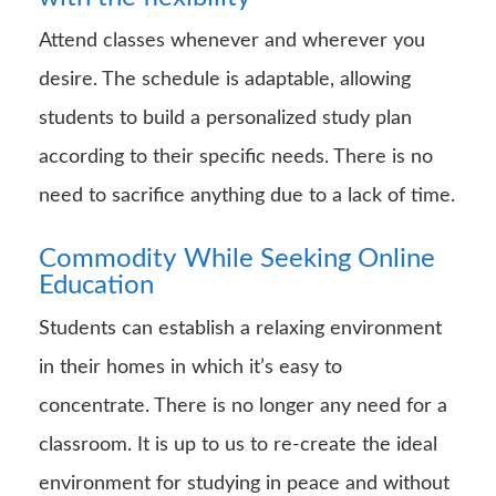
Attend classes whenever and wherever you
desire. The schedule is adaptable, allowing
students to build a personalized study plan
according to their specific needs. There is no
need to sacrifice anything due to a lack of time.
Commodity
While Seeking Online
Education
Students can establish a relaxing environment
in their homes in which it’s easy to
concentrate. There is no longer any need for a
classroom. It is up to us to re-create the ideal
environment for studying in peace and without