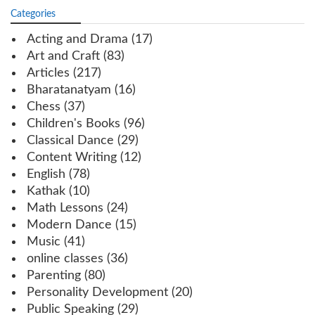
Categories
Acting and Drama
(17)
Art and Craft
(83)
Articles
(217)
Bharatanatyam
(16)
Chess
(37)
Children's Books
(96)
Classical Dance
(29)
Content Writing
(12)
English
(78)
Kathak
(10)
Math Lessons
(24)
Modern Dance
(15)
Music
(41)
online classes
(36)
Parenting
(80)
Personality Development
(20)
Public Speaking
(29)