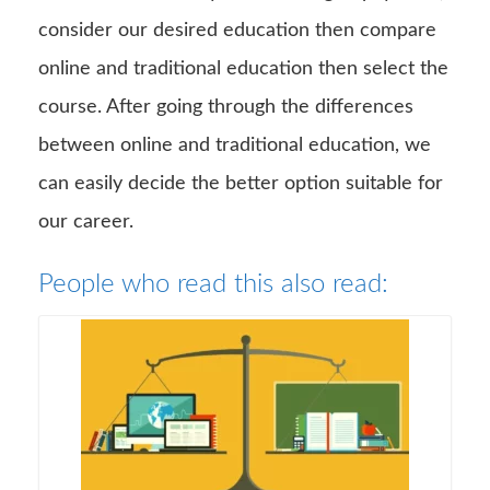
consider our desired education then compare
online and traditional education then select the
course. After going through the differences
between online and traditional education, we
can easily decide the better option suitable for
our career.
People who read this also read: