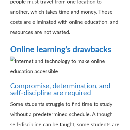
people must travel from one location to
another, which takes time and money. These
costs are eliminated with online education, and
resources are not wasted.
Online learning’s drawbacks
Compromise, determination, and
self-discipline are required
Some students struggle to find time to study
without a predetermined schedule. Although
self-discipline can be taught, some students are