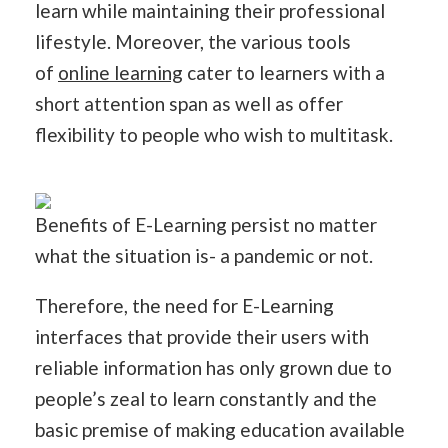
learn while maintaining their professional
lifestyle. Moreover, the various tools
of
online learning
cater to learners with a
short attention span as well as offer
flexibility to people who wish to multitask.
Benefits of E-Learning persist no matter
what the situation is- a pandemic or not.
Therefore, the need for E-Learning
interfaces that provide their users with
reliable information has only grown due to
people’s zeal to learn constantly and the
basic premise of making education available