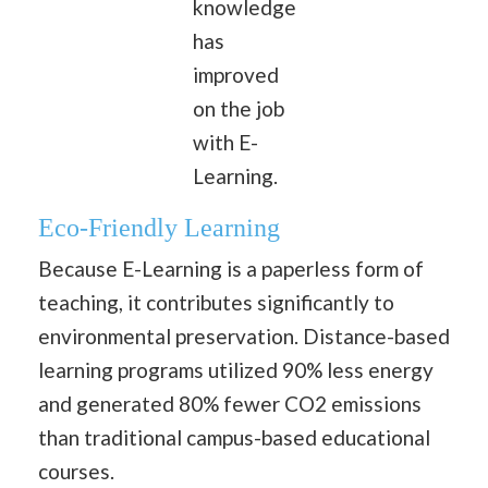
knowledge
has
improved
on the job
with E-
Learning.
Eco-Friendly Learning
Because E-Learning is a paperless form of
teaching, it contributes significantly to
environmental preservation. Distance-based
learning programs utilized 90% less energy
and generated 80% fewer CO2 emissions
than traditional campus-based educational
courses.