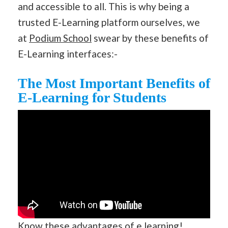
and accessible to all. This is why being a
trusted E-Learning platform ourselves, we
at
Podium School
swear by these benefits of
E-Learning interfaces:-
The Most Important Benefits of
E-Learning for Students
Know these advantages of e learning!