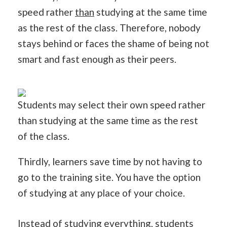
speed rather
than
studying at the same time
as the rest of the class. Therefore, nobody
stays behind or faces the shame of being not
smart and fast enough as their peers.
Students may select their own speed rather
than studying at the same time as the rest
of the class.
Thirdly, learners save time by not having to
go to the training site. You have the option
of studying at any place of your choice.
Instead of studying everything, students