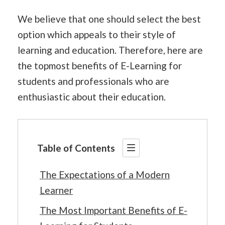
We believe that one should select the best
option which appeals to their style of
learning and education. Therefore, here are
the topmost benefits of E-Learning for
students and professionals who are
enthusiastic about their education.
Table of Contents
The Expectations of a Modern
Learner
The Most Important Benefits of E-