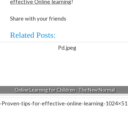
effective Online learning
!
Share with your friends
Related Posts:
Online Learning for Children - The New Normal