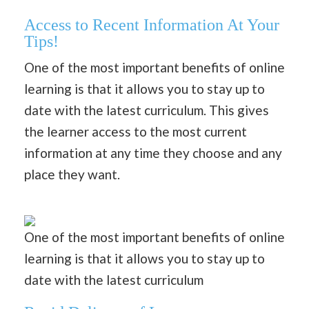
Access to Recent Information At Your
Tips!
One of the most important benefits of online
learning is that it allows you to stay up to
date with the latest curriculum. This gives
the learner access to the most current
information at any time they choose and any
place they want.
One of the most important benefits of online
learning is that it allows you to stay up to
date with the latest curriculum