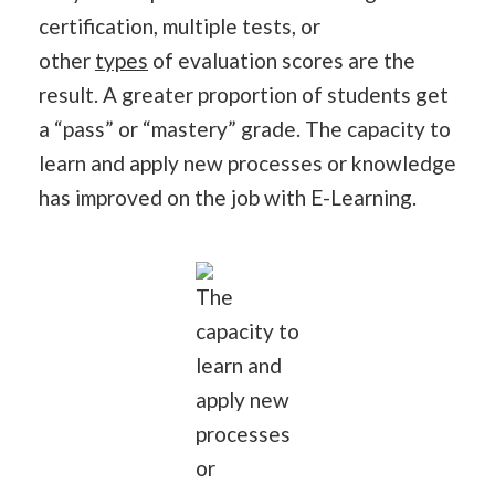
certification, multiple tests, or
other
types
of evaluation scores are the
result. A greater proportion of students get
a “pass” or “mastery” grade. The capacity to
learn and apply new processes or knowledge
has improved on the job with E-Learning.
The
capacity to
learn and
apply new
processes
or