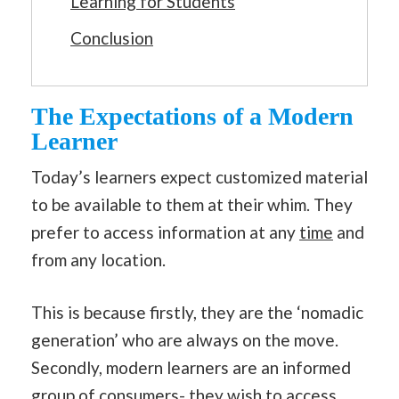
Learning for Students
Conclusion
The Expectations of a Modern
Learner
Today’s learners expect customized material
to be available to them at their whim. They
prefer to access information at any
time
and
from any location.
This is because firstly, they are the ‘nomadic
generation’ who are always on the move.
Secondly, modern learners are an informed
group of consumers- they wish to access