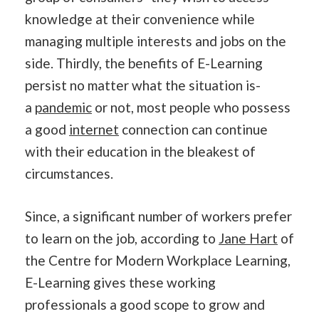
knowledge at their convenience while
managing multiple interests and jobs on the
side. Thirdly, the benefits of E-Learning
persist no matter what the situation is-
a
pandemic
or not, most people who possess
a good
internet
connection can continue
with their education in the bleakest of
circumstances.
Since, a significant number of workers prefer
to learn on the job, according to
Jane Hart
of
the Centre for Modern Workplace Learning,
E-Learning gives these working
professionals a good scope to grow and