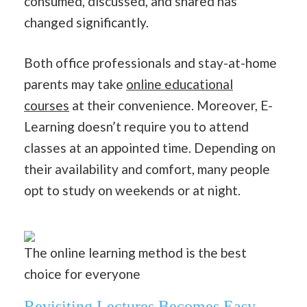
consumed, discussed, and shared has
changed significantly.
Both office professionals and stay-at-home
parents may take
online educational
courses
at their convenience. Moreover, E-
Learning doesn’t require you to attend
classes at an appointed time. Depending on
their availability and comfort, many people
opt to study on weekends or at night.
The online learning method is the best
choice for everyone
Revisiting Lectures Becomes Easy