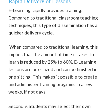
Rapid Delivery of Lessons
E-Learning rapidly provides training.
Compared to traditional classroom teaching
techniques, this type of dissemination has a
quicker delivery cycle.
When compared to traditional learning, this
implies that the amount of time it takes to
learn is reduced by 25% to 60%. E-Learning
lessons are bite-sized and can be finished in
one sitting. This makes it possible to create
and administer training programs in a few
weeks, if not days.
Secondly, Students may select their own