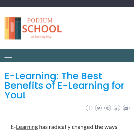
E-Learning: The Best
Benefits of E-Learning for
You!
E-
Learning
has radically changed the ways