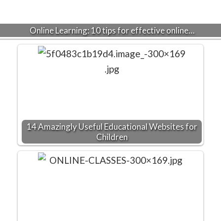
Online Learning: 10 tips for effective online…
14 Amazingly Useful Educational Websites for
Children