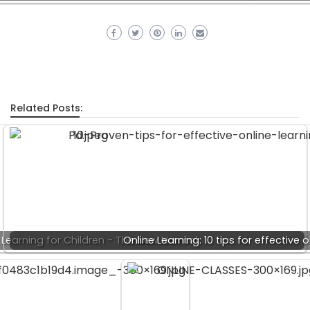
Related Posts:
 Learning for Children - The New Normal
Online Learning: 10 tips for effective 