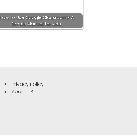
How to Use Google Classroom? A
Simple Manual for kids.
Privacy Policy
About US