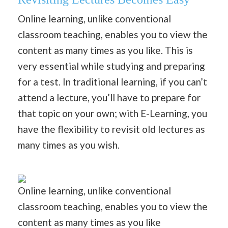
Online learning, unlike conventional
classroom teaching, enables you to view the
content as many times as you like. This is
very essential while studying and preparing
for a test. In traditional learning, if you can’t
attend a lecture, you’ll have to prepare for
that topic on your own; with E-Learning, you
have the flexibility to revisit old lectures as
many times as you wish.
Online learning, unlike conventional
classroom teaching, enables you to view the
content as many times as you like