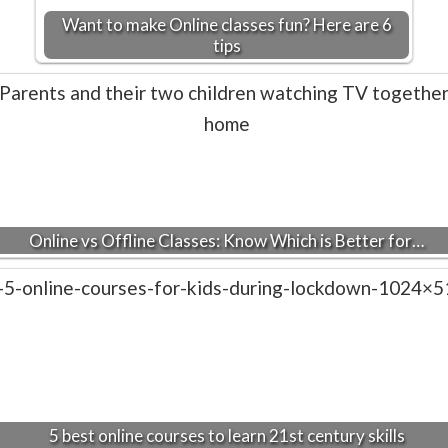
Want to make Online classes fun? Here are 6
tips
Online vs Offline Classes: Know Which is Better for…
5 best online courses to learn 21st century skills