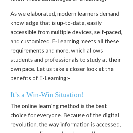
As we elaborated, modern learners demand
knowledge that is up-to-date, easily
accessible from multiple devices, self-paced,
and customized. E-Learning meets all these
requirements and more, which allows
students and professionals to
study
at their
own pace. Let us take a closer look at the
benefits of E-Learning:-
It’s a Win-Win Situation!
The online learning method is the best
choice for everyone. Because of the digital
revolution, the way information is accessed,