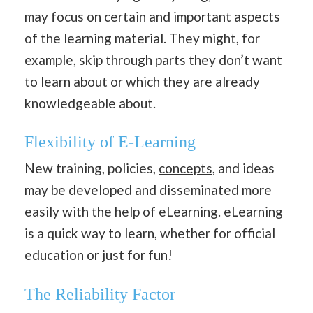
may focus on certain and important aspects
of the learning material. They might, for
example, skip through parts they don’t want
to learn about or which they are already
knowledgeable about.
Flexibility of E-Learning
New training, policies,
concepts
, and ideas
may be developed and disseminated more
easily with the help of eLearning. eLearning
is a quick way to learn, whether for official
education or just for fun!
The Reliability Factor