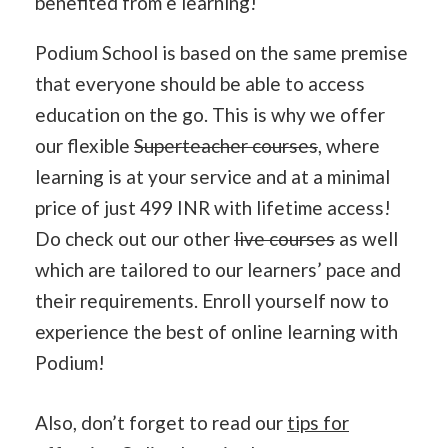
benefited from e learning!
Podium School is based on the same premise
that everyone should be able to access
education on the go. This is why we offer
our flexible
Superteacher courses
, where
learning is at your service and at a minimal
price of just 499 INR with lifetime access!
Do check out our other
live courses
as well
which are tailored to our learners’ pace and
their requirements. Enroll yourself now to
experience the best of online learning with
Podium!
Also, don’t forget to read our
tips for