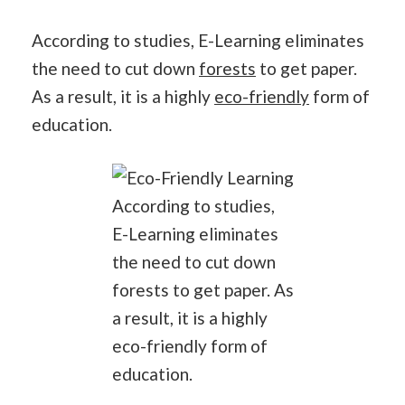
According to studies, E-Learning eliminates
the need to cut down
forests
to get paper.
As a result, it is a highly
eco-friendly
form of
education.
According to studies,
E-Learning eliminates
the need to cut down
forests to get paper. As
a result, it is a highly
eco-friendly form of
education.