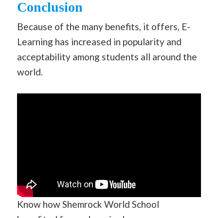
Conclusion
Because of the many benefits, it offers, E-
Learning has increased in popularity and
acceptability among students all around the
world.
Know how Shemrock World School