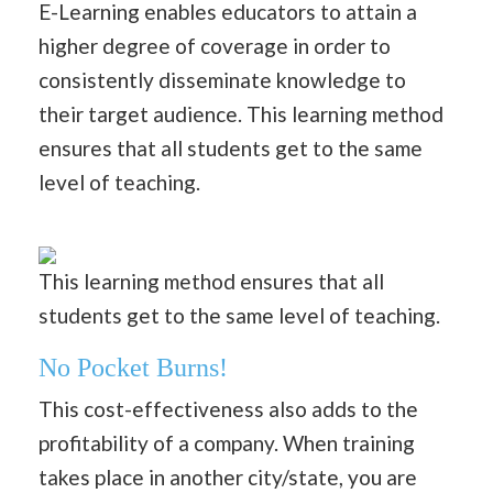
E-Learning enables educators to attain a
higher degree of coverage in order to
consistently disseminate knowledge to
their target audience. This learning method
ensures that all students get to the same
level of teaching.
This learning method ensures that all
students get to the same level of teaching.
No Pocket Burns!
This cost-effectiveness also adds to the
profitability of a company. When training
takes place in another city/state, you are