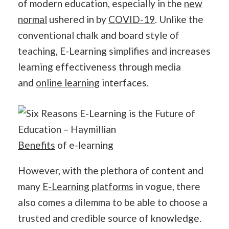
of modern education, especially in the
new
normal
ushered in by
COVID-19
. Unlike the
conventional chalk and board style of
teaching, E-Learning simplifies and increases
learning effectiveness through media
and
online learning
interfaces.
Benefits
of e-learning
However, with the plethora of content and
many
E-Learning platforms
in vogue, there
also comes a dilemma to be able to choose a
trusted and credible source of knowledge.