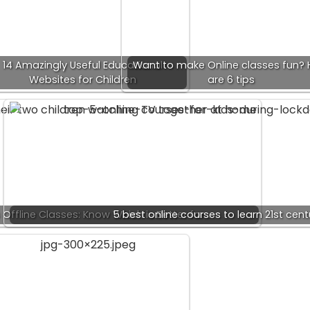
14 Amazingly Useful Educational
Want to make Online classes fun? 
Websites for Children
are 6 tips
 Offline Classes: Know Which is Better for…
5 best online courses to learn 21st centu