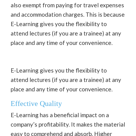
also exempt from paying for travel expenses
and accommodation charges. This is because
E-Learning gives you the flexibility to
attend lectures (if you are a trainee) at any
place and any time of your convenience.
E-Learning gives you the flexibility to
attend lectures (if you are a trainee) at any
place and any time of your convenience.
Effective Quality
E-Learning has a beneficial impact on a
company’s profitability. It makes the material
easy to comprehend and absorb. Higher