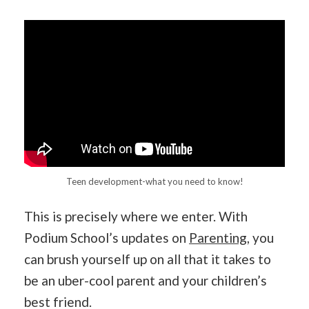
Teen development-what you need to know!
This is precisely where we enter. With
Podium School’s updates on
Parenting
, you
can brush yourself up on all that it takes to
be an uber-cool parent and your children’s
best friend.