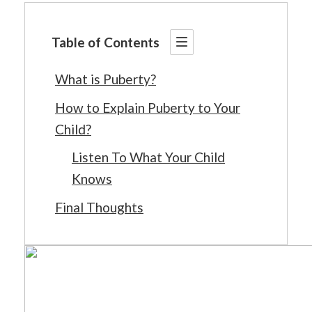
Table of Contents
What is Puberty?
How to Explain Puberty to Your
Child?
Listen To What Your Child
Knows
Final Thoughts