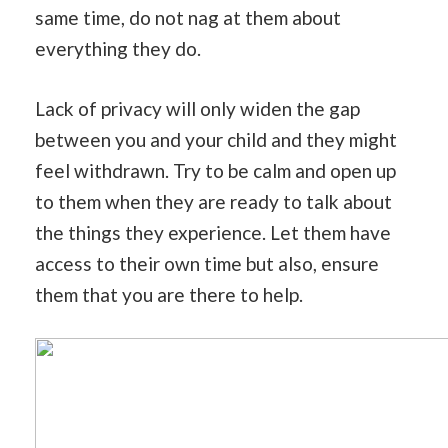
same time, do not nag at them about
everything they do.
Lack of privacy will only widen the gap
between you and your child and they might
feel withdrawn. Try to be calm and open up
to them when they are ready to talk about
the things they experience. Let them have
access to their own time but also, ensure
them that you are there to help.