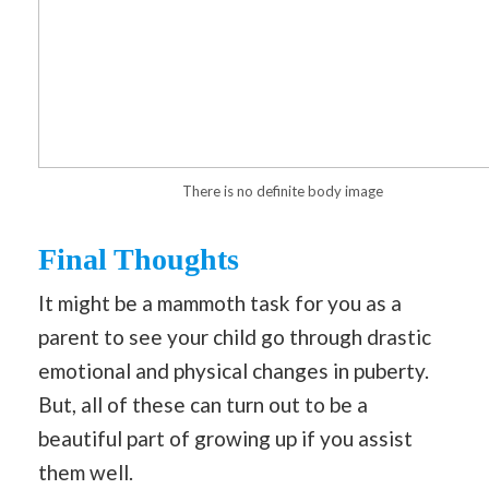
There is no definite body image
Final Thoughts
It might be a mammoth task for you as a
parent to see your child go through drastic
emotional and physical changes in puberty.
But, all of these can turn out to be a
beautiful part of growing up if you assist
them well.