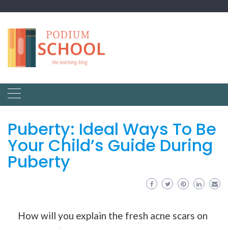
Puberty: Ideal Ways To Be
Your Child’s Guide During
Puberty
How will you explain the fresh acne scars on