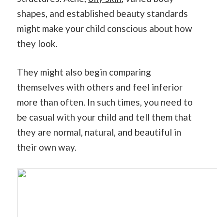
shapes, and established beauty standards
might make your child conscious about how
they look.
They might also begin comparing
themselves with others and feel inferior
more than often. In such times, you need to
be casual with your child and tell them that
they are normal, natural, and beautiful in
their own way.