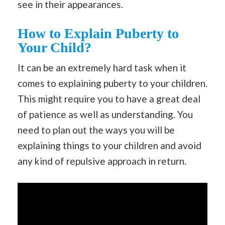
see in their appearances.
How to Explain Puberty to
Your Child?
It can be an extremely hard task when it
comes to explaining puberty to your children.
This might require you to have a great deal
of patience as well as understanding. You
need to plan out the ways you will be
explaining things to your children and avoid
any kind of repulsive approach in return.