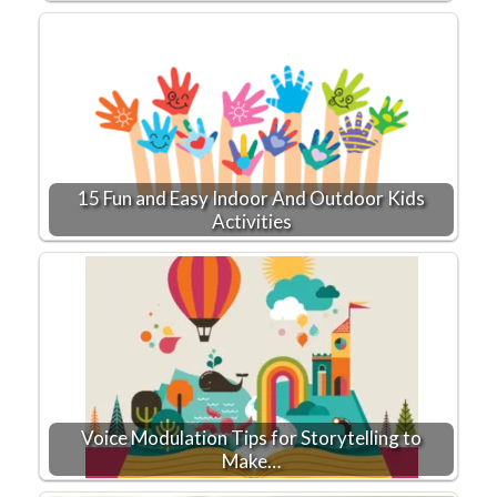
15 Fun and Easy Indoor And Outdoor Kids
Activities
Voice Modulation Tips for Storytelling to
Make…