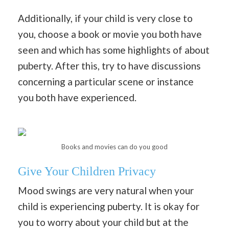
Additionally, if your child is very close to
you, choose a book or movie you both have
seen and which has some highlights of about
puberty. After this, try to have discussions
concerning a particular scene or instance
you both have experienced.
Books and movies can do you good
Give Your Children Privacy
Mood swings are very natural when your
child is experiencing puberty. It is okay for
you to worry about your child but at the