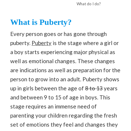
What do I do?
What is Puberty?
Every person goes or has gone through
puberty.
Puberty
is the stage where a girl or
a boy starts experiencing major physical as
well as emotional changes. These changes
are indications as well as preparation for the
person to grow into an adult. Puberty shows
up in girls between the age of
8 to 13
years
and between 9 to 15 of age in boys. This
stage requires an immense need of
parenting your children regarding the fresh
set of emotions they feel and changes they