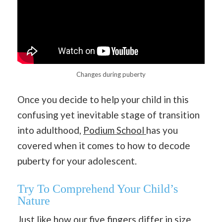
Changes during puberty
Once you decide to help your child in this
confusing yet inevitable stage of transition
into adulthood,
Podium School
has you
covered when it comes to how to decode
puberty for your adolescent.
Try To Comprehend Your Child’s
Nature
Just like how our five fingers differ in size