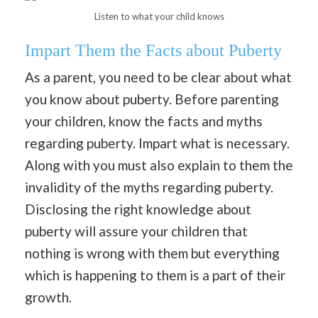
Listen to what your child knows
Impart Them the Facts about Puberty
As a parent, you need to be clear about what
you know about puberty. Before parenting
your children, know the facts and myths
regarding puberty. Impart what is necessary.
Along with you must also explain to them the
invalidity of the myths regarding puberty.
Disclosing the right knowledge about
puberty will assure your children that
nothing is wrong with them but everything
which is happening to them is a part of their
growth.