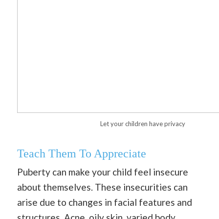
Let your children have privacy
Teach Them To Appreciate
Puberty can make your child feel insecure
about themselves. These insecurities can
arise due to changes in facial features and
structures. Acne,
oily skin
, varied body