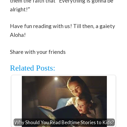
them the faith that “Everything is gonna be
alright!”
Have fun reading with us! Till then, a gaiety
Aloha!
Share with your friends
Related Posts:
Why Should You Read Bedtime Stories to Kids?