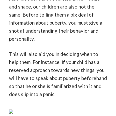
and shape, our children are also not the
same. Before telling them a big deal of
information about puberty, you must give a
shot at understanding their behavior and
personality.
This will also aid you in deciding when to
help them. For instance, if your child has a
reserved approach towards new things, you
will have to speak about puberty beforehand
so that he or she is familiarized with it and
does slip into a panic.