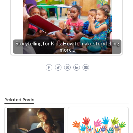
Storytelling for Kids: How to make storytelling
more…
Related Posts: