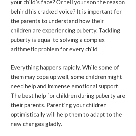
your child’s face? Or tell your son the reason
behind his cracked voice? It is important for
the parents to understand how their
children are experiencing puberty. Tackling
puberty is equal to solving a complex
arithmetic problem for every child.
Everything happens rapidly. While some of
them may cope up well, some children might
need help and immense emotional support.
The best help for children during puberty are
their parents. Parenting your children
optimistically will help them to adapt to the
new changes gladly.