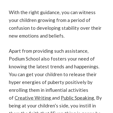
With the right guidance, you can witness
your children growing from a period of
confusion to developing stability over their
new emotions and beliefs.
Apart from providing such assistance,
Podium School also fosters your need of
knowing the latest trends and happenings.
You can get your children to release their
hyper energies of puberty positively by
enrolling them in influential activities
of
Creative Writing
and
Public Speaking.
By
being at your children’s side, you instill in