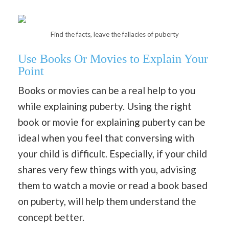
Find the facts, leave the fallacies of puberty
Use Books Or Movies to Explain Your
Point
Books or movies can be a real help to you
while explaining puberty. Using the right
book or movie for explaining puberty can be
ideal when you feel that conversing with
your child is difficult. Especially, if your child
shares very few things with you, advising
them to watch a movie or read a book based
on puberty, will help them understand the
concept better.