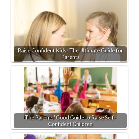
Raise Confident Kids- The Ultimate Guide for
Parents
The Parents’ Good Guide to Raise Self-
Confident Children