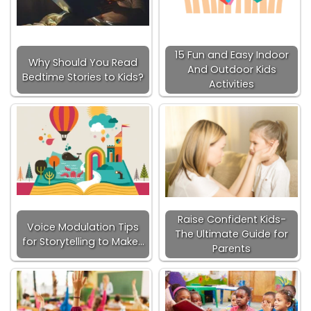
15 Fun and Easy Indoor
Why Should You Read
And Outdoor Kids
Bedtime Stories to Kids?
Activities
Raise Confident Kids-
Voice Modulation Tips
The Ultimate Guide for
for Storytelling to Make…
Parents