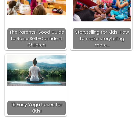
The Parents’ Good Guide
Storytelling for Kids: How
to Raise Self-Confident
to make storytelling
Children
more…
15 Easy Yoga Poses for
Kids!