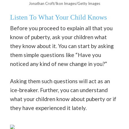
Jonathan Croft/Ikon Images/Getty Images
Listen To What Your Child Knows
Before you proceed to explain all that you
know of puberty, ask your children what
they know about it. You can start by asking
them simple questions like “Have you
noticed any kind of new change in you?”
Asking them such questions will act as an
ice-breaker. Further, you can understand
what your children know about puberty or if
they have experienced it lately.