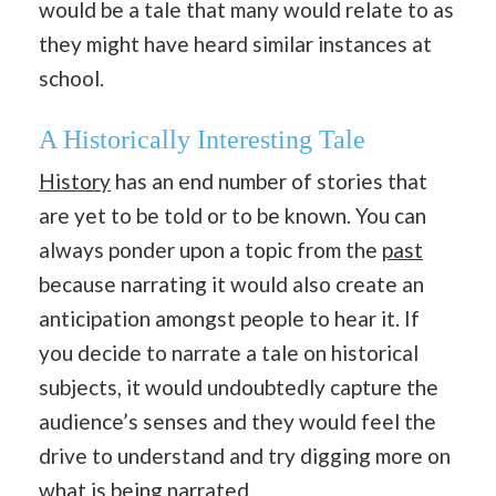
would be a tale that many would relate to as
they might have heard similar instances at
school.
A Historically Interesting Tale
History
has an end number of stories that
are yet to be told or to be known. You can
always ponder upon a topic from the
past
because narrating it would also create an
anticipation amongst people to hear it. If
you decide to narrate a tale on historical
subjects, it would undoubtedly capture the
audience’s senses and they would feel the
drive to understand and try digging more on
what is being narrated.