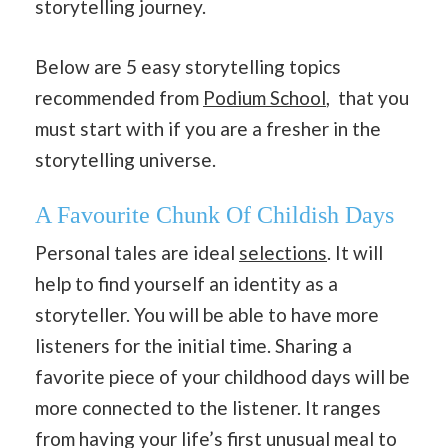
storytelling journey.
Below are 5 easy storytelling topics
recommended from
Podium School
, that you
must start with if you are a fresher in the
storytelling universe.
A Favourite Chunk Of Childish Days
Personal tales are ideal
selections
. It will
help to find yourself an identity as a
storyteller. You will be able to have more
listeners for the initial time. Sharing a
favorite piece of your childhood days will be
more connected to the listener. It ranges
from having your life’s first unusual meal to