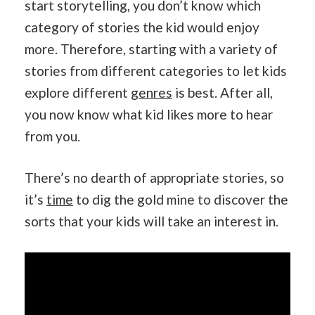
start storytelling, you don’t know which
category of stories the kid would enjoy
more. Therefore, starting with a variety of
stories from different categories to let kids
explore different
genres
is best. After all,
you now know what kid likes more to hear
from you.
There’s no dearth of appropriate stories, so
it’s
time
to dig the gold mine to discover the
sorts that your kids will take an interest in.