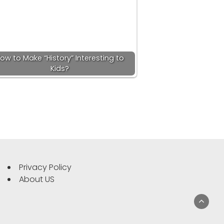
ow to Make “History” Interesting to
Kids?
Privacy Policy
About US