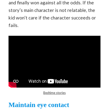
and finally won against all the odds. If the
story’s main character is not relatable, the
kid won’t care if the character succeeds or
fails.
Bedtime stories
Maintain eye contact