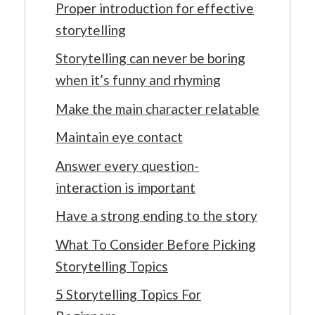
Proper introduction for effective
storytelling
Storytelling can never be boring
when it’s funny and rhyming
Make the main character relatable
Maintain eye contact
Answer every question-
interaction is important
Have a strong ending to the story
What To Consider Before Picking
Storytelling Topics
5 Storytelling Topics For