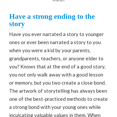
Have a strong ending to the
story
Have you ever narrated a story to younger
ones or ever been narrated a story to you
when you were a kid by your parents,
grandparents, teachers, or anyone elder to
you? Knows that at the end of a good story,
you not only walk away with a good lesson
or memory, but you two create a close bond.
The artwork of storytelling has always been
one of the best-practiced methods to create
a strong bond with your young ones while
inculcating valuable values in them. When