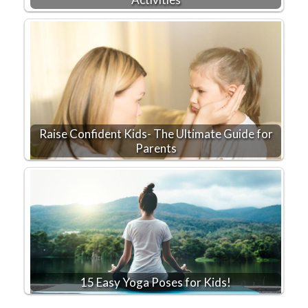
Raise Confident Kids- The Ultimate Guide for
Parents
15 Easy Yoga Poses for Kids!