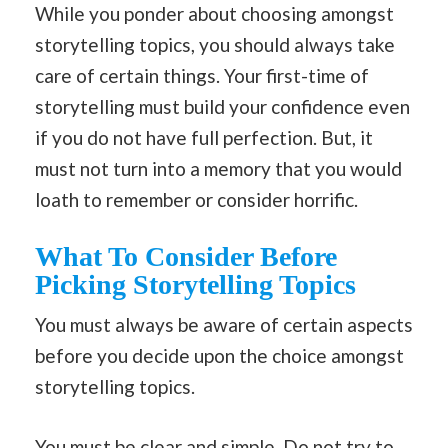
While you ponder about choosing amongst
storytelling topics, you should always take
care of certain things. Your first-time of
storytelling must build your confidence even
if you do not have full perfection. But, it
must not turn into a memory that you would
loath to remember or consider horrific.
What To Consider Before
Picking Storytelling Topics
You must always be aware of certain aspects
before you decide upon the choice amongst
storytelling topics.
You must be clear and simple. Do not try to