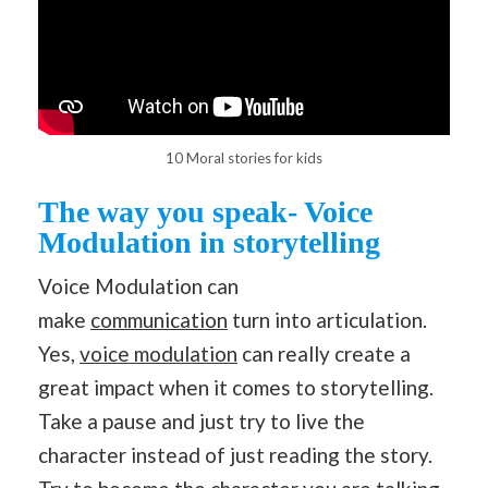
10 Moral stories for kids
The way you speak- Voice
Modulation in storytelling
Voice Modulation can
make
communication
turn into articulation.
Yes,
voice modulation
can really create a
great impact when it comes to storytelling.
Take a pause and just try to live the
character instead of just reading the story.