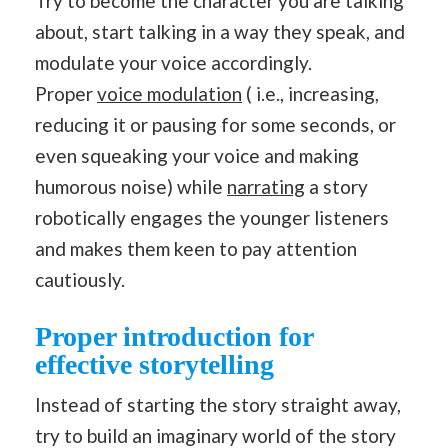
Try to become the character you are talking
about, start talking in a way they speak, and
modulate your voice accordingly.
Proper
voice modulation
( i.e., increasing,
reducing it or pausing for some seconds, or
even squeaking your voice and making
humorous noise) while
narrating
a story
robotically engages the younger listeners
and makes them keen to pay attention
cautiously.
Proper introduction for
effective storytelling
Instead of starting the story straight away,
try to build an imaginary world of the story