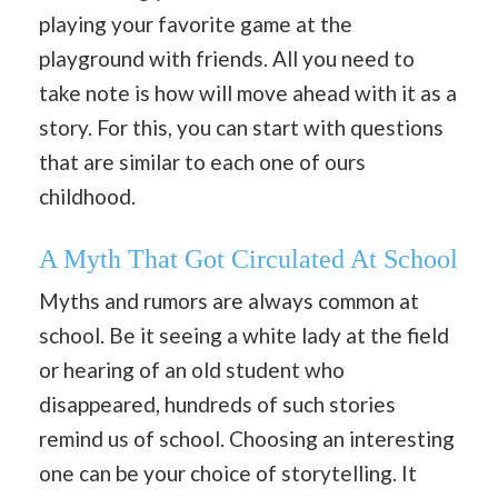
playing your favorite game at the
playground with friends. All you need to
take note is how will move ahead with it as a
story. For this, you can start with questions
that are similar to each one of ours
childhood.
A Myth That Got Circulated At School
Myths and rumors are always common at
school. Be it seeing a white lady at the field
or hearing of an old student who
disappeared, hundreds of such stories
remind us of school. Choosing an interesting
one can be your choice of storytelling. It