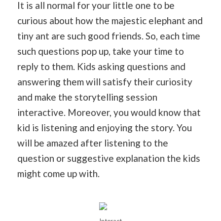
It is all normal for your little one to be
curious about how the majestic elephant and
tiny ant are such good friends. So, each time
such questions pop up, take your time to
reply to them. Kids asking questions and
answering them will satisfy their curiosity
and make the storytelling session
interactive. Moreover, you would know that
kid is listening and enjoying the story. You
will be amazed after listening to the
question or suggestive explanation the kids
might come up with.
Interact