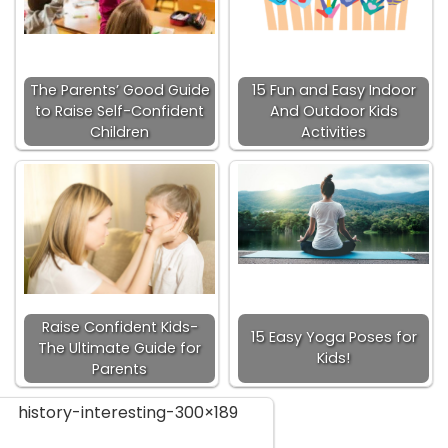
The Parents’ Good Guide
15 Fun and Easy Indoor
to Raise Self-Confident
And Outdoor Kids
Children
Activities
Raise Confident Kids-
15 Easy Yoga Poses for
The Ultimate Guide for
Kids!
Parents