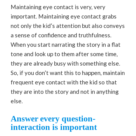
Maintaining eye contact is very, very
important. Maintaining eye contact grabs
not only the kid’s attention but also conveys
a sense of confidence and truthfulness.
When you start narrating the story in a flat
tone and look up to them after some time,
they are already busy with something else.
So, if you don’t want this to happen, maintain
frequent eye contact with the kid so that
they are into the story and not in anything
else.
Answer every question-
interaction is important