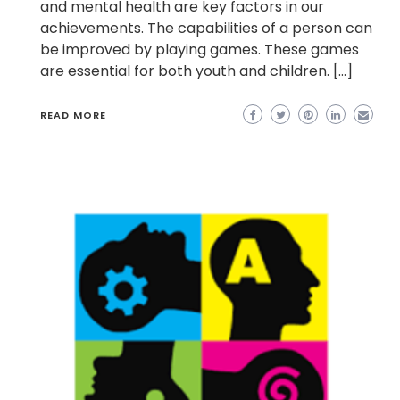
and mental health are key factors in our
achievements. The capabilities of a person can
be improved by playing games. These games
are essential for both youth and children. […]
READ MORE