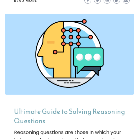
READ MORE
Ultimate Guide to Solving Reasoning
Questions
Reasoning questions are those in which your