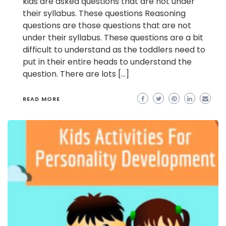
kids are asked questions that are not under
their syllabus. These questions Reasoning
questions are those questions that are not
under their syllabus. These questions are a bit
difficult to understand as the toddlers need to
put in their entire heads to understand the
question. There are lots […]
READ MORE