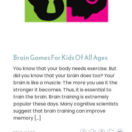
Brain Games For Kids Of All Ages
You know that your body needs exercise. But
did you know that your brain does too? Your
brain is like a muscle. The more you use it the
stronger it becomes. Thus, it is essential to
train the brain. Brain training is extremely
popular these days. Many cognitive scientists
suggest that brain training can improve
memory […]