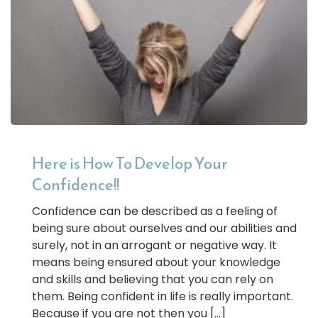
Here is How To Develop Your
Confidence!!
Confidence can be described as a feeling of
being sure about ourselves and our abilities and
surely, not in an arrogant or negative way. It
means being ensured about your knowledge
and skills and believing that you can rely on
them. Being confident in life is really important.
Because if you are not then you […]