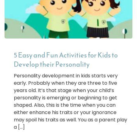
5 Easy and Fun Activities for Kids to
Develop their Personality
Personality development in kids starts very
early. Probably when they are three to five
years old. It’s that stage when your child’s
personality is emerging or beginning to get
shaped. Also, this is the time when you can
either enhance his traits or your ignorance
may spoil his traits as well. You as a parent play
a […]