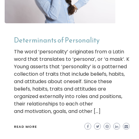
Determinants of Personality
The word ‘personality’ originates from a Latin
word that translates to ‘persona’, or ‘a mask’. K
Young asserts that ‘personality’ is a patterned
collection of traits that include beliefs, habits,
and attitudes about oneself. Since these
beliefs, habits, traits and attitudes are
organized externally into roles and positions,
their relationships to each other
and motivation, goals, and other […]
READ MORE