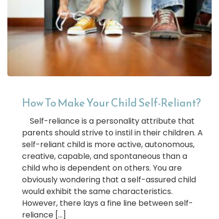
How To Make Your Child Self-Reliant?
Self-reliance is a personality attribute that
parents should strive to instil in their children. A
self-reliant child is more active, autonomous,
creative, capable, and spontaneous than a
child who is dependent on others. You are
obviously wondering that a self-assured child
would exhibit the same characteristics.
However, there lays a fine line between self-
reliance […]