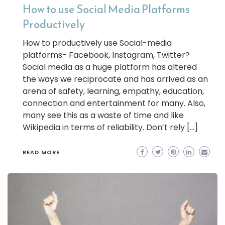
How to use Social Media Platforms
Productively
How to productively use Social-media
platforms- Facebook, Instagram, Twitter?
Social media as a huge platform has altered
the ways we reciprocate and has arrived as an
arena of safety, learning, empathy, education,
connection and entertainment for many. Also,
many see this as a waste of time and like
Wikipedia in terms of reliability. Don’t rely […]
READ MORE