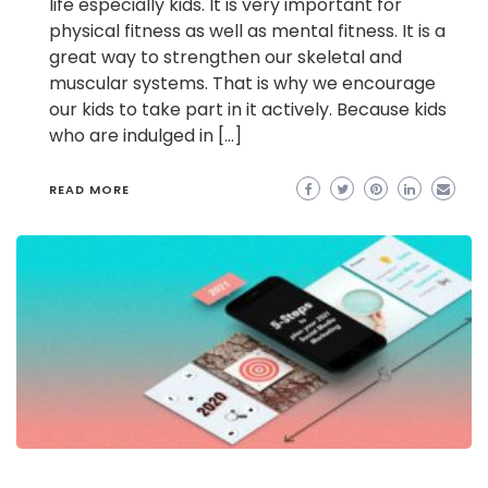
life especially kids. It is very important for
physical fitness as well as mental fitness. It is a
great way to strengthen our skeletal and
muscular systems. That is why we encourage
our kids to take part in it actively. Because kids
who are indulged in […]
READ MORE