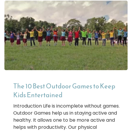
The 10 Best Outdoor Games to Keep
Kids Entertained
Introduction Life is incomplete without games.
Outdoor Games help us in staying active and
healthy. It allows one to be more active and
helps with productivity. Our physical