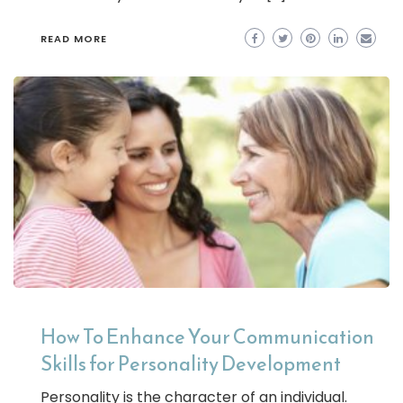
READ MORE
How To Enhance Your Communication
Skills for Personality Development
Personality is the character of an individual.