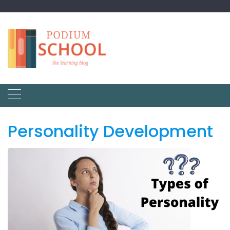
Personality Development