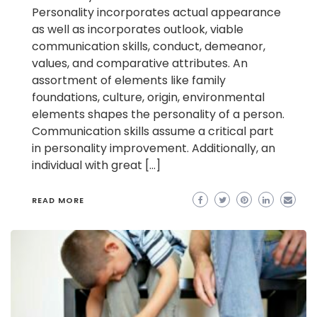
Personality incorporates actual appearance
as well as incorporates outlook, viable
communication skills, conduct, demeanor,
values, and comparative attributes. An
assortment of elements like family
foundations, culture, origin, environmental
elements shapes the personality of a person.
Communication skills assume a critical part
in personality improvement. Additionally, an
individual with great […]
READ MORE