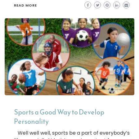
READ MORE
Sports a Good Way to Develop
Personality
Well well well, sports be a part of everybody’s