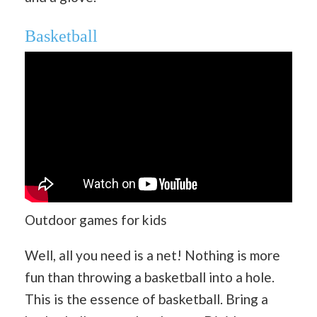
Basketball
Outdoor games for kids
Well, all you need is a net! Nothing is more
fun than throwing a basketball into a hole.
This is the essence of basketball. Bring a