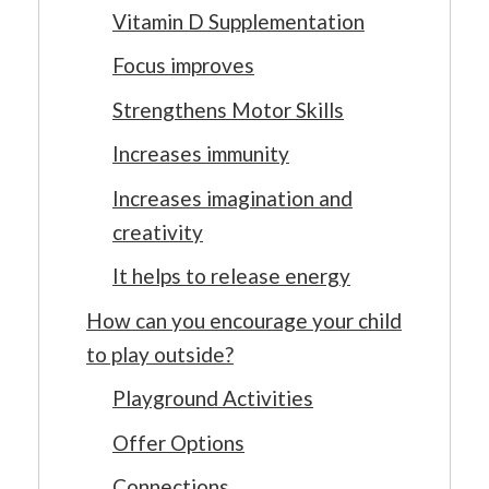
Vitamin D Supplementation
Focus improves
Strengthens Motor Skills
Increases immunity
Increases imagination and
creativity
It helps to release energy
How can you encourage your child
to play outside?
Playground Activities
Offer Options
Connections