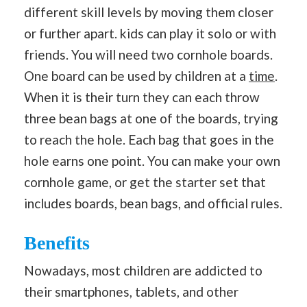
different skill levels by moving them closer
or further apart. kids can play it solo or with
friends. You will need two cornhole boards.
One board can be used by children at a
time
.
When it is their turn they can each throw
three bean bags at one of the boards, trying
to reach the hole. Each bag that goes in the
hole earns one point. You can make your own
cornhole game, or get the starter set that
includes boards, bean bags, and official rules.
Benefits
Nowadays, most children are addicted to
their smartphones, tablets, and other