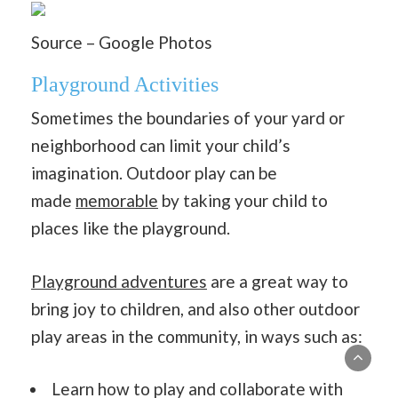
Source – Google Photos
Playground Activities
Sometimes the boundaries of your yard or
neighborhood can limit your child’s
imagination. Outdoor play can be
made
memorable
by taking your child to
places like the playground.
Playground adventures
are a great way to
bring joy to children, and also other outdoor
play areas in the community, in ways such as:
Learn how to play and collaborate with