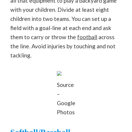
all that equipment to play a backyard game
with your children. Divide at least eight
children into two teams. You can set up a
field with a goal-line at each end and ask
them to carry or throw the
football
across
the line. Avoid injuries by touching and not
tackling.
Source
–
Google
Photos