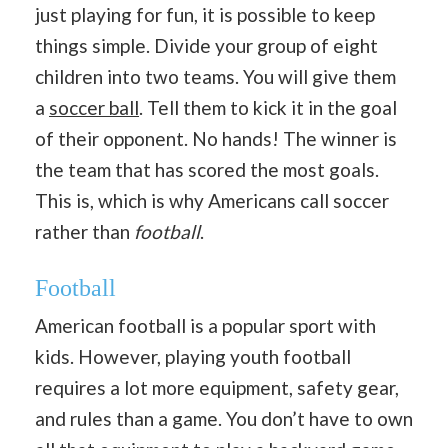
just playing for fun, it is possible to keep
things simple. Divide your group of eight
children into two teams. You will give them
a
soccer ball
. Tell them to kick it in the goal
of their opponent. No hands! The winner is
the team that has scored the most goals.
This is, which is why Americans call soccer
rather than
football
.
Football
American football is a popular sport with
kids. However, playing youth football
requires a lot more equipment, safety gear,
and rules than a game. You don’t have to own