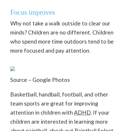
Focus improves
Why not take a walk outside to clear our
minds? Children are no different. Children
who spend more time outdoors tend to be
more focused and pay attention.
Source – Google Photos
Basketball, handball, football, and other
team sports are great for improving
attention in children with
ADHD
. If your
children are interested in learning more
about paintball, check out
Paintball Select
.