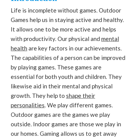
Life is incomplete without games. Outdoor
Games help us in staying active and healthy.
It allows one to be more active and helps
with productivity. Our physical and
mental
health
are key factors in our achievements.
The capabilities of a person can be improved
by playing games. These games are
essential for both youth and children. They
likewise aid in their mental and physical
growth. They help to
shape their
personalities
. We play different games.
Outdoor games are the games we play
outside. Indoor games are those we play in
our homes. Gaming allows us to get away