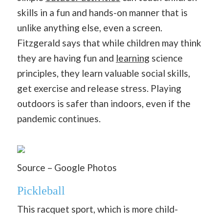
skills in a fun and hands-on manner that is
unlike anything else, even a screen.
Fitzgerald says that while children may think
they are having fun and
learning
science
principles, they learn valuable social skills,
get exercise and release stress. Playing
outdoors is safer than indoors, even if the
pandemic continues.
Source – Google Photos
Pickleball
This racquet sport, which is more child-