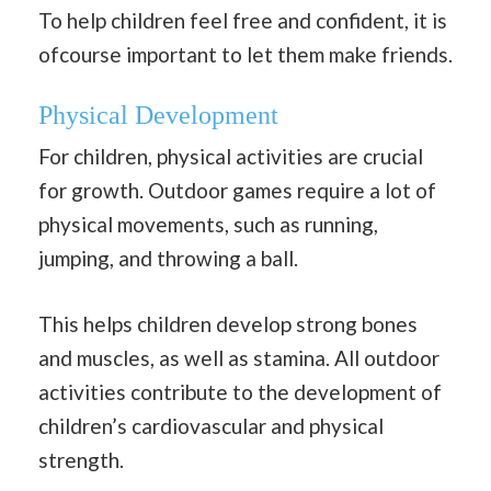
To help children feel free and confident, it is
ofcourse important to let them make friends.
Physical Development
For children, physical activities are crucial
for growth. Outdoor games require a lot of
physical movements, such as running,
jumping, and throwing a ball.
This helps children develop strong bones
and muscles, as well as stamina. All outdoor
activities contribute to the development of
children’s cardiovascular and physical
strength.