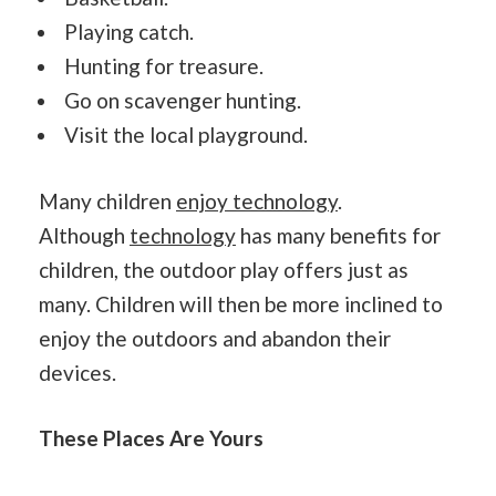
Playing catch.
Hunting for treasure.
Go on scavenger hunting.
Visit the local playground.
Many children
enjoy technology
.
Although
technology
has many benefits for
children, the outdoor play offers just as
many. Children will then be more inclined to
enjoy the outdoors and abandon their
devices.
These Places Are Yours