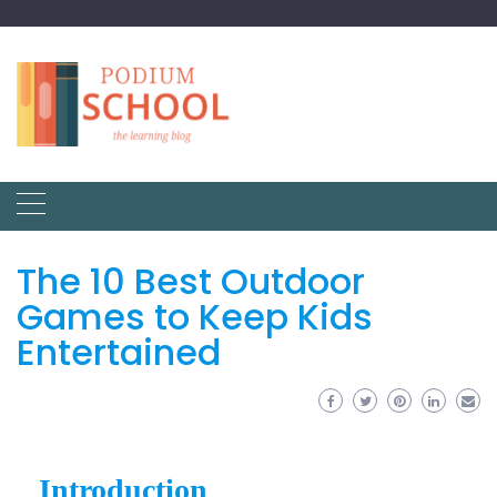
The 10 Best Outdoor
Games to Keep Kids
Entertained
Introduction