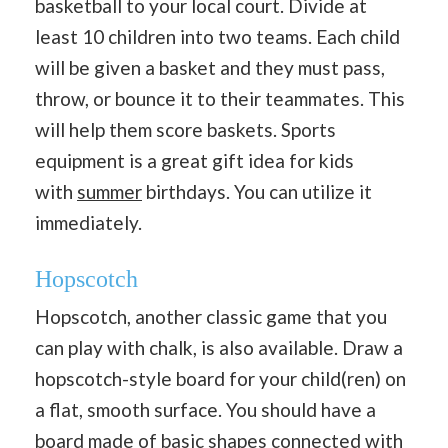
basketball to your local court. Divide at
least 10 children into two teams. Each child
will be given a basket and they must pass,
throw, or bounce it to their teammates. This
will help them score baskets. Sports
equipment is a great gift idea for kids
with
summer
birthdays. You can utilize it
immediately.
Hopscotch
Hopscotch, another classic game that you
can play with chalk, is also available. Draw a
hopscotch-style board for your child(ren) on
a flat, smooth surface. You should have a
board made of basic shapes
connected with