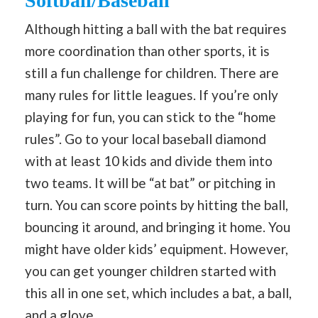
Softball/Baseball
Although hitting a ball with the bat requires
more coordination than other sports, it is
still a fun challenge for children. There are
many rules for little leagues. If you’re only
playing for fun, you can stick to the “home
rules”. Go to your local baseball diamond
with at least 10 kids and divide them into
two teams. It will be “at bat” or pitching in
turn. You can score points by hitting the ball,
bouncing it around, and bringing it home. You
might have older kids’ equipment. However,
you can get younger children started with
this all in one set, which includes a bat, a ball,
and a glove.