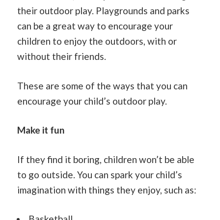
their outdoor play. Playgrounds and parks
can be a great way to encourage your
children to enjoy the outdoors, with or
without their friends.
These are some of the ways that you can
encourage your child’s outdoor play.
Make it fun
If they find it boring, children won’t be able
to go outside. You can spark your child’s
imagination with things they enjoy, such as:
Basketball.