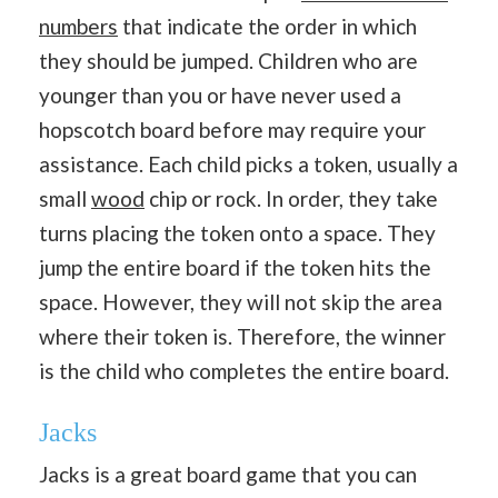
numbers
that indicate the order in which
they should be jumped. Children who are
younger than you or have never used a
hopscotch board before may require your
assistance. Each child picks a token, usually a
small
wood
chip or rock. In order, they take
turns placing the token onto a space. They
jump the entire board if the token hits the
space. However, they will not skip the area
where their token is. Therefore, the winner
is the child who completes the entire board.
Jacks
Jacks is a great board game that you can