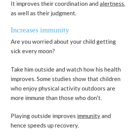
It improves their coordination and
alertness
,
as well as their judgment.
Increases immunity
Are you worried about your child getting
sick every moon?
Take him outside and watch how his health
improves. Some studies show that children
who enjoy physical activity outdoors are
more immune than those who don’t.
Playing outside improves
immunity
and
hence speeds up recovery.