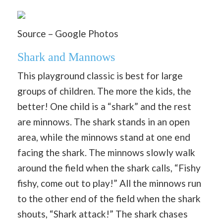
Source – Google Photos
Shark and Mannows
This playground classic is best for large
groups of children. The more the kids, the
better! One child is a “shark” and the rest
are minnows. The shark stands in an open
area, while the minnows stand at one end
facing the shark. The minnows slowly walk
around the field when the shark calls, “Fishy
fishy, come out to play!” All the minnows run
to the other end of the field when the shark
shouts, “Shark attack!” The shark chases