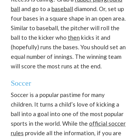
ball
and go to a
baseball
diamond. Or, set up
four bases in a square shape in an open area.
Similar to baseball, the pitcher will roll the
ball to the kicker who
then
kicks it and
(hopefully) runs the bases. You should set an
equal number of innings. The winning team
will score the most runs at the end.
Soccer
Soccer is a popular pastime for many
children. It turns a child’s love of kicking a
ball into a goal into one of the most popular
sports in the world. While the
official soccer
rules
provide all the information, if you are