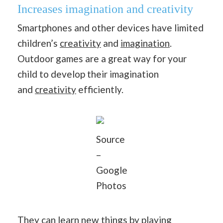
Increases imagination and creativity
Smartphones and other devices have limited
children’s
creativity
and
imagination
.
Outdoor games are a great way for your
child to develop their imagination
and
creativity
efficiently.
Source
–
Google
Photos
They can learn new things by playing