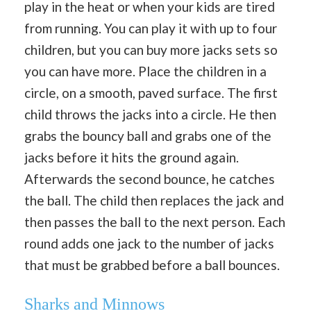
play in the heat or when your kids are tired
from running. You can play it with up to four
children, but you can buy more jacks sets so
you can have more. Place the children in a
circle, on a smooth, paved surface. The first
child throws the jacks into a circle. He then
grabs the bouncy ball and grabs one of the
jacks before it hits the ground again.
Afterwards the second bounce, he catches
the ball. The child then replaces the jack and
then passes the ball to the next person. Each
round adds one jack to the number of jacks
that must be grabbed before a ball bounces.
Sharks and Minnows