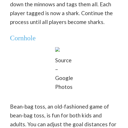
down the minnows and tags them all. Each
player tagged is now a shark. Continue the
process until all players become sharks.
Cornhole
Source
–
Google
Photos
Bean-bag toss, an old-fashioned game of
bean-bag toss, is fun for both kids and
adults. You can adjust the goal distances for