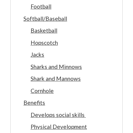
Football
Softball/Baseball
Basketball
Hopscotch
Jacks
Sharks and Minnows
Shark and Mannows
Cornhole
Benefits
Develops social skills
Physical Development