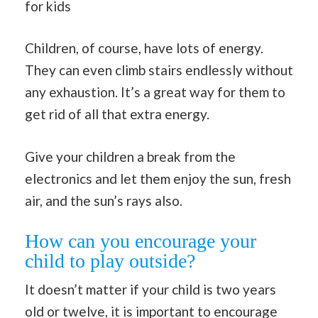
for kids
Children, of course, have lots of energy.
They can even climb stairs endlessly without
any exhaustion. It’s a great way for them to
get rid of all that extra energy.
Give your children a break from the
electronics and let them enjoy the sun, fresh
air, and the sun’s rays also.
How can you encourage your
child to play outside?
It doesn’t matter if your child is two years
old or twelve, it is important to encourage