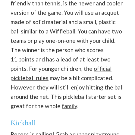
friendly than tennis, is the newer and cooler
version of the game. You will use a racquet
made of solid material and a small, plastic
ball similar to a Wiffleball. You can have two
teams or play one-on-one with your child.
The winner is the person who scores
11
points
and has a lead of at least two
points. For younger children, the
official
pickleball rules
may be a bit complicated.
However, they will still enjoy hitting the ball
around the net. This pickleball starter set is
great for the whole
family
.
Kickball
Recess is calling! Grab a
rubber playground