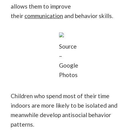
allows them to improve
their
communication
and behavior skills.
Source
–
Google
Photos
Children who spend most of their time
indoors are more likely to be isolated and
meanwhile develop antisocial behavior
patterns.