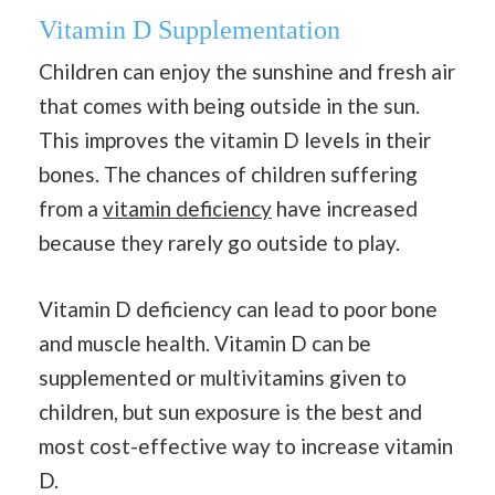
Vitamin D Supplementation
Children can enjoy the sunshine and fresh air
that comes with being outside in the sun.
This improves the vitamin D levels in their
bones. The chances of children suffering
from a
vitamin deficiency
have increased
because they rarely go outside to play.
Vitamin D deficiency can lead to poor bone
and muscle health. Vitamin D can be
supplemented or multivitamins given to
children, but sun exposure is the best and
most cost-effective way to increase vitamin
D.