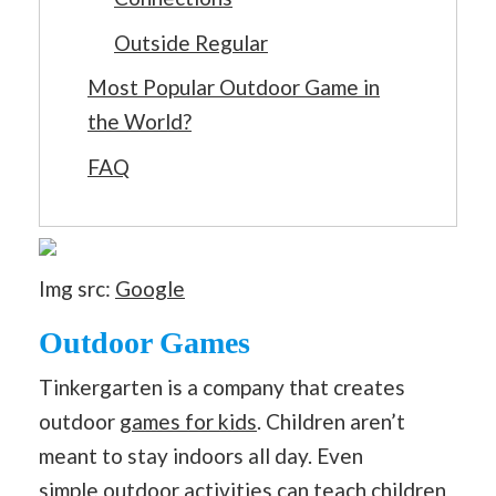
Outside Regular
Most Popular Outdoor Game in
the World?
FAQ
Img src:
Google
Outdoor Games
Tinkergarten is a company that creates
outdoor
games for kids
. Children aren’t
meant to stay indoors all day. Even
simple
outdoor activities
can teach children