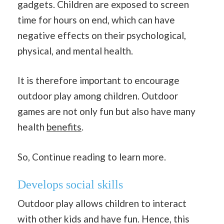
gadgets. Children are exposed to screen
time for hours on end, which can have
negative effects on their psychological,
physical, and mental health.
It is therefore important to encourage
outdoor play among children. Outdoor
games are not only fun but also have many
health
benefits
.
So, Continue reading to learn more.
Develops social skills
Outdoor play allows children to interact
with other kids and have fun. Hence, this