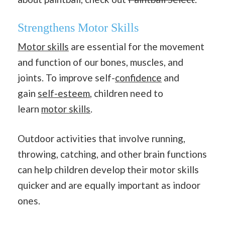
Strengthens Motor Skills
Motor skills
are essential for the movement
and function of our bones, muscles, and
joints. To improve self-
confidence
and
gain
self-esteem
, children need to
learn
motor skills
.
Outdoor activities that involve running,
throwing, catching, and other brain functions
can help children develop their motor skills
quicker and are equally important as indoor
ones.