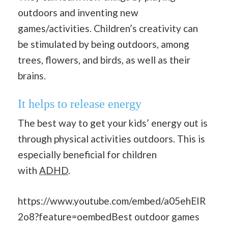
outdoors and inventing new
games/activities. Children’s creativity can
be stimulated by being outdoors, among
trees, flowers, and birds, as well as their
brains.
It helps to release energy
The best way to get your kids’ energy out is
through physical activities outdoors. This is
especially beneficial for children
with
ADHD
.
https://www.youtube.com/embed/a05ehEIR
2o8?feature=oembedBest outdoor games