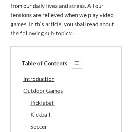
from our daily lives and stress. All our
tensions are relieved when we play video
games. In this article, you shall read about
the following sub-topics:-
Table of Contents
Introduction
Outdoor Games
Pickleball
Kickball
Soccer