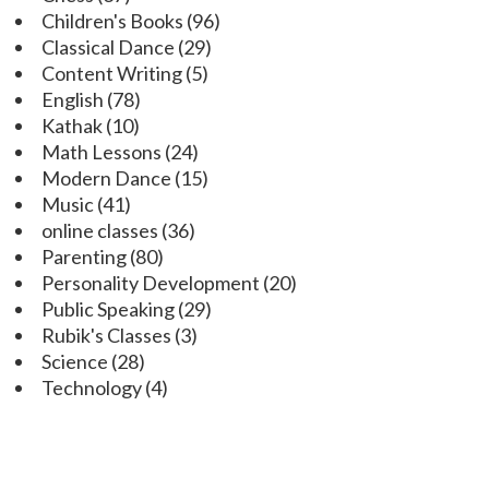
Children's Books
(96)
Classical Dance
(29)
Content Writing
(5)
English
(78)
Kathak
(10)
Math Lessons
(24)
Modern Dance
(15)
Music
(41)
online classes
(36)
Parenting
(80)
Personality Development
(20)
Public Speaking
(29)
Rubik's Classes
(3)
Science
(28)
Technology
(4)