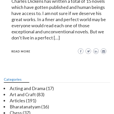
Charles Dickens has written a total of 15 novels
which have gotten published and human beings
have access to. I am not sure if we deserve his
great works. In a finer and perfect world may be
everyone would read each one of those
exceptional and unconventional novels. But we
don’t live in a perfect […]
READ MORE
Categories
Acting and Drama
(17)
Art and Craft
(83)
Articles
(191)
Bharatanatyam
(16)
Chess
(37)