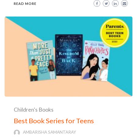
READ MORE
Children's Books
Best Book Series for Teens
AMBARISHA SAMANTARAY