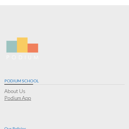
PODIUM SCHOOL
About Us
Podium App
Our Policies