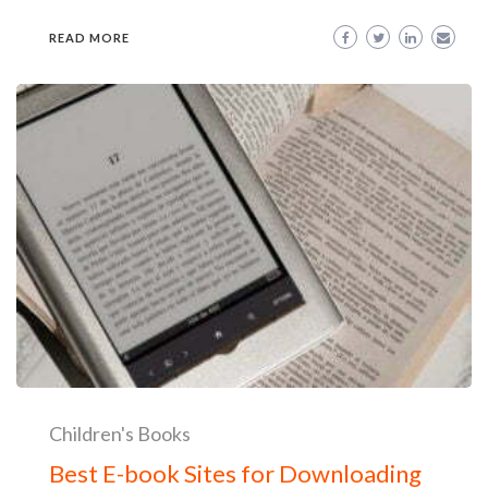
READ MORE
Children's Books
Best E-book Sites for Downloading