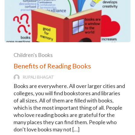
Children's Books
Benefits of Reading Books
RUPALI BHAGAT
Books are everywhere. All over larger cities and
colleges, you will find bookstores and libraries
of all sizes. All of them are filled with books,
which is the most important thing of all. People
who love reading books are grateful for the
many places they can find them. People who
don’t love books may not […]