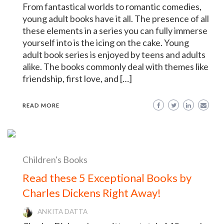
From fantastical worlds to romantic comedies,
young adult books have it all. The presence of all
these elements in a series you can fully immerse
yourself into is the icing on the cake. Young
adult book series is enjoyed by teens and adults
alike. The books commonly deal with themes like
friendship, first love, and […]
READ MORE
Children's Books
Read these 5 Exceptional Books by
Charles Dickens Right Away!
ANKITA DATTA