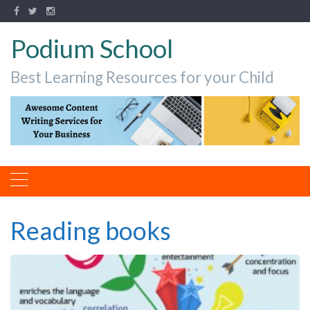
Podium School
Best Learning Resources for your Child
Reading books