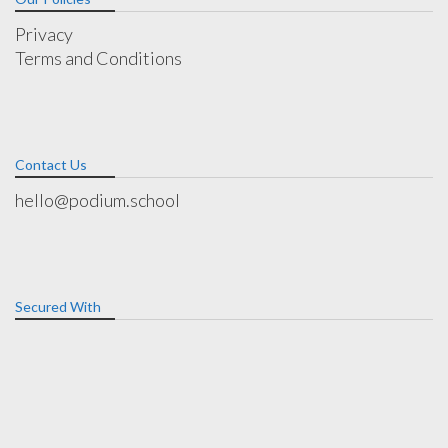
Privacy
Terms and Conditions
Contact Us
hello@podium.school
Secured With