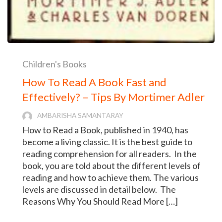
Children's Books
How To Read A Book Fast and
Effectively? – Tips By Mortimer Adler
AMBARISHA SAMANTARAY
How to Read a Book, published in 1940, has
become a living classic. It is the best guide to
reading comprehension for all readers. In the
book, you are told about the different levels of
reading and how to achieve them. The various
levels are discussed in detail below. The
Reasons Why You Should Read More […]