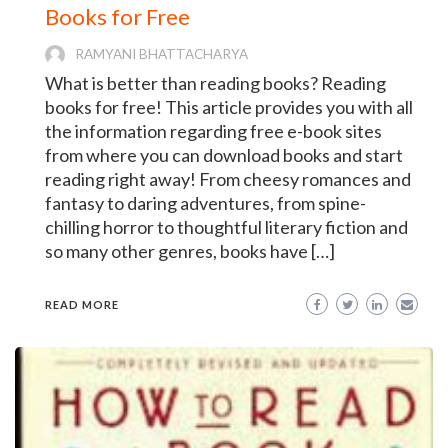
Books for Free
RAMYANI BHATTACHARYA
What is better than reading books? Reading
books for free! This article provides you with all
the information regarding free e-book sites
from where you can download books and start
reading right away! From cheesy romances and
fantasy to daring adventures, from spine-
chilling horror to thoughtful literary fiction and
so many other genres, books have […]
READ MORE