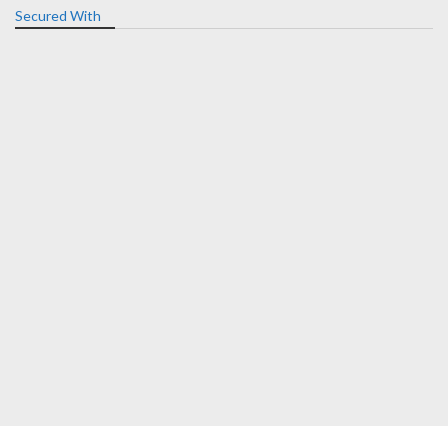
Secured With