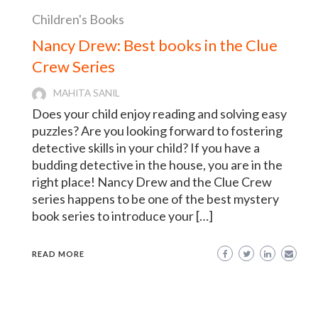
Children's Books
Nancy Drew: Best books in the Clue
Crew Series
MAHITA SANIL
Does your child enjoy reading and solving easy
puzzles? Are you looking forward to fostering
detective skills in your child? If you have a
budding detective in the house, you are in the
right place! Nancy Drew and the Clue Crew
series happens to be one of the best mystery
book series to introduce your […]
READ MORE