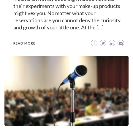
their experiments with your make-up products
might vex you. No matter what your
reservations are you cannot deny the curiosity
and growth of your little one. At the […]
READ MORE