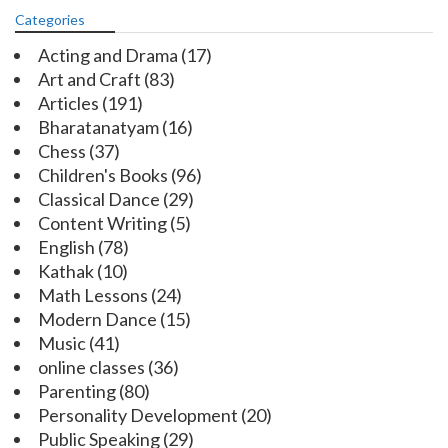
Categories
Acting and Drama
(17)
Art and Craft
(83)
Articles
(191)
Bharatanatyam
(16)
Chess
(37)
Children's Books
(96)
Classical Dance
(29)
Content Writing
(5)
English
(78)
Kathak
(10)
Math Lessons
(24)
Modern Dance
(15)
Music
(41)
online classes
(36)
Parenting
(80)
Personality Development
(20)
Public Speaking
(29)