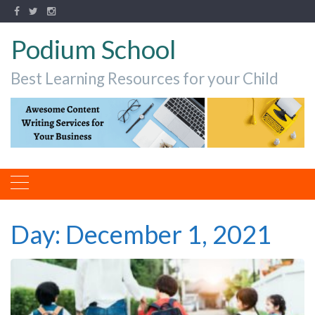
Podium School
Best Learning Resources for your Child
Day:
December 1, 2021