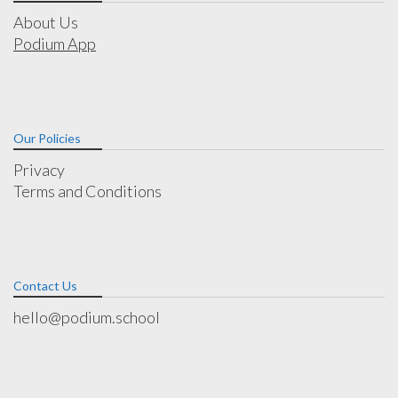
About Us
Podium App
Our Policies
Privacy
Terms and Conditions
Contact Us
hello@podium.school