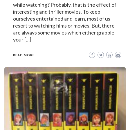
while watching? Probably, that is the effect of
interesting and thriller movies. To keep
ourselves entertained and learn, most of us
resort to watching films or movies. But, there
are always some movies which either grapple
your […]
READ MORE