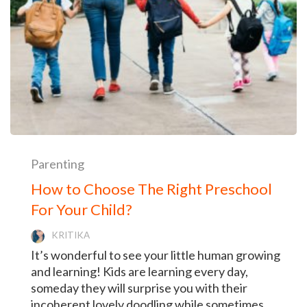
Parenting
How to Choose The Right Preschool
For Your Child?
KRITIKA
It’s wonderful to see your little human growing
and learning! Kids are learning every day,
someday they will surprise you with their
incoherent lovely doodling while sometimes