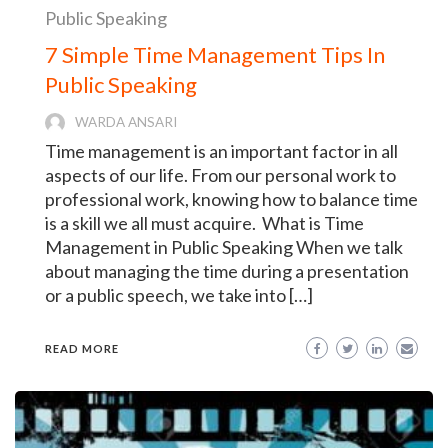
Public Speaking
7 Simple Time Management Tips In
Public Speaking
WARDA ANSARI
Time management is an important factor in all
aspects of our life. From our personal work to
professional work, knowing how to balance time
is a skill we all must acquire. What is Time
Management in Public Speaking When we talk
about managing the time during a presentation
or a public speech, we take into […]
READ MORE