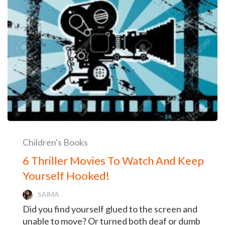
Children's Books
6 Thriller Movies To Watch And Keep
Yourself Hooked!
SAIMA
Did you find yourself glued to the screen and
unable to move? Or turned both deaf or dumb