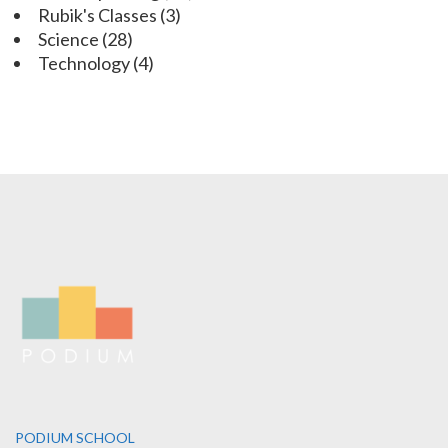
Rubik's Classes
(3)
Science
(28)
Technology
(4)
PODIUM SCHOOL