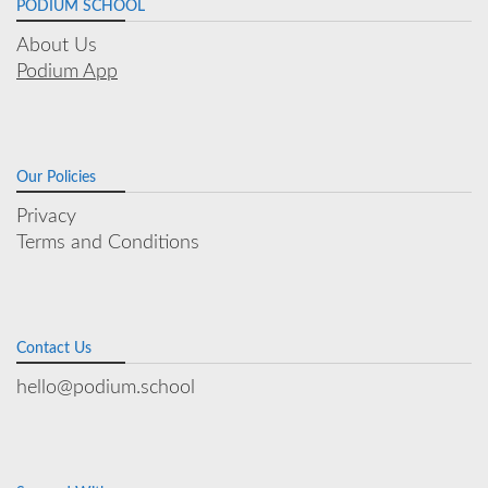
PODIUM SCHOOL
About Us
Podium App
Our Policies
Privacy
Terms and Conditions
Contact Us
hello@podium.school