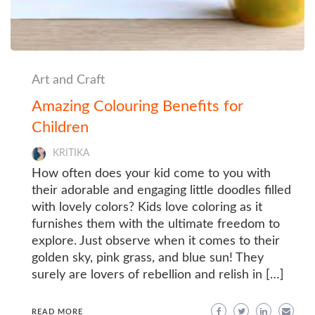
Art and Craft
Amazing Colouring Benefits for
Children
KRITIKA
How often does your kid come to you with
their adorable and engaging little doodles filled
with lovely colors? Kids love coloring as it
furnishes them with the ultimate freedom to
explore. Just observe when it comes to their
golden sky, pink grass, and blue sun! They
surely are lovers of rebellion and relish in […]
READ MORE