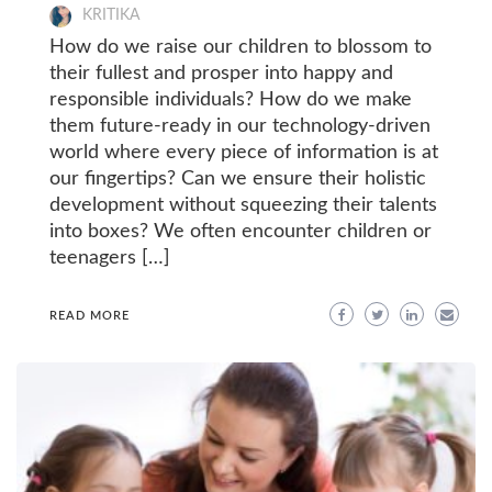
KRITIKA
How do we raise our children to blossom to
their fullest and prosper into happy and
responsible individuals? How do we make
them future-ready in our technology-driven
world where every piece of information is at
our fingertips? Can we ensure their holistic
development without squeezing their talents
into boxes? We often encounter children or
teenagers […]
READ MORE