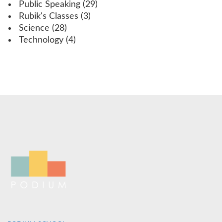
Public Speaking
(29)
Rubik's Classes
(3)
Science
(28)
Technology
(4)