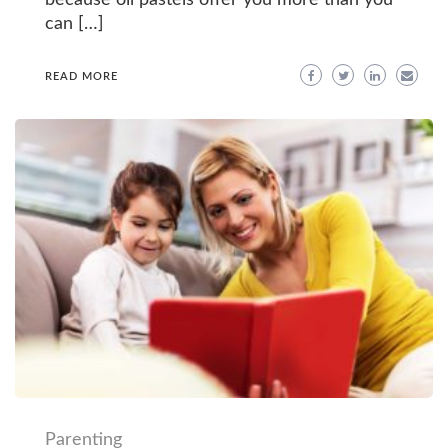
because oil pastels offer you more than you
can […]
READ MORE
Parenting