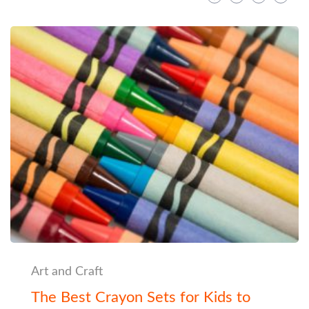
Art and Craft
The Best Crayon Sets for Kids to