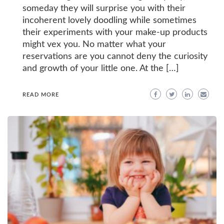
someday they will surprise you with their
incoherent lovely doodling while sometimes
their experiments with your make-up products
might vex you. No matter what your
reservations are you cannot deny the curiosity
and growth of your little one. At the […]
READ MORE