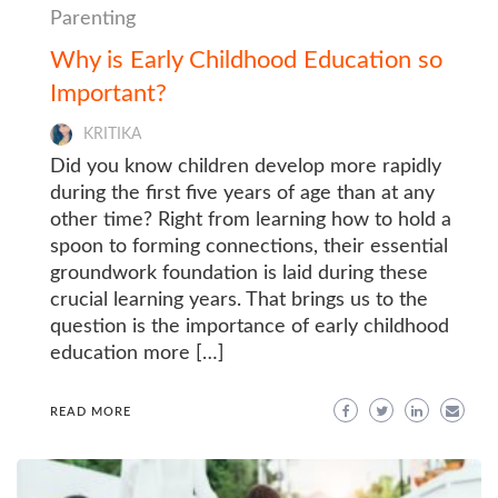
Parenting
Why is Early Childhood Education so
Important?
KRITIKA
Did you know children develop more rapidly
during the first five years of age than at any
other time? Right from learning how to hold a
spoon to forming connections, their essential
groundwork foundation is laid during these
crucial learning years. That brings us to the
question is the importance of early childhood
education more […]
READ MORE