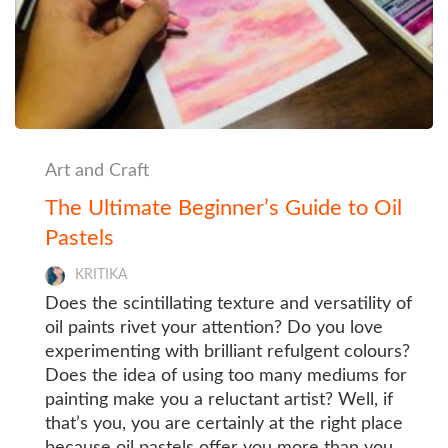
Art and Craft
The Ultimate Beginner’s Guide to Oil
Pastels
KRITIKA
Does the scintillating texture and versatility of
oil paints rivet your attention? Do you love
experimenting with brilliant refulgent colours?
Does the idea of using too many mediums for
painting make you a reluctant artist? Well, if
that’s you, you are certainly at the right place