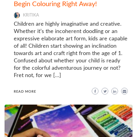
Begin Colouring Right Away!
KRITIKA
Children are highly imaginative and creative.
Whether it’s the incoherent doodling or an
expressive elaborate art form, kids are capable
of all! Children start showing an inclination
towards art and craft right from the age of 1.
Confused about whether your child is ready
for the colorful adventurous journey or not?
Fret not, for we […]
READ MORE