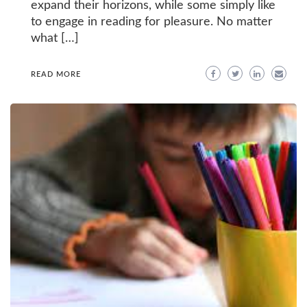
expand their horizons, while some simply like
to engage in reading for pleasure. No matter
what […]
READ MORE