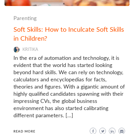
Parenting
Soft Skills: How to Inculcate Soft Skills
in Children?
KRITIKA
In the era of automation and technology, it is
evident that the world has started looking
beyond hard skills. We can rely on technology,
calculators and encyclopedias for facts,
theories and figures. With a gigantic amount of
highly qualified candidates spawning with their
impressing CVs, the global business
environment has also started calibrating
different parameters. […]
READ MORE