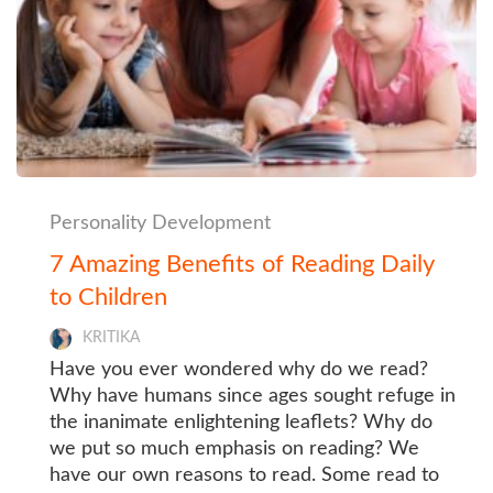
Personality Development
7 Amazing Benefits of Reading Daily
to Children
KRITIKA
Have you ever wondered why do we read?
Why have humans since ages sought refuge in
the inanimate enlightening leaflets? Why do
we put so much emphasis on reading? We
have our own reasons to read. Some read to