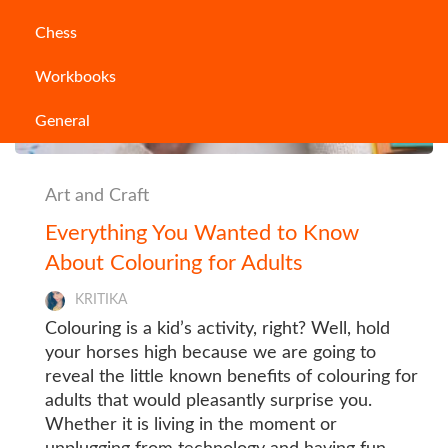
Chess
Workbooks
General
Art and Craft
Everything You Wanted to Know
About Colouring for Adults
KRITIKA
Colouring is a kid’s activity, right? Well, hold
your horses high because we are going to
reveal the little known benefits of colouring for
adults that would pleasantly surprise you.
Whether it is living in the moment or