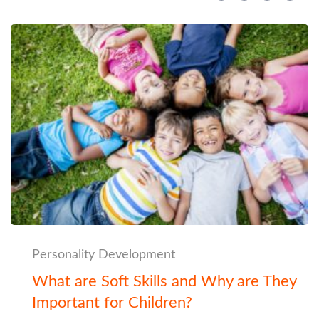
Personality Development
What are Soft Skills and Why are They
Important for Children?