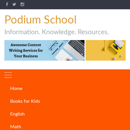
Podium School
Information. Knowledge. Resources.
Home
Author:
Kritika
Books for Kids
English
Math