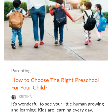
Parenting
How to Choose The Right Preschool
For Your Child?
KRITIKA
It’s wonderful to see your little human growing
and learning! Kids are learning every day,