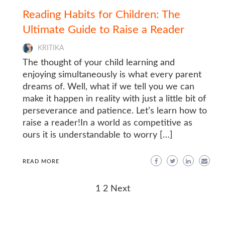
Reading Habits for Children: The
Ultimate Guide to Raise a Reader
KRITIKA
The thought of your child learning and
enjoying simultaneously is what every parent
dreams of. Well, what if we tell you we can
make it happen in reality with just a little bit of
perseverance and patience. Let’s learn how to
raise a reader!In a world as competitive as
ours it is understandable to worry […]
READ MORE
Posts
1
2
Next
navigation