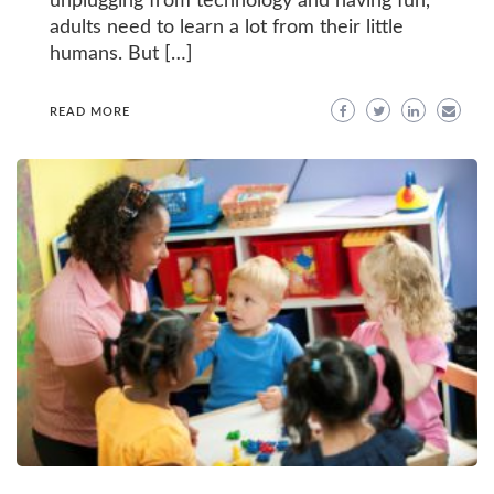
unplugging from technology and having fun,
adults need to learn a lot from their little
humans. But […]
READ MORE