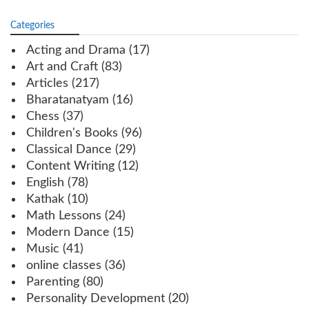
Categories
Acting and Drama
(17)
Art and Craft
(83)
Articles
(217)
Bharatanatyam
(16)
Chess
(37)
Children's Books
(96)
Classical Dance
(29)
Content Writing
(12)
English
(78)
Kathak
(10)
Math Lessons
(24)
Modern Dance
(15)
Music
(41)
online classes
(36)
Parenting
(80)
Personality Development
(20)