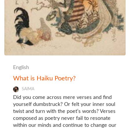
English
What is Haiku Poetry?
SAIMA
Did you come across mere verses and find
yourself dumbstruck? Or felt your inner soul
twist and turn with the poet’s words? Verses
composed as poetry never fail to resonate
within our minds and continue to change our