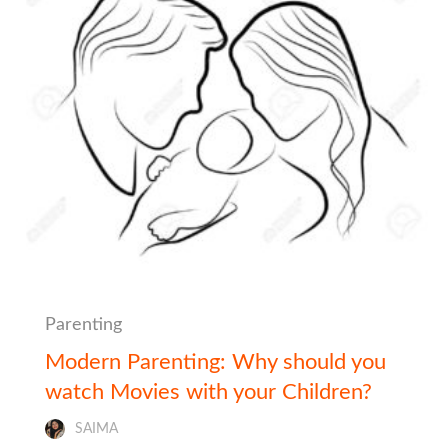
Parenting
Modern Parenting: Why should you
watch Movies with your Children?
SAIMA