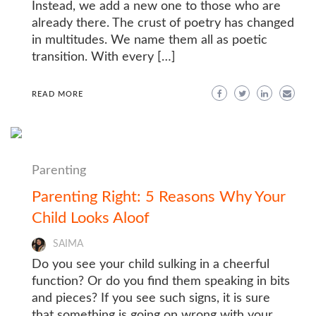
Instead, we add a new one to those who are
already there. The crust of poetry has changed
in multitudes. We name them all as poetic
transition. With every […]
READ MORE
Parenting
Parenting Right: 5 Reasons Why Your
Child Looks Aloof
SAIMA
Do you see your child sulking in a cheerful
function? Or do you find them speaking in bits
and pieces? If you see such signs, it is sure
that something is going on wrong with your