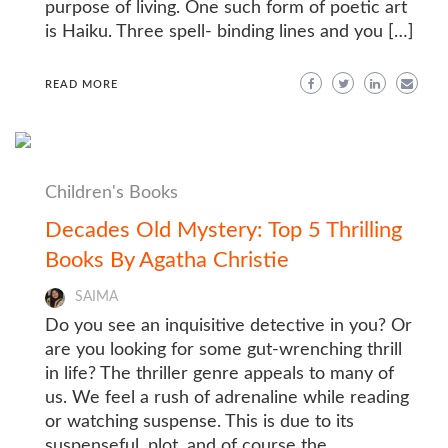
purpose of living. One such form of poetic art
is Haiku. Three spell- binding lines and you […]
READ MORE
Children's Books
Decades Old Mystery: Top 5 Thrilling
Books By Agatha Christie
SAIMA
Do you see an inquisitive detective in you? Or
are you looking for some gut-wrenching thrill
in life? The thriller genre appeals to many of
us. We feel a rush of adrenaline while reading
or watching suspense. This is due to its
suspenseful, plot, and of course the