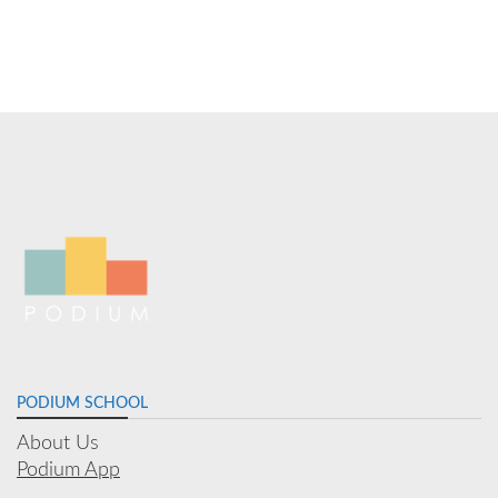
PODIUM SCHOOL
About Us
Podium App