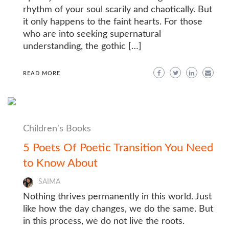
rhythm of your soul scarily and chaotically. But
it only happens to the faint hearts. For those
who are into seeking supernatural
understanding, the gothic […]
READ MORE
Children's Books
5 Poets Of Poetic Transition You Need
to Know About
SAIMA
Nothing thrives permanently in this world. Just
like how the day changes, we do the same. But
in this process, we do not live the roots.