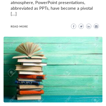
atmosphere, PowerPoint presentations,
abbreviated as PPTs, have become a pivotal
[…]
READ MORE