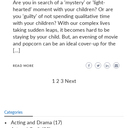
Are you in search of a ‘mystery’ or ‘light-
hearted’ moment with your children? Or are
you ‘guilty’ of not spending qualitative time
with your children? With our complex lives
taking sudden leaps, it becomes hard to be
staying by your child. But, an evening of movie
and popcorn can be an ideal cover-up for the
[…]
READ MORE
Posts
1
2
3
Next
navigation
Categories
Acting and Drama
(17)