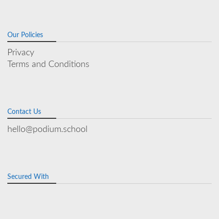
Our Policies
Privacy
Terms and Conditions
Contact Us
hello@podium.school
Secured With