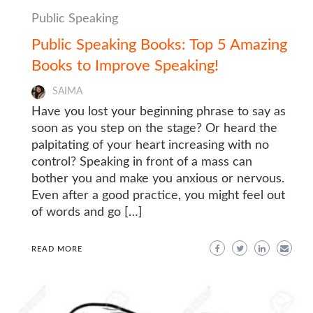
Public Speaking
Public Speaking Books: Top 5 Amazing
Books to Improve Speaking!
SAIMA
Have you lost your beginning phrase to say as
soon as you step on the stage? Or heard the
palpitating of your heart increasing with no
control? Speaking in front of a mass can
bother you and make you anxious or nervous.
Even after a good practice, you might feel out
of words and go […]
READ MORE