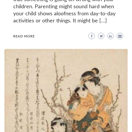
children. Parenting might sound hard when
your child shows aloofness from day-to-day
activities or other things. It might be […]
READ MORE