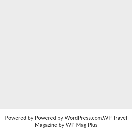
Powered by
Powered by WordPress.com
.
WP Travel
Magazine by WP Mag Plus