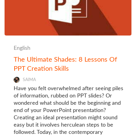
English
The Ultimate Shades: 8 Lessons Of
PPT Creation Skills
SAIMA
Have you felt overwhelmed after seeing piles
of information, rubbed on PPT slides? Or
wondered what should be the beginning and
end of your PowerPoint presentation?
Creating an ideal presentation might sound
easy but it involves herculean steps to be
followed. Today, in the contemporary