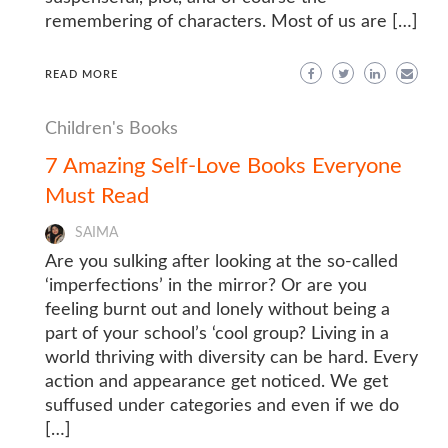
remembering of characters. Most of us are […]
READ MORE
Children's Books
7 Amazing Self-Love Books Everyone
Must Read
SAIMA
Are you sulking after looking at the so-called
‘imperfections’ in the mirror? Or are you
feeling burnt out and lonely without being a
part of your school’s ‘cool group? Living in a
world thriving with diversity can be hard. Every
action and appearance get noticed. We get
suffused under categories and even if we do
[…]