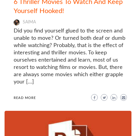
6 Thriller Movies To Watch And Keep
Yourself Hooked!
SAIMA
Did you find yourself glued to the screen and
unable to move? Or turned both deaf or dumb
while watching? Probably, that is the effect of
interesting and thriller movies. To keep
ourselves entertained and learn, most of us
resort to watching films or movies. But, there
are always some movies which either grapple
your […]
READ MORE