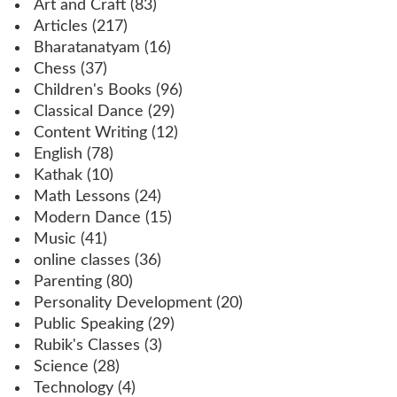
Art and Craft
(83)
Articles
(217)
Bharatanatyam
(16)
Chess
(37)
Children's Books
(96)
Classical Dance
(29)
Content Writing
(12)
English
(78)
Kathak
(10)
Math Lessons
(24)
Modern Dance
(15)
Music
(41)
online classes
(36)
Parenting
(80)
Personality Development
(20)
Public Speaking
(29)
Rubik's Classes
(3)
Science
(28)
Technology
(4)