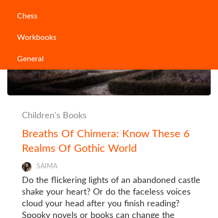
Chess
Workbooks
General
Children's Books
Breaths Of Chimera: Know These 6
Realms Of Gothic World
SAIMA
Do the flickering lights of an abandoned castle
shake your heart? Or do the faceless voices
cloud your head after you finish reading?
Spooky novels or books can change the