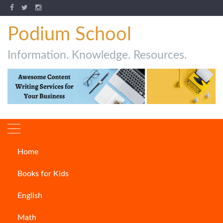
Podium School
Information. Knowledge. Resources.
Home
Author:
Saima
Books for Kids
English
Math