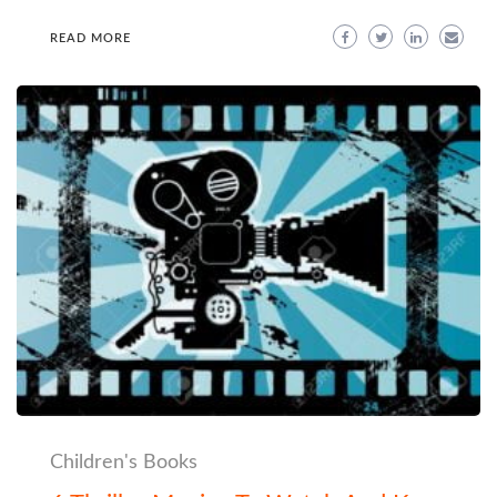
READ MORE
Children's Books