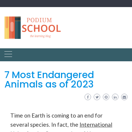
7 Most Endangered
Animals as of 2023
Time on Earth is coming to an end for
several species. In fact, the
International