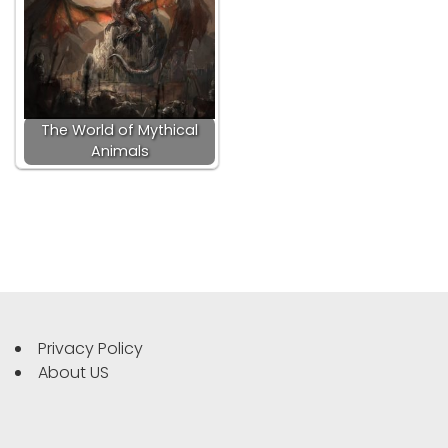
The World of Mythical
Animals
Privacy Policy
About US