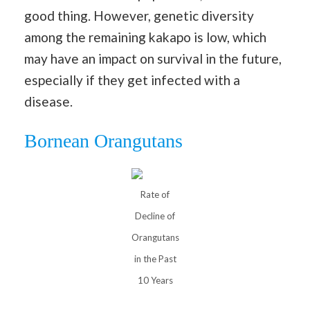
good thing. However, genetic diversity
among the remaining kakapo is low, which
may have an impact on survival in the future,
especially if they get infected with a
disease.
Bornean Orangutans
Rate of
Decline of
Orangutans
in the Past
10 Years