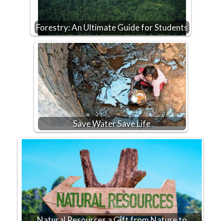
Forestry: An Ultimate Guide for Students
Save Water Save Life
Natural Resources a Gift from Nature to