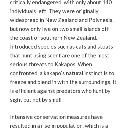
critically endangered, with only about 140
individuals left. They were originally
widespread in New Zealand and Polynesia,
but now only live on two small islands off
the coast of southern New Zealand.
Introduced species such as cats and stoats
that hunt using scent are one of the most
serious threats to Kakapos. When
confronted, a kakapo’s natural instinct is to
freeze and blend in with the surroundings. It
is efficient against predators who hunt by
sight but not by smell.
Intensive conservation measures have
resulted in a rise in population, which is a