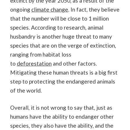
extinct by the year 2050, as a result of the
ongoing
climate change
. In fact, they believe
that the number will be close to 1 million
species. According to research, animal
husbandry is another huge threat to many
species that are on the verge of extinction,
ranging from habitat loss
to
deforestation
and other factors.
Mitigating these human threats is a big first
step to protecting the endangered animals
of the world.
Overall, it is not wrong to say that, just as
humans have the ability to endanger other
species, they also have the ability, and the