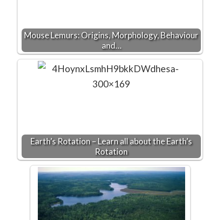
Mouse Lemurs: Origins, Morphology, Behaviour
and…
Earth’s Rotation – Learn all about the Earth’s
Rotation