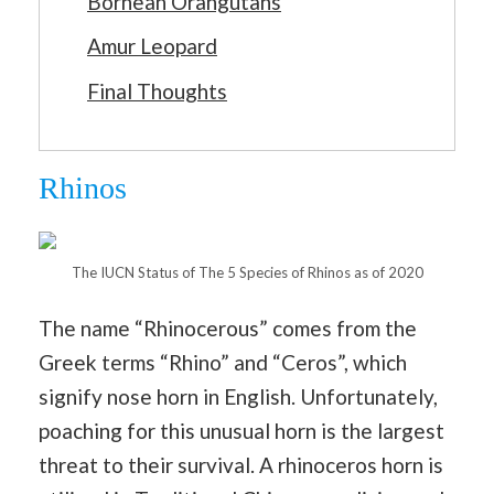
Bornean Orangutans
Amur Leopard
Final Thoughts
Rhinos
The IUCN Status of The 5 Species of Rhinos as of 2020
The name “Rhinocerous” comes from the
Greek terms “Rhino” and “Ceros”, which
signify nose horn in English. Unfortunately,
poaching for this unusual horn is the largest
threat to their survival. A rhinoceros horn is