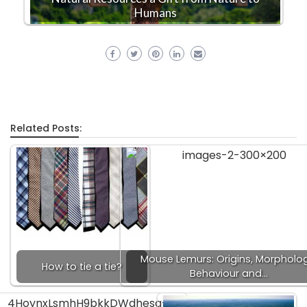
Humans
Related Posts:
Mouse Lemurs: Origins, Morpholog
How to tie a tie?
Behaviour and…