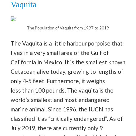
Vaquita
The Population of Vaquita from 1997 to 2019
The Vaquita is a little harbour porpoise that
lives in a very small area of the Gulf of
California in Mexico. It is the smallest known
Cetacean alive today, growing to lengths of
only 4-5 feet. Furthermore, it weighs
less
than
100 pounds. The vaquita is the
world’s smallest and most endangered
marine animal. Since 1996, the IUCN has
classified it as “critically endangered”. As of
July 2019, there are currently only 9