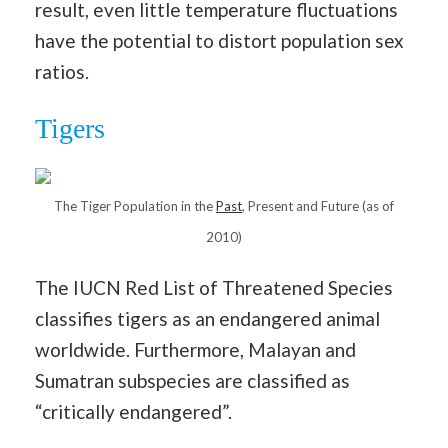
result, even little temperature fluctuations
have the potential to distort population sex
ratios.
Tigers
The Tiger Population in the
Past
, Present and Future (as of
2010)
The IUCN Red List of Threatened Species
classifies tigers as an endangered animal
worldwide. Furthermore, Malayan and
Sumatran subspecies are classified as
“critically endangered”.