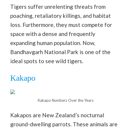
Tigers suffer unrelenting threats from
poaching, retaliatory killings, and habitat
loss. Furthermore, they must compete for
space with a dense and frequently
expanding human population. Now,
Bandhavgarh National Park is one of the
ideal spots to see wild tigers.
Kakapo
Kakapo Numbers Over the Years
Kakapos are New Zealand’s nocturnal
ground-dwelling parrots. These animals are