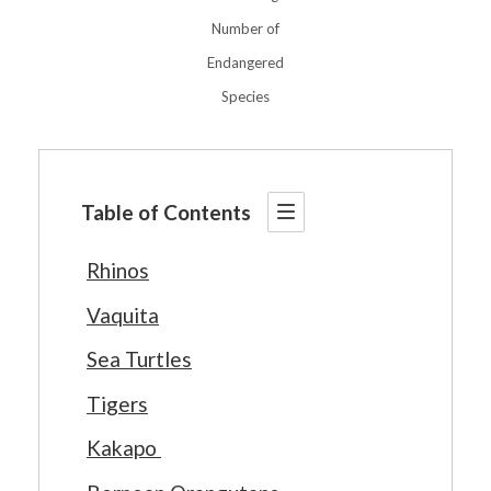
Number of
Endangered
Species
Table of Contents
Rhinos
Vaquita
Sea Turtles
Tigers
Kakapo