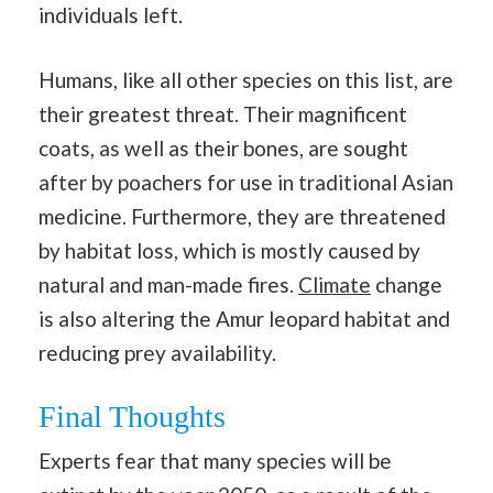
individuals left.
Humans, like all other species on this list, are
their greatest threat. Their magnificent
coats, as well as their bones, are sought
after by poachers for use in traditional Asian
medicine. Furthermore, they are threatened
by habitat loss, which is mostly caused by
natural and man-made fires.
Climate
change
is also altering the Amur leopard habitat and
reducing prey availability.
Final Thoughts
Experts fear that many species will be