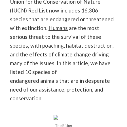
Union for the Conservation of Nature
(IUCN)
Red List
now includes 16,306
species that are endangered or threatened
with extinction.
Humans
are the most
serious threat to the survival of these
species, with poaching, habitat destruction,
and the effects of
climate
change driving
many of the issues. In this article, we have
listed 10 species of
endangered
animals
that are in desperate
need of our assistance, protection, and
conservation.
The Rising