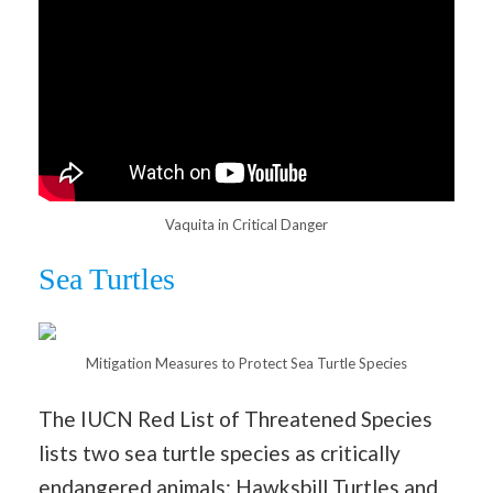
Vaquita in Critical Danger
Sea Turtles
Mitigation Measures to Protect Sea Turtle Species
The IUCN Red List of Threatened Species
lists two sea turtle species as critically
endangered animals: Hawksbill Turtles and