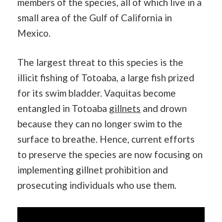
members of the species, all of which live in a
small area of the Gulf of California in
Mexico.
The largest threat to this species is the
illicit fishing of Totoaba, a large fish prized
for its swim bladder. Vaquitas become
entangled in Totoaba
gillnets
and drown
because they can no longer swim to the
surface to breathe. Hence, current efforts
to preserve the species are now focusing on
implementing gillnet prohibition and
prosecuting individuals who use them.