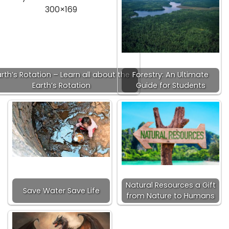
rth’s Rotation – Learn all about the
Forestry: An Ultimate
Earth’s Rotation
Guide for Students
Natural Resources a Gift
Save Water Save Life
from Nature to Humans