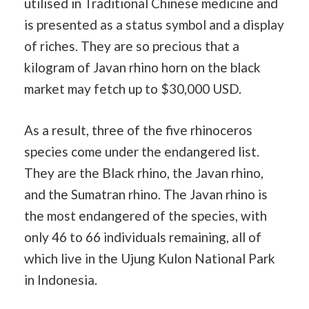
utilised in Traditional Chinese medicine and
is presented as a status symbol and a display
of riches. They are so precious that a
kilogram of Javan rhino horn on the black
market may fetch up to $30,000 USD.
As a result, three of the five rhinoceros
species come under the endangered list.
They are the Black rhino, the Javan rhino,
and the Sumatran rhino. The Javan rhino is
the most endangered of the species, with
only 46 to 66 individuals remaining, all of
which live in the Ujung Kulon National Park
in Indonesia.