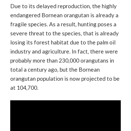
Due to its delayed reproduction, the highly
endangered Bornean orangutan is already a
fragile species. As a result, hunting poses a
severe threat to the species, that is already
losing its forest habitat due to the palm oil
industry and agriculture. In fact, there were
probably more than 230,000 orangutans in
total a century ago, but the Bornean
orangutan population is now projected to be
at 104,700.