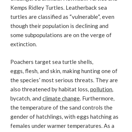
Kemps Ridley Turtles. Leatherback sea
turtles are classified as “vulnerable”, even
though their population is declining and
some subpopulations are on the verge of
extinction.
Poachers target sea turtle shells,
eggs, flesh, and skin, making hunting one of
the species’ most serious threats. They are
also threatened by habitat loss,
pollution
,
bycatch, and
climate change
. Furthermore,
the temperature of the sand controls the
gender of hatchlings, with eggs hatching as
females under warmer temperatures. As a