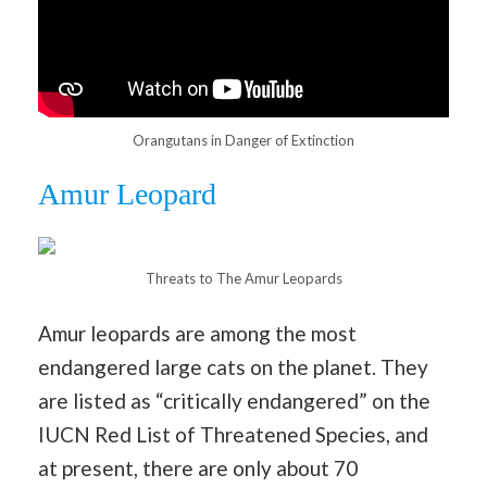
Orangutans in Danger of Extinction
Amur Leopard
Threats to The Amur Leopards
Amur leopards are among the most
endangered large cats on the planet. They
are listed as “critically endangered” on the
IUCN Red List of Threatened Species, and
at present, there are only about 70