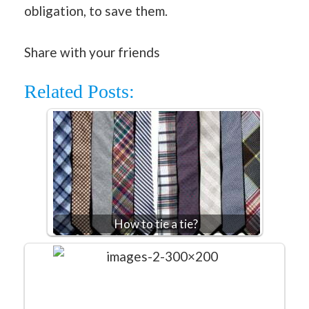
obligation, to save them.
Share with your friends
Related Posts:
How to tie a tie?