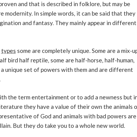
 proven and that is described in folklore, but may be
e modernity. In simple words, it can be said that they
agination and fantasy. They mainly appear in different
t
types
some are completely unique. Some are a mix-u
lf bird half reptile, some are half-horse, half-human,
e a unique set of powers with them and are different
.
with the term entertainment or to add a newness but i
literature they have a value of their own the animals 
presentative of God and animals with bad powers are
llain. But they do take you to a whole new world.