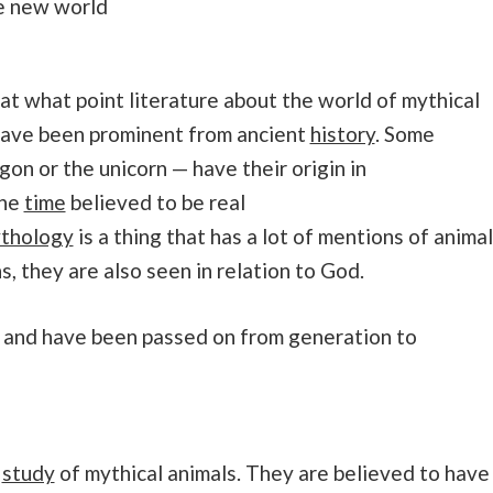
le new world
at what point literature about the world of mythical
have been prominent from ancient
history
. Some
gon or the unicorn — have their origin in
one
time
believed to be real
thology
is a thing that has a lot of mentions of anima
ns, they are also seen in relation to God.
es and have been passed on from generation to
e
study
of mythical animals. They are believed to have