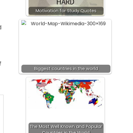
Motivation for Study Quotes
d
f
Biggest countries in the world
The Most Well Known and Popular
Countries in the World