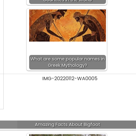
What are some popular names in
Greek Mythology?
Amazing Facts About Bigfoot