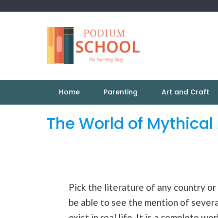
Home
Parenting
Art and Craft
The World of Mythical
Pick the literature of any country or
be able to see the mention of severa
exist in real life. It is a complete wo