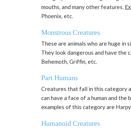
mouths, and many other features.
Ex
Phoenix, etc.
Monstrous Creatures
These are animals who are huge in s
They look dangerous and have the ca
Behemoth, Griffin, etc.
Part Humans
Creatures that fall in this category a
can have a face of a human and the 
examples of this category are Harpy,
Humanoid Creatures