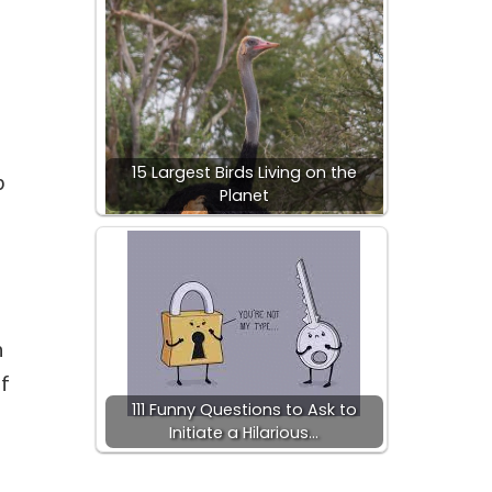
15 Largest Birds Living on the
p
Planet
n
of
111 Funny Questions to Ask to
Initiate a Hilarious…