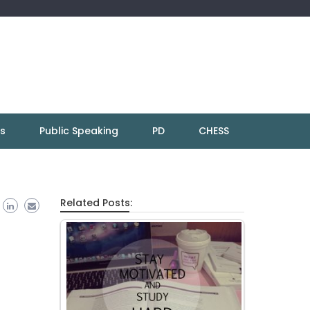
ns
Public Speaking
PD
CHESS
Related Posts: