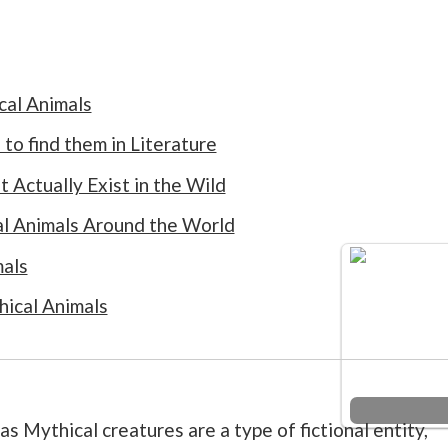
cal Animals
to find them in Literature
 Actually Exist in the Wild
al Animals Around the World
mals
hical Animals
as Mythical creatures are a type of fictional entity,