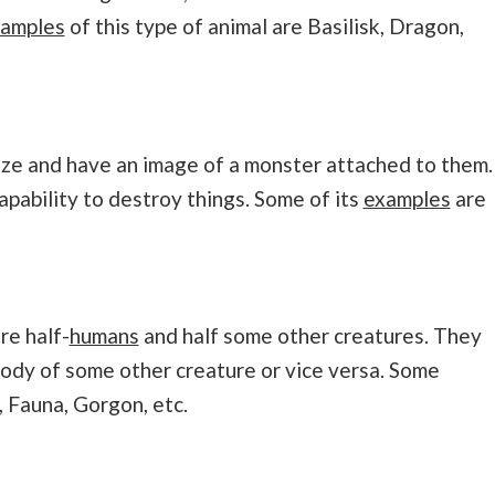
amples
of this type of animal are Basilisk, Dragon,
ize and have an image of a monster attached to them.
pability to destroy things. Some of its
examples
are
re half-
humans
and half some other creatures. They
body of some other creature or vice versa. Some
 Fauna, Gorgon, etc.