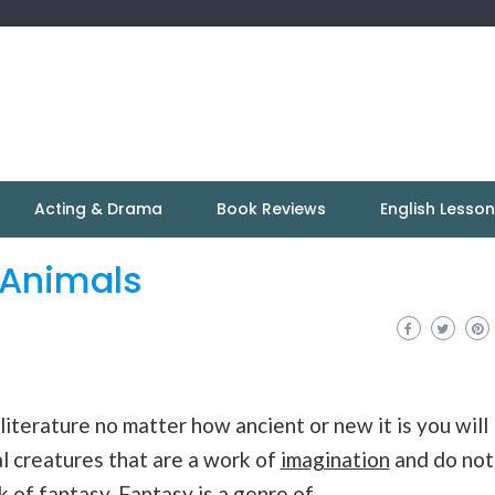
Acting & Drama
Book Reviews
English Lesso
 Animals
 literature no matter how ancient or new it is you will
l creatures that are a work of
imagination
and do not
rk of
fantasy
. Fantasy is a genre of