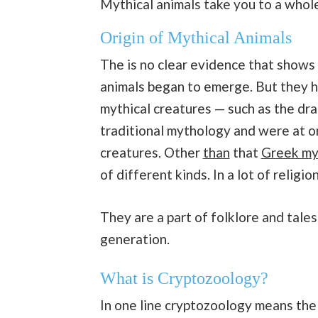
Mythical animals take you to a who
Origin of Mythical Animals
The is no clear evidence that shows 
animals began to emerge. But they 
mythical creatures — such as the dra
traditional mythology and were at 
creatures. Other
than
that
Greek my
of different kinds. In a lot of religio
They are a part of folklore and tal
generation.
What is Cryptozoology?
In one line cryptozoology means th