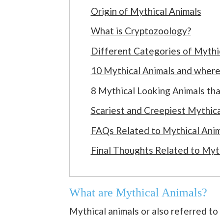
Origin of Mythical Animals
What is Cryptozoology?
Different Categories of Mythi
10 Mythical Animals and where 
8 Mythical Looking Animals that
Scariest and Creepiest Mythic
FAQs Related to Mythical Ani
Final Thoughts Related to Myt
What are Mythical Animals?
Mythical animals or also referred to 