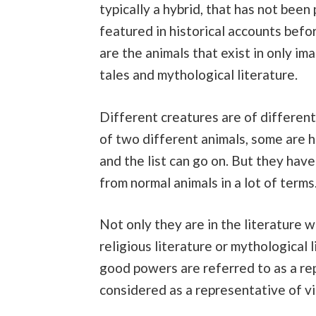
typically a hybrid, that has not been
featured in historical accounts befor
are the animals that exist in only im
tales and mythological literature.
Different creatures are of differen
of two different animals, some are ha
and the list can go on. But they hav
from normal animals in a lot of terms
Not only they are in the literature 
religious literature or mythological 
good powers are referred to as a re
considered as a representative of vi