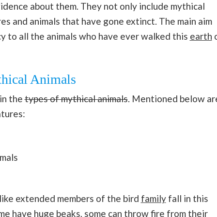
vidence about them. They not only include mythical
res and animals that have gone extinct. The main aim
acy to all the animals who have ever walked this
earth
thical Animals
in the
types of mythical animals
. Mentioned below ar
tures:
imals
 like extended members of the bird
family
fall in this
e have huge beaks, some can throw fire from their