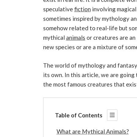
speculative
fiction
involving magical 
sometimes inspired by mythology and 
somehow related to real-life but som
mythical
animals
or creatures are an 
new species or are a mixture of some
The world of mythology and fantasy i
its own. In this article, we are goin
the most famous creatures that exist 
Table of Contents
What are Mythical Animals?