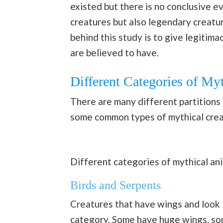
existed but there is no conclusive e
creatures but also legendary creatu
behind this study is to give legitim
are believed to have.
Different Categories of My
There are many different partitions 
some common types of mythical crea
Different categories of mythical an
Birds and Serpents
Creatures that have wings and look
category. Some have huge wings, som