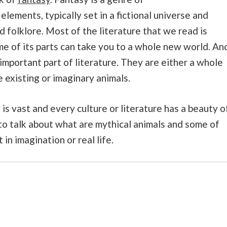
elements, typically set in a fictional universe and
folklore. Most of the literature that we read is
e of its parts can take you to a whole new world. An
important part of literature. They are either a whole
 existing or imaginary animals.
s vast and every culture or literature has a beauty o
g to talk about what are mythical animals and some of
in imagination or real life.