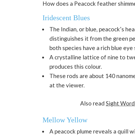
How does a Peacock feather shimm
Iridescent Blues
The Indian, or blue, peacock’s hea
distinguishes it from the green pe
both species have a rich blue eye 
A crystalline lattice of nine to t
produces this colour.
These rods are about 140 nanomet
at the viewer.
Also read
Sight Word
Mellow Yellow
A peacock plume reveals a quill w