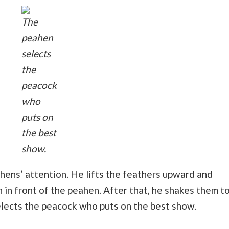
The
peahen
selects
the
peacock
who
puts on
the best
show.
hens’ attention. He lifts the feathers upward and
 in front of the peahen. After that, he shakes them t
elects the peacock who puts on the best show.