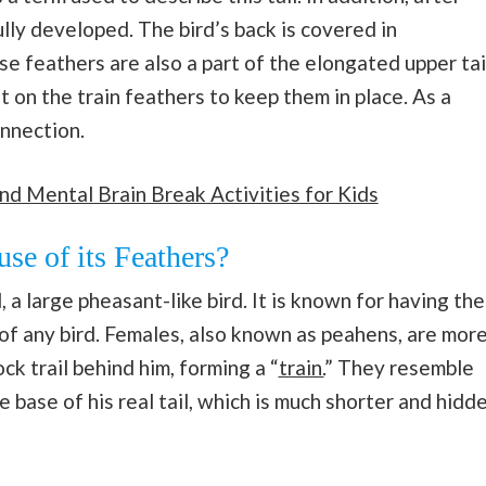
fully developed. The bird’s back is covered in
e feathers are also a part of the elongated upper tai
 on the train feathers to keep them in place. As a
onnection.
nd Mental Brain Break Activities for Kids
e of its Feathers?
a large pheasant-like bird. It is known for having the
of any bird. Females, also known as peahens, are mor
ck trail behind him, forming a “
train.
” They resemble
e base of his real tail, which is much shorter and hidd