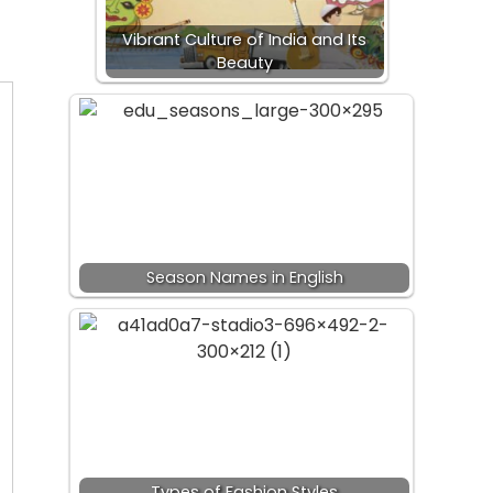
Vibrant Culture of India and Its
Beauty
Season Names in English
Types of Fashion Styles