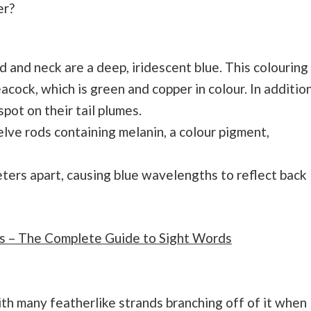
er?
d and neck are a deep, iridescent blue. This colouring
acock, which is green and copper in colour. In addition
spot on their tail plumes.
welve rods containing melanin, a colour pigment,
ers apart, causing blue wavelengths to reflect back
s – The Complete Guide to Sight Words
ith many featherlike strands branching off of it when