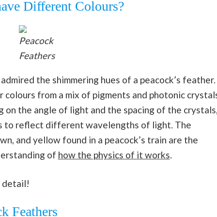
ave Different Colours?
Peacock
Feathers
 admired the shimmering hues of a peacock’s feather.
ir colours from a mix of pigments and photonic crystal
 on the angle of light and the spacing of the crystals
 to reflect different wavelengths of light. The
own, and yellow found in a peacock’s train are the
nderstanding of
how the physics of it works
.
 detail!
ck Feathers