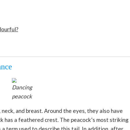
lourful?
ance
Dancing
peacock
 neck, and breast. Around the eyes, they also have
k has a feathered crest. The peacock’s most striking
is a term used to describe this tail. In addition, after