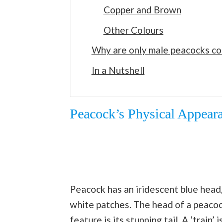
Copper and Brown
Other Colours
Why are only male peacocks co
In a Nutshell
Peacock’s Physical Appear
Peacock has an iridescent blue head,
white patches. The head of a peacoc
feature is its stunning tail. A ‘train’ 