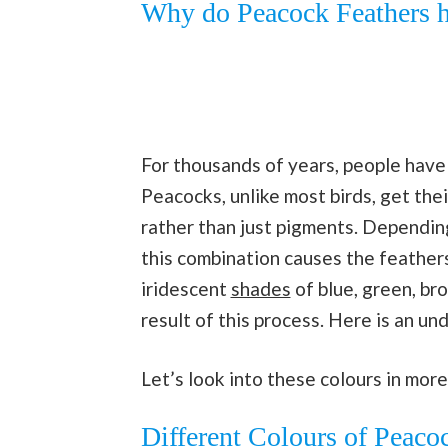
Why do Peacock Feathers h
For thousands of years, people have
Peacocks, unlike most birds, get the
rather than just pigments. Depending
this combination causes the feathers
iridescent
shades
of blue, green, br
result of this process. Here is an u
Let’s look into these colours in more
Different Colours of Peaco