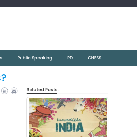
ns
Public Speaking
PD
CHESS
s?
Related Posts: