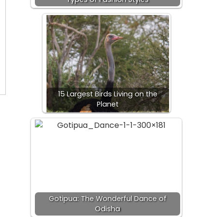
15 Largest Birds Living on the
Planet
Gotipua: The Wonderful Dance of
Odisha