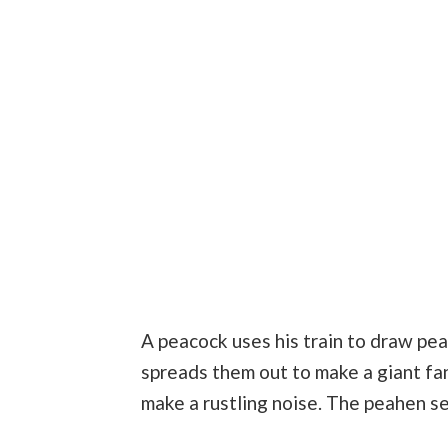
A peacock uses his train to draw pea
spreads them out to make a giant fan
make a rustling noise. The peahen s