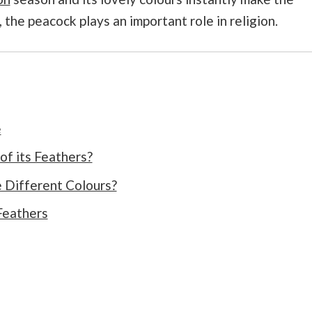
, the peacock plays an important role in religion.
e
f its Feathers?
 Different Colours?
Feathers