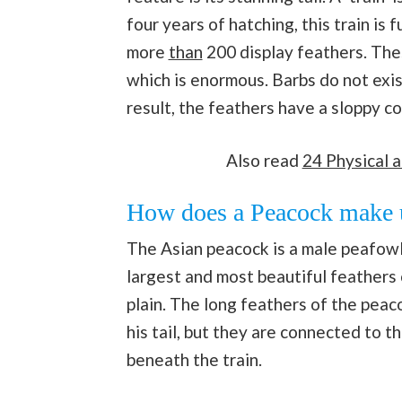
four years of hatching, this train is 
more
than
200 display feathers. Thes
which is enormous. Barbs do not exist
result, the feathers have a sloppy c
Also read
24 Physical a
How does a Peacock make us
The Asian peacock is a male peafowl, 
largest and most beautiful feathers 
plain. The long feathers of the peaco
his tail, but they are connected to th
beneath the train.