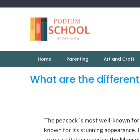
Home
Parenting
Art and Craft
What are the differen
The peacock is most well-known for i
known for its stunning appearance. It
to watch it
dance
during the
Monso