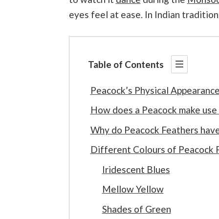
eyes feel at ease. In Indian tradition
Table of Contents
Peacock’s Physical Appearanc
How does a Peacock make use o
Why do Peacock Feathers have
Different Colours of Peacock 
Iridescent Blues
Mellow Yellow
Shades of Green