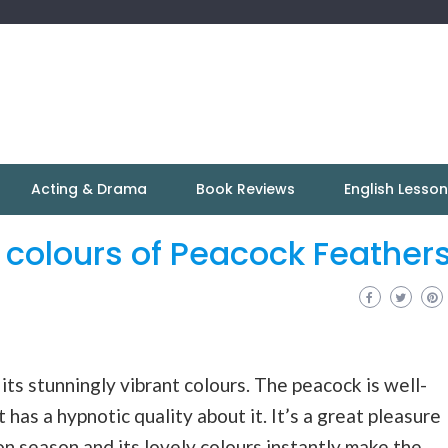
Acting & Drama
Book Reviews
English Lesso
t colours of Peacock Feather
ts stunningly vibrant colours. The peacock is well-
 has a hypnotic quality about it. It’s a great pleasure
on
season and its lovely colours instantly make the