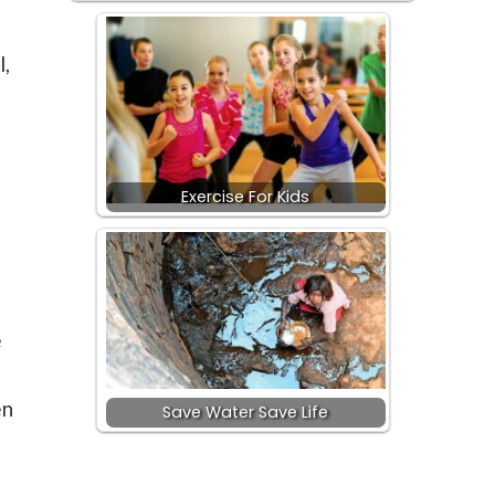
l,
Exercise For Kids
e
en
Save Water Save Life