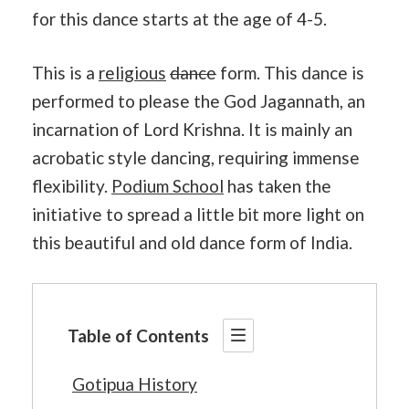
for this dance starts at the age of 4-5.
This is a
religious
dance
form. This dance is
performed to please the God Jagannath, an
incarnation of Lord Krishna. It is mainly an
acrobatic style dancing, requiring immense
flexibility.
Podium School
has taken the
initiative to spread a little bit more light on
this beautiful and old dance form of India.
Table of Contents
Gotipua History