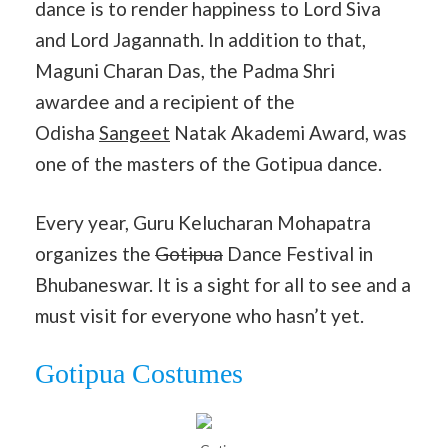
dance is to render happiness to Lord Siva
and Lord Jagannath. In addition to that,
Maguni Charan Das, the Padma Shri
awardee and a recipient of the
Odisha
Sangeet
Natak Akademi Award, was
one of the masters of the Gotipua dance.
Every year, Guru Kelucharan Mohapatra
organizes the
Gotipua
Dance Festival in
Bhubaneswar. It is a sight for all to see and a
must visit for everyone who hasn’t yet.
Gotipua Costumes