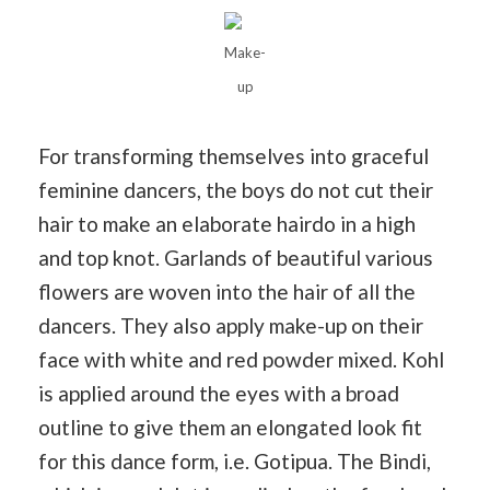
Make-
up
For transforming themselves into graceful
feminine dancers, the boys do not cut their
hair to make an elaborate hairdo in a high
and top knot. Garlands of beautiful various
flowers are woven into the hair of all the
dancers. They also apply make-up on their
face with white and red powder mixed. Kohl
is applied around the eyes with a broad
outline to give them an elongated look fit
for this dance form, i.e. Gotipua. The Bindi,