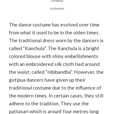
Gotipua
costumes
The dance costume has evolved over time
from what it used to be in the olden times.
The traditional dress worn by the dancers is
called “Kanchula”. The Kanchula is a bright
colored blouse with shiny embellishments
with an embroidered silk cloth tied around
the waist; called “nibibandha”. However, the
gotipua dancers have given up their
traditional costume due to the influence of
the modern times. In certain cases, they still
adhere to the tradition. They use the
pattasari which is arounf four metres long