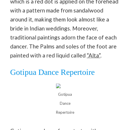
which is a red dot is applied on the forehead
with a pattern made from sandalwood
around it, making them look almost like a
bride in Indian weddings. Moreover,
traditional paintings adorn the face of each
dancer. The Palms and soles of the foot are
painted with a red liquid called
“Alta”
.
Gotipua Dance Repertoire
Gotipua
Dance
Repertoire