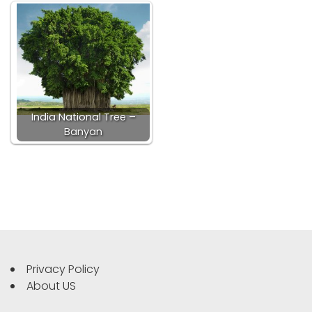
India National Tree –
Banyan
Privacy Policy
About US