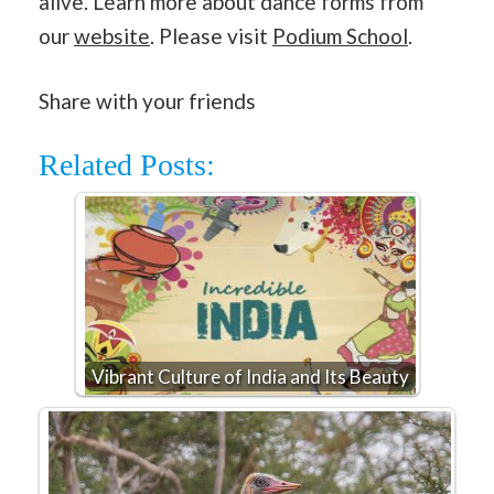
alive. Learn more about dance forms from
our
website
. Please visit
Podium School
.
Share with your friends
Related Posts:
Vibrant Culture of India and Its Beauty