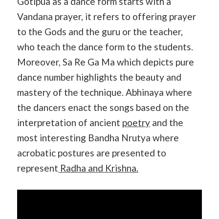
Gotipua as a dance form starts with a
Vandana prayer, it refers to offering prayer
to the Gods and the guru or the teacher,
who teach the dance form to the students.
Moreover, Sa Re Ga Ma which depicts pure
dance number highlights the beauty and
mastery of the technique. Abhinaya where
the dancers enact the songs based on the
interpretation of ancient
poetry
and the
most interesting Bandha Nrutya where
acrobatic postures are presented to
represent
Radha and Krishna.