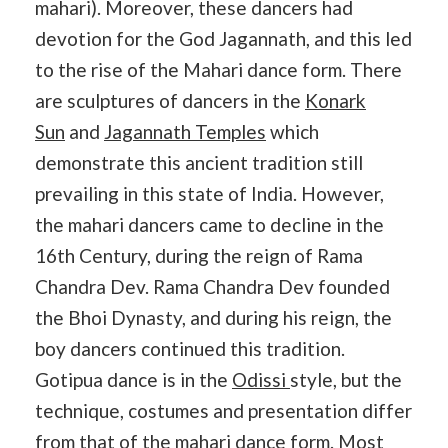
mahari). Moreover, these dancers had
devotion for the God Jagannath, and this led
to the rise of the Mahari dance form. There
are sculptures of dancers in the
Konark
Sun
and
Jagannath Temples
which
demonstrate this ancient tradition still
prevailing in this state of India. However,
the mahari dancers came to decline in the
16th Century, during the reign of Rama
Chandra Dev. Rama Chandra Dev founded
the Bhoi Dynasty, and during his reign, the
boy dancers continued this tradition.
Gotipua dance is in the
Odissi
style, but the
technique, costumes and presentation differ
from that of the mahari dance form. Most