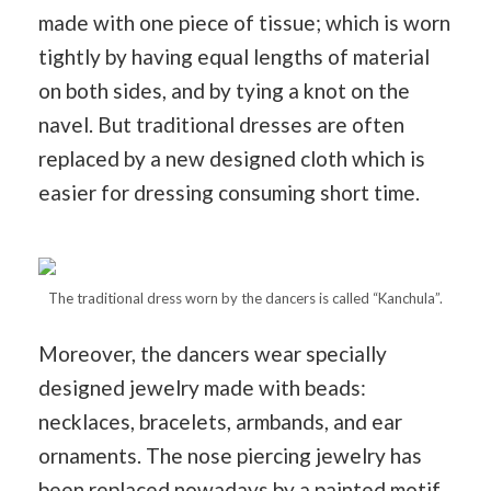
made with one piece of tissue; which is worn
tightly by having equal lengths of material
on both sides, and by tying a knot on the
navel. But traditional dresses are often
replaced by a new designed cloth which is
easier for dressing consuming short time.
The traditional dress worn by the dancers is called “Kanchula”.
Moreover, the dancers wear specially
designed jewelry made with beads:
necklaces, bracelets, armbands, and ear
ornaments. The nose piercing jewelry has
been replaced nowadays by a painted motif.