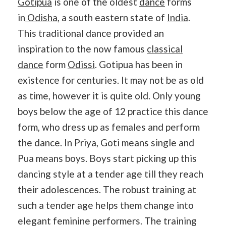
Gotipua
is one of the oldest
dance
forms
in
Odisha
, a south eastern state of
India
.
This traditional dance provided an
inspiration to the now famous
classical
dance
form
Odissi
. Gotipua has been in
existence for centuries. It may not be as old
as time, however it is quite old. Only young
boys below the age of 12 practice this dance
form, who dress up as females and perform
the dance. In Priya, Goti means single and
Pua means boys. Boys start picking up this
dancing style at a tender age till they reach
their adolescences. The robust training at
such a tender age helps them change into
elegant feminine performers. The training