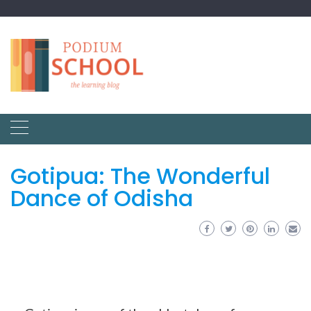
Gotipua: The Wonderful
Dance of Odisha