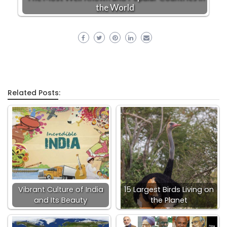
the World
Related Posts:
Vibrant Culture of India
15 Largest Birds Living on
and Its Beauty
the Planet