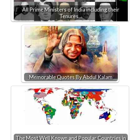
All Prime Ministers of India including their
Tenures…
Memorable Quotes By Abdul Kalam
The Most Well Known and Popular Countries in