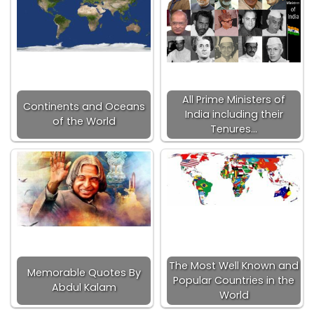
All Prime Ministers of
Continents and Oceans
India including their
of the World
Tenures…
The Most Well Known and
Memorable Quotes By
Popular Countries in the
Abdul Kalam
World