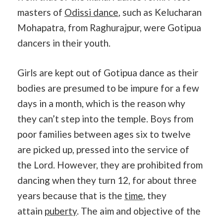
masters of
Odissi dance
, such as Kelucharan
Mohapatra, from Raghurajpur, were Gotipua
dancers in their youth.
Girls are kept out of Gotipua dance as their
bodies are presumed to be impure for a few
days in a month, which is the reason why
they can’t step into the temple. Boys from
poor families between ages six to twelve
are picked up, pressed into the service of
the Lord. However, they are prohibited from
dancing when they turn 12, for about three
years because that is the
time
, they
attain
puberty
. The aim and objective of the