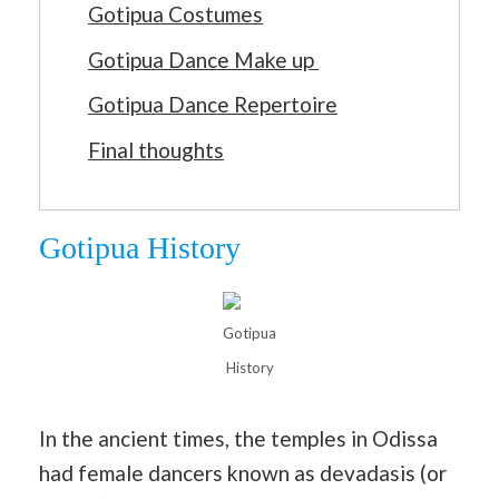
Gotipua Costumes
Gotipua Dance Make up
Gotipua Dance Repertoire
Final thoughts
Gotipua History
Gotipua
History
In the ancient times, the temples in Odissa
had female dancers known as devadasis (or