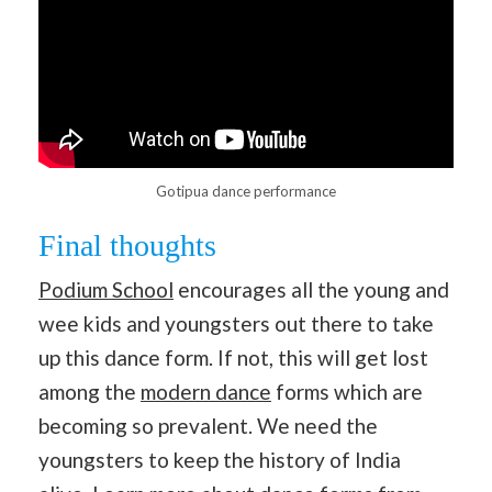
Gotipua dance performance
Final thoughts
Podium School
encourages all the young and
wee kids and youngsters out there to take
up this dance form. If not, this will get lost
among the
modern dance
forms which are
becoming so prevalent. We need the
youngsters to keep the history of India