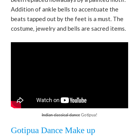
Addition of ankle bells to accentuate the
beats tapped out by the feet is a must. The
costume, jewelry and bells are sacred items.
Indian classical dance
Gotipua!
Gotipua Dance Make up