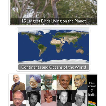
15 Largest Birds Living on the Planet
Continents and Oceans of the World