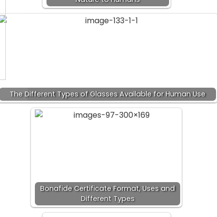
The Different Types of Glasses Available for Human Use
Bonafide Certificate Format, Uses and
Different Types