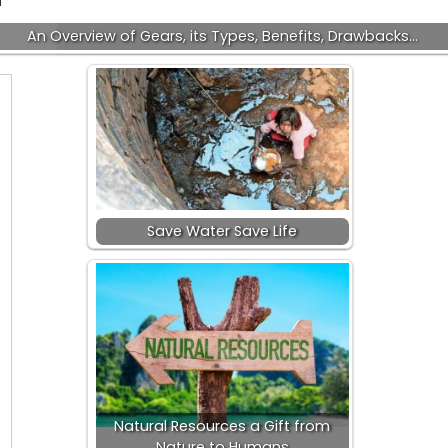
An Overview of Gears, its Types, Benefits, Drawbacks…
Save Water Save Life
Natural Resources a Gift from
Nature to Humans