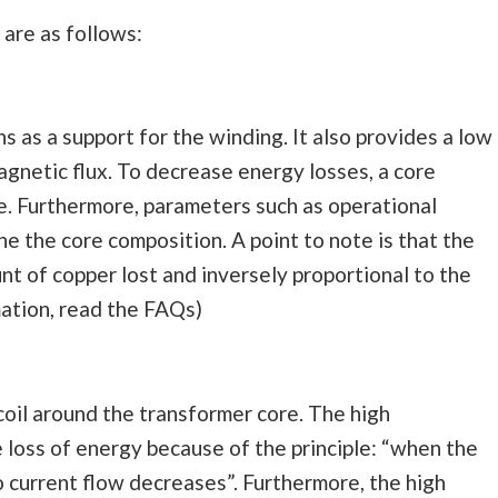
are as follows:
s as a support for the winding. It also provides a low
agnetic flux. To decrease energy losses, a core
re. Furthermore, parameters such as operational
e the core composition. A point to note is that the
nt of copper lost and inversely proportional to the
mation, read the FAQs)
coil around the transformer core. The high
 loss of energy because of the principle: “when the
o current flow decreases”. Furthermore, the high