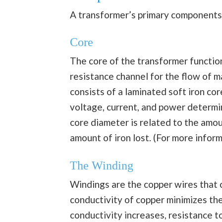
A transformer’s primary components 
Core
The core of the transformer function
resistance channel for the flow of m
consists of a laminated soft iron co
voltage, current, and power determin
core diameter is related to the amou
amount of iron lost. (For more infor
The Winding
Windings are the copper wires that 
conductivity of copper minimizes the
conductivity increases, resistance t