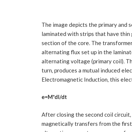
The image depicts the primary and se
laminated with strips that have thin
section of the core. The transforme
alternating flux set up in the lamina
alternating voltage (primary coil). Th
turn, produces a mutual induced elec
Electromagnetic Induction, this elec
e=M*dI/dt
After closing the second coil circuit
magnetically transfers from the first 