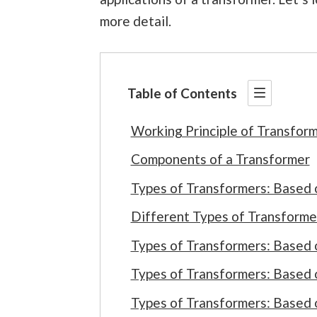
more detail.
Table of Contents
Working Principle of Transfor
Components of a Transformer
Types of Transformers: Based 
Different Types of Transforme
Types of Transformers: Based 
Types of Transformers: Based
Types of Transformers: Based