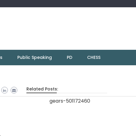
ns
Public Speaking
PD
CHESS
Related Posts:
n