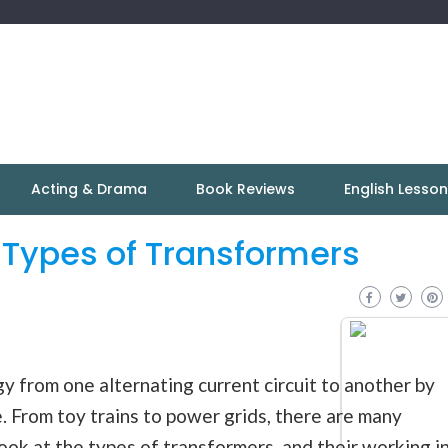
Acting & Drama
Book Reviews
English Lesso
 Types of Transformers
y from one alternating current circuit to another by
. From toy trains to power grids, there are many
look at the
types
of transformers, and their working i