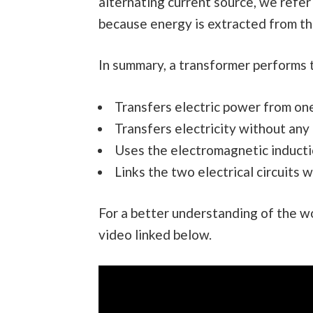
alternating current source, we refer 
because energy is extracted from the
In summary, a transformer performs 
Transfers electric power from one 
Transfers electricity without any
Uses the electromagnetic inductio
Links the two electrical circuits w
For a better understanding of the wo
video linked below.