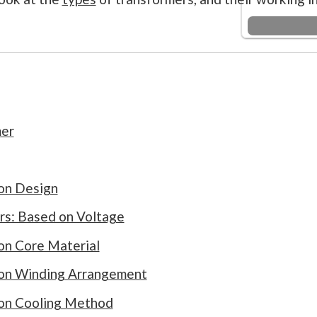
mer
on Design
rs: Based on Voltage
on Core Material
 on Winding Arrangement
 on Cooling Method