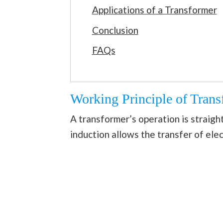
Applications of a Transformer
Conclusion
FAQs
Working Principle of Trans
A transformer’s operation is straigh
induction allows the transfer of elec