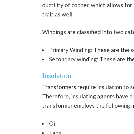
ductility of copper, which allows for
trait as well.
Windings are classified into two ca
Primary Winding: These are the set
Secondary winding: These are the 
Insulation
Transformers require insulation to s
Therefore, insulating agents have an 
transformer employs the following m
Oil
Tape