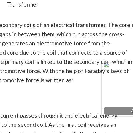
Transformer
condary coils of an electrical transformer. The core 
 gaps in between them, which run across the cross-
r generates an electromotive force from the
ted core due to the coil that connects to a source of
e primary coil is linked to the secondary coil, which in
tromotive force. With the help of Faraday’s laws of
tromotive force is written as:
C
, current passes through it and electrical energy
to the second coil. As the first coil receives an