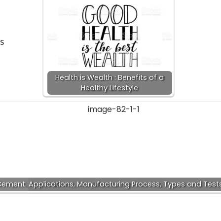
is
Health is Wealth : Benefits of a
Healthy Lifestyle
ement: Applications, Manufacturing Process, Types and Test