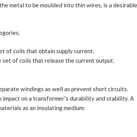
 the metal to be moulded into thin wires, is a desirabl
tegories.
 of coils that obtain supply current.
set of coils that release the current output.
eparate windings as well as prevent short circuits.
impact on a transformer’s durability and stability. A
aterials as an insulating medium: