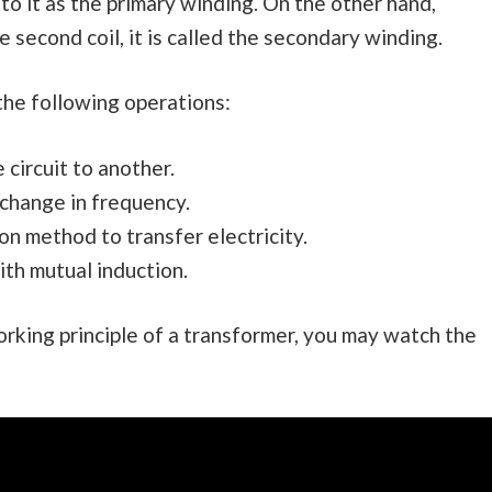
to it as the primary winding. On the other hand,
 second coil, it is called the secondary winding.
the following operations:
circuit to another.
 change in frequency.
n method to transfer electricity.
ith mutual induction.
rking principle of a transformer, you may watch the