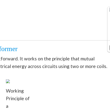
former
tforward. It works on the principle that mutual
trical energy across circuits using two or more coils.
Working
Principle of
a