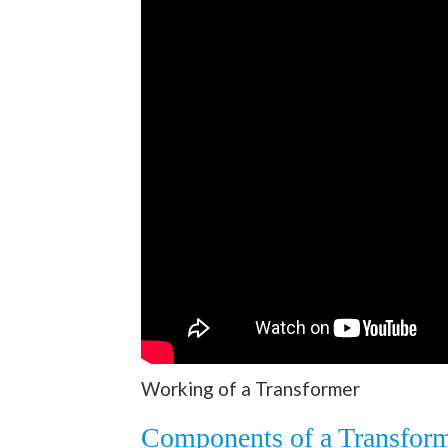
Working of a Transformer
Components of a Transfor