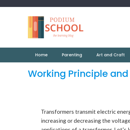
Home
Parenting
Art and Craft
Working Principle and
Transformers transmit electric energ
increasing or decreasing the voltage
applications of a transformer. Let’s 