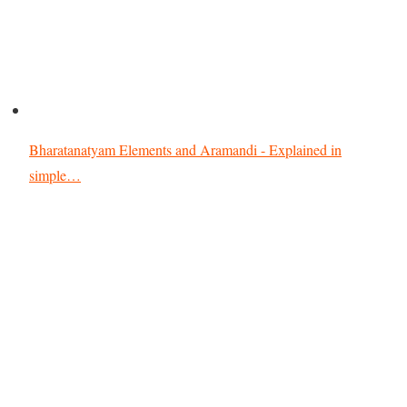
Bharatanatyam Elements and Aramandi - Explained in
simple…