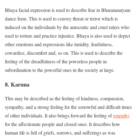
Bhaya facial expression is used to describe fear in Bharatanatyam
dance form. This is used to convey threat or terror which is
induced on the individuals by the autocratic and cruel rulers who
used to torture and practice injustice. Bhaya is also used to depict
other emotions and expressions like timidity, fearfulness,
cowardice, discomfort and, so on. This is used to describe the
feeling of the dreadfulness of the powerless people in
subordination to the powerful ones in the society at large.
8. Karuna
This may be described as the feeling of kindness, compassion,
sympathy, and a strong feeling for the sorrowful and difficult times
of other individuals. It also brings forward the feeling of
empathy
for the affectionate people and closed ones. It describes how
human life is full of griefs, sorrows, and sufferings as was