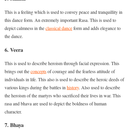
This is a feeling which is used to convey peace and tranquillity in
this dance form. An extremely important Rasa. This is used to
depict calmness in the
classical dance
form and adds elegance to
the dance.
6. Veera
This is used to describe heroism through facial expression. This
brings out the
concepts
of courage and the fearless attitude of
individuals in life. This also is used to describe the heroic deeds of
various kings during the battles in
history
. Also used to describe
the heroism of the martyrs who sacrificed their lives in war. This
rasa and bhava are used to depict the boldness of human
character.
7. Bhaya