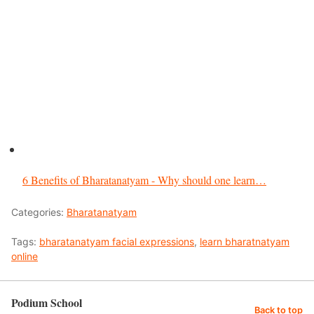
6 Benefits of Bharatanatyam - Why should one learn…
Categories:
Bharatanatyam
Tags:
bharatanatyam facial expressions
,
learn bharatnatyam
online
Podium School
Back to top