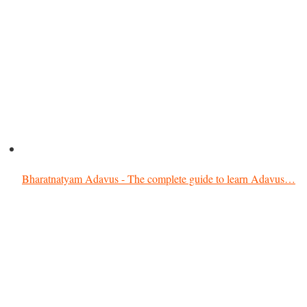
Bharatnatyam Adavus - The complete guide to learn Adavus…