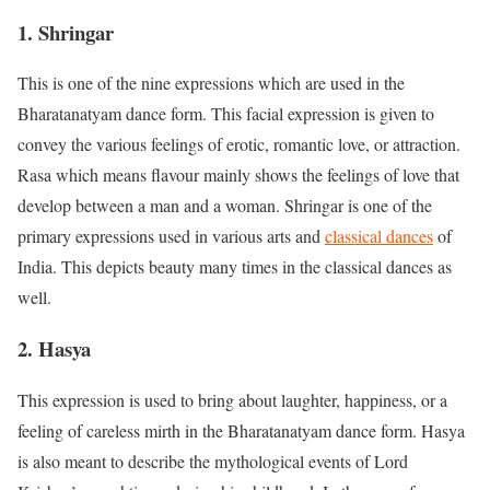
1. Shringar
This is one of the nine expressions which are used in the
Bharatanatyam dance form. This facial expression is given to
convey the various feelings of erotic, romantic love, or attraction.
Rasa which means flavour mainly shows the feelings of love that
develop between a man and a woman. Shringar is one of the
primary expressions used in various arts and
classical dances
of
India. This depicts beauty many times in the classical dances as
well.
2. Hasya
This expression is used to bring about laughter, happiness, or a
feeling of careless mirth in the Bharatanatyam dance form. Hasya
is also meant to describe the mythological events of Lord