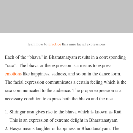
learn how to
practice
this nine facial expressions
Each of the “bhava” in Bharatanatyam results in a corresponding
“rasa”. The bhava or the expression is a means to express
emotions
like happiness, sadness, and so on in the dance form.
The facial expression communicates a certain feeling which is the
rasa communicated to the audience. The proper expression is a
necessary condition to express both the bhava and the rasa.
Shringar rasa gives rise to the bhava which is known as Rati.
This is an expression of extreme delight in Bharatanatyam.
Hasya means laughter or happiness in Bharatanatyam. The