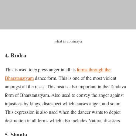
what is abhinaya
4. Rudra
This is used to express anger in all its
forms through the
Bharatanatyam
dance form. This is one of the most violent
amongst all the rasas. This rasa is also important in the Tandava
form of Bharatanatyam. Also used to convey the anger against
injustices by kings, disrespect which causes anger, and so on.
This expression is also used when the dancer wants to depict
destruction in all forms which also includes Natural disasters.
5. Shanta