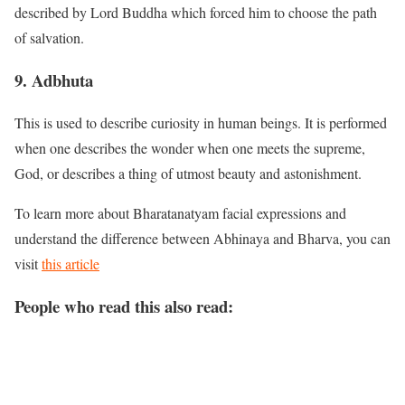
described by Lord Buddha which forced him to choose the path
of salvation.
9. Adbhuta
This is used to describe curiosity in human beings. It is performed
when one describes the wonder when one meets the supreme,
God, or describes a thing of utmost beauty and astonishment.
To learn more about Bharatanatyam facial expressions and
understand the difference between Abhinaya and Bharva, you can
visit
this article
People who read this also read: