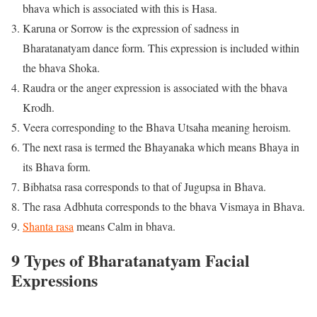
bhava which is associated with this is Hasa.
Karuna or Sorrow is the expression of sadness in
Bharatanatyam dance form. This expression is included within
the bhava Shoka.
Raudra or the anger expression is associated with the bhava
Krodh.
Veera corresponding to the Bhava Utsaha meaning heroism.
The next rasa is termed the Bhayanaka which means Bhaya in
its Bhava form.
Bibhatsa rasa corresponds to that of Jugupsa in Bhava.
The rasa Adbhuta corresponds to the bhava Vismaya in Bhava.
Shanta rasa
means Calm in bhava.
9 Types of Bharatanatyam Facial
Expressions