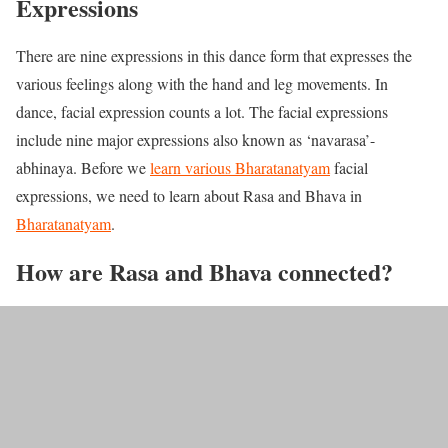
Expressions
There are nine expressions in this dance form that expresses the
various feelings along with the hand and leg movements. In
dance, facial expression counts a lot. The facial expressions
include nine major expressions also known as ‘navarasa’-
abhinaya. Before we
learn various Bharatanatyam
facial
expressions, we need to learn about Rasa and Bhava in
Bharatanatyam
.
How are Rasa and Bhava connected?