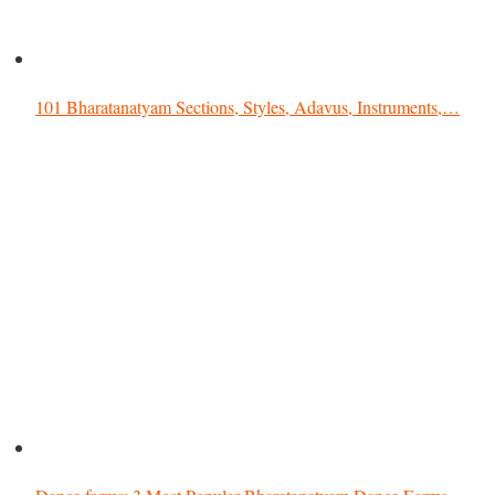
101 Bharatanatyam Sections, Styles, Adavus, Instruments,…