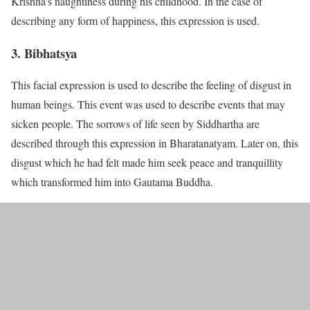
Krishna’s naughtiness during his childhood. In the case of
describing any form of happiness, this expression is used.
3. Bibhatsya
This facial expression is used to describe the feeling of disgust in
human beings. This event was used to describe events that may
sicken people. The sorrows of life seen by Siddhartha are
described through this expression in Bharatanatyam. Later on, this
disgust which he had felt made him seek peace and tranquillity
which transformed him into Gautama Buddha.