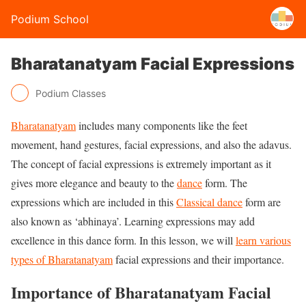
Podium School
Bharatanatyam Facial Expressions
Podium Classes
Bharatanatyam
includes many components like the feet
movement, hand gestures, facial expressions, and also the adavus.
The concept of facial expressions is extremely important as it
gives more elegance and beauty to the
dance
form. The
expressions which are included in this
Classical dance
form are
also known as ‘abhinaya’. Learning expressions may add
excellence in this dance form. In this lesson, we will
learn various
types of Bharatanatyam
facial expressions and their importance.
Importance of Bharatanatyam Facial