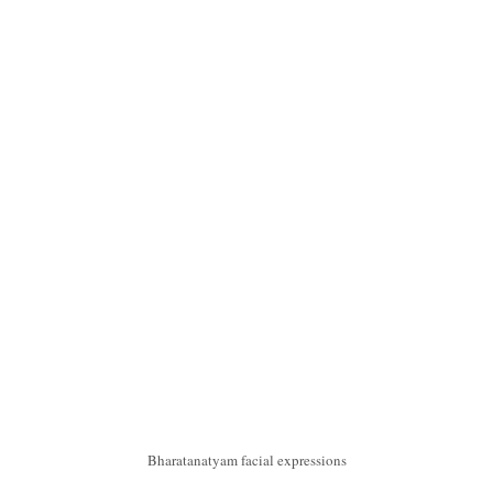
Bharatanatyam facial expressions