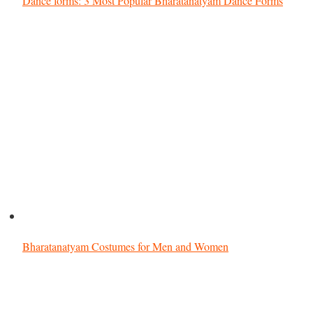
Dance forms: 3 Most Popular Bharatanatyam Dance Forms
Bharatanatyam Costumes for Men and Women