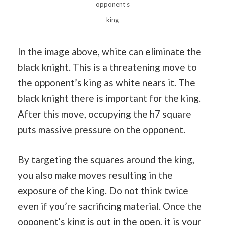
opponent’s
king
In the image above, white can eliminate the
black knight. This is a threatening move to
the opponent’s king as white nears it. The
black knight there is important for the king.
After this move, occupying the h7 square
puts massive pressure on the opponent.
By targeting the squares around the king,
you also make moves resulting in the
exposure of the king. Do not think twice
even if you’re sacrificing material. Once the
opponent’s king is out in the open, it is your