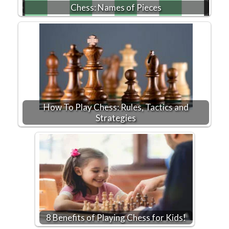
Chess: Names of Pieces
How To Play Chess: Rules, Tactics and
Strategies
8 Benefits of Playing Chess for Kids!