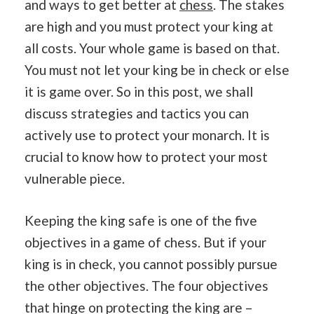
and ways to get better at
chess
. The stakes
are high and you must protect your king at
all costs. Your whole game is based on that.
You must not let your king be in check or else
it is game over. So in this post, we shall
discuss strategies and tactics you can
actively use to protect your monarch. It is
crucial to know how to protect your most
vulnerable piece.
Keeping the king safe is one of the five
objectives in a game of chess. But if your
king is in check, you cannot possibly pursue
the other objectives. The four objectives
that hinge on protecting the king are –