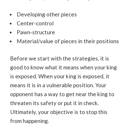
Developing other pieces
Center-control
Pawn-structure
Material/value of pieces in their positions
Before we start with the strategies, it is
good to know what it means when your king
is exposed. When your king is exposed, it
means it is in a vulnerable position. Your
opponent has a way to get near the king to
threaten its safety or put it in check.
Ultimately, your objective is to stop this
from happening.