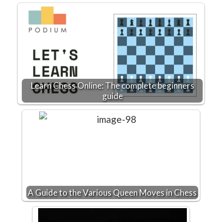
Learn Chess Online: The complete beginners
guide
A Guide to the Various Queen Moves in Chess