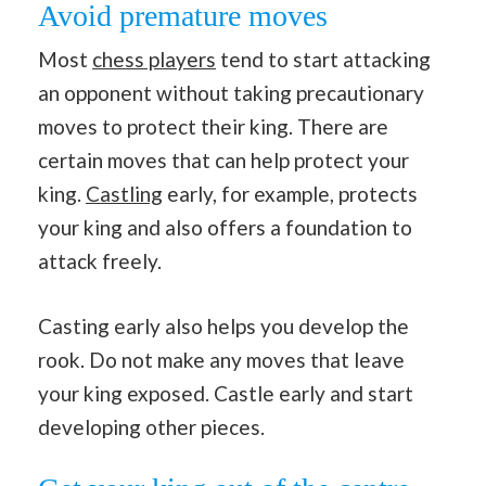
Avoid premature moves
Most
chess players
tend to start attacking
an opponent without taking precautionary
moves to protect their king. There are
certain moves that can help protect your
king.
Castling
early, for example, protects
your king and also offers a foundation to
attack freely.
Casting early also helps you develop the
rook. Do not make any moves that leave
your king exposed. Castle early and start
developing other pieces.