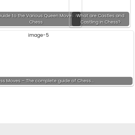
Guide to the Various Queen Moves in
What are Castles and
Chess
Castling in Chess?
ess Moves – The complete guide of Chess…