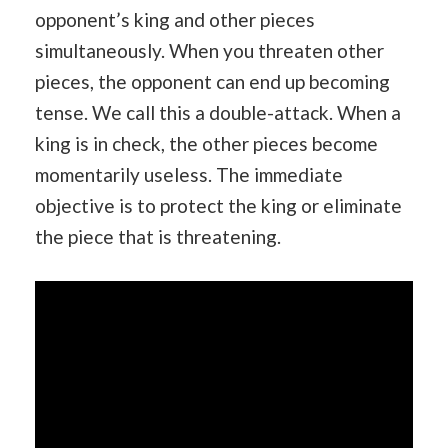
opponent’s king and other pieces
simultaneously. When you threaten other
pieces, the opponent can end up becoming
tense. We call this a double-attack. When a
king is in check, the other pieces become
momentarily useless. The immediate
objective is to protect the king or eliminate
the piece that is threatening.