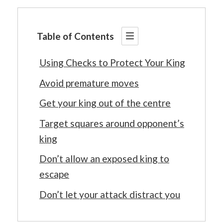
Table of Contents
Using Checks to Protect Your King
Avoid premature moves
Get your king out of the centre
Target squares around opponent’s
king
Don’t allow an exposed king to
escape
Don’t let your attack distract you