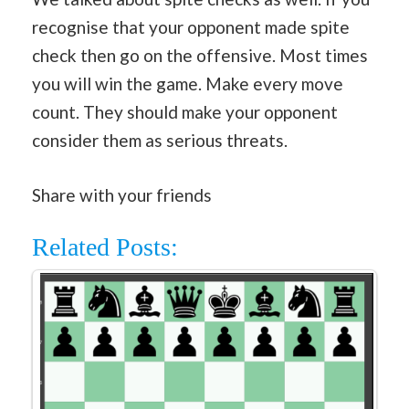
recognise that your opponent made spite
check then go on the offensive. Most times
you will win the game. Make every move
count. They should make your opponent
consider them as serious threats.
Share with your friends
Related Posts: