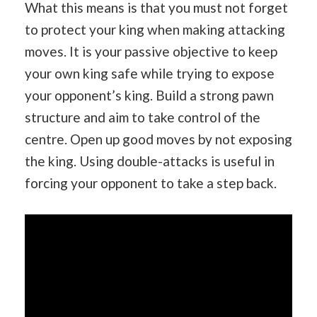
What this means is that you must not forget
to protect your king when making attacking
moves. It is your passive objective to keep
your own king safe while trying to expose
your opponent’s king. Build a strong pawn
structure and aim to take control of the
centre. Open up good moves by not exposing
the king. Using double-attacks is useful in
forcing your opponent to take a step back.