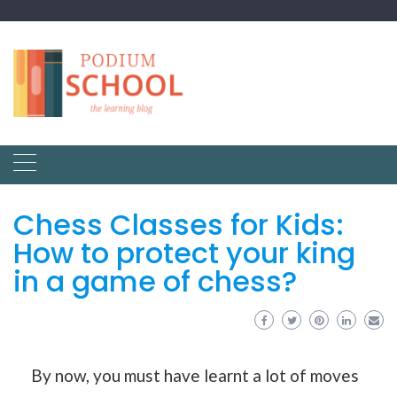
Chess Classes for Kids:
How to protect your king
in a game of chess?
By now, you must have learnt a lot of moves