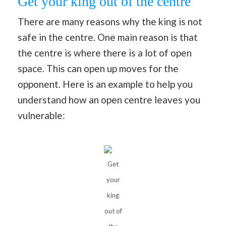
Get your king out of the centre
There are many reasons why the king is not
safe in the centre. One main reason is that
the centre is where there is a lot of open
space. This can open up moves for the
opponent. Here is an example to help you
understand how an open centre leaves you
vulnerable:
Get
your
king
out of