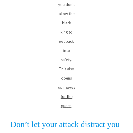
you don’t
allow the
black
king to
get back
into
safety.
This also
opens
up
moves
for the
queen
.
Don’t let your attack distract you