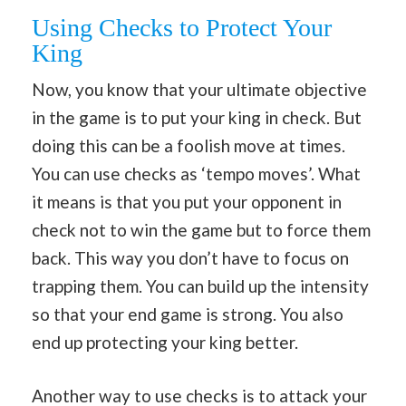
Using Checks to Protect Your
King
Now, you know that your ultimate objective
in the game is to put your king in check. But
doing this can be a foolish move at times.
You can use checks as ‘tempo moves’. What
it means is that you put your opponent in
check not to win the game but to force them
back. This way you don’t have to focus on
trapping them. You can build up the intensity
so that your end game is strong. You also
end up protecting your king better.
Another way to use checks is to attack your