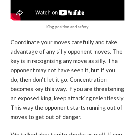
King position and safety
Coordinate your moves carefully and take
advantage of any silly opponent moves. The
key is in recognising any move as silly. The
opponent may not have seen it, but if you
do,
then
don’t let it go. Concentration
becomes key this way. If you are threatening
an exposed king, keep attacking relentlessly.
This way the opponent starts running out of
moves to get out of danger.
We talked about spite checks as well. If you