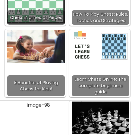
How To Play Chess: Rules,
Chess: Names of Pieces
Tactics and Strategies
Learn Chess Online: The
8 Benefits of Playing
complete beginners
Chess for Kids!
guide