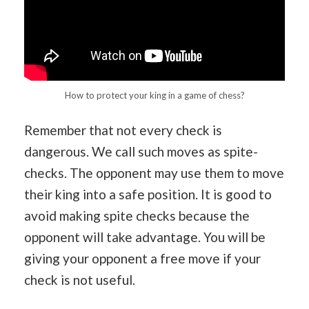
How to protect your king in a game of chess?
Remember that not every check is
dangerous. We call such moves as spite-
checks. The opponent may use them to move
their king into a safe position. It is good to
avoid making spite checks because the
opponent will take advantage. You will be
giving your opponent a free move if your
check is not useful.