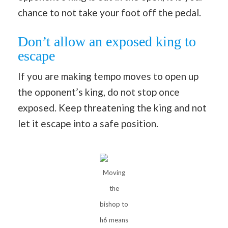
chance to not take your foot off the pedal.
Don’t allow an exposed king to
escape
If you are making tempo moves to open up
the opponent’s king, do not stop once
exposed. Keep threatening the king and not
let it escape into a safe position.
Moving
the
bishop to
h6 means