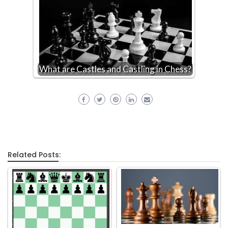
What are Castles and Castling in Chess?
Related Posts: