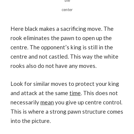
the
center
Here black makes a sacrificing move. The
rook eliminates the pawn to open up the
centre. The opponent’s king is still in the
centre and not castled. This way the white
rooks also do not have any moves.
Look for similar moves to protect your king
and attack at the same
time
. This does not
necessarily
mean
you give up centre control.
This is where a strong pawn structure comes
into the picture.