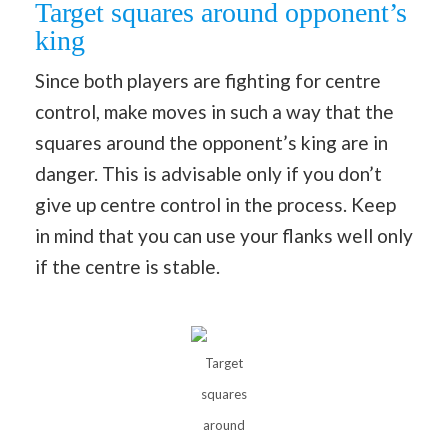
Target squares around opponent’s
king
Since both players are fighting for centre
control, make moves in such a way that the
squares around the opponent’s king are in
danger. This is advisable only if you don’t
give up centre control in the process. Keep
in mind that you can use your flanks well only
if the centre is stable.
Target
squares
around