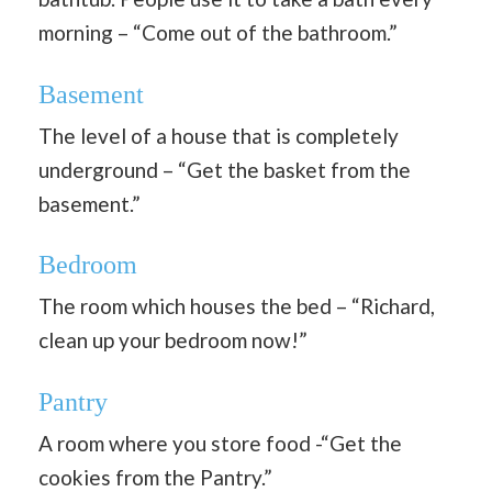
morning – “Come out of the bathroom.”
Basement
The level of a house that is completely
underground – “Get the basket from the
basement.”
Bedroom
The room which houses the bed – “Richard,
clean up your bedroom now!”
Pantry
A room where you store food -“Get the
cookies from the Pantry.”