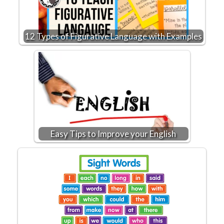
12 Types of Figurative Language with Examples
Easy Tips to Improve your English