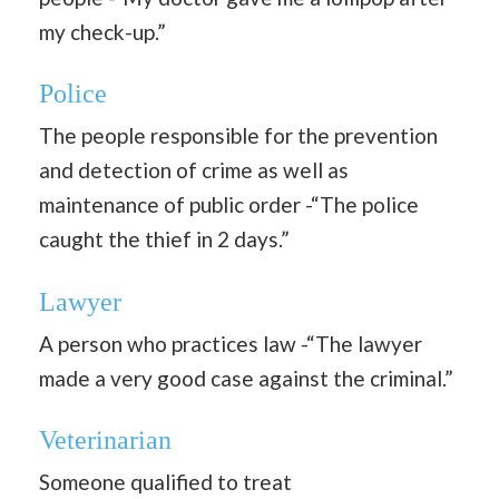
my check-up.”
Police
The people responsible for the prevention
and detection of crime as well as
maintenance of public order -“The police
caught the thief in 2 days.”
Lawyer
A person who practices law -“The lawyer
made a very good case against the criminal.”
Veterinarian
Someone qualified to treat