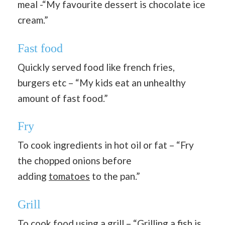
meal -“My favourite dessert is chocolate ice
cream.”
Fast food
Quickly served food like french fries,
burgers etc – “My kids eat an unhealthy
amount of fast food.”
Fry
To cook ingredients in hot oil or fat – “Fry
the chopped onions before
adding
tomatoes
to the pan.”
Grill
To cook food using a grill – “Grilling a fish is