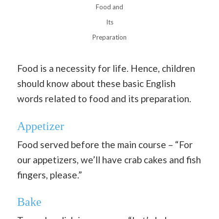
Food and
Its
Preparation
Food is a necessity for life. Hence, children
should know about these basic English
words related to food and its preparation.
Appetizer
Food served before the main course – “For
our appetizers, we’ll have crab cakes and fish
fingers, please.”
Bake