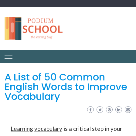
A List of 50 Common
English Words to Improve
Vocabulary
Learning
vocabulary
is a critical step in your