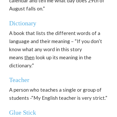
calendar and tell me what day does 29th of
August falls on.”
Dictionary
A book that lists the different words of a
language and their meaning – “If you don’t
know what any word in this story
means
then
look up its meaning in the
dictionary.”
Teacher
A person who teaches a single or group of
students -“My English teacher is very strict.”
Glue Stick