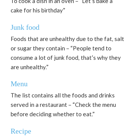
To cook a dish in an oven – “Let’s bake a
cake for his birthday”
Junk food
Foods that are unhealthy due to the fat, salt
or sugar they contain – “People tend to
consume a lot of junk food, that’s why they
are unhealthy.”
Menu
The list contains all the foods and drinks
served in a restaurant – “Check the menu
before deciding whether to eat.”
Recipe