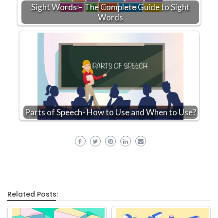
Sight Words – The Complete Guide to Sight
Words
Parts of Speech- How to Use and When to Use?
Related Posts: