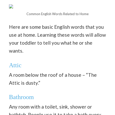
Common English Words Related to Home
Here are some basic English words that you
use at home. Learning these words will allow
your toddler to tell you what he or she
wants.
Attic
A room below the roof of a house – “The
Attic is dusty.”
Bathroom
Any room with a toilet, sink, shower or
bathtub. People use it to take a bath every