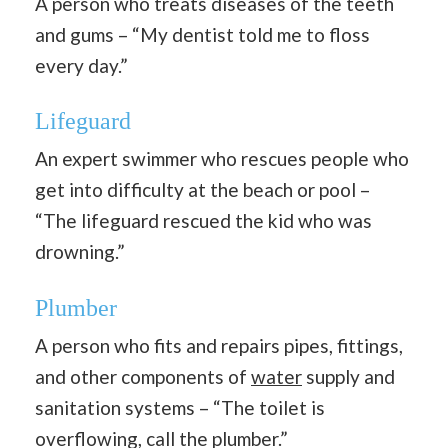
A person who treats diseases of the teeth
and gums – “My dentist told me to floss
every day.”
Lifeguard
An expert swimmer who rescues people who
get into difficulty at the beach or pool –
“The lifeguard rescued the kid who was
drowning.”
Plumber
A person who fits and repairs pipes, fittings,
and other components of
water
supply and
sanitation systems – “The toilet is
overflowing, call the plumber.”