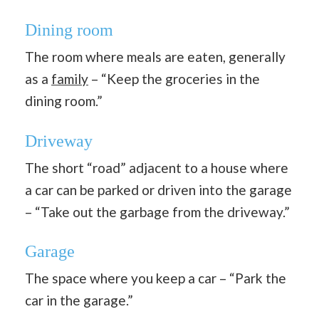
Dining room
The room where meals are eaten, generally
as a
family
– “Keep the groceries in the
dining room.”
Driveway
The short “road” adjacent to a house where
a car can be parked or driven into the garage
– “Take out the garbage from the driveway.”
Garage
The space where you keep a car – “Park the
car in the garage.”