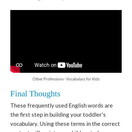
Other Professions- Vocabulary for Kids
Final Thoughts
These frequently used English words are
the first step in building your toddler’s
vocabulary. Using these terms in the correct