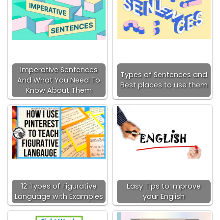
Imperative Sentences
Types of Sentences and
And What You Need To
Best places to use them
Know About Them
12 Types of Figurative
Easy Tips to Improve
Language with Examples
your English