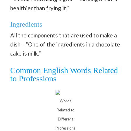
healthier than frying it
.
“
Ingredients
All the components that are used to make a
dish – “One of the ingredients in a chocolate
cake is milk.”
Common English Words Related
to Professions
Words
Related to
Different
Professions