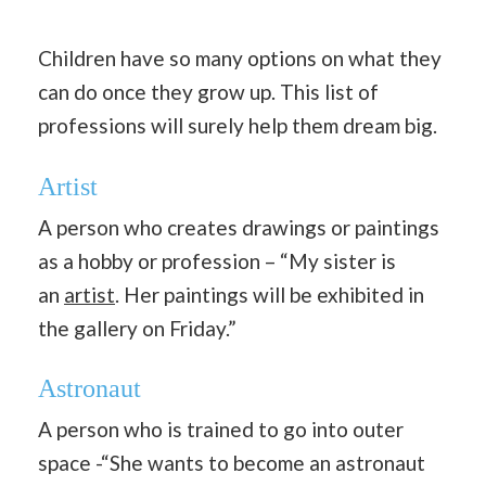
Children have so many options on what they
can do once they grow up. This list of
professions will surely help them dream big.
Artist
A person who creates drawings or paintings
as a hobby or profession – “My sister is
an
artist
. Her paintings will be exhibited in
the gallery on Friday.”
Astronaut
A person who is trained to go into outer
space -“She wants to become an astronaut