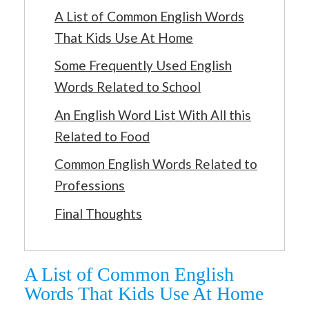
A List of Common English Words
That Kids Use At Home
Some Frequently Used English
Words Related to School
An English Word List With All this
Related to Food
Common English Words Related to
Professions
Final Thoughts
A List of Common English
Words That Kids Use At Home