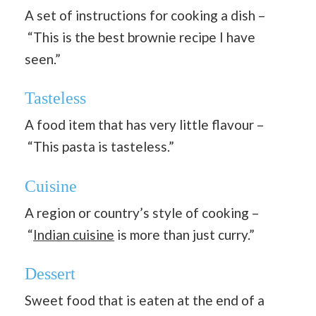
A set of instructions for cooking a dish –
“This is the best brownie recipe I have
seen.”
Tasteless
A food item that has very little flavour –
“This pasta is tasteless.”
Cuisine
A region or country’s style of cooking –
“
Indian cuisine
is more than just curry.”
Dessert
Sweet food that is eaten at the end of a