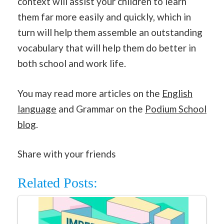
context will assist your children to learn
them far more easily and quickly, which in
turn will help them assemble an outstanding
vocabulary that will help them do better in
both school and work life.
You may read more articles on the
English
language
and Grammar on the
Podium School
blog
.
Share with your friends
Related Posts: