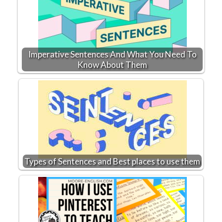
Imperative Sentences And What You Need To
Know About Them
Types of Sentences and Best places to use them