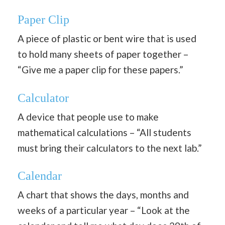
Paper Clip
A piece of plastic or bent wire that is used
to hold many sheets of paper together –
“Give me a paper clip for these papers.”
Calculator
A device that people use to make
mathematical calculations – “All students
must bring their calculators to the next lab.”
Calendar
A chart that shows the days, months and
weeks of a particular year – “Look at the