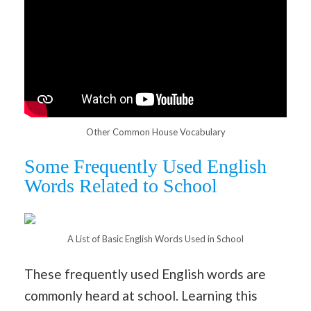
Other Common House Vocabulary
Some Frequently Used English
Words Related to School
A List of Basic English Words Used in School
These frequently used English words are
commonly heard at school. Learning this