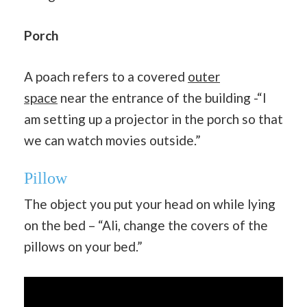
Porch
A poach refers to a covered
outer
space
near the entrance of the building -“I
am setting up a projector in the porch so that
we can watch movies outside.”
Pillow
The object you put your head on while lying
on the bed – “Ali, change the covers of the
pillows on your bed.”