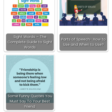
Sight Words – The
Parts of Speech- How to
Complete Guide to Sight
Use and When to Use?
Words
Some Funny Quotes You
Must Say To Your Best
Friend