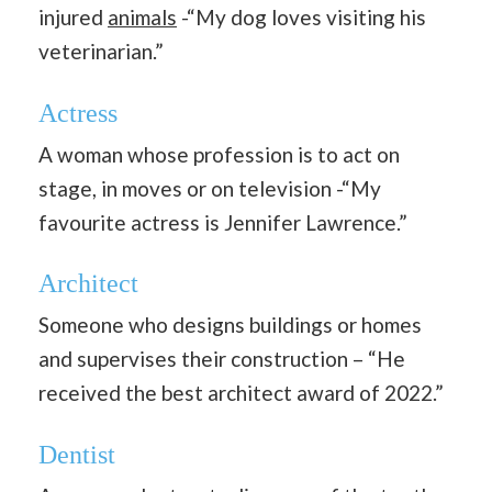
injured
animals
-“My dog loves visiting his
veterinarian.”
Actress
A woman whose profession is to act on
stage, in moves or on television -“My
favourite actress is Jennifer Lawrence.”
Architect
Someone who designs buildings or homes
and supervises their construction – “He
received the best architect award of 2022.”
Dentist