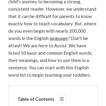
child’s journey to becoming a strong,
consistent reader. However, we understand
that it can be difficult for parents to know
exactly how to teach vocabulary. But, where
do you even begin with nearly 200,000
words in the English
language
? Don’t be
afraid! We are here to Assist. We have
listed 50 basic and common English words,
their meanings, and how to use them in a
sentence. You can start with this English
word list to begin teaching your toddlers.
Table of Contents