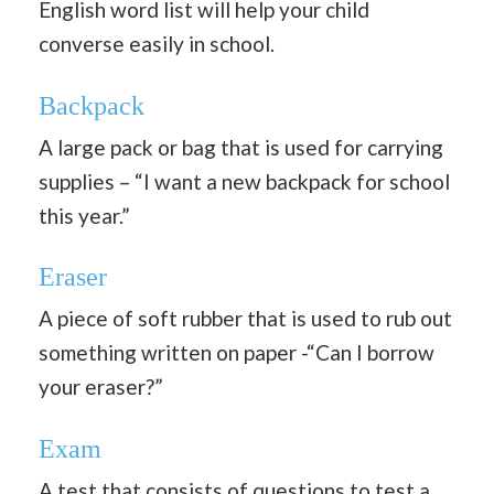
English word list will help your child
converse easily in school.
Backpack
A large pack or bag that is used for carrying
supplies – “I want a new backpack for school
this year.”
Eraser
A piece of soft rubber that is used to rub out
something written on paper -“Can I borrow
your eraser?”
Exam
A test that consists of questions to test a