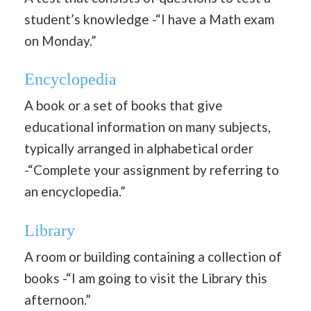
student’s knowledge -“I have a Math exam
on Monday.”
Encyclopedia
A book or a set of books that give
educational information on many subjects,
typically arranged in alphabetical order
-“Complete your assignment by referring to
an encyclopedia.”
Library
A room or building containing a collection of
books -“I am going to visit the Library this
afternoon.”