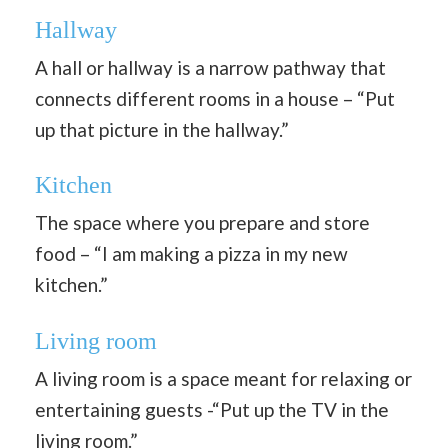
Hallway
A hall or hallway is a narrow pathway that
connects different rooms in a house – “Put
up that picture in the hallway.”
Kitchen
The space where you prepare and store
food – “I am making a pizza in my new
kitchen.”
Living room
A living room is a space meant for relaxing or
entertaining guests -“Put up the TV in the
living room.”