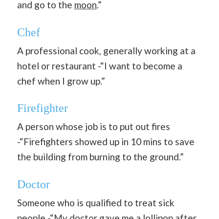
and go to the
moon
.”
Chef
A professional cook, generally working at a
hotel or restaurant -“I want to become a
chef when I grow up.”
Firefighter
A person whose job is to put out fires
-“Firefighters showed up in 10 mins to save
the building from burning to the ground.”
Doctor
Someone who is qualified to treat sick
people -“My doctor gave me a lollipop after