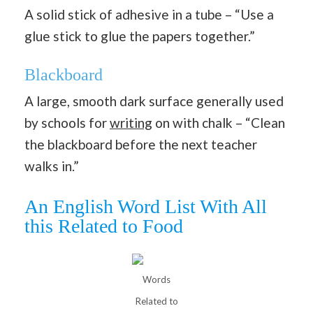
A solid stick of adhesive in a tube – “Use a
glue stick to glue the papers together.”
Blackboard
A large, smooth dark surface generally used
by schools for
writing
on with chalk – “Clean
the blackboard before the next teacher
walks in.”
An English Word List With All
this Related to Food
Words
Related to