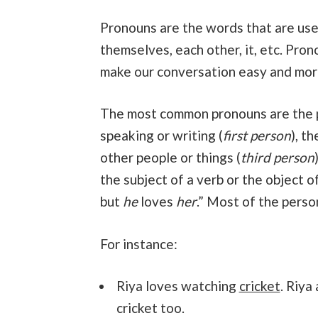
Pronouns are the words that are used
themselves, each other, it, etc. Pron
make our conversation easy and mor
The most common pronouns are the
speaking or writing (
first person
), t
other people or things (
third person
the subject of a verb or the object of
but
he
loves
her
.” Most of the perso
For instance:
Riya loves watching
cricket
. Riya
cricket too.