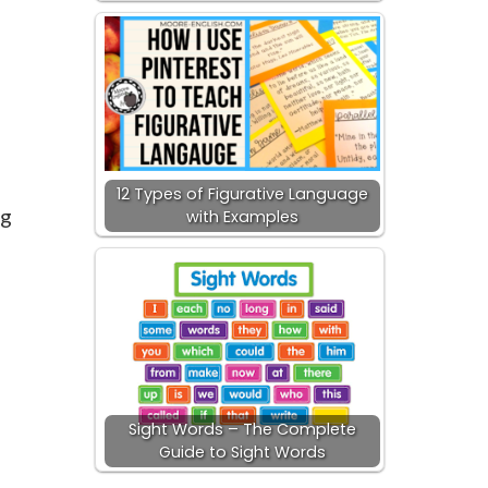
-
12 Types of Figurative Language
ng
with Examples
Sight Words – The Complete
Guide to Sight Words