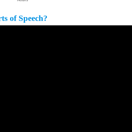
rts of Speech?