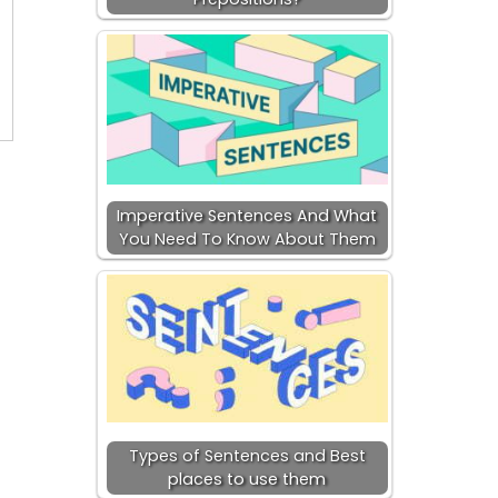
Imperative Sentences And What
You Need To Know About Them
Types of Sentences and Best
places to use them