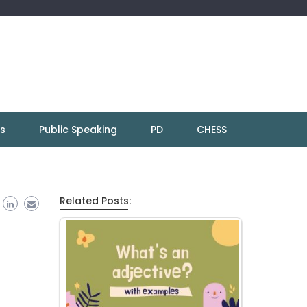
ns
Public Speaking
PD
CHESS
Related Posts: