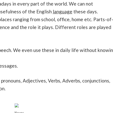
wadays in every part of the world. We can not
sefulness of the English
language
these days.
 places ranging from school, office, home etc. Parts-of
ence and the role it plays. Different roles are played
peech. We even use these in daily life without knowi
messages.
 pronouns, Adjectives, Verbs, Adverbs, conjunctions,
on.
Nouns