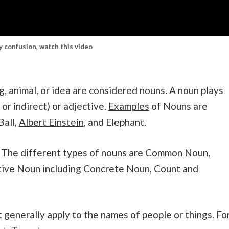
ny confusion, watch this video
g, animal, or idea are considered nouns. A noun plays
 or indirect) or adjective.
Examples
of Nouns are
Ball,
Albert Einstein
, and Elephant.
 The different
types of nouns
are Common Noun,
tive Noun including
Concrete
Noun, Count and
enerally apply to the names of people or things. Fo