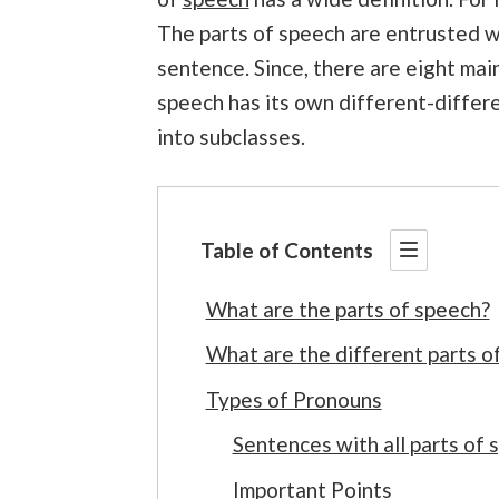
The parts of speech are entrusted wi
sentence. Since, there are eight main
speech has its own different-differe
into subclasses.
Table of Contents
What are the parts of speech?
What are the different parts o
Types of Pronouns
Sentences with all parts of 
Important Points