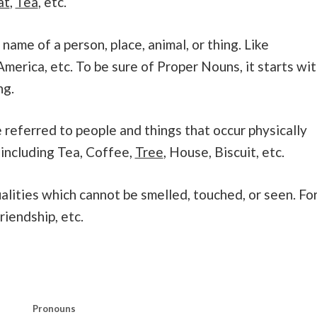
at
,
Tea
, etc.
name of a person, place, animal, or thing. Like
merica, etc. To be sure of Proper Nouns, it starts wi
ng.
referred to people and things that occur physically
 including Tea, Coffee,
Tree
, House, Biscuit, etc.
alities which cannot be smelled, touched, or seen. Fo
riendship, etc.
Pronouns