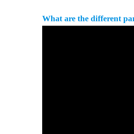
What are the different pa