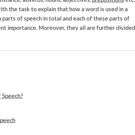
th the task to explain that how a word is used in a
 parts of speech in total and each of these parts of
nt importance. Moreover, they all are further divide
f Speech?
speech