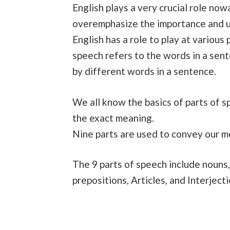
English plays a very crucial role no
overemphasize the importance and u
English has a role to play at various
speech refers to the words in a sent
by different words in a sentence.
We all know the basics of parts of s
the exact meaning.
Nine parts are used to convey our 
The 9 parts of speech include nouns,
prepositions, Articles, and Interjecti