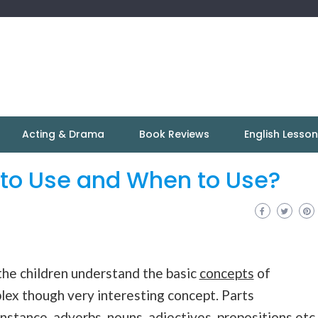
Acting & Drama
Book Reviews
English Lesso
 to Use and When to Use?
 the children understand the basic
concepts
of
plex though very interesting concept. Parts
instance, adverbs, nouns, adjectives,
prepositions
etc.