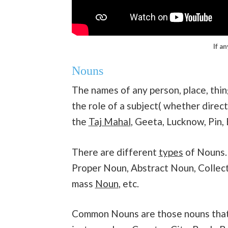
If a
Nouns
The names of any person, place, thin
the role of a subject( whether direct
the
Taj Mahal
, Geeta, Lucknow, Pin, 
There are different
types
of Nouns.
Proper Noun, Abstract Noun, Collec
mass
Noun
, etc.
Common Nouns are those nouns that g