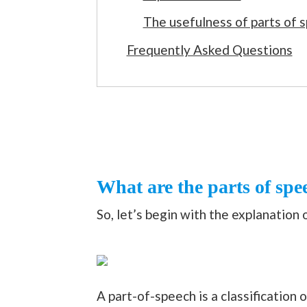
The usefulness of parts of 
Frequently Asked Questions
What are the parts of spe
So, let’s begin with the explanation 
A part-of-speech is a classification 