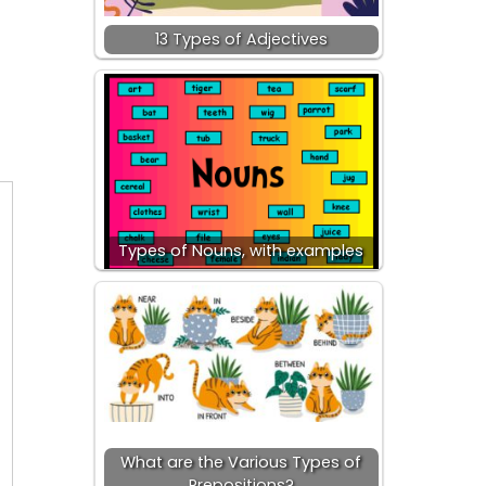
13 Types of Adjectives
d
Types of Nouns, with examples
What are the Various Types of
Prepositions?