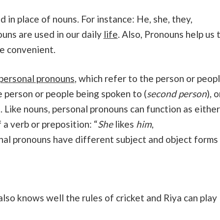
 in place of nouns. For instance: He, she, they,
ouns are used in our daily
life
. Also, Pronouns help us 
e convenient.
personal pronouns
, which refer to the person or peop
he person or people being spoken to (
second person
), o
). Like nouns, personal pronouns can function as either
 a verb or preposition: “
She
likes
him
,
nal pronouns have different subject and object forms
 also knows well the rules of cricket and Riya can play