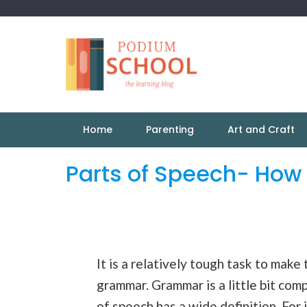
Home
Parenting
Art and Craft
Parts of Speech- How
It is a relatively tough task to make
grammar. Grammar is a little bit com
of
speech
has a wide definition. For 