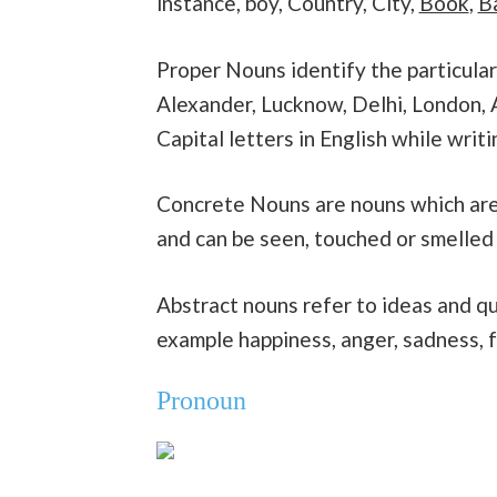
instance, boy, Country, City,
Book
,
B
Proper Nouns identify the particular 
Alexander, Lucknow, Delhi, London, A
Capital letters in English while writi
Concrete Nouns are nouns which are 
and can be seen, touched or smelled
Abstract nouns refer to ideas and qu
example happiness, anger, sadness, f
Pronoun