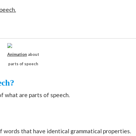
speech.
Animation
about
parts of speech
ech?
of what are parts of speech.
of words that have identical grammatical properties.