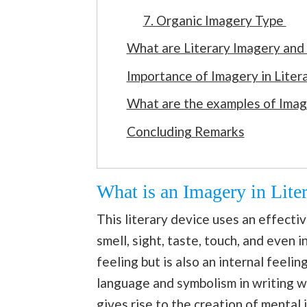
7. Organic Imagery Type
What are Literary Imagery and
Importance of Imagery in Liter
What are the examples of Image
Concluding Remarks
What is an Imagery in Liter
This literary device uses an effecti
smell, sight, taste, touch, and even i
feeling but is also an internal feeli
language and symbolism in writing w
gives rise to the creation of mental 