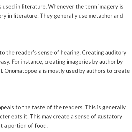
 used in literature. Whenever the term imagery is
ry in literature. They generally use metaphor and
to the reader’s sense of hearing. Creating auditory
easy. For instance, creating imageries by author by
el. Onomatopoeia is mostly used by authors to create
peals to the taste of the readers. This is generally
cter eats it. This may create a sense of gustatory
 a portion of food.