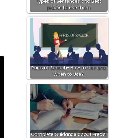
Types of Sentences and Best
places to use them
Parts of Speech- How to Use and
When to Use?
Complete Guidance about Precis