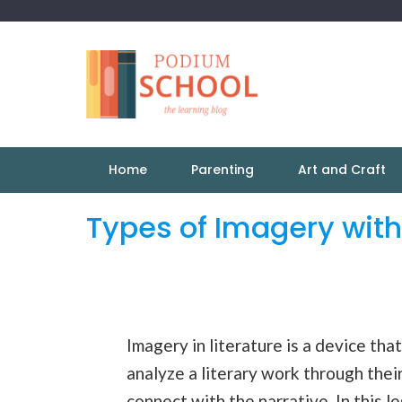
Home
Parenting
Art and Craft
Types of Imagery wit
Imagery in literature is a device tha
analyze a literary work through thei
connect with the
narrative
. In this 