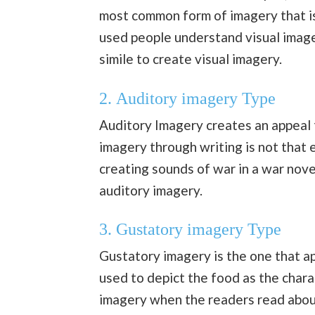
most common form of imagery that is
used people understand visual image
simile to create visual imagery.
2.
Auditory imagery Type
Auditory Imagery creates an appeal 
imagery through writing is not that 
creating sounds of war in a war nov
auditory imagery.
3.
Gustatory imagery Type
Gustatory imagery is the one that ap
used to depict the food as the chara
imagery when the readers read about