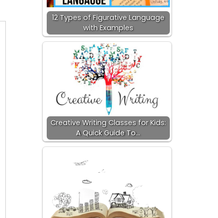
12 Types of Figurative Language
with Examples
Creative Writing Classes for Kids:
A Quick Guide To…