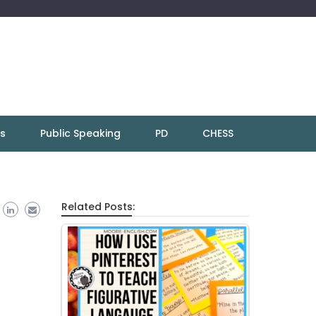
ns
Public Speaking
PD
CHESS
Related Posts: