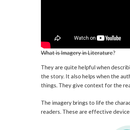
What is Imagery in Literature
?
They are quite helpful when describi
the story. It also helps when the a
things. They give context for the rea
The imagery brings to life the chara
readers. These are effective device