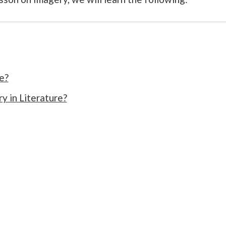
e?
y in Literature?