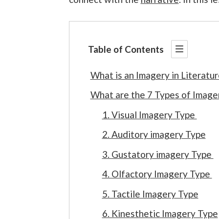
Table of Contents
What is an Imagery in Literatur
What are the 7 Types of Imager
1. Visual Imagery Type
2. Auditory imagery Type
3. Gustatory imagery Type
4. Olfactory Imagery Type
5. Tactile Imagery Type
6. Kinesthetic Imagery Type