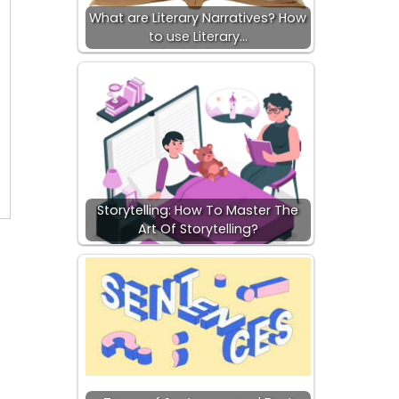
What are Literary Narratives? How
to use Literary…
Storytelling: How To Master The
Art Of Storytelling?