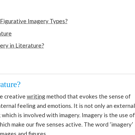
 Figurative Imagery Types?
ature
ry in Literature?
ature?
ve creative
writing
method that evokes the sense of
nternal feeling and emotions. It is not only an external
ng which is involved with imagery. Imagery is the use of
hich make our five senses active. The word ‘imagery’
images and figures.