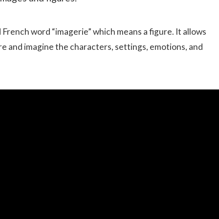
French word “imagerie” which means a figure. It allows
re and imagine the characters, settings, emotions, and