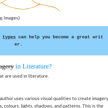
e
Images)
 
types
 can help you become a great writ
er.
agery
in Literature?
t are used in literature.
author uses various visual qualities to create imagery
, colours, lights, shadows, and patterns. This is the