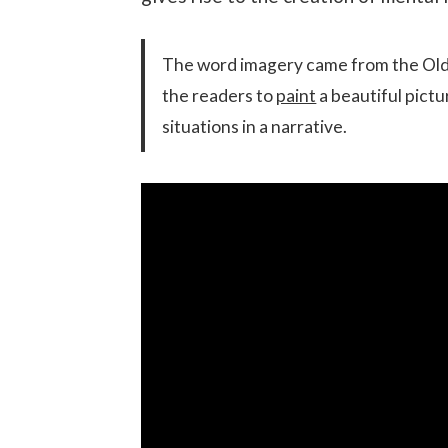
The word imagery came from the Old 
the readers to
paint
a beautiful pictu
situations in a narrative.