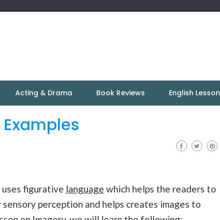
Acting & Drama
Book Reviews
English Lesso
h Examples
t uses figurative
language
which helps the readers to
r sensory perception and helps creates images to
lesson on Imagery, we will learn the following: