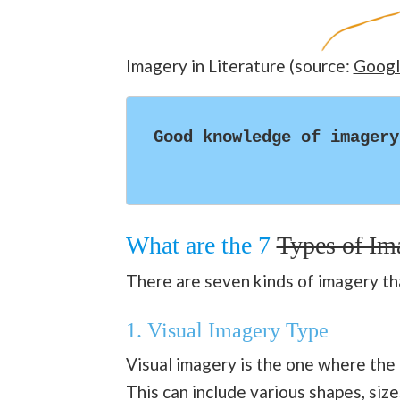
Imagery in Literature (source:
Googl
Good knowledge of imagery
What are the 7
Types of Im
There are seven kinds of imagery tha
1.
Visual Imagery Type
Visual imagery is the one where the 
This can include various shapes, sizes