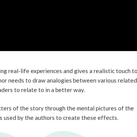
ng real-life experiences and gives a realistic touch t
uthor needs to draw analogies between various related
ders to relate to in a better way.
cters of the story through the mental pictures of the
s used by the authors to create these effects.