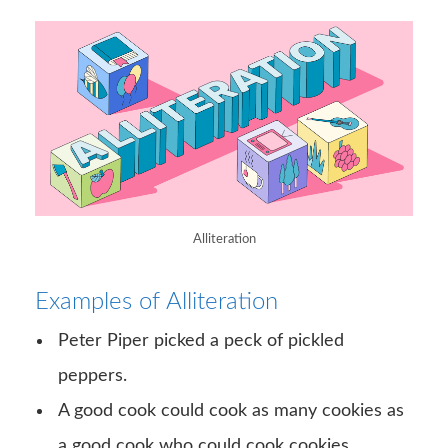
Alliteration
Examples of Alliteration
Peter Piper picked a peck of pickled
peppers.
A good cook could cook as many cookies as
a good cook who could cook cookies.