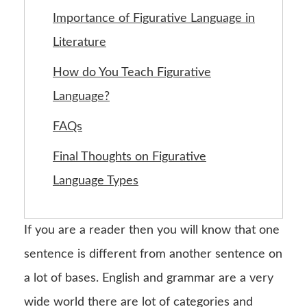
Importance of Figurative Language in
Literature
How do You Teach Figurative
Language?
FAQs
Final Thoughts on Figurative
Language Types
If you are a reader then you will know that one
sentence is different from another sentence on
a lot of bases. English and grammar are a very
wide world there are lot of categories and