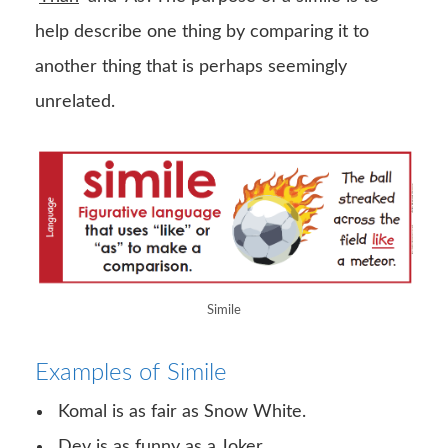
help describe one thing by comparing it to
another thing that is perhaps seemingly
unrelated.
Simile
Examples of Simile
Komal is as fair as Snow White.
Dev is as funny as a Joker.