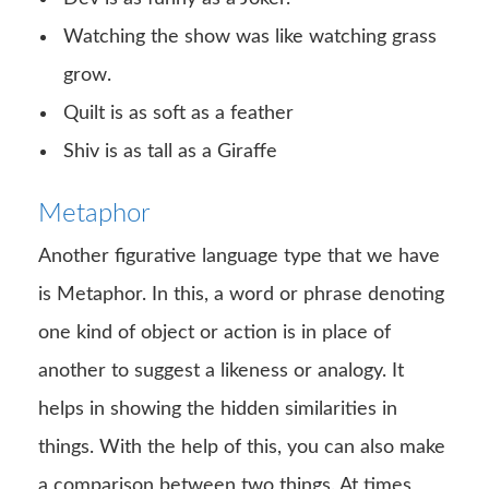
Watching the show was like watching grass
grow.
Quilt is as soft as a feather
Shiv is as tall as a Giraffe
Metaphor
Another figurative language type that we have
is Metaphor. In this, a word or phrase denoting
one kind of object or action is in place of
another to suggest a likeness or analogy. It
helps in showing the hidden similarities in
things. With the help of this, you can also make
a comparison between two things. At times