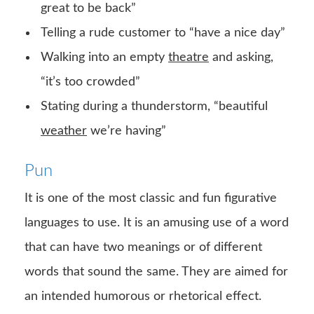
great to be back”
Telling a rude customer to “have a nice day”
Walking into an empty
theatre
and asking,
“it’s too crowded”
Stating during a thunderstorm, “beautiful
weather
we’re having”
Pun
It is one of the most classic and fun figurative
languages to use. It is an amusing use of a word
that can have two meanings or of different
words that sound the same. They are aimed for
an intended humorous or rhetorical effect.