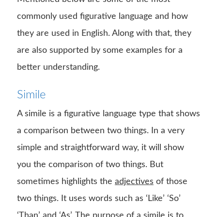
commonly used figurative language and how
they are used in English. Along with that, they
are also supported by some examples for a
better understanding.
Simile
A simile is a figurative language type that shows
a comparison between two things. In a very
simple and straightforward way, it will show
you the comparison of two things. But
sometimes highlights the
adjectives
of those
two things. It uses words such as ‘Like’ ‘So’
‘
Than
’ and ‘As’. The purpose of a simile is to