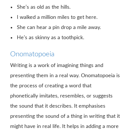
She’s as old as the hills.
I walked a million miles to get here.
She can hear a pin drop a mile away.
He’s as skinny as a toothpick.
Onomatopoeia
Writing is a work of imagining things and
presenting them in a real way. Onomatopoeia is
the process of creating a word that
phonetically imitates, resembles, or suggests
the sound that it describes. It emphasises
presenting the sound of a thing in writing that it
might have in real life. It helps in adding a more