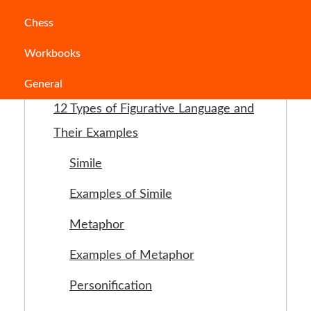
Chess
Jump to Section
Workbooks
What is Figurative Language ?
General
12 Types of Figurative Language and
Their Examples
Simile
Examples of Simile
Metaphor
Examples of Metaphor
Personification