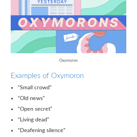
Oxymoron
Examples of Oxymoron
“Small crowd”
“Old news”
“Open secret”
“Living dead”
“Deafening silence”