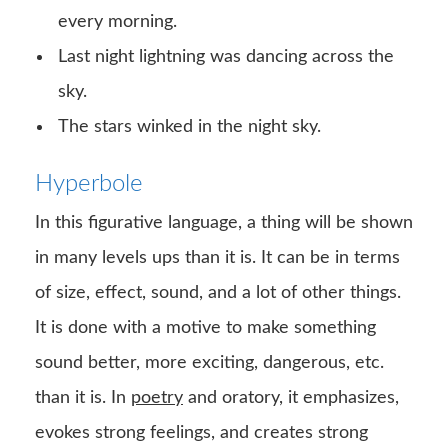
every morning.
Last night lightning was dancing across the
sky.
The stars winked in the night sky.
Hyperbole
In this figurative language, a thing will be shown
in many levels ups than it is. It can be in terms
of size, effect, sound, and a lot of other things.
It is done with a motive to make something
sound better, more exciting, dangerous, etc.
than it is. In
poetry
and oratory, it emphasizes,
evokes strong feelings, and creates strong