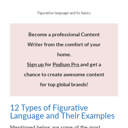
Figurative language and its basics
Become a professional Content
Writer from the comfort of your
home.
Sign up
for
Podium Pro
and get a
chance to create awesome content
for top global brands!
12 Types of Figurative
Language and Their Examples
Mentioned below are some of the most