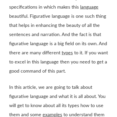
specifications in which makes this
language
beautiful. Figurative language is one such thing
that helps in enhancing the beauty of all the
sentences and narration. And the fact is that
figurative language is a big field on its own. And
there are many different
types
to it. If you want
to excel in this language then you need to get a
good command of this part.
In this article, we are going to talk about
figurative language and what it is all about. You
will get to know about all its types how to use
them and some
examples
to understand them