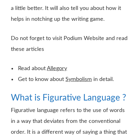
a little better. It will also tell you about how it
helps in notching up the writing game.
Do not forget to visit Podium Website and read
these articles
Read about
Allegory
Get to know about
Symbolism
in detail.
What is Figurative Language ?
Figurative language refers to the use of words
in a way that deviates from the conventional
order. It is a different way of saying a thing that