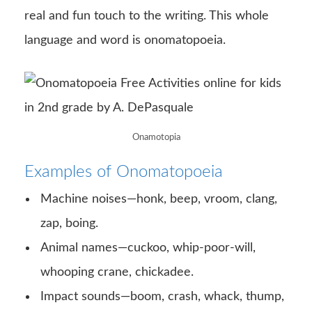
real and fun touch to the writing. This whole
language and word is onomatopoeia.
Onamotopia
Examples of Onomatopoeia
Machine noises—honk, beep, vroom, clang,
zap, boing.
Animal names—cuckoo, whip-poor-will,
whooping crane, chickadee.
Impact sounds—boom, crash, whack, thump,