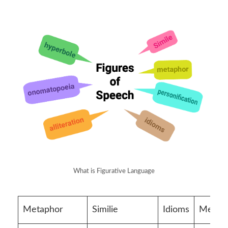
What is Figurative Language
Metaphor
Similie
Idioms
Metap