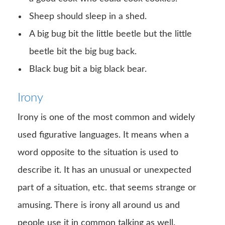
Sheep should sleep in a shed.
A big bug bit the little beetle but the little
beetle bit the big bug back.
Black bug bit a big black bear.
Irony
Irony is one of the most common and widely
used figurative languages. It means when a
word opposite to the situation is used to
describe it. It has an unusual or unexpected
part of a situation, etc. that seems strange or
amusing. There is irony all around us and
people use it in common talking as well.