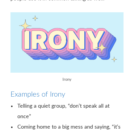
Irony
Examples of Irony
Telling a quiet group, “don’t speak all at
once”
Coming home to a big mess and saying, “it’s