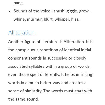
bang.
Sounds of the voice—shush, giggle, growl,
whine, murmur, blurt, whisper, hiss.
Alliteration
Another figure of literature is Alliteration. It is
the conspicuous repetition of identical initial
consonant sounds in successive or closely
associated
syllables
within a group of words,
even those spelt differently. It helps in linking
words in a much better way and creates a
sense of similarity. The words must start with
the same sound.