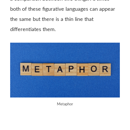
both of these figurative languages can appear
the same but there is a thin line that
differentiates them.
Metaphor