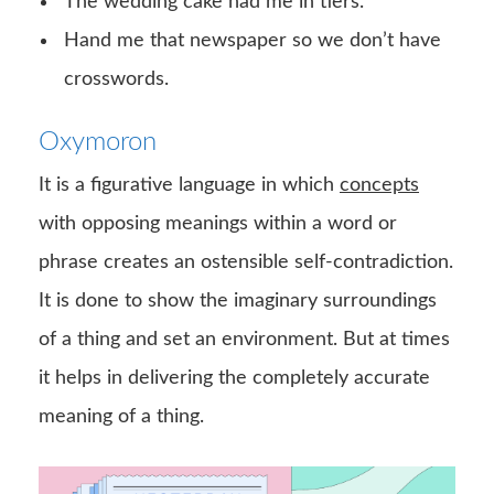
The wedding cake had me in tiers.
Hand me that newspaper so we don’t have
crosswords.
Oxymoron
It is a figurative language in which
concepts
with opposing meanings within a word or
phrase creates an ostensible self-contradiction.
It is done to show the imaginary surroundings
of a thing and set an environment. But at times
it helps in delivering the completely accurate
meaning of a thing.