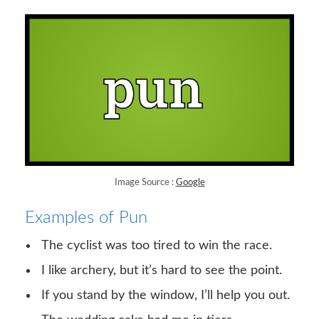
Image Source :
Google
Examples of Pun
The cyclist was too tired to win the race.
I like archery, but it’s hard to see the point.
If you stand by the window, I’ll help you out.