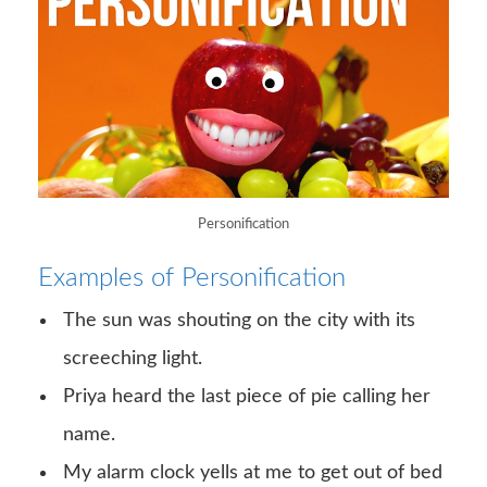
Personification
Examples of Personification
The sun was shouting on the city with its
screeching light.
Priya heard the last piece of pie calling her
name.
My alarm clock yells at me to get out of bed