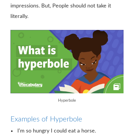
impressions. But, People should not take it
literally.
Hyperbole
Examples of Hyperbole
I’m so hungry I could eat a horse.