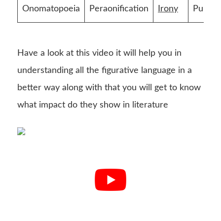
Onomatopoeia
Peraonification
Irony
Pun
Have a look at this video it will help you in
understanding all the figurative language in a
better way along with that you will get to know
what impact do they show in literature