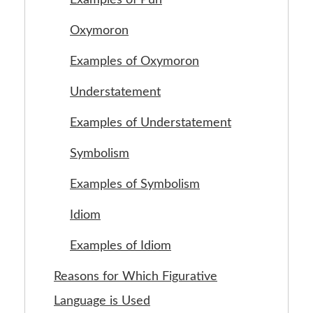
Oxymoron
Examples of Oxymoron
Understatement
Examples of Understatement
Symbolism
Examples of Symbolism
Idiom
Examples of Idiom
Reasons for Which Figurative
Language is Used