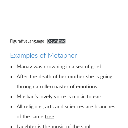
FigurativeLanguage
Download
Examples of Metaphor
Manav was drowning in a sea of grief.
After the death of her mother she is going
through a rollercoaster of emotions.
Muskan’s lovely voice is music to ears.
All religions, arts and sciences are branches
of the same
tree
.
Laughter is the music of the soul.