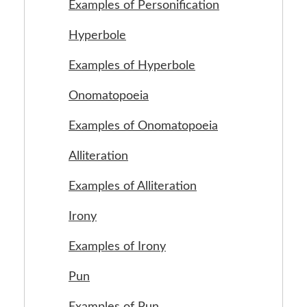
Examples of Personification
Hyperbole
Examples of Hyperbole
Onomatopoeia
Examples of Onomatopoeia
Alliteration
Examples of Alliteration
Irony
Examples of Irony
Pun
Examples of Pun