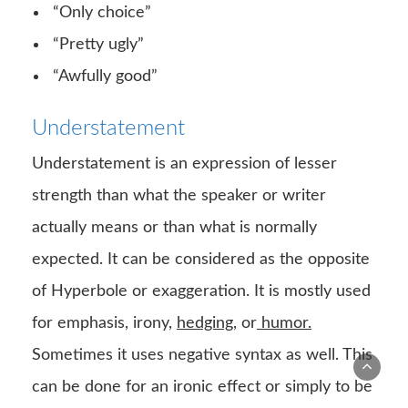
“Only choice”
“Pretty ugly”
“Awfully good”
Understatement
Understatement is an expression of lesser
strength than what the speaker or writer
actually means or than what is normally
expected. It can be considered as the opposite
of Hyperbole or exaggeration. It is mostly used
for emphasis, irony,
hedging
, or
humor.
Sometimes it uses negative syntax as well. This
can be done for an ironic effect or simply to be