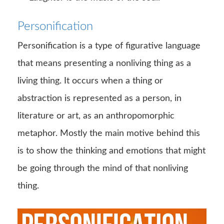
Personification
Personification is a type of figurative language
that means presenting a nonliving thing as a
living thing. It occurs when a thing or
abstraction is represented as a person, in
literature or art, as an anthropomorphic
metaphor. Mostly the main motive behind this
is to show the thinking and emotions that might
be going through the mind of that nonliving
thing.