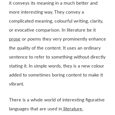
it conveys its meaning in a much better and
more interesting way. They convey a
complicated meaning, colourful writing, clarity,
or evocative comparison. In literature be it
prose
or poems they very prominently enhance
the quality of the content. It uses an ordinary
sentence to refer to something without directly
stating it. In simple words, they is a new colour
added to sometimes boring content to make it
vibrant.
There is a whole world of interesting figurative
languages that are used in
literature.