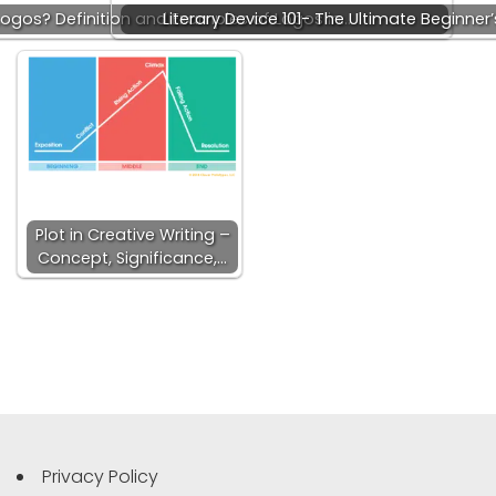
ogos? Definition and Examples of Logos in…
Literary Device 101- The Ultimate Beginne
Plot in Creative Writing –
Concept, Significance,…
Privacy Policy