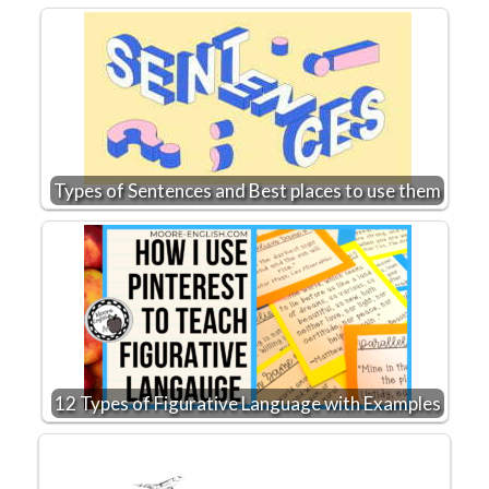
Types of Sentences and Best places to use them
12 Types of Figurative Language with Examples