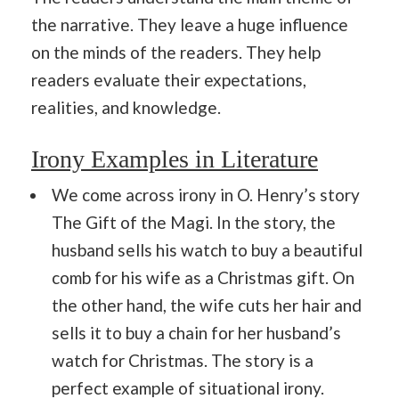
the narrative. They leave a huge influence
on the minds of the readers. They help
readers evaluate their expectations,
realities, and knowledge.
Irony Examples in Literature
We come across irony in O. Henry’s story
The Gift of the Magi. In the story, the
husband sells his watch to buy a beautiful
comb for his wife as a Christmas gift. On
the other hand, the wife cuts her hair and
sells it to buy a chain for her husband’s
watch for Christmas. The story is a
perfect example of situational irony.