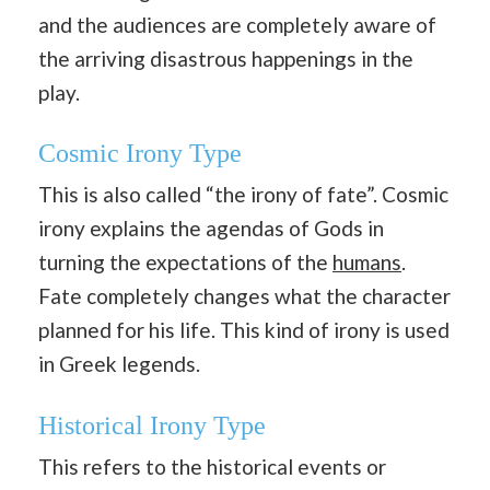
and the audiences are completely aware of
the arriving disastrous happenings in the
play.
Cosmic Irony Type
This is also called “the irony of fate”. Cosmic
irony explains the agendas of Gods in
turning the expectations of the
humans
.
Fate completely changes what the character
planned for his life. This kind of irony is used
in Greek legends.
Historical Irony Type
This refers to the historical events or