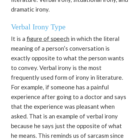
dramatic irony.
Verbal Irony Type
It is a
figure of speech
in which the literal
meaning of a person’s conversation is
exactly opposite to what the person wants
to convey. Verbal irony is the most
frequently used form of irony in literature.
For example, if someone has a painful
experience after going to a doctor and says
that the experience was pleasant when
asked. That is an example of verbal irony
because he says just the opposite of what
he means. This reminds us of sarcasm since