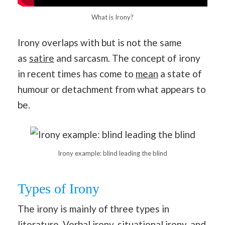
What is Irony?
Irony overlaps with but is not the same
as
satire
and sarcasm. The concept of irony
in recent times has come to
mean
a state of
humour or detachment from what appears to
be.
Irony example: blind leading the blind
Types of Irony
The irony is mainly of three types in
literature. Verbal irony, situational irony, and