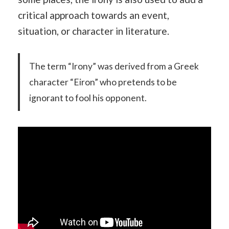
critical approach towards an event,
situation, or character in literature.
The term “Irony” was derived from a Greek
character “Eiron” who pretends to be
ignorant to fool his opponent.