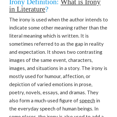
Irony Definition:
What is Irony
in Literature
?
The irony is used when the author intends to
indicate some other meaning rather than the
literal meaning which is written. It is
sometimes referred to as the gap in reality
and expectation. It shows two contrasting
images of the same event, characters,
images, and situations in a story. The irony is
mostly used for humour, affection, or
depiction of varied emotions in prose,
poetry, novels, essays, and dramas. They
also form a much-used figure of
speech
in
the everyday speech of human beings. In
some places, the irony is also used to add a