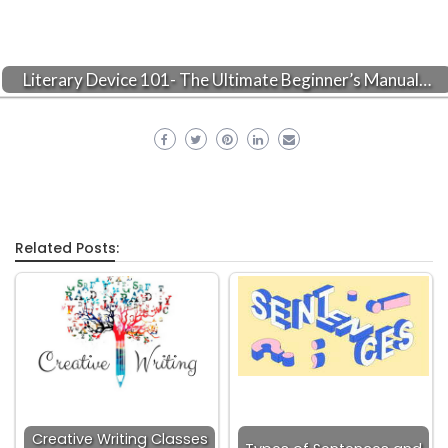
Literary Device 101- The Ultimate Beginner’s Manual…
Related Posts:
Creative Writing Classes