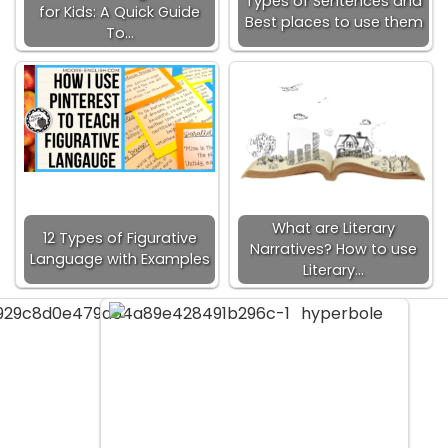
Types of Sentences and
for Kids: A Quick Guide
Best places to use them
To…
What are Literary
12 Types of Figurative
Narratives? How to use
Language with Examples
Literary…