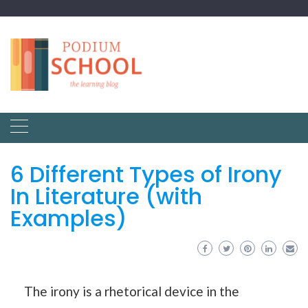
6 Different Types of Irony
In Literature (with
Examples)
The irony is a rhetorical device in the