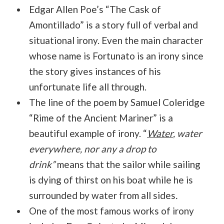
Edgar Allen Poe’s “The Cask of
Amontillado” is a story full of verbal and
situational irony. Even the main character
whose name is Fortunato is an irony since
the story gives instances of his
unfortunate life all through.
The line of the poem by Samuel Coleridge
“Rime of the Ancient Mariner” is a
beautiful example of irony. “
Water
, water
everywhere, nor any a drop to
drink”
means that the sailor while sailing
is dying of thirst on his boat while he is
surrounded by water from all sides
.
One of the most famous works of irony