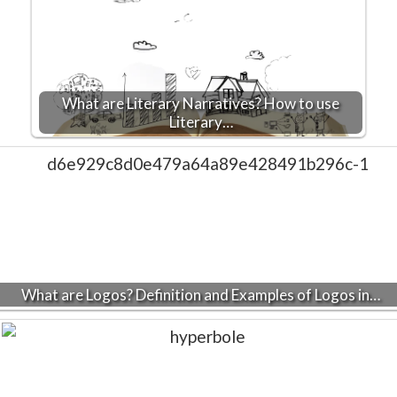
What are Literary Narratives? How to use
Literary…
What are Logos? Definition and Examples of Logos in…