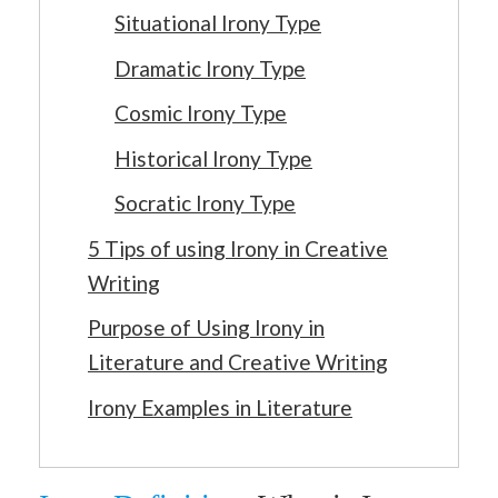
Situational Irony Type
Dramatic Irony Type
Cosmic Irony Type
Historical Irony Type
Socratic Irony Type
5 Tips of using Irony in Creative
Writing
Purpose of Using Irony in
Literature and Creative Writing
Irony Examples in Literature