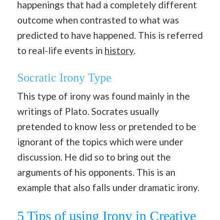
happenings that had a completely different
outcome when contrasted to what was
predicted to have happened.
This is referred
to real-life events in
history
.
Socratic Irony Type
This type of irony was found mainly in the
writings of Plato. Socrates usually
pretended to know less or pretended to be
ignorant of the topics which were under
discussion. He did so to bring out the
arguments of his opponents. This is an
example that also falls under dramatic irony.
5 Tips of using Irony in Creative