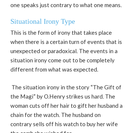
one speaks just contrary to what one means.
Situational Irony Type
This is the form of irony that takes place
when there is a certain turn of events that is
unexpected or paradoxical. The events in a
situation irony come out to be completely
different from what was expected.
The situation irony in the story “The Gift of
the Magi” by O.Henry strikes us hard. The
woman cuts off her hair to gift her husband a
chain for the watch. The husband on
contrary sells off his watch to buy her wife