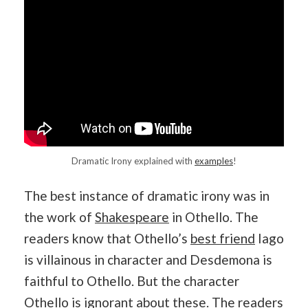
Dramatic Irony explained with
examples
!
The best instance of dramatic irony was in
the work of
Shakespeare
in Othello. The
readers know that Othello’s
best friend
Iago
is villainous in character and Desdemona is
faithful to Othello. But the character
Othello is ignorant about these. The readers