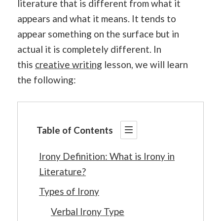
literature that is different from what it
appears and what it means. It tends to
appear something on the surface but in
actual it is completely different. In
this
creative writing
lesson, we will learn
the following:
Table of Contents
Irony Definition: What is Irony in
Literature?
Types of Irony
Verbal Irony Type