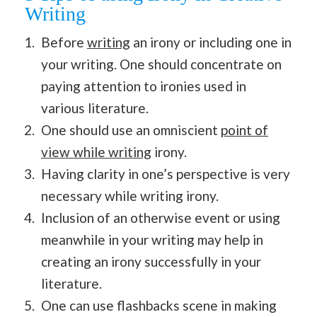
Writing
Before
writing
an irony or including one in
your writing. One should concentrate on
paying attention to ironies used in
various literature.
One should use an omniscient
point of
view while writing
irony.
Having clarity in one’s perspective is very
necessary while writing irony.
Inclusion of an otherwise event or using
meanwhile in your writing may help in
creating an irony successfully in your
literature.
One can use flashbacks scene in making