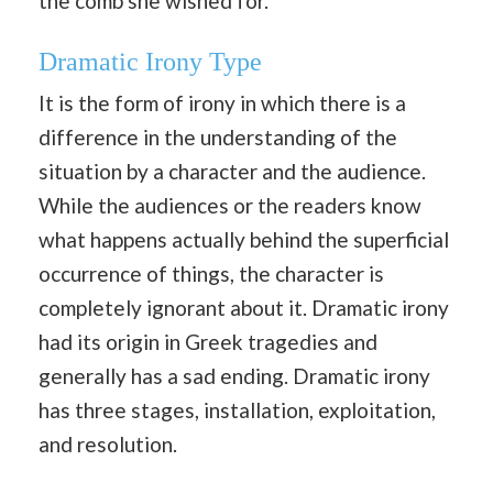
the comb she wished for.
Dramatic Irony Type
It is the form of irony in which there is a
difference in the understanding of the
situation by a character and the audience.
While the audiences or the readers know
what happens actually behind the superficial
occurrence of things, the character is
completely ignorant about it. Dramatic irony
had its origin in Greek tragedies and
generally has a sad ending. Dramatic irony
has three stages, installation, exploitation,
and resolution.