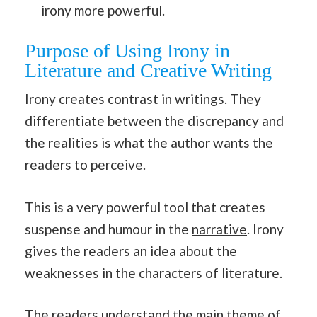
irony more powerful.
Purpose of Using Irony in
Literature and Creative Writing
Irony creates contrast in writings. They
differentiate between the discrepancy and
the realities is what the author wants the
readers to perceive.
This is a very powerful tool that creates
suspense and humour in the
narrative
. Irony
gives the readers an idea about the
weaknesses in the characters of literature.
The readers understand the main theme of