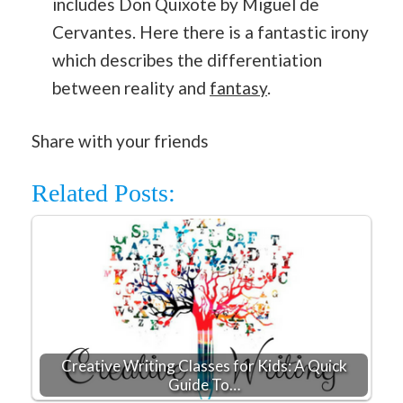
includes Don Quixote by Miguel de
Cervantes. Here there is a fantastic irony
which describes the differentiation
between reality and
fantasy
.
Share with your friends
Related Posts:
Creative Writing Classes for Kids: A Quick
Guide To…