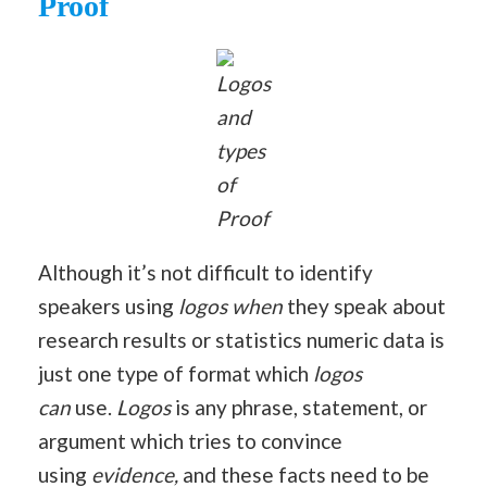
Proof
Logos
and
types
of
Proof
Although it’s not difficult to identify
speakers using
logos when
they speak about
research results or statistics numeric data is
just one type of format which
logos
can
use.
Logos
is any phrase, statement, or
argument which tries to convince
using
evidence,
and these facts need to be