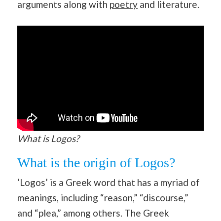
arguments along with
poetry
and literature.
What is Logos?
What is the origin of Logos?
‘Logos’ is a Greek word that has a myriad of
meanings, including “reason,” “discourse,”
and “plea,” among others. The Greek