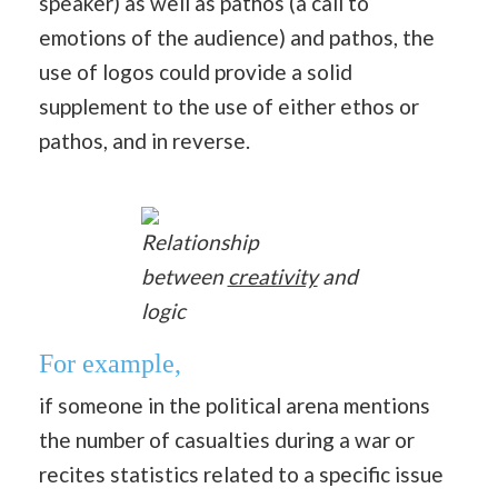
speaker) as well as pathos (a call to
emotions of the audience) and pathos, the
use of logos could provide a solid
supplement to the use of either ethos or
pathos, and in reverse.
Relationship
between
creativity
and
logic
For example,
if someone in the political arena mentions
the number of casualties during a war or
recites statistics related to a specific issue