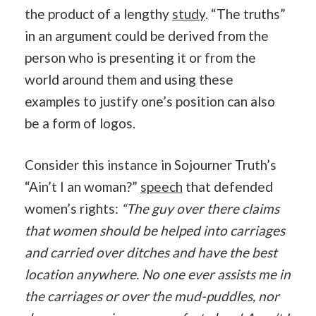
the product of a lengthy
study
. “The truths”
in an argument could be derived from the
person who is presenting it or from the
world around them and using these
examples to justify one’s position can also
be a form of logos.
Consider this instance in Sojourner Truth’s
“Ain’t I an woman?”
speech
that defended
women’s rights:
“The guy over there claims
that women should be helped into carriages
and carried over ditches and have the best
location anywhere. No one ever assists me in
the carriages or over the mud-puddles, nor