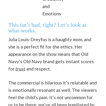
and
Emotions
This isn’t bad, right? Let’s look at
what works.
Julia Louis-Dreyfus is a haughty mom, and
she is a perfect fit for the ethics. Her
appearance on the show means that Old
Navy’s Old Navy brand gets instant scores
for
trust
and respect.
The commercial is hilarious it’s relatable and
is emotionally resonant as well. The viewers
feel the child’s pain. It’s not uncommon for
us to be there; we’ve all been humiliated by