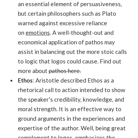
an essential element of persuasiveness,
but certain philosophers such as Plato
warned against excessive reliance
on
emotions
. A well-thought-out and
economical application of pathos may
assist in balancing out the more stoic calls
to logic that logos could cause. Find out
more about
pathos here.
Ethos
: Aristotle described Ethos as a
rhetorical call to action intended to show
the speaker’s credibility, knowledge, and
moral strength. It is an effective way to
ground arguments in the experiences and
expertise of the author. Well, being great
complement to logos, emphasizes the