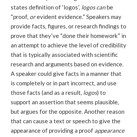
states definition of ‘logos’,
logos can
be
“proof,
or
evident evidence.” Speakers may
provide facts, figures, or research findings to
prove that they’ve “done their homework” in
an attempt to achieve the level of credibility
that is typically associated with scientific
research and arguments based on evidence.
A speaker could give facts in a manner that
is completely or in part incorrect, and use
those facts (and as a result,
logos
) to
support an assertion that seems plausible,
but argues for the opposite. Another reason
that can cause a text or speech to give the
appearance of providing a proof
appearance