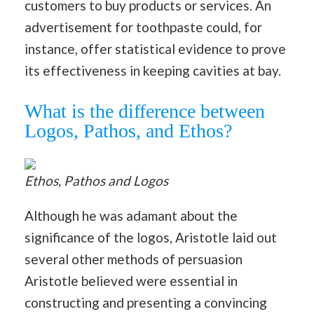
customers to buy products or services. An
advertisement for toothpaste could, for
instance, offer statistical evidence to prove
its effectiveness in keeping cavities at bay.
What is the difference between
Logos, Pathos, and Ethos?
Ethos, Pathos and Logos
Although he was adamant about the
significance of the logos, Aristotle laid out
several other methods of persuasion
Aristotle believed were essential in
constructing and presenting a convincing