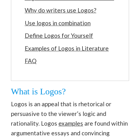
Why do writers use Logos?
Use logos in combination
Define Logos for Yourself
Examples of Logos in Literature
FAQ
What is Logos?
Logos is an appeal that is rhetorical or
persuasive to the viewer’s logic and
rationality. Logos
examples
are found within
argumentative essays and convincing