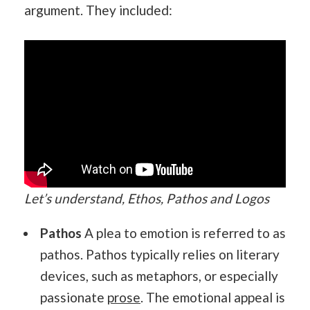
argument. They included:
Let’s understand, Ethos, Pathos and Logos
Pathos
A plea to emotion is referred to as
pathos. Pathos typically relies on literary
devices, such as metaphors, or especially
passionate
prose
. The emotional appeal is