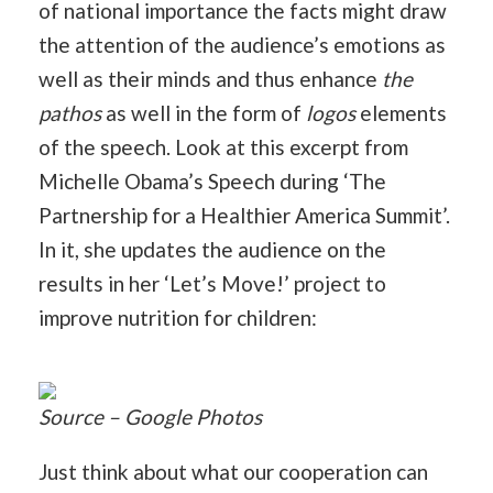
of national importance the facts might draw
the attention of the audience’s emotions as
well as their minds and thus enhance
the
pathos
as well in the form of
logos
elements
of the speech. Look at this excerpt from
Michelle Obama’s Speech during ‘The
Partnership for a Healthier America Summit’.
In it, she updates the audience on the
results in her ‘Let’s Move!’ project to
improve nutrition for children:
Source – Google Photos
Just think about what our cooperation can