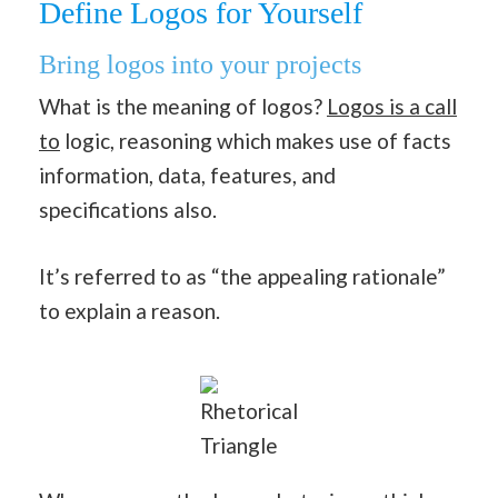
Define Logos for Yourself
Bring logos into your projects
What is the meaning of logos?
Logos is a call
to
logic, reasoning which makes use of facts
information, data, features, and
specifications also.
It’s referred to as “the appealing rationale”
to explain a reason.
Rhetorical
Triangle