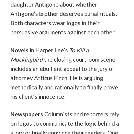
daughter Antigone about whether
Antigone’s brother deserves burial rituals.
Both characters wear logos in their
persuasive arguments against each other.
Novels
in Harper Lee’s
To Kill a
Mockingbird
the closing courtroom scene
includes an ebullient appeal to the jury of
attorney Atticus Finch. He is arguing
methodically and rationally to finally prove
his client’s innocence.
Newspapers
Columnists and reporters rely
on logos to communicate the logic behind a
story or finally convince their readers. One