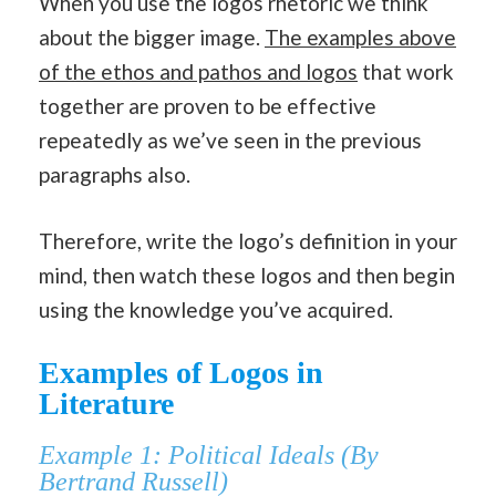
When you use the logos rhetoric we think
about the bigger image.
The examples above
of the ethos and pathos and logos
that work
together are proven to be effective
repeatedly as we’ve seen in the previous
paragraphs also.
Therefore, write the logo’s definition in your
mind, then watch these logos and then begin
using the knowledge you’ve acquired.
Examples of Logos in
Literature
Example 1: Political Ideals (By
Bertrand Russell)