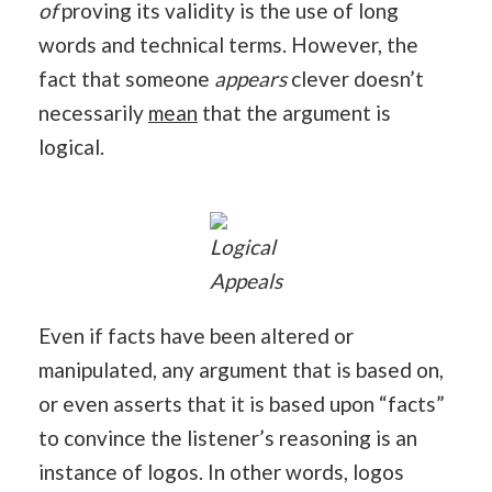
of
proving its validity is the use of long
words and technical terms. However, the
fact that someone
appears
clever doesn’t
necessarily
mean
that the argument is
logical.
Logical
Appeals
Even if facts have been altered or
manipulated, any argument that is based on,
or even asserts that it is based upon “facts”
to convince the listener’s reasoning is an
instance of logos. In other words, logos