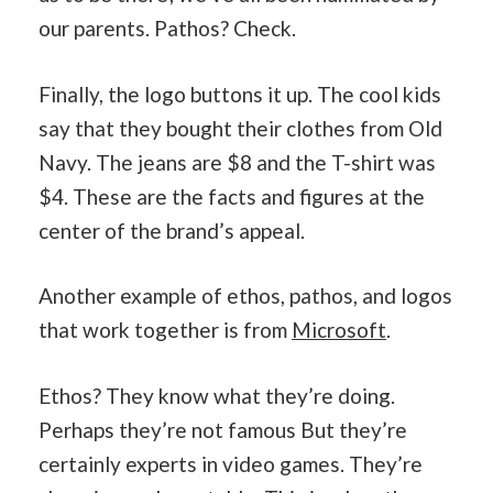
our parents. Pathos? Check.
Finally, the logo buttons it up. The cool kids
say that they bought their clothes from Old
Navy. The jeans are $8 and the T-shirt was
$4. These are the facts and figures at the
center of the brand’s appeal.
Another example of ethos, pathos, and logos
that work together is from
Microsoft
.
Ethos? They know what they’re doing.
Perhaps they’re not famous But they’re
certainly experts in video games. They’re