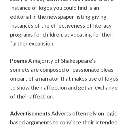
instance of logos you could find is an
editorial in the newspaper listing giving
instances of the effectiveness of literacy
programs for children, advocating for their
further expansion.
Poems
A majority of
Shakespeare’s
sonnets
are composed of passionate pleas
on part of a narrator that makes use of logos
to show their affection and get an exchange
of their affection.
Advertisements
Adverts often rely on logic-
based arguments to convince their intended