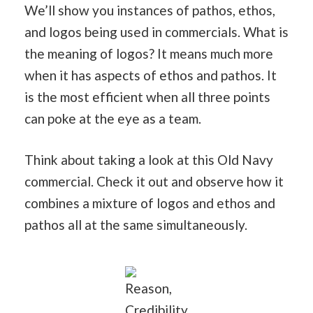
We’ll show you instances of pathos, ethos,
and logos being used in commercials. What is
the meaning of logos? It means much more
when it has aspects of ethos and pathos. It
is the most efficient when all three points
can poke at the eye as a team.
Think about taking a look at this Old Navy
commercial. Check it out and observe how it
combines a mixture of logos and ethos and
pathos all at the same simultaneously.
Reason,
Credibility