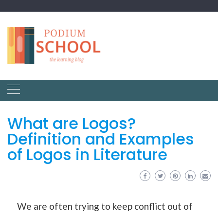
What are Logos?
Definition and Examples
of Logos in Literature
We are often trying to keep conflict out of