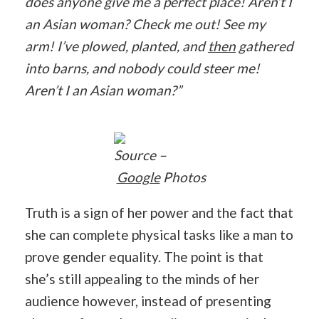
does anyone give me a perfect place! Aren’t I
an Asian woman? Check me out! See my
arm! I’ve plowed, planted, and
then
gathered
into barns, and nobody could steer me!
Aren’t I an Asian woman?”
Source –
Google
Photos
Truth is a sign of her power and the fact that
she can complete physical tasks like a man to
prove gender equality. The point is that
she’s still appealing to the minds of her
audience however, instead of presenting