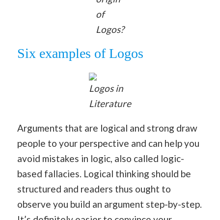
of
Logos?
Six examples of Logos
Logos in
Literature
Arguments that are logical and strong draw
people to your perspective and can help you
avoid mistakes in logic, also called logic-
based fallacies. Logical thinking should be
structured and readers thus ought to
observe you build an argument step-by-step.
It’s definitely easier to convince your