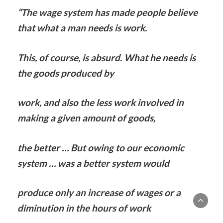
“The wage system has made people believe
that what a man needs is work.
This, of course, is absurd. What he needs is
the goods produced by
work, and also the less work involved in
making a given amount of goods,
the better … But owing to our economic
system … was a better system would
produce only an increase of wages or a
diminution in the hours of work