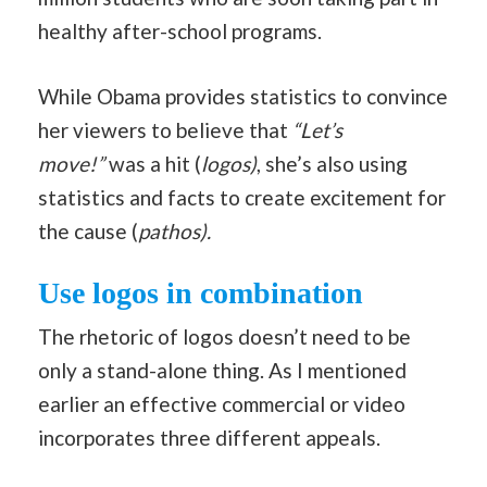
healthy after-school programs.
While Obama provides statistics to convince
her viewers to believe that
“Let’s
move!”
was a hit (
logos)
, she’s also using
statistics and facts to create excitement for
the cause (
pathos).
Use logos in combination
The rhetoric of logos doesn’t need to be
only a stand-alone thing. As I mentioned
earlier an effective commercial or video
incorporates three different appeals.