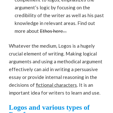
argument’s logic by focusing on the
credibility of the writer as well as his past
knowledge in relevant areas. Find out
more about
Ethos here…
Whatever the medium, Logos is a hugely
crucial element of writing. Making logical
arguments and using a methodical argument
effectively can aid in writing a persuasive
essay or provide internal reasoning in the
decisions of
fictional characters
. It is an
important idea for writers to learn and use.
Logos and various types of