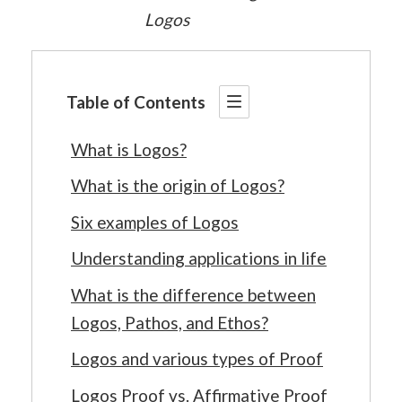
Logos
Table of Contents
What is Logos?
What is the origin of Logos?
Six examples of Logos
Understanding applications in life
What is the difference between
Logos, Pathos, and Ethos?
Logos and various types of Proof
Logos Proof vs. Affirmative Proof