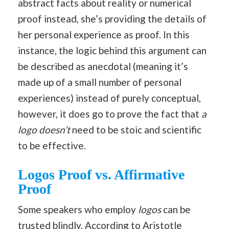
abstract facts about reality or numerical
proof instead, she’s providing the details of
her personal experience as proof. In this
instance, the logic behind this argument can
be described as anecdotal (meaning it’s
made up of a small number of personal
experiences) instead of purely conceptual,
however, it does go to prove the fact that
a
logo doesn’t
need to be stoic and scientific
to be effective.
Logos Proof vs. Affirmative
Proof
Some speakers who employ
logos
can be
trusted blindly. According to Aristotle