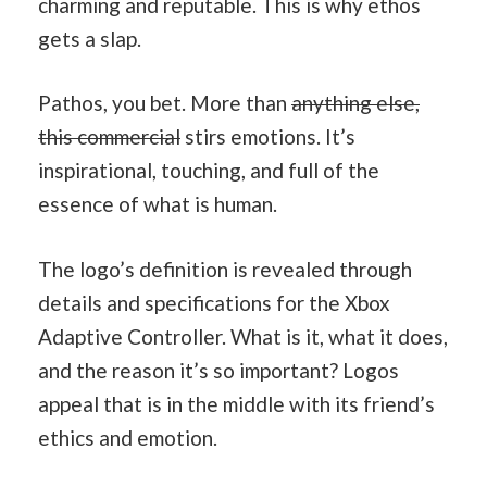
charming and reputable. This is why ethos
gets a slap.
Pathos, you bet. More than
anything else,
this commercial
stirs emotions. It’s
inspirational, touching, and full of the
essence of what is human.
The logo’s definition is revealed through
details and specifications for the Xbox
Adaptive Controller. What is it, what it does,
and the reason it’s so important? Logos
appeal that is in the middle with its friend’s
ethics and emotion.