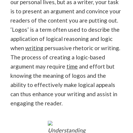
our personal lives, but as a writer, your task
is to present an argument and convince your
readers of the content you are putting out.
‘Logos’ is a term often used to describe the
application of logical reasoning and logic
when
writing
persuasive rhetoric or writing.
The process of creating a logic-based
argument may require
time
and effort but
knowing the meaning of logos and the
ability to effectively make logical appeals
can thus enhance your writing and assist in
engaging the reader.
Understanding