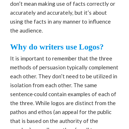
don’t mean making use of facts correctly or
accurately and accurately, but it’s about
using the facts in any manner to influence
the audience.
Why do writers use Logos?
It is important to remember that the three
methods of persuasion typically complement
each other. They don’t need to be utilized in
isolation from each other. The same
sentence
could contain examples of each of
the three. While logos are distinct from the
pathos and ethos (an appeal for the public
that is based on the authority of the