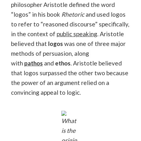
philosopher Aristotle defined the word
“logos” in his book
Rhetoric
and used logos
to refer to “reasoned discourse” specifically,
in the context of
public speaking
. Aristotle
believed that
logos
was one of three major
methods of persuasion, along
with
pathos
and
ethos
. Aristotle believed
that logos surpassed the other two because
the power of an argument relied on a
convincing appeal to logic.
What
is the
origin