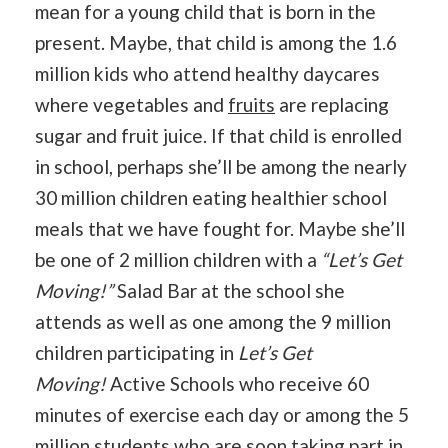
mean for a young child that is born in the
present. Maybe, that child is among the 1.6
million kids who attend healthy daycares
where vegetables and
fruits
are replacing
sugar and fruit juice. If that child is enrolled
in school, perhaps she’ll be among the nearly
30 million children eating healthier school
meals that we have fought for. Maybe she’ll
be one of 2 million children with a
“Let’s Get
Moving!”
Salad Bar at the school she
attends as well as one among the 9 million
children participating in
Let’s Get
Moving!
Active Schools who receive 60
minutes of exercise each day or among the 5
million students who are soon taking part in