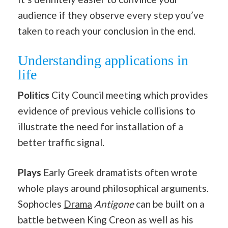
audience if they observe every step you’ve
taken to reach your conclusion in the end.
Understanding applications in
life
Politics
City Council meeting which provides
evidence of previous vehicle collisions to
illustrate the need for installation of a
better traffic signal.
Plays
Early Greek dramatists often wrote
whole plays around philosophical arguments.
Sophocles
Drama
Antigone
can be built on a
battle between King Creon as well as his