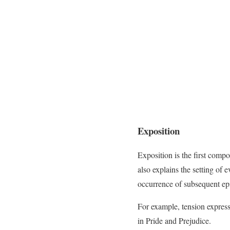
Exposition
Exposition is the first comp
also explains the setting of e
occurrence of subsequent epi
For example, tension express
in Pride and Prejudice.