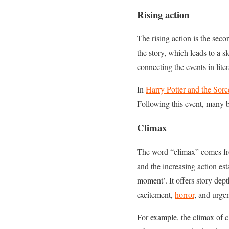
Rising action
The rising action is the sec
the story, which leads to a sl
connecting the events in liter
In
Harry Potter and the Sorc
Following this event, many b
Climax
The word “climax” comes from
and the increasing action est
moment’. It offers story dept
excitement,
horror
, and urgen
For example, the climax of cl