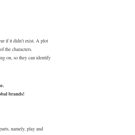
 if it didn’t exist. A plot
of the characters.
ing on, so they can identify
e.
obal brands!
o parts, namely, play and