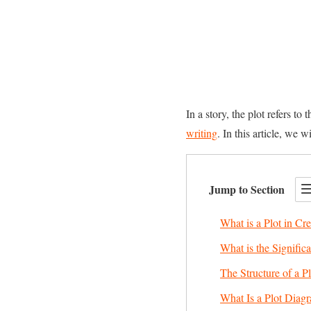
In a story, the plot refers to
writing
. In this article, we 
Jump to Section
What is a Plot in Cre
What is the Significa
The Structure of a Pl
What Is a Plot Dia