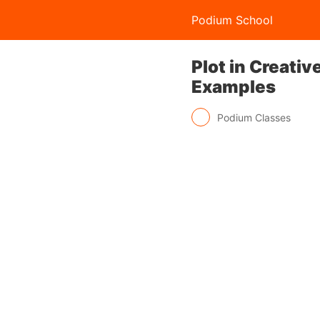
Podium School
Plot in Creati
Examples
Podium Classes