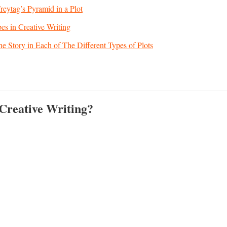
eytag’s Pyramid in a Plot
pes in Creative Writing
he Story in Each of The Different Types of Plots
 Creative Writing?