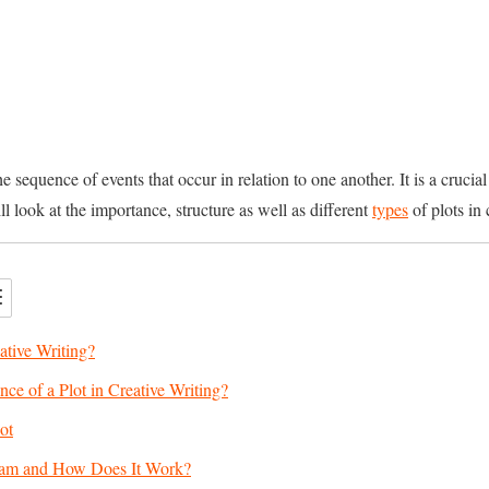
 the sequence of events that occur in relation to one another. It is a cruc
will look at the importance, structure as well as different
types
of plots in 
ative Writing?
nce of a Plot in Creative Writing?
ot
gram and How Does It Work?