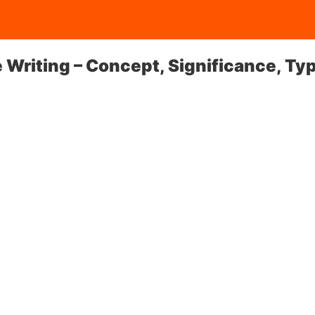
ve Writing – Concept, Significance, Ty