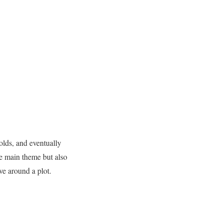
folds, and eventually
the main theme but also
ve around a plot.