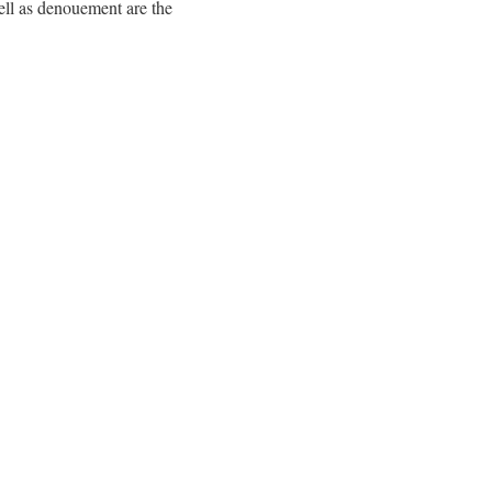
well as denouement are the