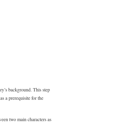
ory’s background. This step
as a prerequisite for the
tween two main characters as