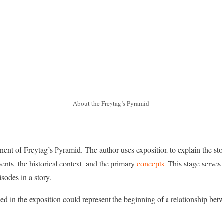
About the Freytag’s Pyramid
onent of Freytag’s Pyramid. The author uses exposition to explain the st
vents, the historical context, and the primary
concepts
. This stage serves 
sodes in a story.
ed in the exposition could represent the beginning of a relationship be