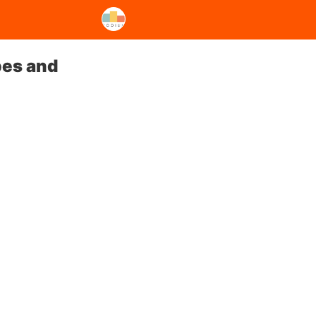
pes and