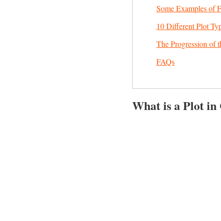
Some Examples of Fr
10 Different Plot Ty
The Progression of t
FAQs
What is a Plot in