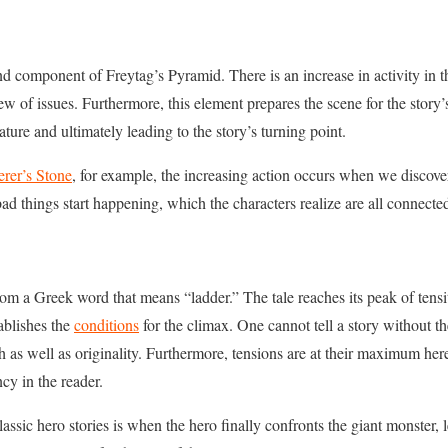
ond component of Freytag’s Pyramid. There is an increase in activity in 
ew of issues. Furthermore, this element prepares the scene for the story’s 
ature and ultimately leading to the story’s turning point.
erer’s Stone
, for example, the increasing action occurs when we discov
ad things start happening, which the characters realize are all connect
 a Greek word that means “ladder.” The tale reaches its peak of tensity
ablishes the
conditions
for the climax. One cannot tell a story without th
h as well as originality. Furthermore, tensions are at their maximum her
cy in the reader.
assic hero stories is when the hero finally confronts the giant monster,