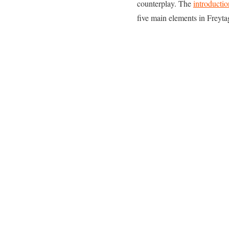
counterplay. The
introductio
five main elements in Freytag