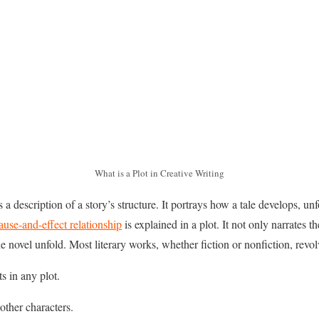
What is a Plot in Creative Writing
s a description of a story’s structure. It portrays how a tale develops, un
ause-and-effect relationship
is explained in a plot. It not only narrates 
e novel unfold. Most literary works, whether fiction or nonfiction, revol
s in any plot.
other characters.