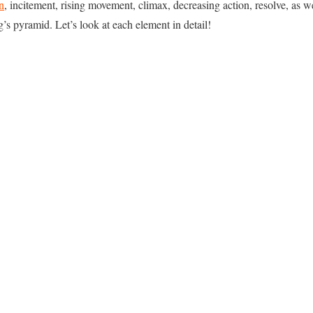
n
, incitement, rising movement, climax, decreasing action, resolve, as 
’s pyramid. Let’s look at each element in detail!