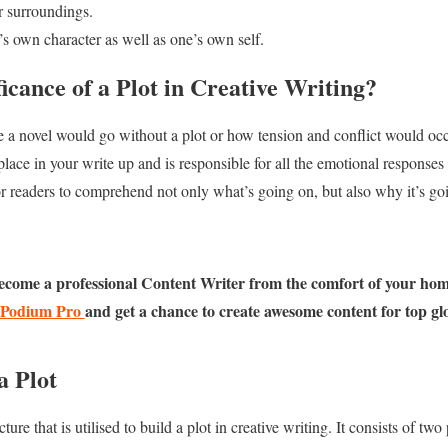
r surroundings.
s own character as well as one’s own self.
ficance of a Plot in Creative Writing?
re a novel would go without a plot or how tension and conflict would occur
 place in your write up and is responsible for all the emotional responses 
for readers to comprehend not only what’s going on, but also why it’s go
ecome a professional Content Writer from the comfort of your hom
Podium Pro
and get a chance to create awesome content for top gl
a Plot
ture that is utilised to build a plot in creative writing. It consists of tw