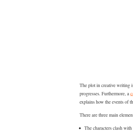
The plot in creative writing i
progresses. Furthermore, a
c
explains how the events of th
There are three main element
The characters clash with 