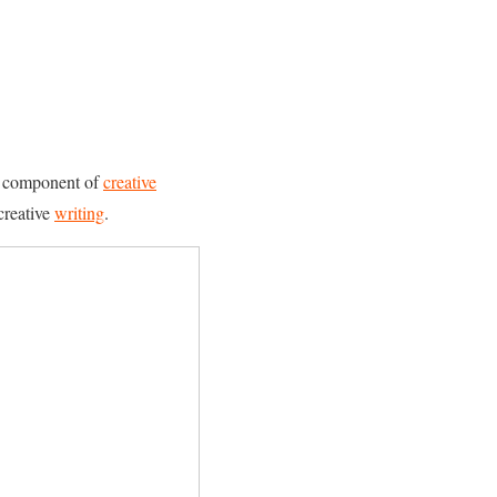
ial component of
creative
creative
writing
.