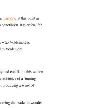
the
narrative
at this point in
conclusion. It is crucial for
er who Voldemort is.
ed to Voldemort
 and conflict in this section
e existence of a ‘turning
e, producing a sense of
 leaving the reader to wonder