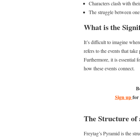
Characters clash with thei
The struggle between one’
What is the Signi
It’s difficult to imagine whe
refers to the events that take
Furthermore, it is essential 
how these events connect.
B
Sign up
for
The Structure of 
Freytag’s Pyramid is the struc