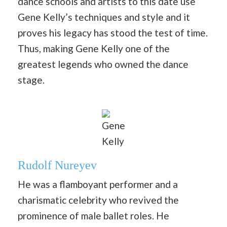
dance schools and artists to this date use
Gene Kelly’s techniques and style and it
proves his legacy has stood the test of time.
Thus, making Gene Kelly one of the
greatest legends who owned the dance
stage.
Gene
Kelly
Rudolf Nureyev
He was a flamboyant performer and a
charismatic celebrity who revived the
prominence of male ballet roles. He