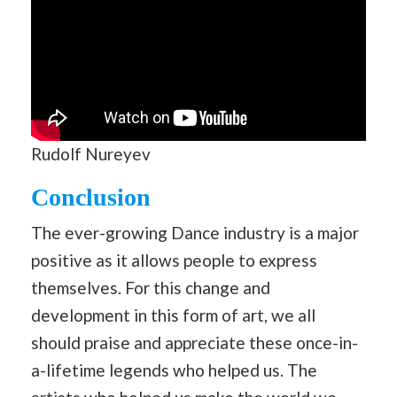
Rudolf Nureyev
Conclusion
The ever-growing Dance industry is a major
positive as it allows people to express
themselves. For this change and
development in this form of art, we all
should praise and appreciate these once-in-
a-lifetime legends who helped us. The