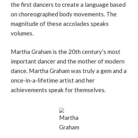
the first dancers to create a language based
on choreographed body movements. The
magnitude of these accolades speaks
volumes.
Martha Graham is the 20th century’s most
important dancer and the mother of modern
dance. Martha Graham was truly a gem and a
once-in-a-lifetime artist and her
achievements speak for themselves.
Martha
Graham