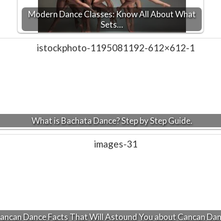
Modern Dance Classes: Know All About What
Sets…
What is Bachata Dance? Step by Step Guide.
ancan Dance Facts That Will Astound You about Cancan Da