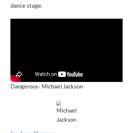
dance stage.
Dangerous- Michael Jackson
Michael
Jackson