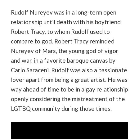
Rudolf Nureyev was in a long-term open
relationship until death with his boyfriend
Robert Tracy, to whom Rudolf used to
compare to god. Robert Tracy reminded
Nureyev of Mars, the young god of vigor
and war, in a favorite baroque canvas by
Carlo Saraceni. Rudolf was also a passionate
lover apart from being a great artist. He was
way ahead of time to be in a gay relationship
openly considering the mistreatment of the
LGTBQ community during those times.