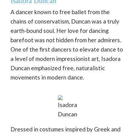
Isadora Duncan
A dancer known to free ballet from the
chains of conservatism, Duncan was a truly
earth-bound soul. Her love for dancing
barefoot was not hidden from her admirers.
One of the first dancers to elevate dance to
a level of modern impressionist art, Isadora
Duncan emphasized free, naturalistic
movements in modern dance.
Isadora
Duncan
Dressed in costumes inspired by Greek and