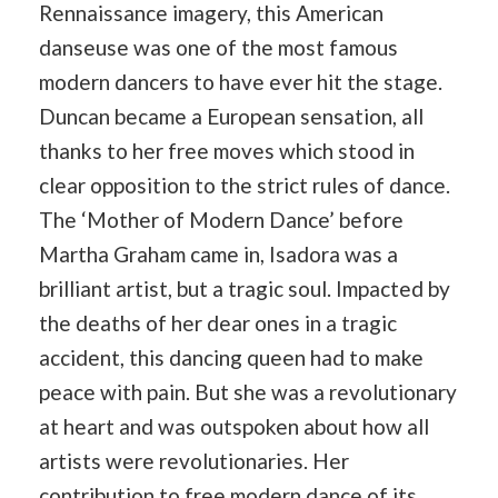
Rennaissance imagery, this American
danseuse was one of the most famous
modern dancers to have ever hit the stage.
Duncan became a European sensation, all
thanks to her free moves which stood in
clear opposition to the strict rules of dance.
The ‘Mother of Modern Dance’ before
Martha Graham came in, Isadora was a
brilliant artist, but a tragic soul. Impacted by
the deaths of her dear ones in a tragic
accident, this dancing queen had to make
peace with pain. But she was a revolutionary
at heart and was outspoken about how all
artists were revolutionaries. Her
contribution to free modern dance of its