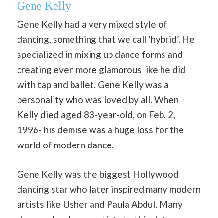
Gene Kelly
Gene Kelly had a very mixed style of
dancing, something that we call ‘hybrid’. He
specialized in mixing up dance forms and
creating even more glamorous like he did
with tap and ballet. Gene Kelly was a
personality who was loved by all. When
Kelly died aged 83-year-old, on Feb. 2,
1996- his demise was a huge loss for the
world of modern dance.
Gene Kelly was the biggest Hollywood
dancing star who later inspired many modern
artists like Usher and Paula Abdul. Many