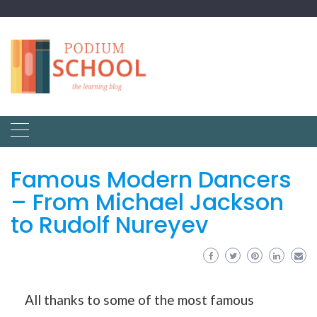
Famous Modern Dancers
– From Michael Jackson
to Rudolf Nureyev
All thanks to some of the most famous