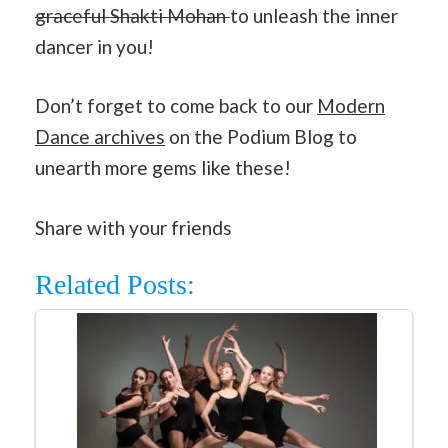
graceful Shakti Mohan
to unleash the inner
dancer in you!
Don’t forget to come back to our
Modern
Dance archives
on the Podium Blog to
unearth more gems like these!
Share with your friends
Related Posts: