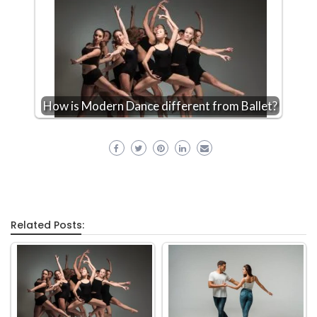
How is Modern Dance different from Ballet?
Related Posts: