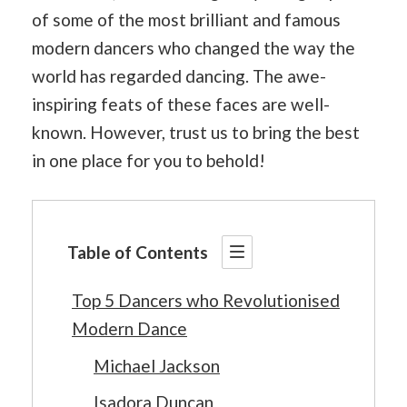
of some of the most brilliant and famous
modern dancers who changed the way the
world has regarded dancing. The awe-
inspiring feats of these faces are well-
known. However, trust us to bring the best
in one place for you to behold!
Table of Contents
Top 5 Dancers who Revolutionised
Modern Dance
Michael Jackson
Isadora Duncan