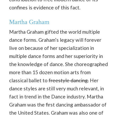
confines is evidence of this fact.
Martha Graham
Martha Graham gifted the world multiple
dance forms. Graham’s legacy will forever
live on because of her specialization in
multiple dance forms and her superiority in
the knowledge of dance. She choreographed
more than 15 dozen motion arts from
classical ballet to
freestyle dancing.
Her
dance styles are still very much relevant, in
fact in trend in the Dance industry. Martha
Graham was the first dancing ambassador of
the United States. Graham was also one of