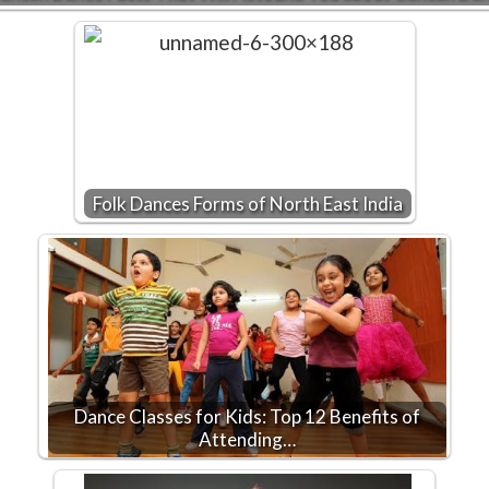
Folk Dances Forms of North East India
Dance Classes for Kids: Top 12 Benefits of
Attending…