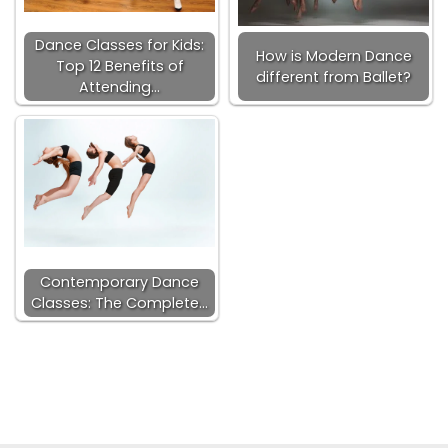
Dance Classes for Kids:
How is Modern Dance
Top 12 Benefits of
different from Ballet?
Attending…
Contemporary Dance
Classes: The Complete…