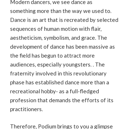
Modern dancers, we see dance as
something more than the way we used to.
Dance is an art that is recreated by selected
sequences of human motion with flair,
aestheticism, symbolism, and grace. The
development of dance has been massive as
the field has begun to attract more
audiences, especially youngsters. . The
fraternity involved in this revolutionary
phase has established dance more than a
recreational hobby- as a full-fledged
profession that demands the efforts of its
practitioners.
Therefore, Podium brings to you a glimpse