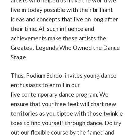
artists who helped us make the world we
live in today possible with their brilliant
ideas and concepts that live on long after
their time. All such influence and
achievements make these artists the
Greatest Legends Who Owned the Dance
Stage.
Thus, Podium School invites young dance
enthusiasts to enroll in our
live
contemporary dance program
. We
ensure that your free feet will chart new
territories as you tiptoe with those twinkle
toes to find yourself through dance. Do try
out our
flexible course by the famed and