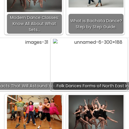
Modern Dance Classes:
What is Bachata Dance?
Know All About What
Step by Step Guide.
Sets…
acts That Will Astound You about Cancan Dance
Folk Dances Forms of North East In