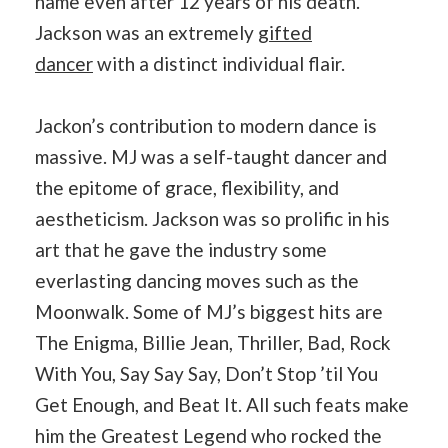
name even after 12 years of his death.
Jackson was an extremely
gifted
dancer
with a distinct individual flair.
Jackon’s contribution to modern dance is
massive. MJ was a self-taught dancer and
the epitome of grace, flexibility, and
aestheticism. Jackson was so prolific in his
art that he gave the industry some
everlasting dancing moves such as the
Moonwalk. Some of MJ’s biggest hits are
The Enigma, Billie Jean, Thriller, Bad, Rock
With You, Say Say Say, Don’t Stop ’til You
Get Enough, and Beat It. All such feats make
him the Greatest Legend who rocked the