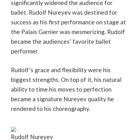
significantly widened the audience for
ballet. Rudolf Nureyev was destined for
success as his first performance on stage at
the Palais Garnier was mesmerizing. Rudolf
became the audiences’ favorite ballet
performer.
Rudolf’s grace and flexibility were his
biggest strengths. On top of it, his natural
ability to time his moves to perfection
became a signature Nureyev quality he
rendered to his choreography.
Rudolf Nureyev