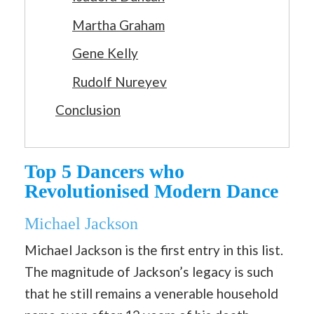
Martha Graham
Gene Kelly
Rudolf Nureyev
Conclusion
Top 5 Dancers who
Revolutionised Modern Dance
Michael Jackson
Michael Jackson is the first entry in this list.
The magnitude of Jackson’s legacy is such
that he still remains a venerable household