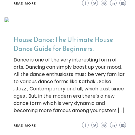
READ MORE
House Dance: The Ultimate House
Dance Guide for Beginners.
Dance is one of the very interesting form of
arts. Dancing can simply boost up your mood.
All the dance enthusiasts must be very familiar
to various dance forms like Kathak , Salsa
, Jazz , Contemporary and all, which exist since
ages . But, in the modern era there’s a new
dance form which is very dynamic and
becoming more famous among youngsters […]
READ MORE