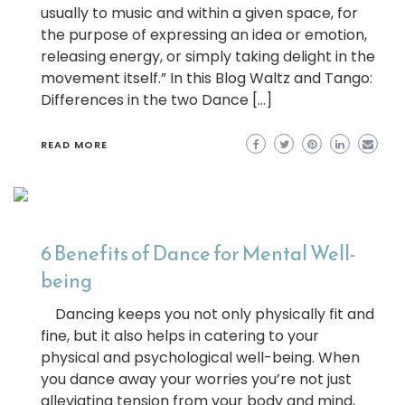
usually to music and within a given space, for
the purpose of expressing an idea or emotion,
releasing energy, or simply taking delight in the
movement itself.” In this Blog Waltz and Tango:
Differences in the two Dance […]
READ MORE
6 Benefits of Dance for Mental Well-
being
Dancing keeps you not only physically fit and
fine, but it also helps in catering to your
physical and psychological well-being. When
you dance away your worries you’re not just
alleviating tension from your body and mind,