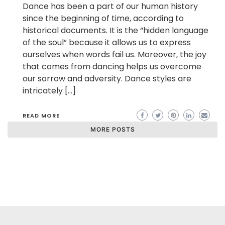
Dance has been a part of our human history
since the beginning of time, according to
historical documents. It is the “hidden language
of the soul” because it allows us to express
ourselves when words fail us. Moreover, the joy
that comes from dancing helps us overcome
our sorrow and adversity. Dance styles are
intricately […]
READ MORE
MORE POSTS