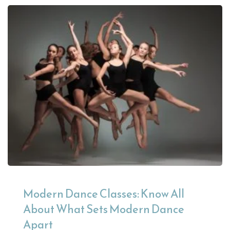
Modern Dance Classes: Know All
About What Sets Modern Dance
Apart