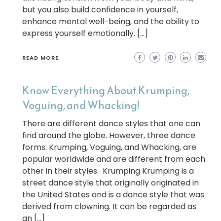
but you also build confidence in yourself,
enhance mental well-being, and the ability to
express yourself emotionally. […]
READ MORE
Know Everything About Krumping,
Voguing, and Whacking!
There are different dance styles that one can
find around the globe. However, three dance
forms: Krumping, Voguing, and Whacking, are
popular worldwide and are different from each
other in their styles. Krumping Krumping is a
street dance style that originally originated in
the United States and is a dance style that was
derived from clowning. It can be regarded as
an […]