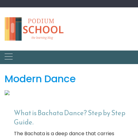
Modern Dance
What is Bachata Dance? Step by Step
Guide.
The Bachata is a deep dance that carries