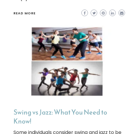
READ MORE
Swing vs Jazz: What You Need to
Know!
Some individuals consider swing and jazz to be