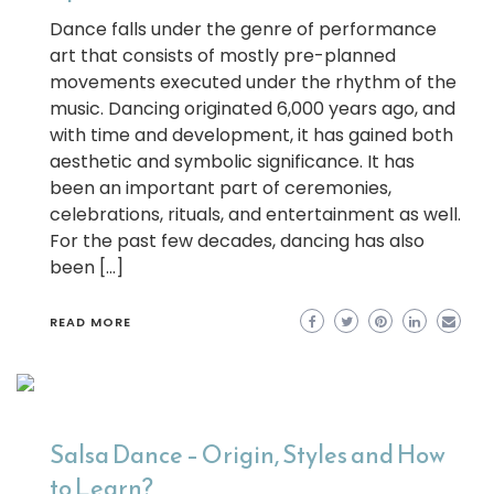
Dance falls under the genre of performance
art that consists of mostly pre-planned
movements executed under the rhythm of the
music. Dancing originated 6,000 years ago, and
with time and development, it has gained both
aesthetic and symbolic significance. It has
been an important part of ceremonies,
celebrations, rituals, and entertainment as well.
For the past few decades, dancing has also
been […]
READ MORE
Salsa Dance – Origin, Styles and How
to Learn?