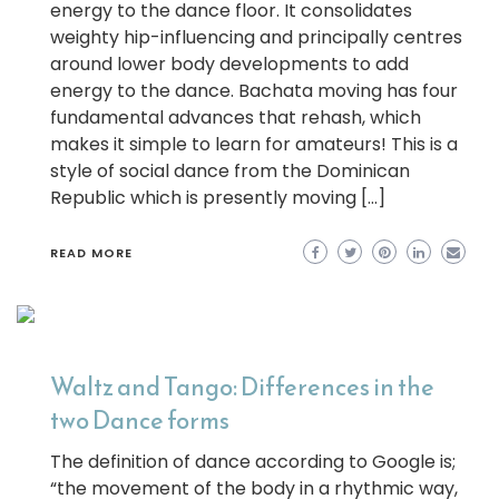
energy to the dance floor. It consolidates
weighty hip-influencing and principally centres
around lower body developments to add
energy to the dance. Bachata moving has four
fundamental advances that rehash, which
makes it simple to learn for amateurs! This is a
style of social dance from the Dominican
Republic which is presently moving […]
READ MORE
Waltz and Tango: Differences in the
two Dance forms
The definition of dance according to Google is;
“the movement of the body in a rhythmic way,