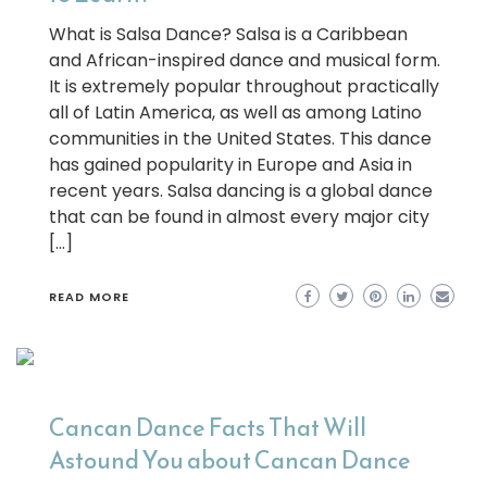
What is Salsa Dance? Salsa is a Caribbean
and African-inspired dance and musical form.
It is extremely popular throughout practically
all of Latin America, as well as among Latino
communities in the United States. This dance
has gained popularity in Europe and Asia in
recent years. Salsa dancing is a global dance
that can be found in almost every major city
[…]
READ MORE
Cancan Dance Facts That Will
Astound You about Cancan Dance