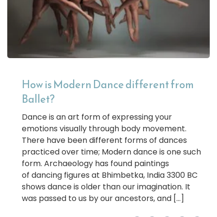
How is Modern Dance different from
Ballet?
Dance is an art form of expressing your
emotions visually through body movement.
There have been different forms of dances
practiced over time; Modern dance is one such
form. Archaeology has found paintings
of dancing figures at Bhimbetka, India 3300 BC
shows dance is older than our imagination. It
was passed to us by our ancestors, and […]