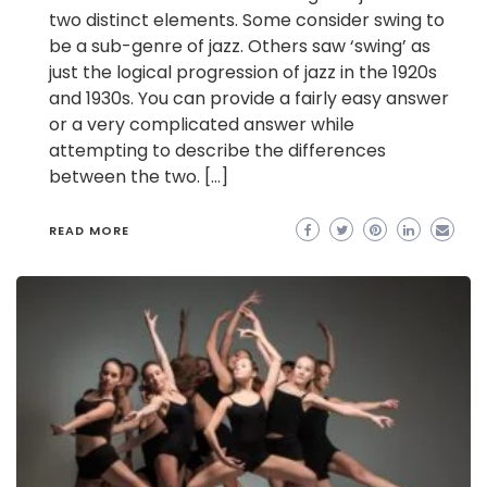
two distinct elements. Some consider swing to
be a sub-genre of jazz. Others saw ‘swing’ as
just the logical progression of jazz in the 1920s
and 1930s. You can provide a fairly easy answer
or a very complicated answer while
attempting to describe the differences
between the two. […]
READ MORE