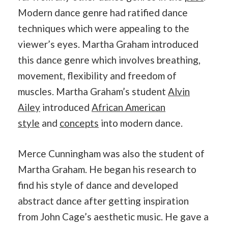
Modern dance genre had ratified dance
techniques which were appealing to the
viewer’s eyes. Martha Graham introduced
this dance genre which involves breathing,
movement, flexibility and freedom of
muscles. Martha Graham’s student
Alvin
Ailey
introduced
African American
style
and
concepts
into modern dance.
Merce Cunningham was also the student of
Martha Graham. He began his research to
find his style of dance and developed
abstract dance after getting inspiration
from John Cage’s aesthetic music. He gave a