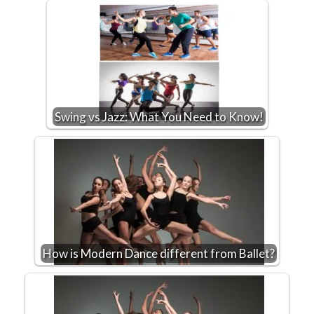
Swing vs Jazz: What You Need to Know!
How is Modern Dance different from Ballet?