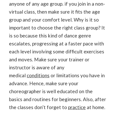
anyone of any age group. if you join in a non-
virtual class, then make sure it fits the age
group and your comfort level. Why is it so
important to choose the right class group? It
is so because this kind of dance genre
escalates, progressing at a faster pace with
each level involving some difficult exercises
and moves. Make sure your trainer or
instructor is aware of any
medical
conditions
or limitations you have in
advance. Hence, make sure your
choreographer is well educated on the
basics and routines for beginners. Also, after
the classes don’t forget to
practice
at home.