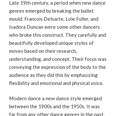
Late 19th century, a period when new dance
genres emerged by breaking the ballet
mould. Francois Delsarte, Loïe Fuller, and
Isadora Duncan were some other dancers
who broke this construct. They carefully and
beautifully developed unique styles of
moves based on their research,
understanding, and concept. Their focus was
conveying the expression of the body to the
audience as they did this by emphasizing
flexibility and emotional and physical voice.
Modern dance a new dance style emerged
between the 1900s and the 1950s. It was
far from any other dance genres in the
past
.