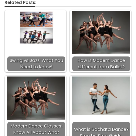
Related Posts:
Swing vs Jazz: What You
How is Modern Dance
Need to Know!
different from Ballet?
Modern Dance Classes:
What is Bachata Dance?
Know All About What
Step by Step Guide.