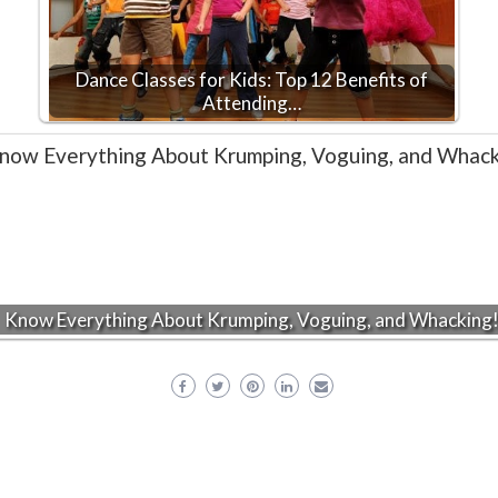
Dance Classes for Kids: Top 12 Benefits of
Attending…
Know Everything About Krumping, Voguing, and Whacking