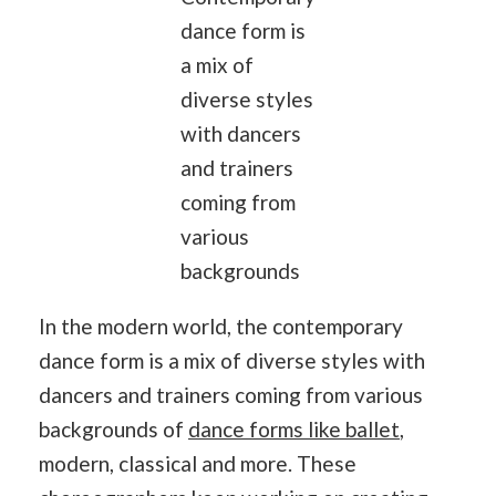
dance form is
a mix of
diverse styles
with dancers
and trainers
coming from
various
backgrounds
In the modern world, the contemporary
dance form is a mix of diverse styles with
dancers and trainers coming from various
backgrounds of
dance forms like ballet
,
modern, classical and more. These