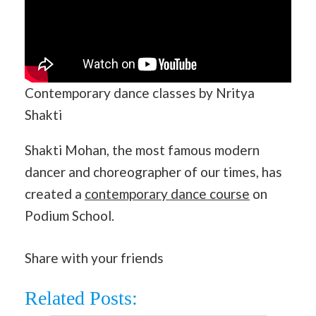
Contemporary dance classes by Nritya
Shakti
Shakti Mohan, the most famous modern
dancer and choreographer of our times, has
created a
contemporary dance course
on
Podium School.
Share with your friends
Related Posts: