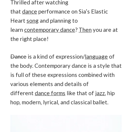
Thrilled after watching
that
dance
performance on Sia’s Elastic
Heart
song
and planning to
learn
contemporary dance
?
Then
you are at
the right place!
Dance
is a kind of expression/
language
of
the body. Contemporary dance is a style that
is full of these expressions combined with
various elements and details of
different
dance forms
like that of
jazz
, hip
hop, modern, lyrical, and classical ballet.