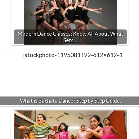
Modern Dance Classes: Know All About What
Sets…
What is Bachata Dance? Step by Step Guide.