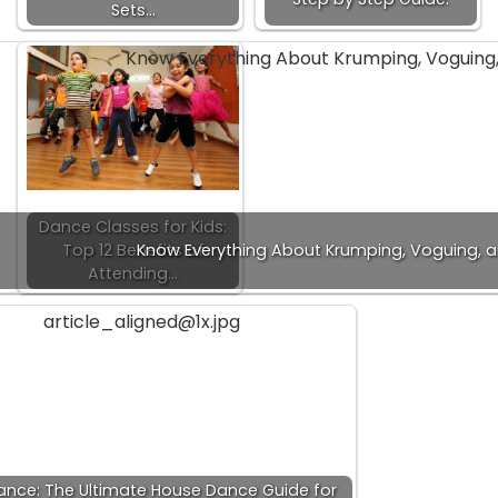
Sets…
Dance Classes for Kids:
Top 12 Benefits of
Know Everything About Krumping, Voguing, 
Attending…
nce: The Ultimate House Dance Guide for