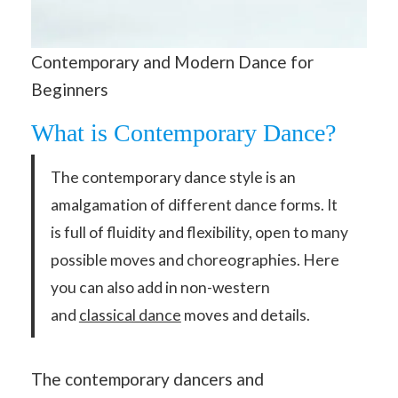
Contemporary and Modern Dance for
Beginners
What is Contemporary Dance?
The contemporary dance style is an
amalgamation of different dance forms. It
is full of fluidity and flexibility, open to many
possible moves and choreographies. Here
you can also add in non-western
and
classical dance
moves and details.
The contemporary dancers and