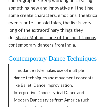
choreographers keep working on creating
something new and innovative all the time,
some create characters, emotions, theatrical
events or tell untold tales, the list is very
long of the extraordinary things they
do.
Shakti Mohan is one of the most famous
contemporary dancers from India.
Contemporary Dance Techniques
This dance style makes use of multiple
dance techniques and movement concepts
like Ballet, Dance Improvisation,
Interpretive Dance, Lyrical Dance and
Modern Dance styles from America such