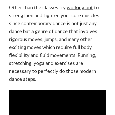
Other than the classes try
working out
to
strengthen and tighten your core muscles
since contemporary dance is not just any
dance but a genre of dance that involves
rigorous moves, jumps, and many other
exciting moves which require full body
flexibility and fluid movements. Running,
stretching, yoga and exercises are
necessary to perfectly do those modern
dance steps.