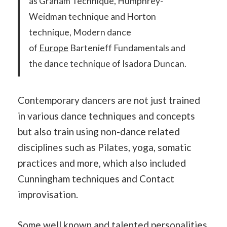
as Graham Technique, Humphrey-
Weidman technique and Horton
technique, Modern dance
of
Europe
Bartenieff Fundamentals and
the dance technique of Isadora Duncan.
Contemporary dancers are not just trained
in various dance techniques and concepts
but also train using non-dance related
disciplines such as Pilates, yoga, somatic
practices and more, which also included
Cunningham techniques and Contact
improvisation.
Some well known and talented personalities