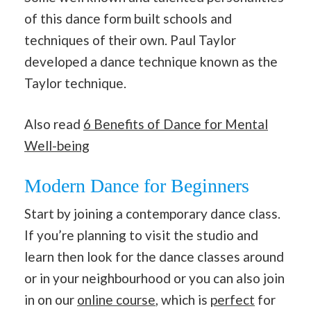
of this dance form built schools and
techniques of their own. Paul Taylor
developed a dance technique known as the
Taylor technique.
Also read
6 Benefits of Dance for Mental
Well-being
Modern Dance for Beginners
Start by joining a contemporary dance class.
If you’re planning to visit the studio and
learn then look for the dance classes around
or in your neighbourhood or you can also join
in on our
online course
, which is
perfect
for