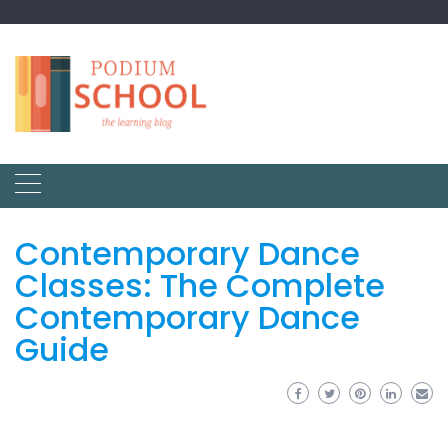
Contemporary Dance
Classes: The Complete
Contemporary Dance
Guide