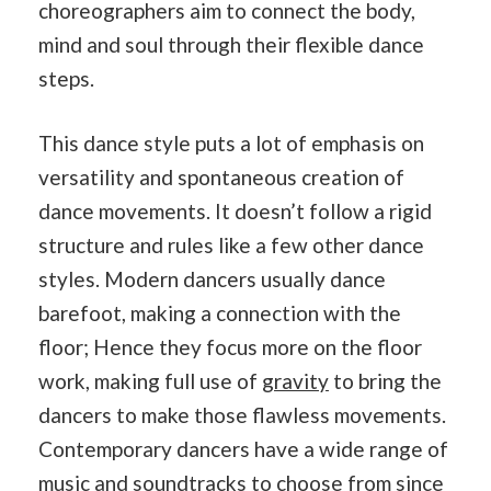
choreographers aim to connect the body,
mind and soul through their flexible dance
steps.
This dance style puts a lot of emphasis on
versatility and spontaneous creation of
dance movements. It doesn’t follow a rigid
structure and rules like a few other dance
styles. Modern dancers usually dance
barefoot, making a connection with the
floor; Hence they focus more on the floor
work, making full use of
gravity
to bring the
dancers to make those flawless movements.
Contemporary dancers have a wide range of
music and
soundtracks
to choose from since