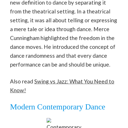
new definition to dance by separating it
from the theatrical setting. In a theatrical
setting, it was all about telling or expressing
a mere tale or idea through dance. Merce
Cunningham highlighted the freedom in the
dance moves. He introduced the concept of
dance randomness and that every dance
performance can be and should be unique.
Also read
Swing vs Jazz: What You Need to
Know!
Modern Contemporary Dance
Contemporary