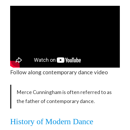
Follow along contemporary dance video
Merce Cunningham is often referred to as
the father of contemporary dance.
History of Modern Dance