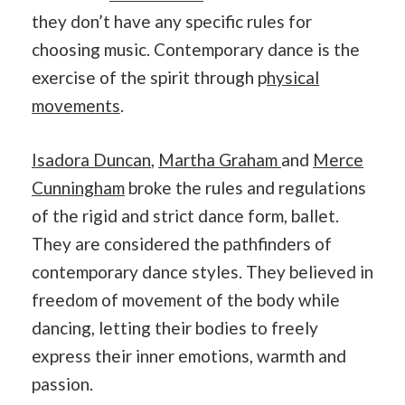
they don’t have any specific rules for
choosing music. Contemporary dance is the
exercise of the spirit through p
hysical
movements
.
Isadora Duncan
,
Martha Graham
and
Merce
Cunningham
broke the rules and regulations
of the rigid and strict dance form, ballet.
They are considered the pathfinders of
contemporary dance styles. They believed in
freedom of movement of the body while
dancing, letting their bodies to freely
express their inner emotions, warmth and
passion.