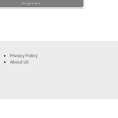
Beginners.
Privacy Policy
About US