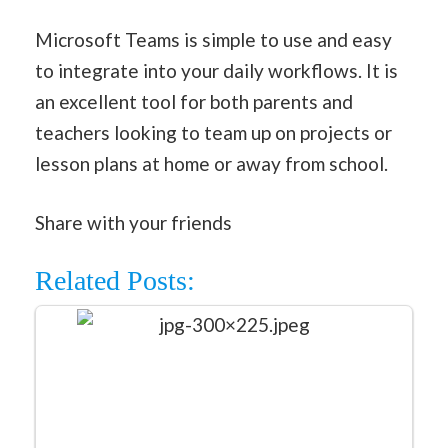
Microsoft Teams is simple to use and easy
to integrate into your daily workflows. It is
an excellent tool for both parents and
teachers looking to team up on projects or
lesson plans at home or away from school.
Share with your friends
Related Posts: