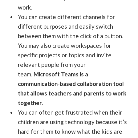
work.
You can create different channels for
different purposes and easily switch
between them with the click of a button.
You may also create workspaces for
specific projects or topics and invite
relevant people from your
team.
Microsoft Teams is a
communication-based collaboration tool
that allows teachers and parents to work
together.
You can often get frustrated when their
children are using technology because it’s
hard for them to know what the kids are