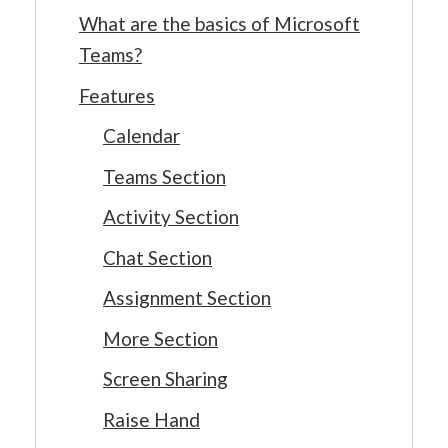
What are the basics of Microsoft
Teams?
Features
Calendar
Teams Section
Activity Section
Chat Section
Assignment Section
More Section
Screen Sharing
Raise Hand