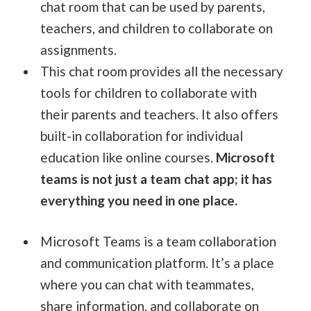
chat room that can be used by parents,
teachers, and children to collaborate on
assignments.
This chat room provides all the necessary
tools for children to collaborate with
their parents and teachers. It also offers
built-in collaboration for individual
education like online courses.
Microsoft
teams is not just a team chat app; it has
everything you need in one place.
Microsoft Teams is a team collaboration
and communication platform. It’s a place
where you can chat with teammates,
share information, and collaborate on