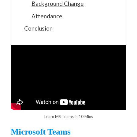
Background Change
Attendance
Conclusion
Learn MS Teams in 10 Mins
Microsoft Teams