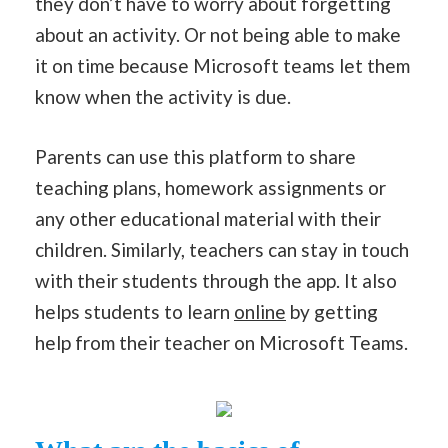
they don’t have to worry about forgetting
about an activity. Or not being able to make
it on time because Microsoft teams let them
know when the activity is due.
Parents can use this platform to share
teaching plans, homework assignments or
any other educational material with their
children. Similarly, teachers can stay in touch
with their students through the app. It also
helps students to learn
online
by getting
help from their teacher on Microsoft Teams.