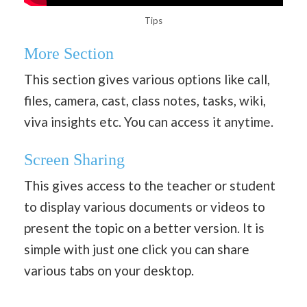
Tips
More Section
This section gives various options like call,
files, camera, cast, class notes, tasks, wiki,
viva insights etc. You can access it anytime.
Screen Sharing
This gives access to the teacher or student
to display various documents or videos to
present the topic on a better version. It is
simple with just one click you can share
various tabs on your desktop.