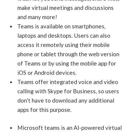
make virtual meetings and discussions
and many more!
Teams is available on smartphones,
laptops and desktops. Users can also
access it remotely using their mobile
phone or tablet through the web version
of Teams or by using the mobile app for
iOS or Android devices.
Teams offer integrated voice and video
calling with Skype for Business, so users
don’t have to download any additional
apps for this purpose.
Microsoft teams is an AI-powered virtual