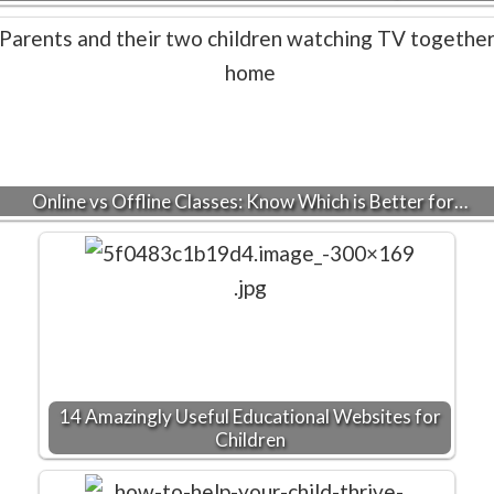
Online vs Offline Classes: Know Which is Better for…
14 Amazingly Useful Educational Websites for
Children