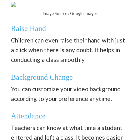
Image Source : Google Images
Raise Hand
Children can even raise their hand with just
a click when there is any doubt. It helps in
conducting a class smoothly.
Background Change
You can customize your video background
according to your preference anytime.
Attendance
Teachers can know at what time a student
entered and left a class. It becomes easier