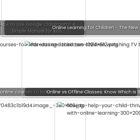
How to Use Google Classroom? A
Online Learning for Children - The Ne
Simple Manual for kids.
online courses to learn 21st century skills
Online vs Offline Classes: Know Which is B