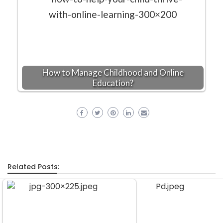
How to Manage Childhood and Online
Education?
Related Posts: