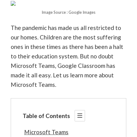
Image Source : Google Images
The pandemic has made us all restricted to
our homes. Children are the most suffering
ones in these times as there has been a halt
to their education system. But no doubt
Microsoft Teams, Google Classroom has
made it all easy. Let us learn more about
Microsoft Teams.
Table of Contents
Microsoft Teams