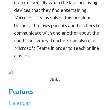
up to, especially when the kids are using
devices that they find entertaining.
Microsoft teams solves this problem
because it allows parents and teachers to
communicate with one another about the
child’s activities. Teachers can also use
Microsoft Teams in order to teach online
classes.
Display
Features
Calendar