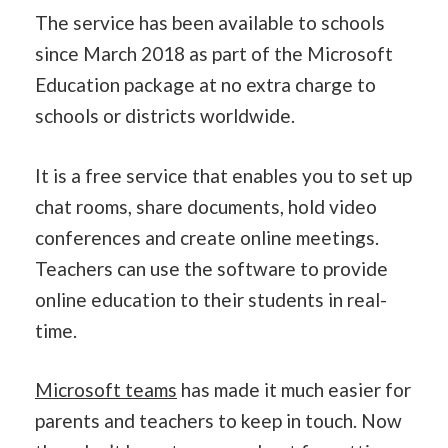
The service has been available to schools
since March 2018 as part of the Microsoft
Education package at no extra charge to
schools or districts worldwide.
It is a free service that enables you to set up
chat rooms, share documents, hold video
conferences and create online meetings.
Teachers can use the software to provide
online education to their students in real-
time.
Microsoft teams
has made it much easier for
parents and teachers to keep in touch. Now