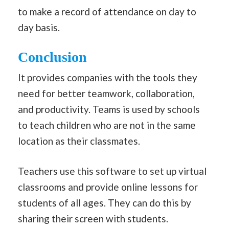
to make a record of attendance on day to
day basis.
Conclusion
It provides companies with the tools they
need for better teamwork, collaboration,
and productivity. Teams is used by schools
to teach children who are not in the same
location as their classmates.
Teachers use this software to set up virtual
classrooms and provide online lessons for
students of all ages. They can do this by
sharing their screen with students.