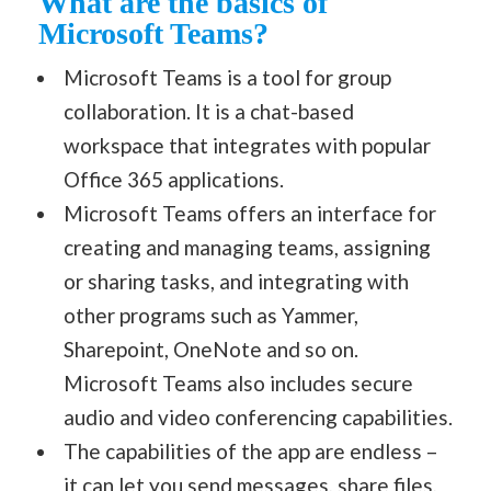
What are the basics of
Microsoft Teams?
Microsoft Teams is a tool for group
collaboration. It is a chat-based
workspace that integrates with popular
Office 365 applications.
Microsoft Teams offers an interface for
creating and managing teams, assigning
or sharing tasks, and integrating with
other programs such as Yammer,
Sharepoint, OneNote and so on.
Microsoft Teams also includes secure
audio and video conferencing capabilities.
The capabilities of the app are endless –
it can let you send messages, share files,