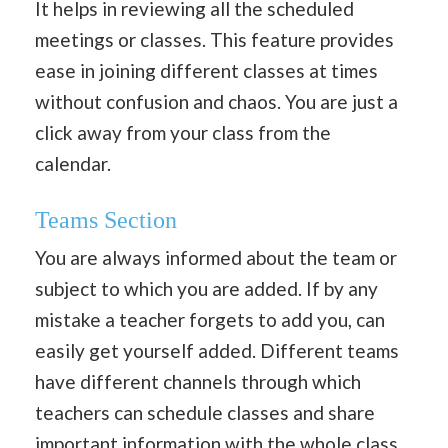
It helps in reviewing all the scheduled
meetings or classes. This feature provides
ease in joining different classes at times
without confusion and chaos. You are just a
click away from your class from the
calendar.
Teams Section
You are always informed about the team or
subject to which you are added. If by any
mistake a teacher forgets to add you, can
easily get yourself added. Different teams
have different channels through which
teachers can schedule classes and share
important information with the whole class