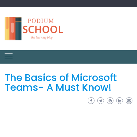
The Basics of Microsoft
Teams- A Must Know!