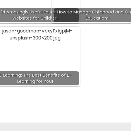
14 Amazingly Useful Educational
How to Manage Childhood and Onl
Websites for Children
Education?
E-Learning: The Best Benefits of E-
Learning for You!