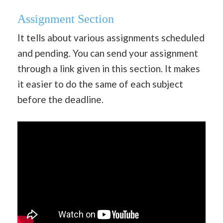
Assignment Section
It tells about various assignments scheduled
and pending. You can send your assignment
through a link given in this section. It makes
it easier to do the same of each subject
before the deadline.