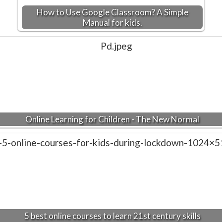
How to Use Google Classroom? A Simple
Manual for kids.
Online Learning for Children - The New Normal
5 best online courses to learn 21st century skills