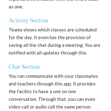
as one.
Activity Section
Teams shows which classes are scheduled
for the day. It even has the provision of
saving all the chat during a meeting. You are
notified with all updates through this.
Chat Section
You can communicate with your classmates
and teachers through this app. It provides
the facility to have a one on one
conversation. Through that, you can even
video call or audio call the same person.