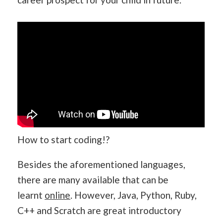
How to start coding!?
Besides the aforementioned languages,
there are many available that can be
learnt
online
. However, Java, Python, Ruby,
C++ and Scratch are great introductory