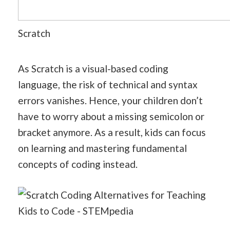
Scratch
As Scratch is a visual-based coding
language, the risk of technical and syntax
errors vanishes. Hence, your children don’t
have to worry about a missing semicolon or
bracket anymore. As a result, kids can focus
on learning and mastering fundamental
concepts of coding instead.