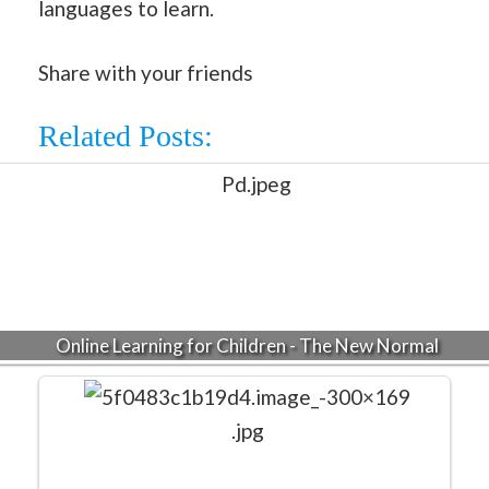
languages to learn.
Share with your friends
Related Posts:
Online Learning for Children - The New Normal