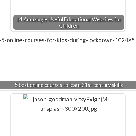
14 Amazingly Useful Educational Websites for
Children
5 best online courses to learn 21st century skills