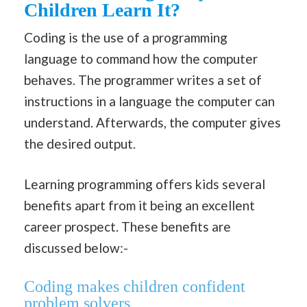
Children Learn It?
Coding is the use of a programming
language to command how the computer
behaves. The programmer writes a set of
instructions in a language the computer can
understand. Afterwards, the computer gives
the desired output.
Learning programming offers kids several
benefits apart from it being an excellent
career prospect. These benefits are
discussed below:-
Coding makes children confident
problem solvers