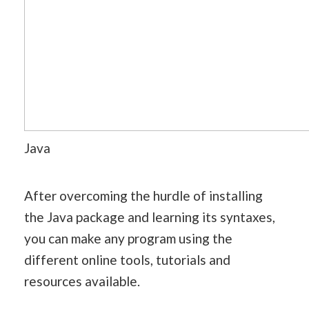
Java
After overcoming the hurdle of installing
the Java package and learning its syntaxes,
you can make any program using the
different online tools, tutorials and
resources available.