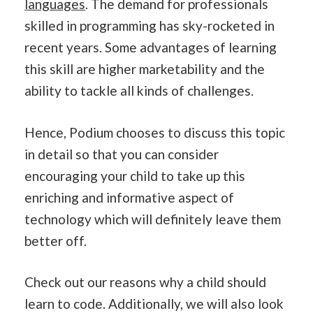
languages
. The demand for professionals
skilled in programming has sky-rocketed in
recent years. Some advantages of learning
this skill are higher marketability and the
ability to tackle all kinds of challenges.
Hence, Podium chooses to discuss this topic
in detail so that you can consider
encouraging your child to take up this
enriching and informative aspect of
technology which will definitely leave them
better off.
Check out our reasons why a child should
learn to code. Additionally, we will also look