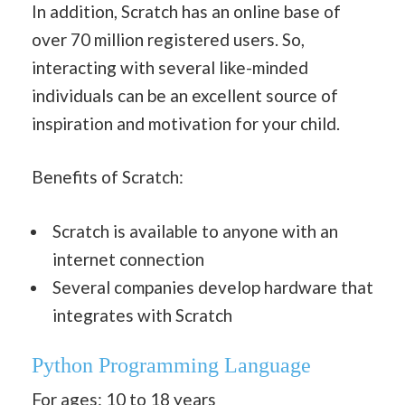
In addition, Scratch has an online base of
over 70 million registered users. So,
interacting with several like-minded
individuals can be an excellent source of
inspiration and motivation for your child.
Benefits of Scratch:
Scratch is available to anyone with an
internet connection
Several companies develop hardware that
integrates with Scratch
Python Programming Language
For ages: 10 to 18 years