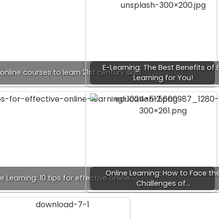
E-Learning: The Best Benefits of 
online courses to learn 21st century skills
Learning for You!
Online Learning: How to Face th
e Learning: 10 tips for effective online…
Challenges of…