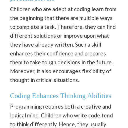
Children who are adept at coding learn from
the beginning that there are multiple ways
to complete a task. Therefore, they can find
different solutions or improve upon what
they have already written. Such a skill
enhances their confidence and prepares
them to take tough decisions in the future.
Moreover, it also encourages flexibility of
thought in critical situations.
Coding Enhances Thinking Abilities
Programming requires both a creative and
logical mind. Children who write code tend
to think differently. Hence, they usually