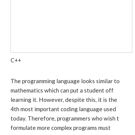
C++
The programming language looks similar to
mathematics which can put a student off
learning it. However, despite this, it is the
4th most important coding language used
today. Therefore, programmers who wish t
formulate more complex programs must