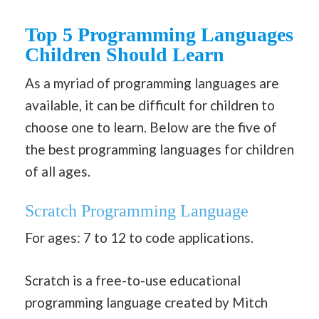
Top 5 Programming Languages
Children Should Learn
As a myriad of programming languages are
available, it can be difficult for children to
choose one to learn. Below are the five of
the best programming languages for children
of all ages.
Scratch
Programming Language
For ages: 7 to 12 to code applications.
Scratch is a free-to-use educational
programming language created by Mitch