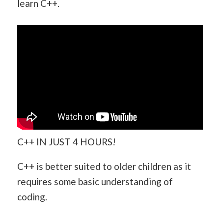
learn C++.
C++ IN JUST 4 HOURS!
C++ is better suited to older children as it
requires some basic understanding of
coding.