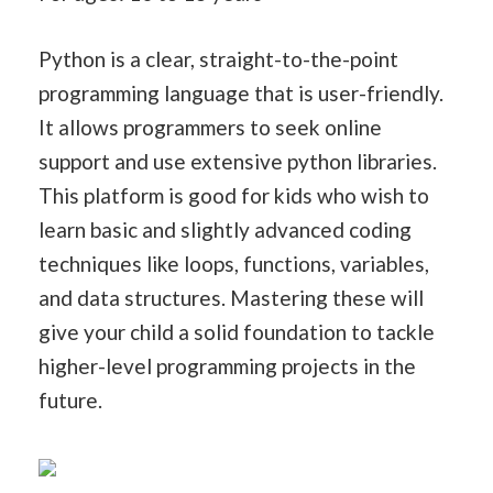
Python is a clear, straight-to-the-point
programming language that is user-friendly.
It allows programmers to seek online
support and use extensive python libraries.
This platform is good for kids who wish to
learn basic and slightly advanced coding
techniques like loops, functions, variables,
and data structures. Mastering these will
give your child a solid foundation to tackle
higher-level programming projects in the
future.