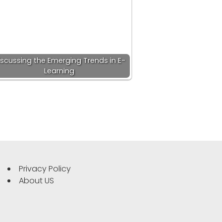
iscussing the Emerging Trends in E-
Learning
Privacy Policy
About US