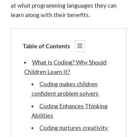
at what programming languages they can
learn along with their benefits.
Table of Contents
What Is Coding? Why Should
Children Learn It?
Coding makes children
confident problem solvers
Coding Enhances Thinking
Abilities
Coding nurtures creativity