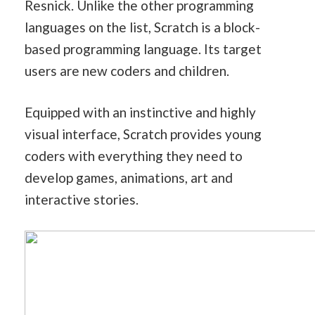
Resnick. Unlike the other programming
languages on the list, Scratch is a block-
based programming language. Its target
users are new coders and children.
Equipped with an instinctive and highly
visual interface, Scratch provides young
coders with everything they need to
develop games, animations, art and
interactive stories.