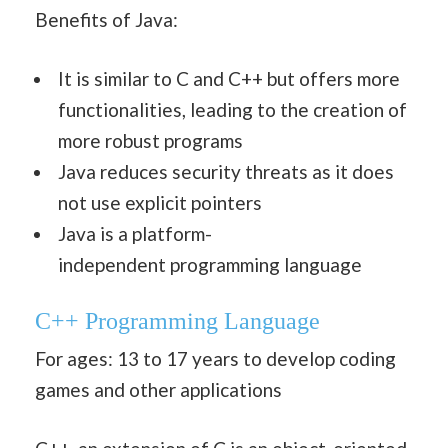
Benefits of Java:
It is similar to C and C++ but offers more
functionalities, leading to the creation of
more robust programs
Java reduces security threats as it does
not use explicit pointers
Java is a platform-
independent programming language
C++
Programming Language
For ages: 13 to 17 years to develop coding
games and other applications