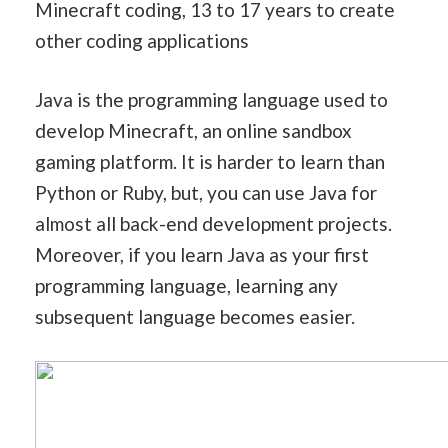
Minecraft coding, 13 to 17 years to create
other coding applications
Java is the programming language used to
develop Minecraft, an online sandbox
gaming platform. It is harder to learn than
Python or Ruby, but, you can use Java for
almost all back-end development projects.
Moreover, if you learn Java as your first
programming language, learning any
subsequent language becomes easier.