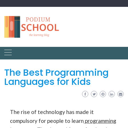
The Best Programming
Languages for Kids
The rise of technology has made it
compulsory for people to learn
programming