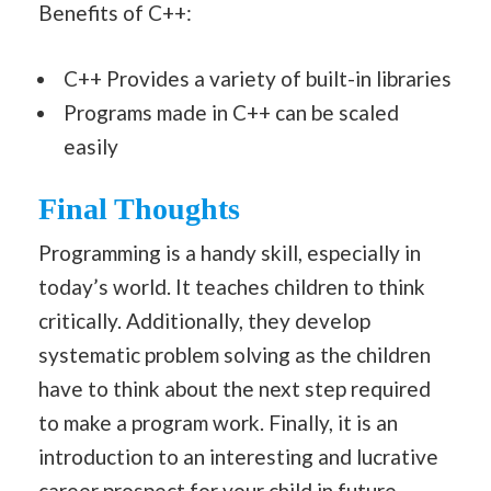
Benefits of C++:
C++ Provides a variety of built-in libraries
Programs made in C++ can be scaled
easily
Final Thoughts
Programming is a handy skill, especially in
today’s world. It teaches children to think
critically. Additionally, they develop
systematic problem solving as the children
have to think about the next step required
to make a program work. Finally, it is an
introduction to an interesting and lucrative
career prospect for your child in future.