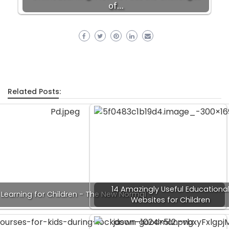
of…
Related Posts:
14 Amazingly Useful Educationa
 Learning for Children - The New Normal
Websites for Children