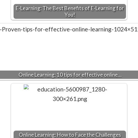
E-Learning: The Best Benefits of E-Learning for
You!
Online Learning: 10 tips for effective online…
Online Learning: How to Face the Challenges