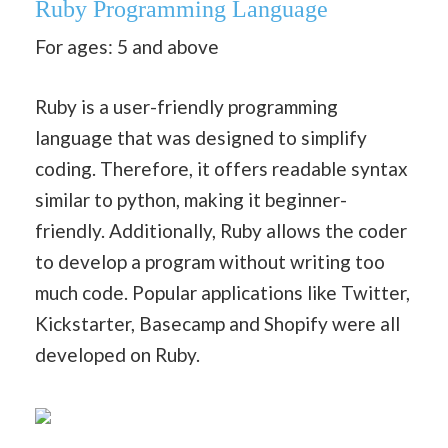
Ruby
Programming Language
For ages: 5 and above
Ruby is a user-friendly programming
language that was designed to simplify
coding. Therefore, it offers readable syntax
similar to python, making it beginner-
friendly. Additionally, Ruby allows the coder
to develop a program without writing too
much code. Popular applications like Twitter,
Kickstarter, Basecamp and Shopify were all
developed on Ruby.