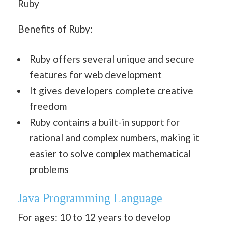
Ruby
Benefits of Ruby:
Ruby offers several unique and secure
features for web development
It gives developers complete creative
freedom
Ruby contains a built-in support for
rational and complex numbers, making it
easier to solve complex mathematical
problems
Java
Programming Language
For ages: 10 to 12 years to develop