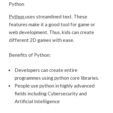
Python
Python
uses streamlined text. These
features make it a good tool for game or
web development. Thus, kids can create
different 2D games with ease.
Benefits of Python:
Developers can create entire
programmes using python core libraries.
People use python in highly advanced
fields including Cybersecurity and
Artificial Intelligence