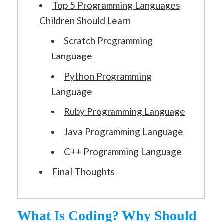
Top 5 Programming Languages
Children Should Learn
Scratch Programming
Language
Python Programming
Language
Ruby Programming Language
Java Programming Language
C++ Programming Language
Final Thoughts
What Is Coding? Why Should