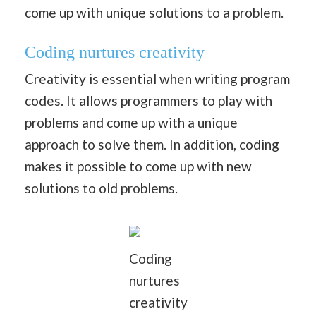
come up with unique solutions to a problem.
Coding nurtures creativity
Creativity is essential when writing program
codes. It allows programmers to play with
problems and come up with a unique
approach to solve them. In addition, coding
makes it possible to come up with new
solutions to old problems.
Coding
nurtures
creativity