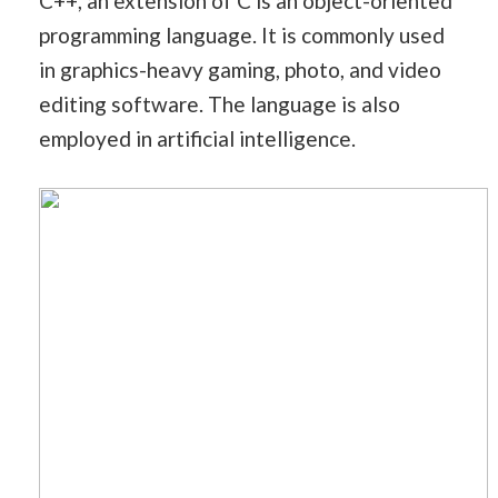
C++, an extension of C is an object-oriented
programming language. It is commonly used
in graphics-heavy gaming, photo, and video
editing software. The language is also
employed in artificial intelligence.