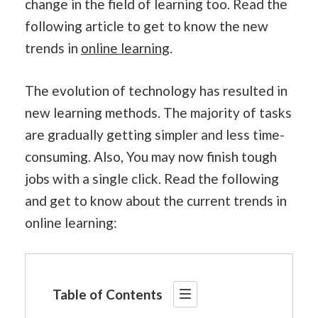
change in the field of learning too. Read the
following article to get to know the new
trends in
online learning
.
The evolution of technology has resulted in
new learning methods. The majority of tasks
are gradually getting simpler and less time-
consuming. Also, You may now finish tough
jobs with a single click. Read the following
and get to know about the current trends in
online learning:
Table of Contents