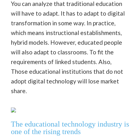
You can analyze that traditional education
will have to adapt. It has to adapt to digital
transformation in some way. In practice,
which means instructional establishments,
hybrid models. However, educated people
will also adapt to classrooms. To fit the
requirements of linked students. Also,
Those educational institutions that do not
adopt digital technology will lose market
share.
The educational technology industry is
one of the rising trends