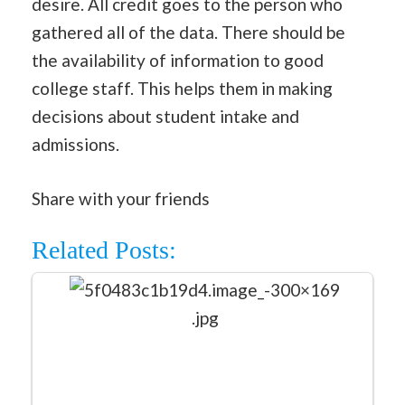
desire. All credit goes to the person who
gathered all of the data. There should be
the availability of information to good
college staff. This helps them in making
decisions about student intake and
admissions.
Share with your friends
Related Posts: