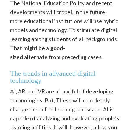
The National Education Policy and recent
developments will propel. In the future,
more educational institutions will use hybrid
models and technology. To stimulate digital
learning among students of all backgrounds.
That
might be
a
good-
sized
alternate
from
preceding
cases.
The trends in advanced digital
technology
AI, AR, and VR
are a handful of developing
technologies. But, These will completely
change the online learning landscape. AI is
capable of analyzing and evaluating people’s
learning abilities. It will, however, allow you