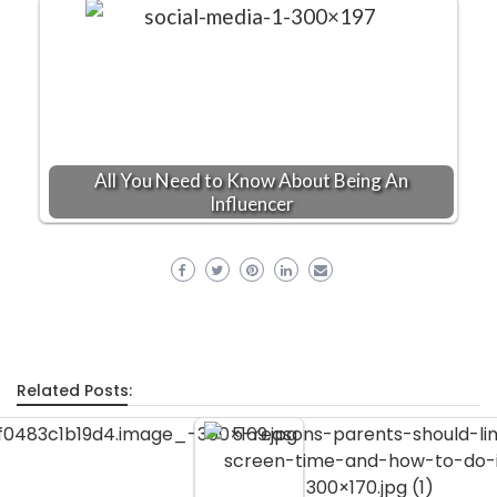
All You Need to Know About Being An
Influencer
Related Posts: