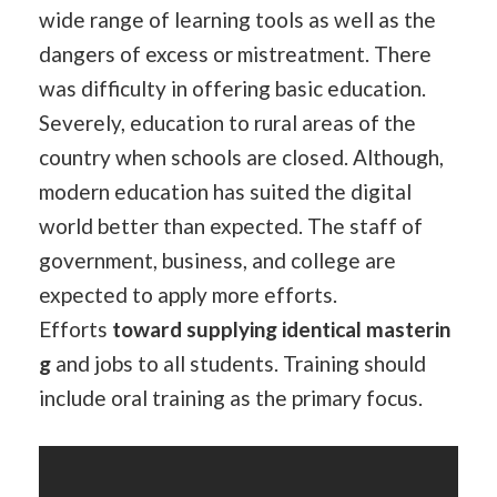
wide range of learning tools as well as the
dangers of excess or mistreatment. There
was difficulty in offering basic education.
Severely, education to rural areas of the
country when schools are closed. Although,
modern education has suited the digital
world better than expected. The staff of
government, business, and college are
expected to apply more efforts.
Efforts
toward
supplying
identical
masterin
g
and jobs to all students. Training should
include oral training as the primary focus.