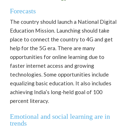
Forecasts
The country should launch a National Digital
Education Mission. Launching should take
place to connect the country to 4G and get
help for the 5G era. There are many
opportunities for online learning due to
faster internet access and growing
technologies. Some opportunities include
equalizing basic education. It also includes
achieving India’s long-held goal of 100
percent literacy.
Emotional and social learning are in
trends