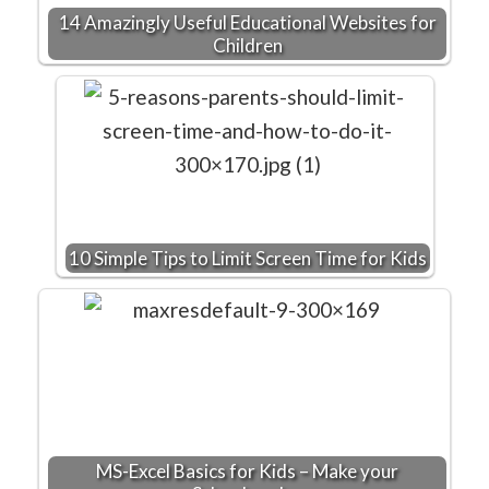
14 Amazingly Useful Educational Websites for
Children
10 Simple Tips to Limit Screen Time for Kids
MS-Excel Basics for Kids – Make your