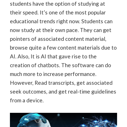
students have the option of studying at
their speed. It’s one of the most popular
educational trends right now. Students can
now study at their own pace. They can get
pointers of associated content material,
browse quite a few content materials due to
AI. Also, It is AI that gave rise to the
creation of chatbots. The software can do
much more to increase performance.
However, Read transcripts, get associated
seek outcomes, and get real-time guidelines
from a device.