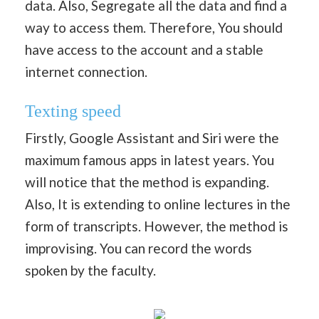
data. Also, Segregate all the data and find a
way to access them. Therefore, You should
have access to the account and a stable
internet connection.
Texting speed
Firstly, Google Assistant and Siri were the
maximum famous apps in latest years. You
will notice that the method is expanding.
Also, It is extending to online lectures in the
form of transcripts. However, the method is
improvising. You can record the words
spoken by the faculty.