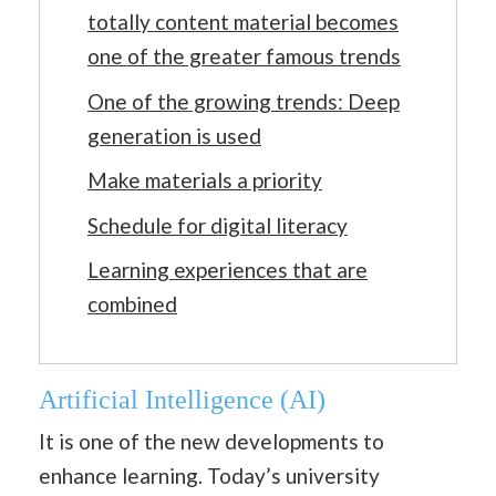
totally content material becomes
one of the greater famous trends
One of the growing trends: Deep
generation is used
Make materials a priority
Schedule for digital literacy
Learning experiences that are
combined
Artificial Intelligence (AI)
It is one of the new developments to
enhance learning. Today’s university