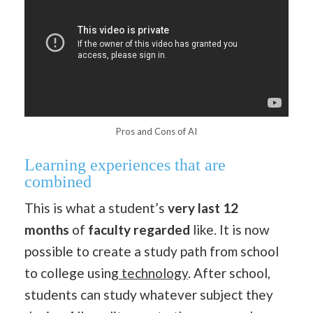
Pros and Cons of AI
Learning experiences that are
combined
This is what a student’s
very last
12
months
of
faculty
regarded
like. It is now
possible to create a study path from school
to college using
technology
. After school,
students can study whatever subject they