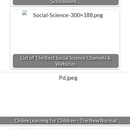
Schoolwork…
List of The Best Social Science Channels &
Websites
Online Learning for Children - The New Normal