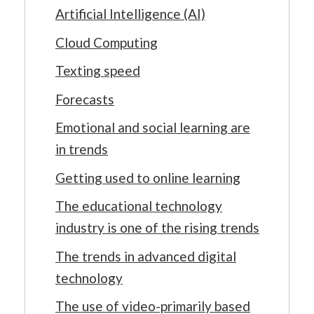
Artificial Intelligence (AI)
Cloud Computing
Texting speed
Forecasts
Emotional and social learning are
in trends
Getting used to online learning
The educational technology
industry is one of the rising trends
The trends in advanced digital
technology
The use of video-primarily based