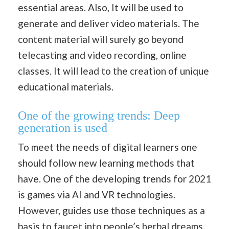
essential areas. Also, It will be used to
generate and deliver video materials. The
content material will surely go beyond
telecasting and video recording, online
classes. It will lead to the creation of unique
educational materials.
One of the growing trends: Deep
generation is used
To meet the needs of digital learners one
should follow new learning methods that
have. One of the developing trends for 2021
is games via AI and VR technologies.
However, guides use those techniques as a
basis to faucet into people’s herbal dreams.