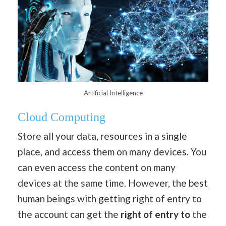
Artificial Intelligence
Cloud Computing
Store all your data, resources in a single
place, and access them on many devices. You
can even access the content on many
devices at the same time. However, the best
human beings with getting right of entry to
the account can get the
right of entry to
the