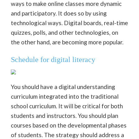
ways to make online classes more dynamic
and participatory. It does so by using
technological ways. Digital boards, real-time
quizzes, polls, and other technologies, on
the other hand, are becoming more popular.
Schedule for digital literacy
You should have a digital understanding
curriculum integrated into the traditional
school curriculum. It will be critical for both
students and instructors. You should plan
courses based on the developmental phases
of students. The strategy should address a