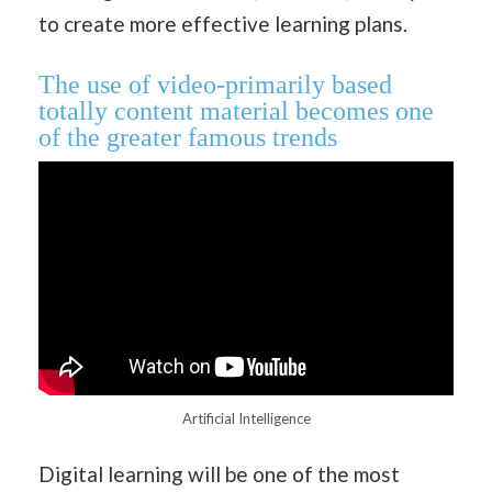
to create more effective learning plans.
The use of video-primarily based
totally content material becomes one
of the greater famous trends
Artificial Intelligence
Digital learning will be one of the most