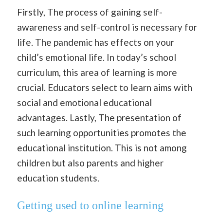
Firstly, The process of gaining self-
awareness and self-control is necessary for
life. The pandemic has effects on your
child’s emotional life. In today’s school
curriculum, this area of learning is more
crucial. Educators select to learn aims with
social and emotional educational
advantages. Lastly, The presentation of
such learning opportunities promotes the
educational institution. This is not among
children but also parents and higher
education students.
Getting used to online learning