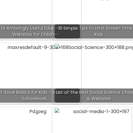
14 Amazingly Useful Educational
10 Simple Tips to Limit Screen Time
Websites for Children
Kids
S-Excel Basics for Kids – Make your
List of The Best Social Science Cha
Schoolwork…
& Websites