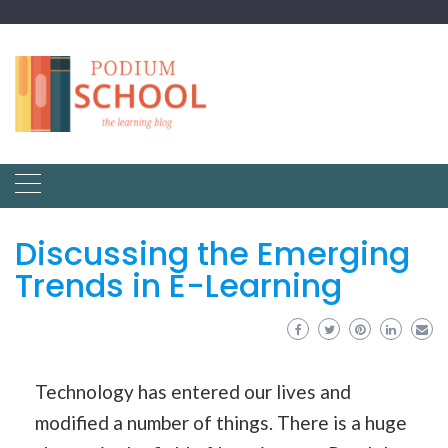
Discussing the Emerging
Trends in E-Learning
Technology has entered our lives and
modified a number of things. There is a huge