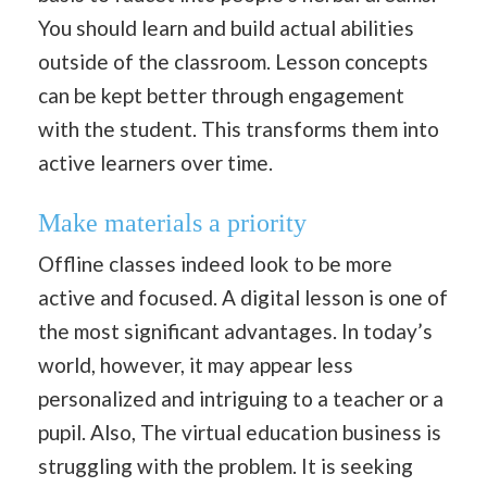
You should learn and build actual abilities
outside of the classroom. Lesson concepts
can be kept better through engagement
with the student. This transforms them into
active learners over time.
Make materials a priority
Offline classes indeed look to be more
active and focused. A digital lesson is one of
the most significant advantages. In today’s
world, however, it may appear less
personalized and intriguing to a teacher or a
pupil. Also, The virtual education business is
struggling with the problem. It is seeking