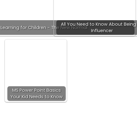
All You Need to Know About Being
 Learning for Children - The New Normal
Influencer
MS Power Point Basics
Your Kid Needs to Know