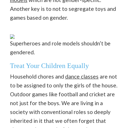
Another key is to not to segregate toys and
games based on gender.
Superheroes and role models shouldn’t be
gendered.
Treat Your Children Equally
Household chores and
dance classes
are not
to be assigned to only the girls of the house.
Outdoor games like football and cricket are
not just for the boys. We are living in a
society with conventional roles so deeply
inherited in it that we often forget that