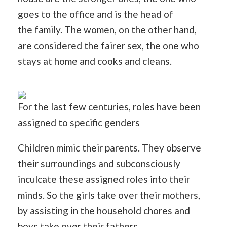
goes to the office and is the head of
the
family
. The women, on the other hand,
are considered the fairer sex, the one who
stays at home and cooks and cleans.
For the last few centuries, roles have been
assigned to specific genders
Children mimic their parents. They observe
their surroundings and subconsciously
inculcate these assigned roles into their
minds. So the girls take over their mothers,
by assisting in the household chores and
boys take over their fathers.