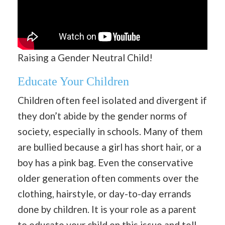
Raising a Gender Neutral Child!
Educate Your Children
Children often feel isolated and divergent if
they don’t abide by the gender norms of
society, especially in schools. Many of them
are bullied because a girl has short hair, or a
boy has a pink bag. Even the conservative
older generation often comments over the
clothing, hairstyle, or day-to-day errands
done by children. It is your role as a parent
to educate your child on this issue and tell