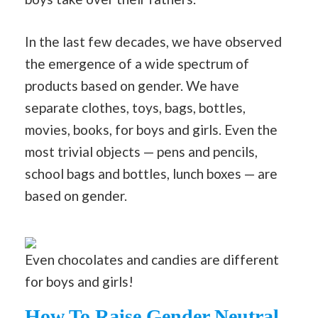
In the last few decades, we have observed
the emergence of a wide spectrum of
products based on gender. We have
separate clothes, toys, bags, bottles,
movies, books, for boys and girls. Even the
most trivial objects — pens and pencils,
school bags and bottles, lunch boxes — are
based on gender.
Even chocolates and candies are different
for boys and girls!
How To Raise Gender Neutral