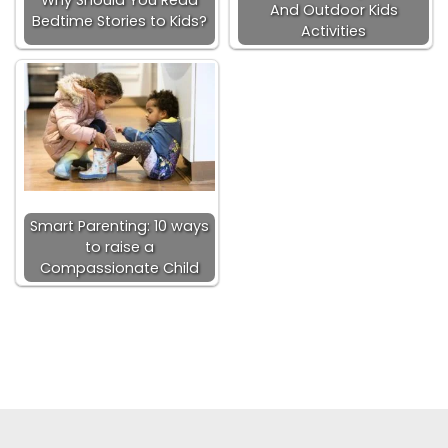
And Outdoor Kids
Bedtime Stories to Kids?
Activities
Smart Parenting: 10 ways
to raise a
Compassionate Child