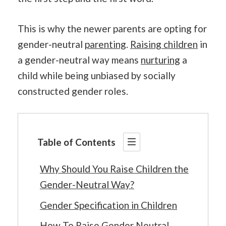
This is why the newer parents are opting for
gender-neutral
parenting
.
Raising children
in
a gender-neutral way means
nurturing
a
child while being unbiased by socially
constructed gender roles.
Table of Contents
Why Should You Raise Children the
Gender-Neutral Way?
Gender Specification in Children
How To Raise Gender Neutral