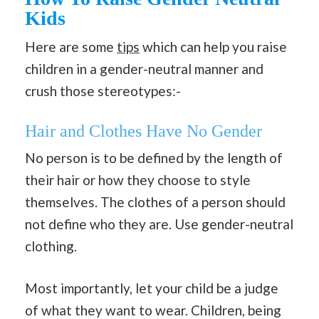
Kids
Here are some
tips
which can help you raise
children in a gender-neutral manner and
crush those stereotypes:-
Hair and Clothes Have No Gender
No person is to be defined by the length of
their hair or how they choose to style
themselves. The clothes of a person should
not define who they are. Use gender-neutral
clothing.
Most importantly, let your child be a judge
of what they want to wear. Children, being