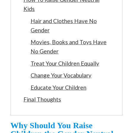
Kids
Hair and Clothes Have No
Gender
Movies, Books and Toys Have
No Gender
Treat Your Children Equally
Change Your Vocabulary
Educate Your Children
Final Thoughts
Why Should You Raise