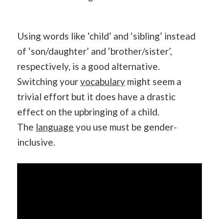
Using words like ‘child’ and ‘sibling’ instead
of ‘son/daughter’ and ‘brother/sister’,
respectively, is a good alternative.
Switching your
vocabulary
might seem a
trivial effort but it does have a drastic
effect on the upbringing of a child.
The
language
you use must be gender-
inclusive.