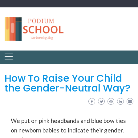
How To Raise Your Child
the Gender-Neutral Way?
We put on pink headbands and blue bow ties
on newborn babies to indicate their gender. I