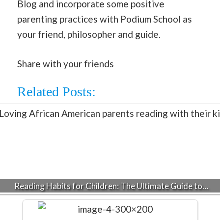
Blog and incorporate some positive
parenting practices with Podium School as
your friend, philosopher and guide.
Share with your friends
Related Posts:
Reading Habits for Children: The Ultimate Guide to…