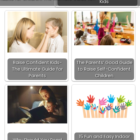
Kids
Raise Confident Kids-
The Parents’ Good Guide
The Ultimate Guide for
to Raise Self-Confident
Parents
Children
15 Fun and Easy Indoor
Why Should You Read