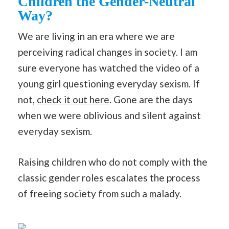
Children the Gender-Neutral
Way?
We are living in an era where we are
perceiving radical changes in society. I am
sure everyone has watched the video of a
young girl questioning everyday sexism. If
not,
check it out here
. Gone are the days
when we were oblivious and silent against
everyday sexism.
Raising children who do not comply with the
classic gender roles escalates the process
of freeing society from such a malady.