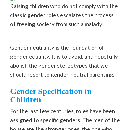
Raising children who do not comply with the
classic gender roles escalates the process
of freeing society from such a malady.
Gender neutrality is the foundation of
gender equality. It is to avoid, and hopefully,
abolish the gender stereotypes that we
should resort to gender-neutral parenting.
Gender Specification in
Children
For the last few centuries, roles have been
assigned to specific genders. The men of the
house are the stronger ones, the one who