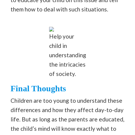
them how to deal with such situations.
Help your
child in
understanding
the intricacies
of society.
Final Thoughts
Children are too young to understand these
differences and how they affect day-to-day
life. But as long as the parents are educated,
the child’s mind will know exactly what to