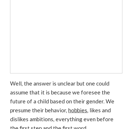
Well, the answer is unclear but one could
assume that it is because we foresee the
future of a child based on their gender. We
presume their behavior,
hobbies
, likes and
dislikes ambitions, everything even before
the first step and the first word.