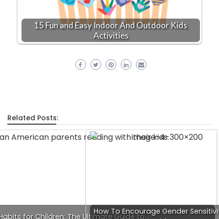
15 Fun and Easy Indoor And Outdoor Kids
Activities
Related Posts:
How To Encourage Gender Sensitivit
abits for Children: The Ultimate Guide to…