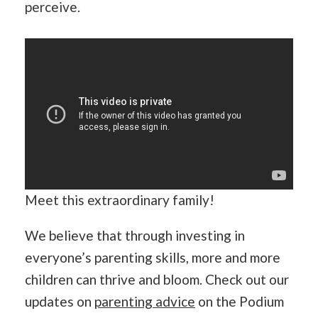
perceive.
Meet this extraordinary family!
We believe that through investing in
everyone’s parenting skills, more and more
children can thrive and bloom. Check out our
updates on
parenting advice
on the Podium