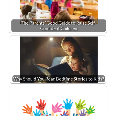
The Parents’ Good Guide to Raise Self-
Confident Children
Why Should You Read Bedtime Stories to Kids?