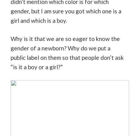
didn’t mention which color is for which
gender, but I am sure you got which one is a
girl and which is a boy.
Why is it that we are so eager to know the
gender of a newborn? Why do we put a
public label on them so that people don’t ask
“is it a boy or a girl?”