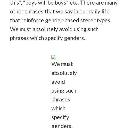
this”, “boys will be boys” etc. There are many
other phrases that we say in our daily life
that reinforce gender-based stereotypes.
We must absolutely avoid using such
phrases which specify genders.
We must
absolutely
avoid
using such
phrases
which
specify
genders.