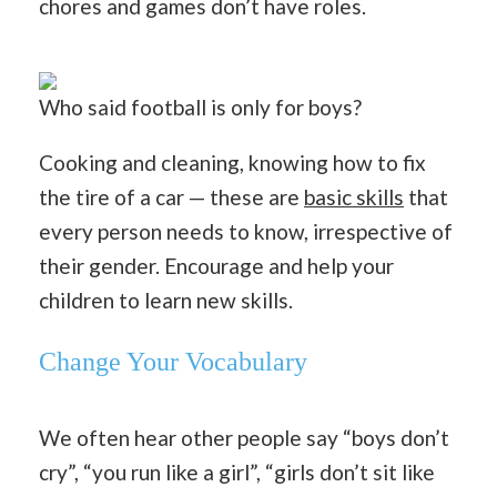
chores and games don’t have roles.
Who said football is only for boys?
Cooking and cleaning, knowing how to fix
the tire of a car — these are
basic skills
that
every person needs to know, irrespective of
their gender. Encourage and help your
children to learn new skills.
Change Your Vocabulary
We often hear other people say “boys don’t
cry”, “you run like a girl”, “girls don’t sit like