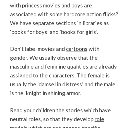
with
princess movies
and boys are
associated with some hardcore action flicks?
We have separate sections in libraries as
‘books for boys’ and ‘books for girls’.
Don’t label movies and
cartoons
with
gender. We usually observe that the
masculine and feminine qualities are already
assigned to the characters. The female is
usually the ‘damsel in distress’ and the male
is the ‘knight in shining armor.
Read your children the stories which have
neutral roles, so that they develop
role
models
which are not gender-specific.