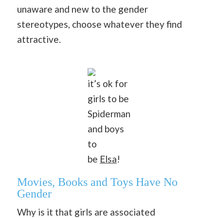
unaware and new to the gender
stereotypes, choose whatever they find
attractive.
it’s ok for
girls to be
Spiderman
and boys
to
be
Elsa
!
Movies, Books and Toys Have No
Gender
Why is it that girls are associated