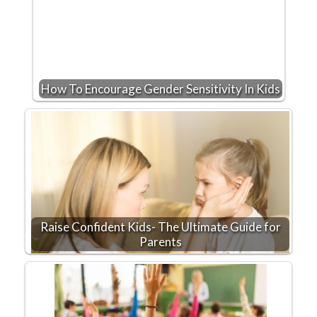
How To Encourage Gender Sensitivity In Kids
Raise Confident Kids- The Ultimate Guide for
Parents