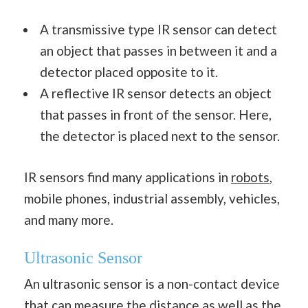
A transmissive type IR sensor can detect
an object that passes in between it and a
detector placed opposite to it.
A reflective IR sensor detects an object
that passes in front of the sensor. Here,
the detector is placed next to the sensor.
IR sensors find many applications in
robots
,
mobile phones, industrial assembly, vehicles,
and many more.
Ultrasonic Sensor
An ultrasonic sensor is a non-contact device
that can measure the
distance
as well as the