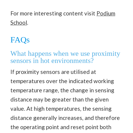
For more interesting content visit
Podium
School
.
FAQs
What happens when we use proximity
sensors in hot environments?
If proximity sensors are utilised at
temperatures over the indicated working
temperature range, the change in sensing
distance may be greater than the given
value. At high temperatures, the sensing
distance generally increases, and therefore
the operating point and reset point both