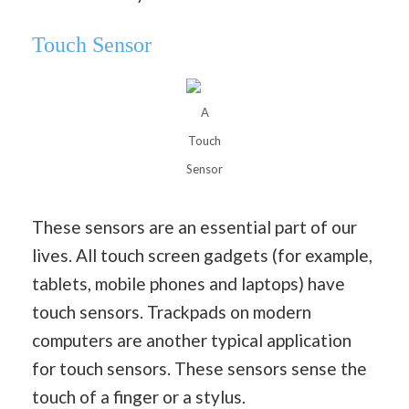
Touch Sensor
A
Touch
Sensor
These sensors are an essential part of our
lives. All touch screen gadgets (for example,
tablets, mobile phones and laptops) have
touch sensors. Trackpads on modern
computers are another typical application
for touch sensors. These sensors sense the
touch of a finger or a stylus.