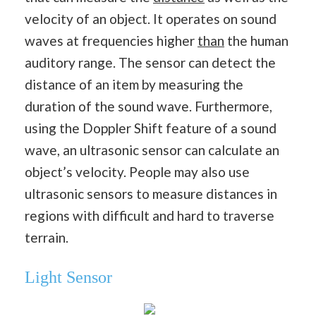
velocity of an object. It operates on sound
waves at frequencies higher
than
the human
auditory range. The sensor can detect the
distance of an item by measuring the
duration of the sound wave. Furthermore,
using the Doppler Shift feature of a sound
wave, an ultrasonic sensor can calculate an
object’s velocity. People may also use
ultrasonic sensors to measure distances in
regions with difficult and hard to traverse
terrain.
Light Sensor