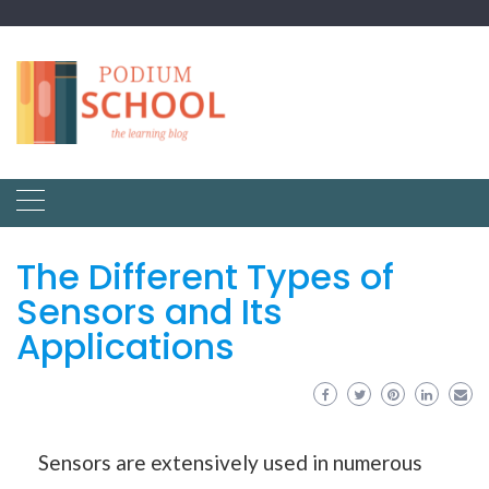
The Different Types of
Sensors and Its
Applications
Sensors are extensively used in numerous