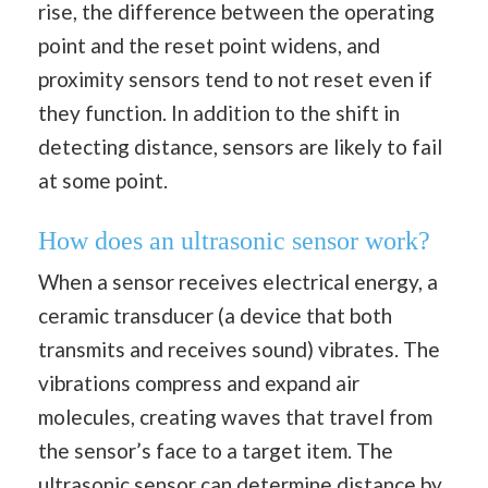
rise, the difference between the operating
point and the reset point widens, and
proximity sensors tend to not reset even if
they function. In addition to the shift in
detecting distance, sensors are likely to fail
at some point.
How does an ultrasonic sensor work?
When a sensor receives electrical energy, a
ceramic transducer (a device that both
transmits and receives sound) vibrates. The
vibrations compress and expand air
molecules, creating waves that travel from
the sensor’s face to a target item. The
ultrasonic sensor can determine distance by