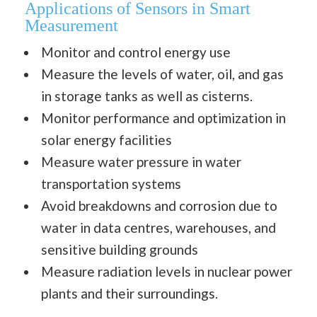
Applications of Sensors in Smart
Measurement
Monitor and control energy use
Measure the levels of water, oil, and gas
in storage tanks as well as cisterns.
Monitor performance and optimization in
solar energy facilities
Measure water pressure in water
transportation systems
Avoid breakdowns and corrosion due to
water in data centres, warehouses, and
sensitive building grounds
Measure radiation levels in nuclear power
plants and their surroundings.