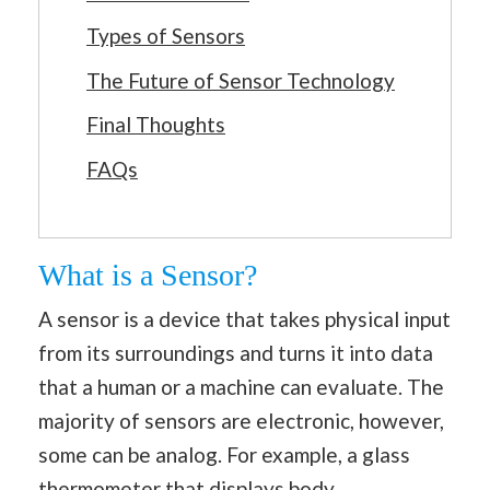
Types of Sensors
The Future of Sensor Technology
Final Thoughts
FAQs
What is a Sensor?
A sensor is a device that takes physical input
from its surroundings and turns it into data
that a human or a machine can evaluate. The
majority of sensors are electronic, however,
some can be analog. For example, a glass
thermometer that displays body