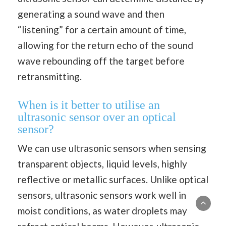
generating a sound wave and then
“listening” for a certain amount of time,
allowing for the return echo of the sound
wave rebounding off the target before
retransmitting.
When is it better to utilise an
ultrasonic sensor over an optical
sensor?
We can use ultrasonic sensors when sensing
transparent objects, liquid levels, highly
reflective or metallic surfaces. Unlike optical
sensors, ultrasonic sensors work well in
moist conditions, as water droplets may