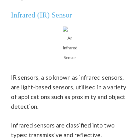
Infrared (IR) Sensor
An
Infrared
Sensor
IR sensors, also known as infrared sensors,
are light-based sensors, utilised in a variety
of applications such as proximity and object
detection.
Infrared sensors are classified into two
types: transmissive and reflective.