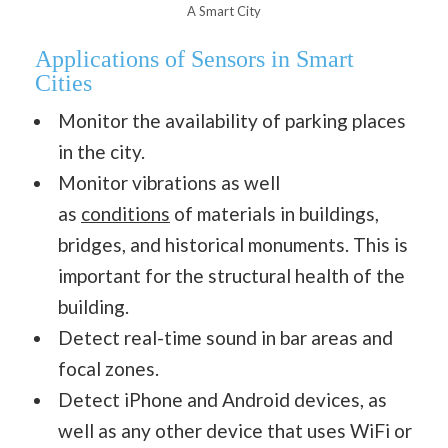
A Smart City
Applications of Sensors in Smart
Cities
Monitor the availability of parking places
in the city.
Monitor vibrations as well
as
conditions
of materials in buildings,
bridges, and historical monuments. This is
important for the structural health of the
building.
Detect real-time sound in bar areas and
focal zones.
Detect iPhone and Android devices, as
well as any other device that uses WiFi or