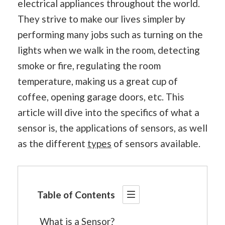
electrical appliances throughout the world.
They strive to make our lives simpler by
performing many jobs such as turning on the
lights when we walk in the room, detecting
smoke or fire, regulating the room
temperature, making us a great cup of
coffee, opening garage doors, etc. This
article will dive into the specifics of what a
sensor is, the applications of sensors, as well
as the different
types
of sensors available.
Table of Contents
What is a Sensor?