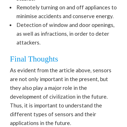
Remotely turning on and off appliances to
minimise accidents and conserve energy.
Detection of window and door openings,
as well as infractions, in order to deter
attackers.
Final Thoughts
As evident from the article above, sensors
are not only important in the present, but
they also play a major role in the
development of civilization in the future.
Thus, it is important to understand the
different types of sensors and their
applications in the future.