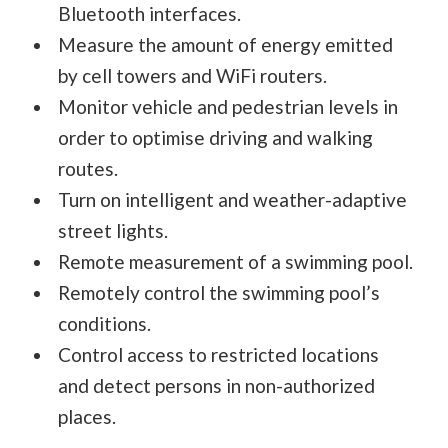
Bluetooth interfaces.
Measure the amount of energy emitted
by cell towers and WiFi routers.
Monitor vehicle and pedestrian levels in
order to optimise driving and walking
routes.
Turn on intelligent and weather-adaptive
street lights.
Remote measurement of a swimming pool.
Remotely control the swimming pool’s
conditions.
Control access to restricted locations
and detect persons in non-authorized
places.