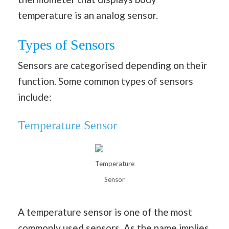
temperature is an analog sensor.
Types of Sensors
Sensors are categorised depending on their
function. Some common types of sensors
include:
Temperature Sensor
Temperature
Sensor
A temperature sensor is one of the most
commonly used sensors. As the name implies,