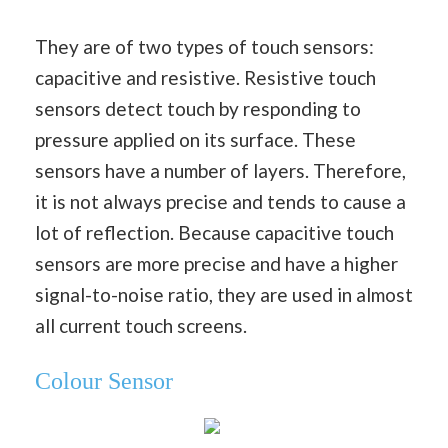
They are of two types of touch sensors:
capacitive and resistive. Resistive touch
sensors detect touch by responding to
pressure applied on its surface. These
sensors have a number of layers. Therefore,
it is not always precise and tends to cause a
lot of reflection. Because capacitive touch
sensors are more precise and have a higher
signal-to-noise ratio, they are used in almost
all current touch screens.
Colour Sensor