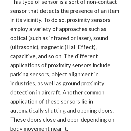
This type of sensor is a sort of non-contact
sensor that detects the presence of an item
in its vicinity. To do so, proximity sensors
employ a variety of approaches such as
optical (such as infrared or laser), sound
(ultrasonic), magnetic (Hall Effect),
capacitive, and so on. The different
applications of proximity sensors include
parking sensors, object alignment in
industries, as well as ground proximity
detection in aircraft. Another common
application of these sensors lie in
automatically shutting and opening doors.
These doors close and open depending on
body movement near it.