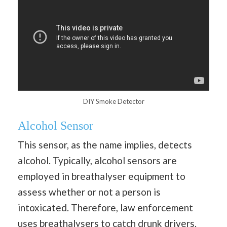
DIY Smoke Detector
Alcohol Sensor
This sensor, as the name implies, detects
alcohol. Typically, alcohol sensors are
employed in breathalyser equipment to
assess whether or not a person is
intoxicated. Therefore, law enforcement
uses breathalysers to catch drunk drivers.