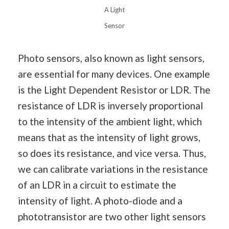
A Light
Sensor
Photo sensors, also known as light sensors,
are essential for many devices. One example
is the Light Dependent Resistor or LDR. The
resistance of LDR is inversely proportional
to the intensity of the ambient light, which
means that as the intensity of light grows,
so does its resistance, and vice versa. Thus,
we can calibrate variations in the resistance
of an LDR in a circuit to estimate the
intensity of light. A photo-diode and a
phototransistor are two other light sensors