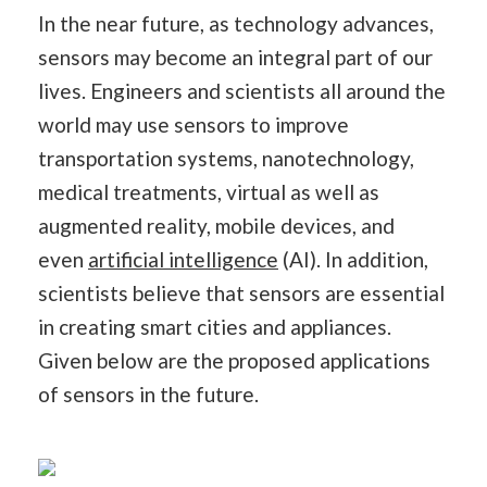
In the near future, as technology advances,
sensors may become an integral part of our
lives. Engineers and scientists all around the
world may use sensors to improve
transportation systems, nanotechnology,
medical treatments, virtual as well as
augmented reality, mobile devices, and
even
artificial intelligence
(AI). In addition,
scientists believe that sensors are essential
in creating smart cities and appliances.
Given below are the proposed applications
of sensors in the future.