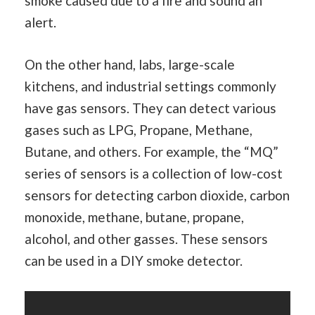
smoke caused due to a fire and sound an
alert.
On the other hand, labs, large-scale
kitchens, and industrial settings commonly
have gas sensors. They can detect various
gases such as LPG, Propane, Methane,
Butane, and others. For example, the “MQ”
series of sensors is a collection of low-cost
sensors for detecting carbon dioxide, carbon
monoxide, methane, butane, propane,
alcohol, and other gasses. These sensors
can be used in a DIY smoke detector.