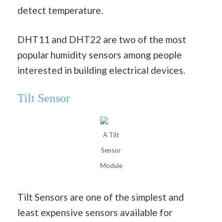
detect temperature.
DHT11 and DHT22 are two of the most
popular humidity sensors among people
interested in building electrical devices.
Tilt Sensor
A Tilt
Sensor
Module
Tilt Sensors are one of the simplest and
least expensive sensors available for