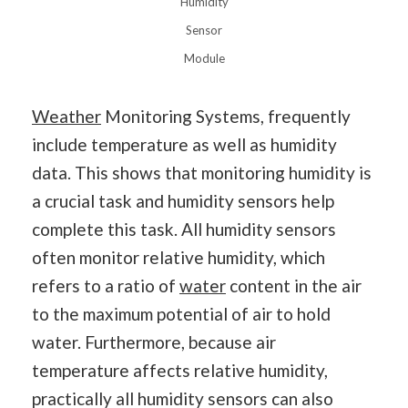
Humidity
Sensor
Module
Weather
Monitoring Systems, frequently
include temperature as well as humidity
data. This shows that monitoring humidity is
a crucial task and humidity sensors help
complete this task. All humidity sensors
often monitor relative humidity, which
refers to a ratio of
water
content in the air
to the maximum potential of air to hold
water. Furthermore, because air
temperature affects relative humidity,
practically all humidity sensors can also