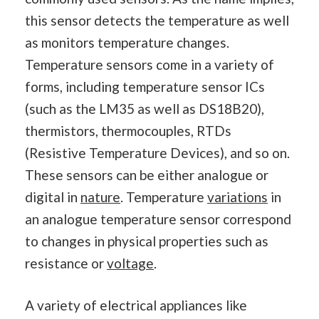
this sensor detects the temperature as well
as monitors temperature changes.
Temperature sensors come in a variety of
forms, including temperature sensor ICs
(such as the LM35 as well as DS18B20),
thermistors, thermocouples, RTDs
(Resistive Temperature Devices), and so on.
These sensors can be either analogue or
digital in
nature
. Temperature
variations
in
an analogue temperature sensor correspond
to changes in physical properties such as
resistance or
voltage
.
A variety of electrical appliances like