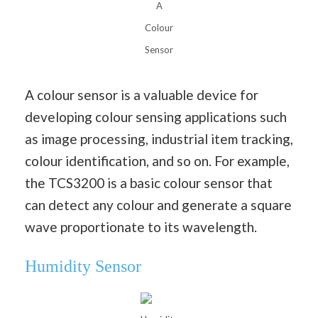
A
Colour
Sensor
A colour sensor is a valuable device for
developing colour sensing applications such
as image processing, industrial item tracking,
colour identification, and so on. For example,
the TCS3200 is a basic colour sensor that
can detect any colour and generate a square
wave proportionate to its wavelength.
Humidity Sensor