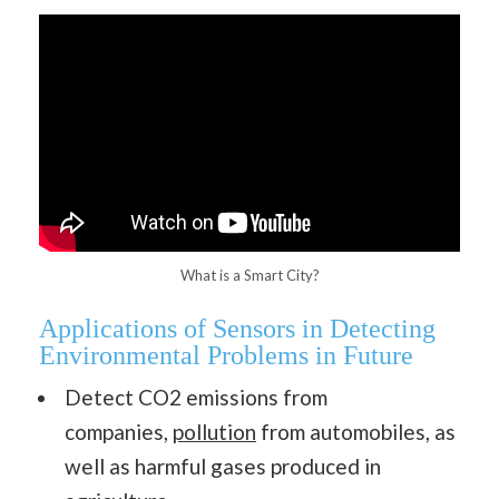
What is a Smart City?
Applications of Sensors in Detecting
Environmental Problems in Future
Detect CO2 emissions from
companies,
pollution
from automobiles, as
well as harmful gases produced in