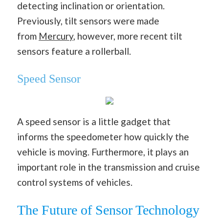
detecting inclination or orientation.
Previously, tilt sensors were made
from
Mercury
, however, more recent tilt
sensors feature a rollerball.
Speed Sensor
A speed sensor is a little gadget that
informs the speedometer how quickly the
vehicle is moving. Furthermore, it plays an
important role in the transmission and cruise
control systems of vehicles.
The Future of Sensor Technology