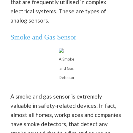
that are frequently utilised in complex
electrical systems. These are types of
analog sensors.
Smoke and Gas Sensor
A Smoke
and Gas
Detector
A smoke and gas sensor is extremely
valuable in safety-related devices. In fact,
almost all homes, workplaces and companies
have smoke detectors, that detect any