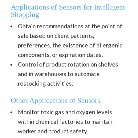
Applications of Sensors for Intelligent
Shopping
Obtain recommendations at the point of
sale based on client patterns,
preferences, the existence of allergenic
components, or expiration dates.
Control of product
rotation
on shelves
and in warehouses to automate
restocking activities.
Other Applications of Sensors
Monitor toxic gas and oxygen levels
within chemical factories to maintain
worker and product safety.