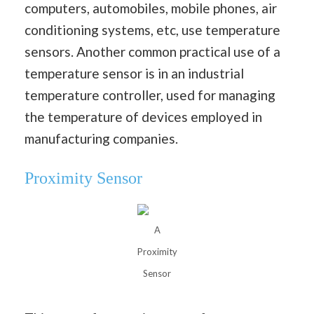
computers, automobiles, mobile phones, air
conditioning systems, etc, use temperature
sensors. Another common practical use of a
temperature sensor is in an industrial
temperature controller, used for managing
the temperature of devices employed in
manufacturing companies.
Proximity Sensor
A
Proximity
Sensor