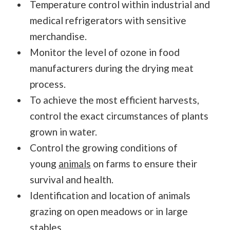
Temperature control within industrial and
medical refrigerators with sensitive
merchandise.
Monitor the level of ozone in food
manufacturers during the drying meat
process.
To achieve the most efficient harvests,
control the exact circumstances of plants
grown in water.
Control the growing conditions of
young
animals
on farms to ensure their
survival and health.
Identification and location of animals
grazing on open meadows or in large
stables.