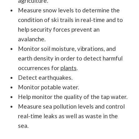
agriculture.
Measure snow levels to determine the
condition of ski trails in real-time and to
help security forces prevent an
avalanche.
Monitor soil moisture, vibrations, and
earth density in order to detect harmful
occurrences for
plants
.
Detect earthquakes.
Monitor potable water.
Help monitor the quality of the tap water.
Measure sea pollution levels and control
real-time leaks as well as waste in the
sea.