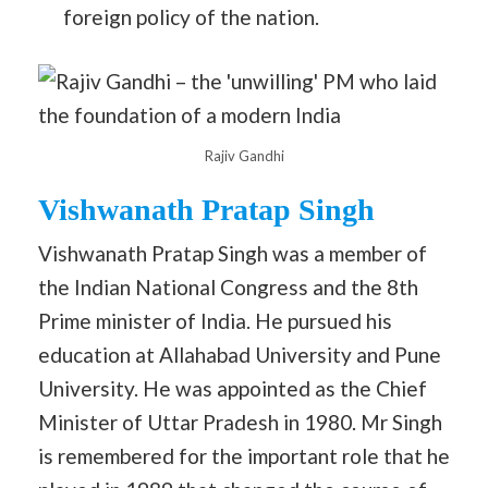
foreign policy of the nation.
Rajiv Gandhi
Vishwanath Pratap Singh
Vishwanath Pratap Singh was a member of
the Indian National Congress and the 8th
Prime minister of India. He pursued his
education at Allahabad University and Pune
University. He was appointed as the Chief
Minister of Uttar Pradesh in 1980. Mr Singh
is remembered for the important role that he