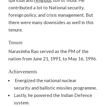
spiritual and
religious
soil of India. He
contributed a lot to National security,
foreign policy, and crisis management. But
there were many downsides as well in this
tenure.
Tenure
Narasimha Rao served as the PM of the
nation from June 21, 1991, to May 16, 1996.
Achievements
Energized the national nuclear
security and ballistic missiles programme.
Lastly, he powered the Indian Defence
system.