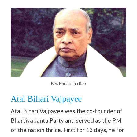
P. V. Narasimha Rao
Atal Bihari Vajpayee
Atal Bihari Vajpayee was the co-founder of
Bhartiya Janta Party and served as the PM
of the nation thrice. First for 13 days, he for