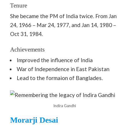
Tenure
She became the PM of India twice. From Jan
24, 1966 – Mar 24, 1977, and Jan 14, 1980 –
Oct 31, 1984.
Achievements
Improved the influence of India
War of Independence in East Pakistan
Lead to the formaion of Banglades.
Indira Gandhi
Morarji Desai