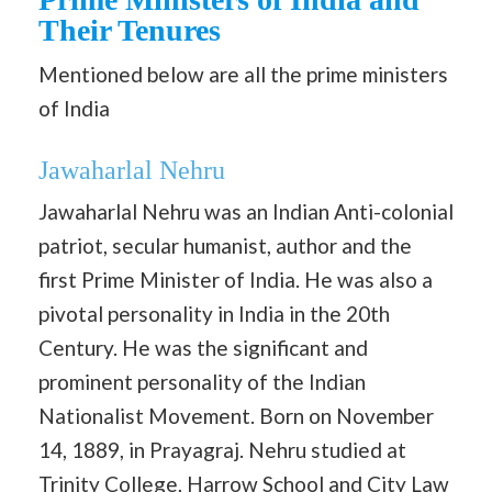
Their Tenures
Mentioned below are all the prime ministers
of India
Jawaharlal Nehru
Jawaharlal Nehru was an Indian Anti-colonial
patriot, secular humanist, author and the
first Prime Minister of India. He was also a
pivotal personality in India in the 20th
Century. He was the significant and
prominent personality of the Indian
Nationalist Movement. Born on November
14, 1889, in Prayagraj. Nehru studied at
Trinity College, Harrow School and City Law