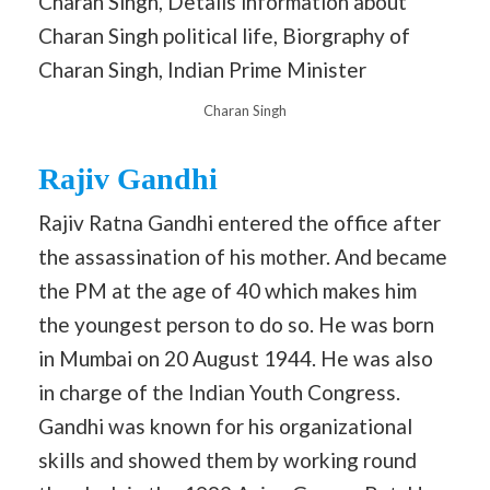
Charan Singh
Rajiv Gandhi
Rajiv Ratna Gandhi entered the office after
the assassination of his mother. And became
the PM at the age of 40 which makes him
the youngest person to do so. He was born
in Mumbai on 20 August 1944. He was also
in charge of the Indian Youth Congress.
Gandhi was known for his organizational
skills and showed them by working round