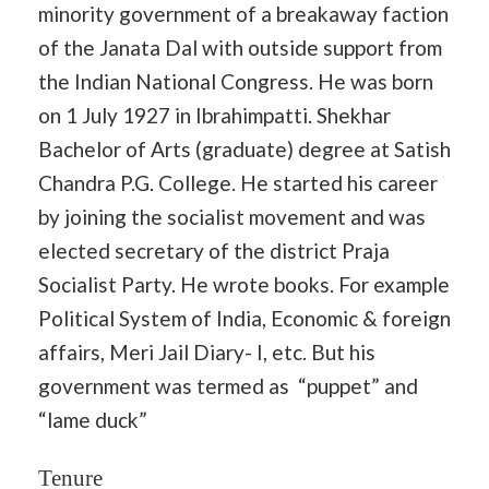
minority government of a breakaway faction
of the Janata Dal with outside support from
the Indian National Congress. He was born
on 1 July 1927 in Ibrahimpatti. Shekhar
Bachelor of Arts (graduate) degree at Satish
Chandra P.G. College. He started his career
by joining the socialist movement and was
elected secretary of the district Praja
Socialist Party. He wrote books. For example
Political System of India, Economic & foreign
affairs, Meri Jail Diary- I, etc. But his
government was termed as “puppet” and
“lame duck”
Tenure