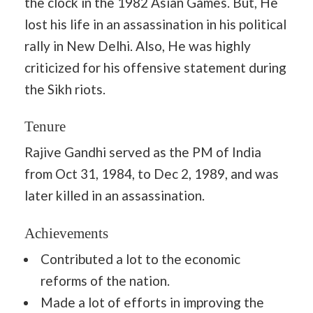
the clock in the 1982 Asian Games. But, He
lost his life in an assassination in his political
rally in New Delhi. Also, He was highly
criticized for his offensive statement during
the Sikh riots.
Tenure
Rajive Gandhi served as the PM of India
from Oct 31, 1984, to Dec 2, 1989, and was
later killed in an assassination.
Achievements
Contributed a lot to the economic
reforms of the nation.
Made a lot of efforts in improving the