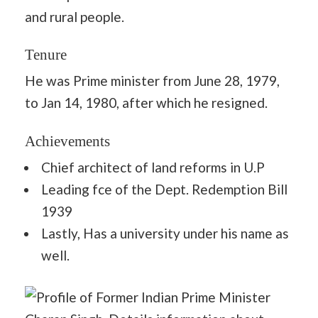
and rural people.
Tenure
He was Prime minister from June 28, 1979,
to Jan 14, 1980, after which he resigned.
Achievements
Chief architect of land reforms in U.P
Leading fce of the Dept. Redemption Bill
1939
Lastly, Has a university under his name as
well.