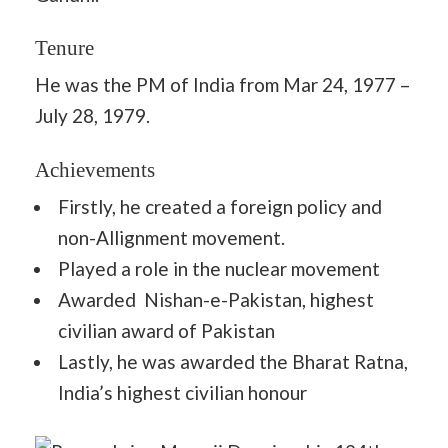
Tenure
He was the PM of India from Mar 24, 1977 –
July 28, 1979.
Achievements
Firstly, he created a foreign policy and
non-Allignment movement.
Played a role in the nuclear movement
Awarded Nishan-e-Pakistan, highest
civilian award of Pakistan
Lastly, he was awarded the Bharat Ratna,
India’s highest civilian honour