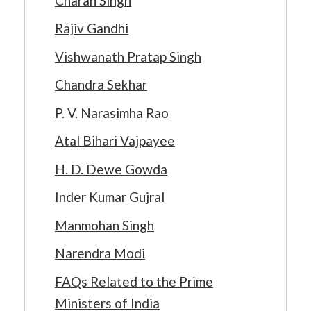
Charan Singh
Rajiv Gandhi
Vishwanath Pratap Singh
Chandra Sekhar
P. V. Narasimha Rao
Atal Bihari Vajpayee
H. D. Dewe Gowda
Inder Kumar Gujral
Manmohan Singh
Narendra Modi
FAQs Related to the Prime
Ministers of India