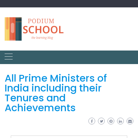
All Prime Ministers of
India including their
Tenures and
Achievements