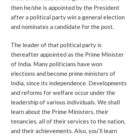
then he/she is appointed by the President
after a political party win a general election
and nominates a candidate for the post.
The leader of that political party is
thereafter appointed as the Prime Minister
of India. Many politicians have won
elections and become prime ministers of
India, since its independence. Developments
and reforms for welfare occur under the
leadership of various individuals. We shall
learn about the Prime Ministers, their
tenancies, all of their services to the nation,
and their achievements. Also, you’ll learn