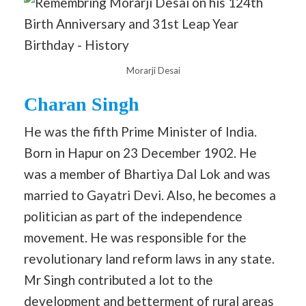
Morarji Desai
Charan Singh
He was the fifth Prime Minister of India.
Born in Hapur on 23 December 1902. He
was a member of Bhartiya Dal Lok and was
married to Gayatri Devi. Also, he becomes a
politician as part of the independence
movement. He was responsible for the
revolutionary land reform laws in any state.
Mr Singh contributed a lot to the
development and betterment of rural areas