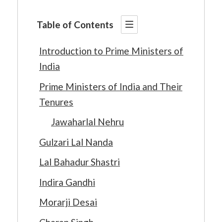
Table of Contents
Introduction to Prime Ministers of
India
Prime Ministers of India and Their
Tenures
Jawaharlal Nehru
Gulzari Lal Nanda
Lal Bahadur Shastri
Indira Gandhi
Morarji Desai