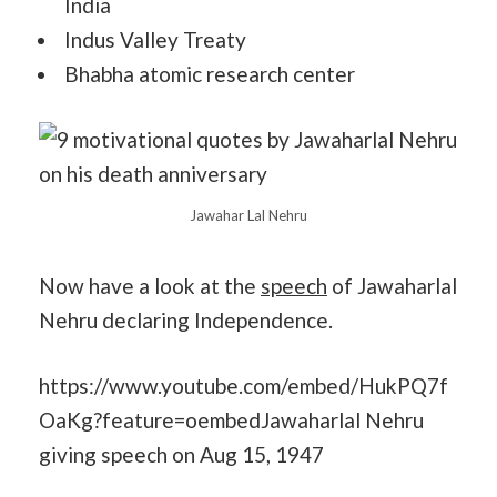
India
Indus Valley Treaty
Bhabha atomic research center
Jawahar Lal Nehru
Now have a look at the
speech
of Jawaharlal
Nehru declaring Independence.
https://www.youtube.com/embed/HukPQ7f
OaKg?feature=oembedJawaharlal Nehru
giving speech on Aug 15, 1947