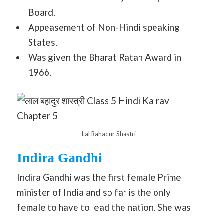
Board.
Appeasement of Non-Hindi speaking
States.
Was given the Bharat Ratan Award in
1966.
Lal Bahadur Shastri
Indira Gandhi
Indira Gandhi was the first female Prime
minister of India and so far is the only
female to have to lead the nation. She was