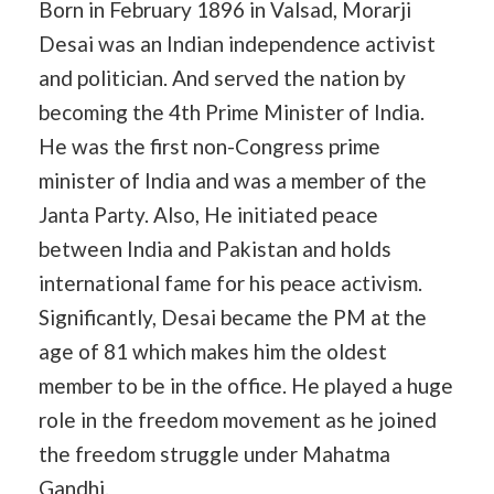
Born in February 1896 in Valsad, Morarji
Desai was an Indian independence activist
and politician. And served the nation by
becoming the 4th Prime Minister of India.
He was the first non-Congress prime
minister of India and was a member of the
Janta Party. Also, He initiated peace
between India and Pakistan and holds
international fame for his peace activism.
Significantly, Desai became the PM at the
age of 81 which makes him the oldest
member to be in the office. He played a huge
role in the freedom movement as he joined
the freedom struggle under Mahatma
Gandhi.