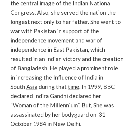
the central image of the Indian National
Congress. Also, she served the nation the
longest next only to her father. She went to
war with Pakistan in support of the
independence movement and war of
independence in East Pakistan, which
resulted in an Indian victory and the creation
of Bangladesh. He played a prominent role
in increasing the Influence of India in
South
Asia
during that
time
. In 1999, BBC
declared Indira Gandhi declared her
“Woman of the Millennium”. But,
She was
assassinated by her bodyguard
on 31
October 1984 in New Delhi.