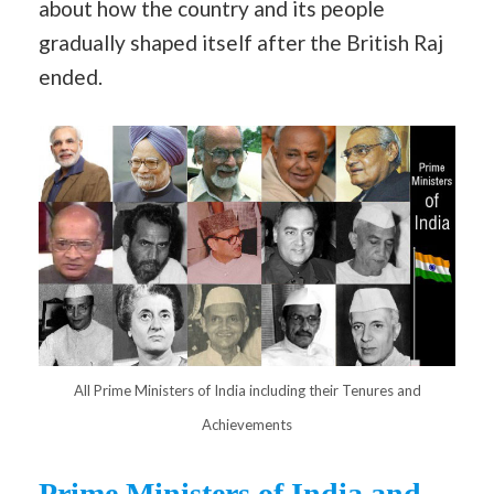
about how the country and its people
gradually shaped itself after the British Raj
ended.
All Prime Ministers of India including their Tenures and
Achievements
Prime Ministers of India and