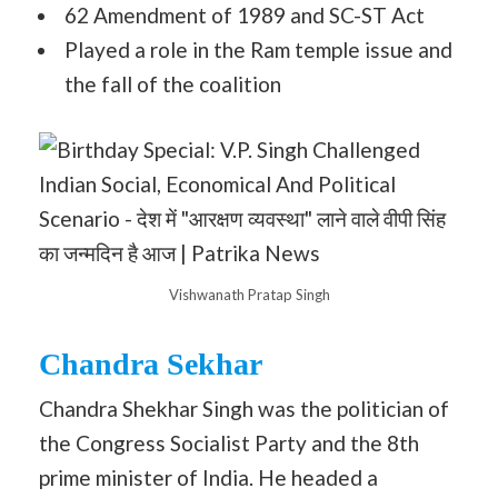
62 Amendment of 1989 and SC-ST Act
Played a role in the Ram temple issue and
the fall of the coalition
Vishwanath Pratap Singh
Chandra Sekhar
Chandra Shekhar Singh was the politician of
the Congress Socialist Party and the 8th
prime minister of India. He headed a