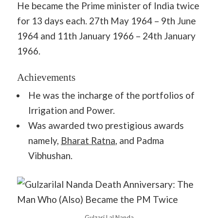
He became the Prime minister of India twice
for 13 days each. 27th May 1964 – 9th June
1964 and 11th January 1966 – 24th January
1966.
Achievements
He was the incharge of the portfolios of
Irrigation and Power.
Was awarded two prestigious awards
namely,
Bharat Ratna
, and Padma
Vibhushan.
Gulzari Lal Nanda