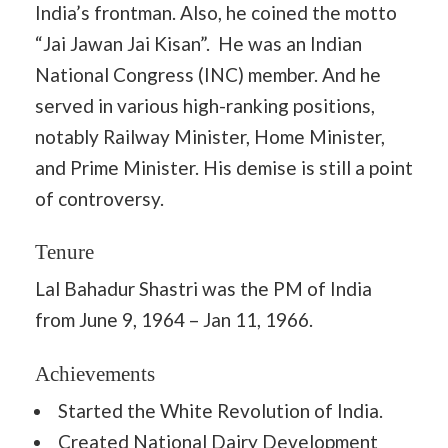
India’s frontman. Also, he coined the motto
“Jai Jawan Jai Kisan”. He was an Indian
National Congress (INC) member. And he
served in various high-ranking positions,
notably Railway Minister, Home Minister,
and Prime Minister. His demise is still a point
of controversy.
Tenure
Lal Bahadur Shastri was the PM of India
from June 9, 1964 – Jan 11, 1966.
Achievements
Started the White Revolution of India.
Created National Dairy Development