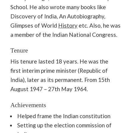
School. He also wrote many books like
Discovery of India, An Autobiography,
Glimpses of World
History
etc. Also, he was
a member of the Indian National Congress.
Tenure
His tenure lasted 18 years. He was the
first interim prime minister (Republic of
India), later as its permanent. From 15th
August 1947 – 27th May 1964.
Achievements
Helped frame the Indian constitution
Setting up the election commission of