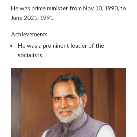
He was prime minister from Nov 10, 1990, to
June 2021, 1991.
Achievements
He was a prominent leader of the
socialists.