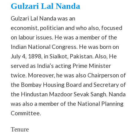
Gulzari Lal Nanda
Gulzari Lal Nanda was an
economist, politician and who also, focused
on labour issues. He was a member of the
Indian National Congress. He was born on
July 4, 1898, in Sialkot, Pakistan. Also, He
served as India’s acting Prime Minister
twice. Moreover, he was also Chairperson of
the Bombay Housing Board and Secretary of
the Hindustan Mazdoor Sevak Sangh. Nanda
was also a member of the National Planning
Committee.
Tenure