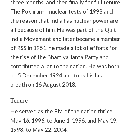
three months, and then finally for full tenure.
The
Pokhran-II nuclear tests of 1998
and
the reason that India has nuclear power are
all because of him. He was part of the Quit
India Movement and later became a member
of RSS in 1951. he made a lot of efforts for
the rise of the Bhartiya Janta Party and
contributed a lot to the nation. He was born
on 5 December 1924 and took his last
breath on 16 August 2018.
Tenure
He served as the PM of the nation thrice.
May 16, 1996, to June 1, 1996, and May 19,
1998, to May 22, 2004.