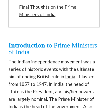
Final Thoughts on the Prime
Ministers of India
Introduction
to Prime Ministers
of India
The Indian independence movement was a
series of historic events with the ultimate
aim of ending British rule in
India
. It lasted
from 1857 to 1947. In India, the head of
state is the President, and his/her powers
are largely nominal. The Prime Minister of
India is the head of the government. Also,