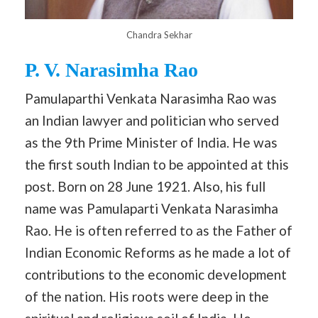
Chandra Sekhar
P. V. Narasimha Rao
Pamulaparthi Venkata Narasimha Rao was
an Indian lawyer and politician who served
as the 9th Prime Minister of India. He was
the first south Indian to be appointed at this
post. Born on 28 June 1921. Also, his full
name was Pamulaparti Venkata Narasimha
Rao. He is often referred to as the Father of
Indian Economic Reforms as he made a lot of
contributions to the economic development
of the nation. His roots were deep in the