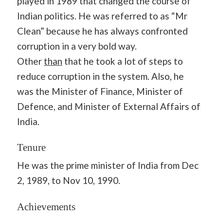
played in 1989 that changed the course of
Indian politics. He was referred to as “Mr
Clean” because he has always confronted
corruption in a very bold way.
Other
than
that he took a lot of steps to
reduce corruption in the system. Also, he
was the Minister of Finance, Minister of
Defence, and Minister of External Affairs of
India.
Tenure
He was the prime minister of India from Dec
2, 1989, to Nov 10, 1990.
Achievements