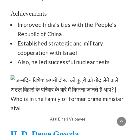
Achievements
Improved India’s ties with the People’s
Republic of China
Established strategic and military
cooperation with Israel
Also, he led successful nuclear tests
Atal Bihari Vajpayee
H. D. Dewe Gowda