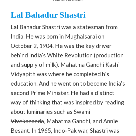
Lal Bahadur Shastri
Lal Bahadur Shastri was a statesman from
India. He was born in Mughalsarai on
October 2, 1904. He was the key driver
behind India’s White Revolution (production
and supply of milk). Mahatma Gandhi Kashi
Vidyapith was where he completed his
education. And he went on to become India’s
second Prime Minister. He had a distinct
way of thinking that was inspired by reading
about luminaries such as
Swami
Vivekananda
, Mahatma Gandhi, and Annie
Besant. In 1965, Indo-Pak war, Shastri was