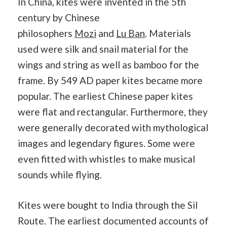
In China, kites were invented in the 5th
century by Chinese
philosophers
Mozi
and
Lu Ban
. Materials
used were silk and snail material for the
wings and string as well as bamboo for the
frame. By 549 AD paper kites became more
popular. The earliest Chinese paper kites
were flat and rectangular. Furthermore, they
were generally decorated with mythological
images and legendary figures. Some were
even fitted with whistles to make musical
sounds while flying.
Kites were bought to India through the Sil
Route. The earliest documented accounts of