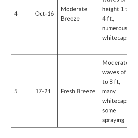
Moderate
height 1 to
4
Oct-16
Breeze
4 ft.,
numerous
whitecaps
Moderate
waves of 4
to 8 ft,
5
17-21
Fresh Breeze
many
whitecaps,
some
spraying