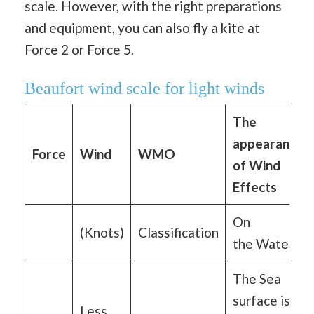
scale. However, with the right preparations
and equipment, you can also fly a kite at
Force 2 or Force 5.
Beaufort wind scale for light winds
The
appearance
Force
Wind
WMO
of Wind
Effects
On
(Knots)
Classification
the
Water
The Sea
surface is
Less