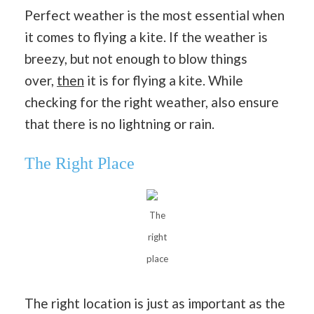
Perfect weather is the most essential when
it comes to flying a kite. If the weather is
breezy, but not enough to blow things
over,
then
it is for flying a kite. While
checking for the right weather, also ensure
that there is no lightning or rain.
The Right Place
The
right
place
The right location is just as important as the