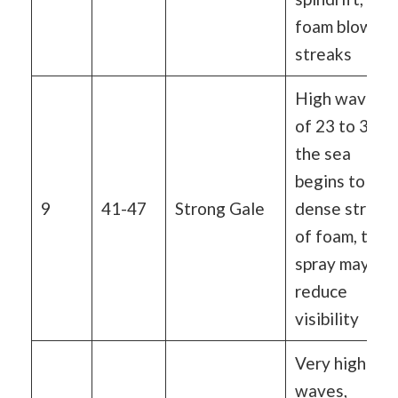
foam blown i
streaks
High waves
of 23 to 32 ft
the sea
begins to roll,
9
41-47
Strong Gale
dense streak
of foam, the
spray may
reduce
visibility
Very high
waves,