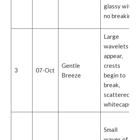
glassy with
no breaking
Large
wavelets
appear,
Gentle
crests
3
07-Oct
Breeze
begin to
break,
scattered
whitecaps
Small
waves of