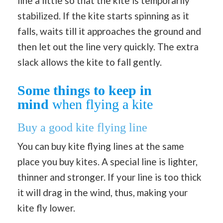
line a little so that the kite is temporarily
stabilized. If the kite starts spinning as it
falls, waits till it approaches the ground and
then let out the line very quickly. The extra
slack allows the kite to fall gently.
Some things to keep in
mind
when flying a kite
Buy a good kite flying line
You can buy kite flying lines at the same
place you buy kites. A special line is lighter,
thinner and stronger. If your line is too thick
it will drag in the wind, thus, making your
kite fly lower.