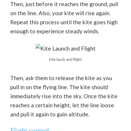
Then, just before it reaches the ground, pull
on the line. Also, your kite will rise again.
Repeat this process until the kite goes high
enough to experience steady winds.
kite lauch and flight
Then, ask them to release the kite as you
pull in on the flying line. The kite should
immediately rise into the sky. Once the kite
reaches a certain height, let the line loose
and pull it again to gain altitude.
Flight control