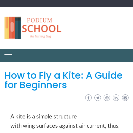
How to Fly a Kite: A Guide
for Beginners
A kite is a simple structure
with
wing
surfaces against
air
current, thus,