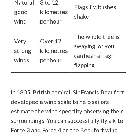
Natural
8 to 12
Flags fly, bushes
good
kilometres
shake
wind
per hour
The whole tree is
Very
Over 12
swaying, or you
strong
kilometres
can hear a flag
winds
per hour
flapping
In 1805, British admiral, Sir Francis Beaufort
developed a wind scale to help sailors
estimate the wind speed by observing their
surroundings. You can successfully fly a kite
Force 3 and Force 4 on the Beaufort wind