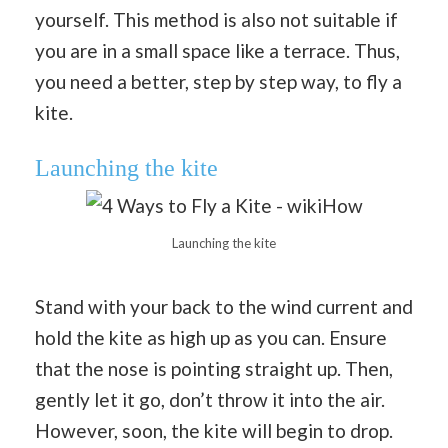
yourself. This method is also not suitable if
you are in a small space like a terrace. Thus,
you need a better, step by step way, to fly a
kite.
Launching the kite
Launching the kite
Stand with your back to the wind current and
hold the kite as high up as you can. Ensure
that the nose is pointing straight up. Then,
gently let it go, don’t throw it into the air.
However, soon, the kite will begin to drop.