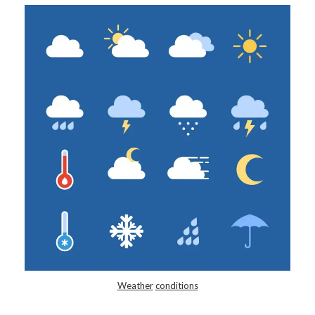
Weather
conditions