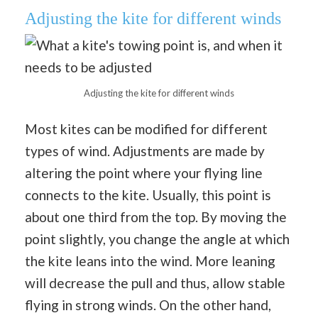
Adjusting the kite for different winds
Adjusting the kite for different winds
Most kites can be modified for different
types of wind. Adjustments are made by
altering the point where your flying line
connects to the kite. Usually, this point is
about one third from the top. By moving the
point slightly, you change the angle at which
the kite leans into the wind. More leaning
will decrease the pull and thus, allow stable
flying in strong winds. On the other hand,