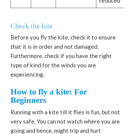
reduced
Check the kite
Before you fly the kite, check it to ensure
that it is in order and not damaged.
Furthermore, check if you have the right
type of kind for the winds you are
experiencing.
How to fly a kite: For
Beginners
Running with a kite till it flies is fun, but not
very safe. You can not watch where you are
going and hence, might trip and hurt