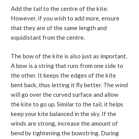
Add the tail to the centre of the kite.
However, if you wish to add more, ensure
that they are of the same length and
equidistant from the centre.
The bow of the kite is also just as important.
A bow is a string that runs from one side to
the other. It keeps the edges of the kite
bent back, thus letting it fly better. The wind
will go over the curved surface and allow
the kite to go up. Similar to the tail, it helps
keep your kite balanced in the sky. If the
winds are strong, increase the amount of
bend by tightening the bowstring. During