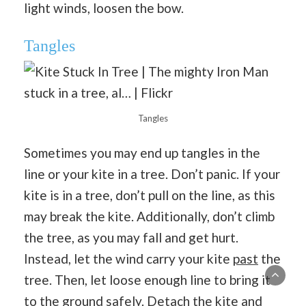
light winds, loosen the bow.
Tangles
Tangles
Sometimes you may end up tangles in the
line or your kite in a tree. Don’t panic. If your
kite is in a tree, don’t pull on the line, as this
may break the kite. Additionally, don’t climb
the tree, as you may fall and get hurt.
Instead, let the wind carry your kite
past
the
tree. Then, let loose enough line to bring it
to the ground safely. Detach the kite and