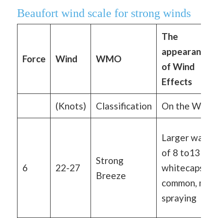
Beaufort wind scale for strong winds
The
appearance
Force
Wind
WMO
of Wind
Effects
(Knots)
Classification
On the Water
Larger waves
of 8 to13 ft,
Strong
6
22-27
whitecaps ar
Breeze
common, mor
spraying