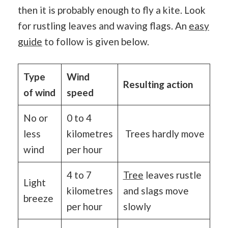
then it is probably enough to fly a kite. Look
for rustling leaves and waving flags. An
easy
guide
to follow is given below.
Type
Wind
Resulting action
of wind
speed
No or
0 to 4
less
kilometres
Trees hardly move
wind
per hour
4 to 7
Tree
leaves rustle
Light
kilometres
and slags move
breeze
per hour
slowly