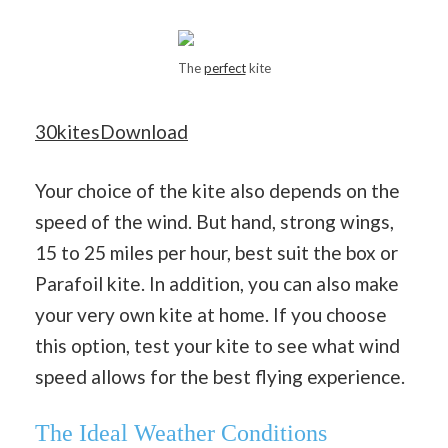
The
perfect
kite
30kitesDownload
Your choice of the kite also depends on the
speed of the wind. But hand, strong wings,
15 to 25 miles per hour, best suit the box or
Parafoil kite. In addition, you can also make
your very own kite at home. If you choose
this option, test your kite to see what wind
speed allows for the best flying experience.
The Ideal Weather Conditions