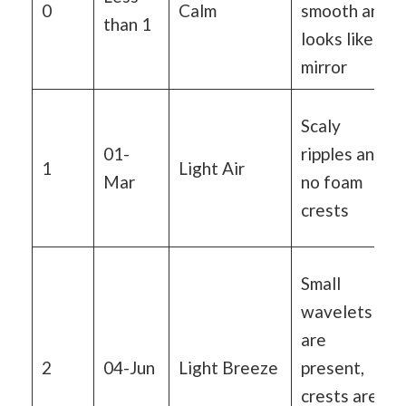
0
Calm
smooth and
than 1
looks like a
mirror
Scaly
01-
ripples and
1
Light Air
Mar
no foam
crests
Small
wavelets
are
2
04-Jun
Light Breeze
present,
crests are