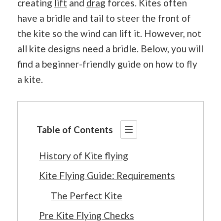
creating
lift
and
drag
forces. Kites often
have a bridle and tail to steer the front of
the kite so the wind can lift it. However, not
all kite designs need a bridle. Below, you will
find a beginner-friendly guide on how to fly
a kite.
Table of Contents
History of Kite flying
Kite Flying Guide: Requirements
The Perfect Kite
Pre Kite Flying Checks