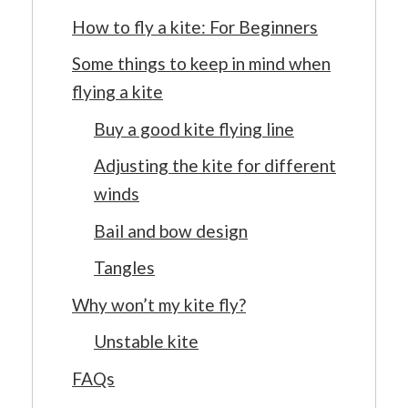
How to fly a kite: For Beginners
Some things to keep in mind when
flying a kite
Buy a good kite flying line
Adjusting the kite for different
winds
Bail and bow design
Tangles
Why won’t my kite fly?
Unstable kite
FAQs