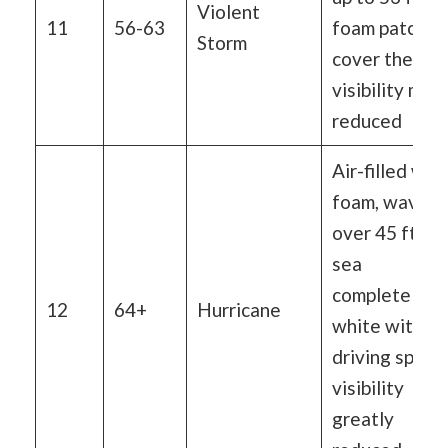
Violent
11
56-63
foam patches
Storm
cover the sea
visibility mor
reduced
Air-filled wit
foam, waves
over 45 ft,
sea
completely
12
64+
Hurricane
white with
driving spray,
visibility
greatly