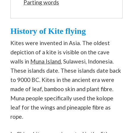
Parting words
History of Kite flying
Kites were invented in Asia. The oldest
depiction of a kite is visible on the cave
walls in
Muna Island
, Sulawesi, Indonesia.
These islands date. These islands date back
to 9000 BC. Kites in the ancient era were
made of leaf, bamboo skin and plant fibre.
Muna people specifically used the kolope
leaf for the wings and pineapple fibre as
rope.