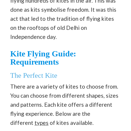
flying hundreds of kites in the air. This was
done as kits symbolise freedom. It was this
act that led to the tradition of flying kites
on the rooftops of old Delhi on
Independence day.
Kite Flying Guide:
Requirements
The Perfect Kite
There are a variety of kites to choose from.
You can choose from different shapes, sizes
and patterns. Each kite offers a different
flying experience. Below are the
different
types
of kites available.