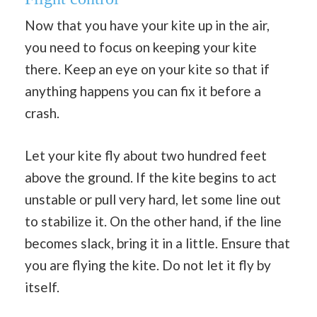
Now that you have your kite up in the air,
you need to focus on keeping your kite
there. Keep an eye on your kite so that if
anything happens you can fix it before a
crash.
Let your kite fly about two hundred feet
above the ground. If the kite begins to act
unstable or pull very hard, let some line out
to stabilize it. On the other hand, if the line
becomes slack, bring it in a little. Ensure that
you are flying the kite. Do not let it fly by
itself.