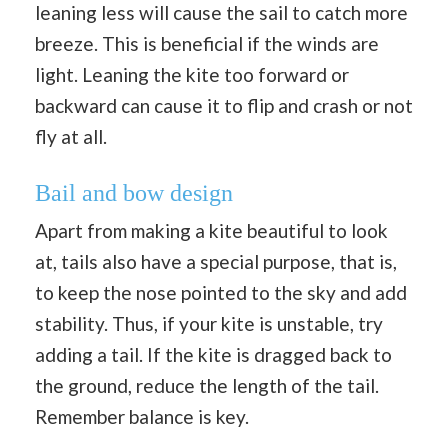
leaning less will cause the sail to catch more
breeze. This is beneficial if the winds are
light. Leaning the kite too forward or
backward can cause it to flip and crash or not
fly at all.
Bail and bow design
Apart from making a kite beautiful to look
at, tails also have a special purpose, that is,
to keep the nose pointed to the sky and add
stability. Thus, if your kite is unstable, try
adding a tail. If the kite is dragged back to
the ground, reduce the length of the tail.
Remember balance is key.