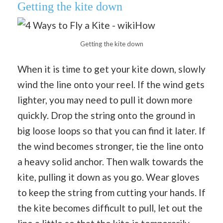
Getting the kite down
Getting the kite down
When it is time to get your kite down, slowly
wind the line onto your reel. If the wind gets
lighter, you may need to pull it down more
quickly. Drop the string onto the ground in
big loose loops so that you can find it later. If
the wind becomes stronger, tie the line onto
a heavy solid anchor. Then walk towards the
kite, pulling it down as you go. Wear gloves
to keep the string from cutting your hands. If
the kite becomes difficult to pull, let out the