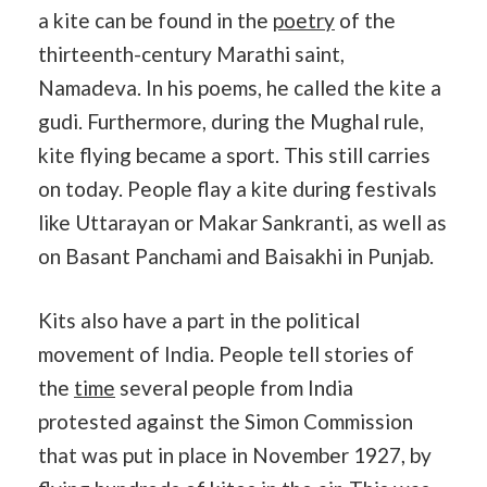
a kite can be found in the
poetry
of the
thirteenth-century Marathi saint,
Namadeva. In his poems, he called the kite a
gudi. Furthermore, during the Mughal rule,
kite flying became a sport. This still carries
on today. People flay a kite during festivals
like Uttarayan or Makar Sankranti, as well as
on Basant Panchami and Baisakhi in Punjab.
Kits also have a part in the political
movement of India. People tell stories of
the
time
several people from India
protested against the Simon Commission
that was put in place in November 1927, by