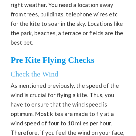
right weather. You need a location away
from trees, buildings, telephone wires etc
for the kite to soar in the sky. Locations like
the park, beaches, a terrace or fields are the
best bet.
Pre Kite Flying Checks
Check the Wind
As mentioned previously, the speed of the
wind is crucial for flying a kite. Thus, you
have to ensure that the wind speed is
optimum. Most kites are made to fly at a
wind speed of four to 10 miles per hour.
Therefore, if you feel the wind on your face,