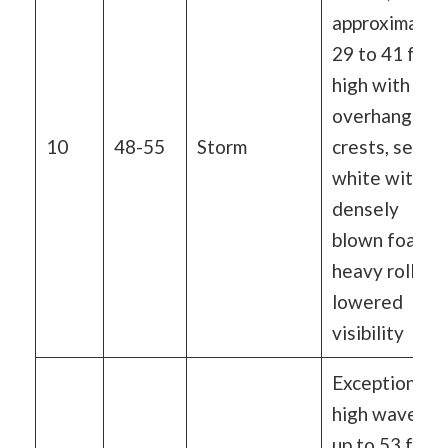
approximatel
29 to 41 ft
high with
overhanging
10
48-55
Storm
crests, sea
white with
densely
blown foam,
heavy rolling,
lowered
visibility
Exceptionally
high waves o
up to 53 feet,