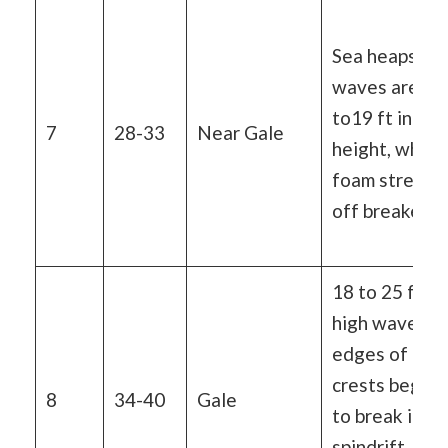
Sea heaps up,
waves are 13
to19 ft in
7
28-33
Near Gale
height, white
foam streaks
off breakers
18 to 25 ft
high waves,
edges of
crests begin
8
34-40
Gale
to break into
spindrift,