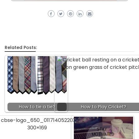
Related Posts:
How to tie a tie?
How to Play Cricket?