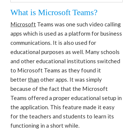
What is Microsoft Teams?
Microsoft
Teams was one such video calling
apps which is used as a platform for business
communications. It is also used for
educational purposes as well. Many schools
and other educational institutions switched
to Microsoft Teams as they found it
better
than
other apps. It was simply
because of the fact that the Microsoft
Teams offered a proper educational setup in
the application. This feature made it easy
for the teachers and students to learn its
functioning in a short while.