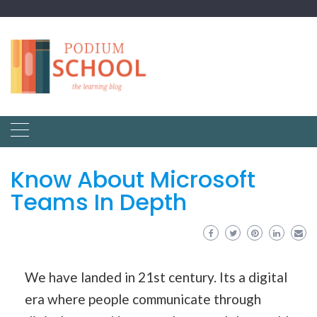
Know About Microsoft
Teams In Depth
We have landed in 21st century. Its a digital
era where people communicate through