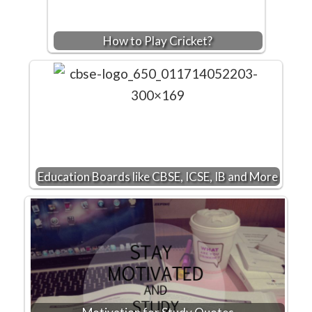
How to Play Cricket?
Education Boards like CBSE, ICSE, IB and More