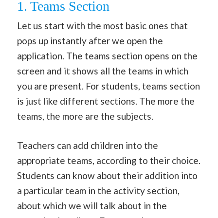
1. Teams Section
Let us start with the most basic ones that
pops up instantly after we open the
application. The teams section opens on the
screen and it shows all the teams in which
you are present. For students, teams section
is just like different sections. The more the
teams, the more are the subjects.
Teachers can add children into the
appropriate teams, according to their choice.
Students can know about their addition into
a particular team in the activity section,
about which we will talk about in the