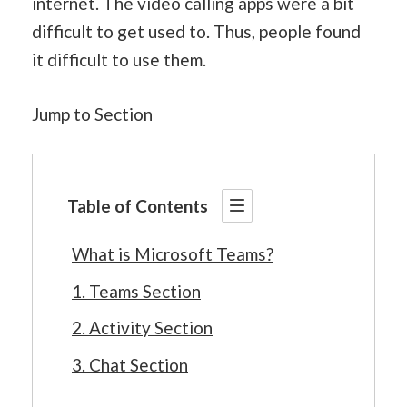
internet. The video calling apps were a bit
difficult to get used to. Thus, people found
it difficult to use them.
Jump to Section
Table of Contents
What is Microsoft Teams?
1. Teams Section
2. Activity Section
3. Chat Section