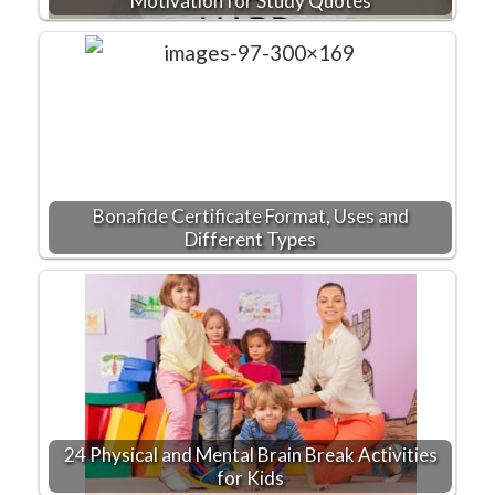
Motivation for Study Quotes
Bonafide Certificate Format, Uses and
Different Types
24 Physical and Mental Brain Break Activities
for Kids