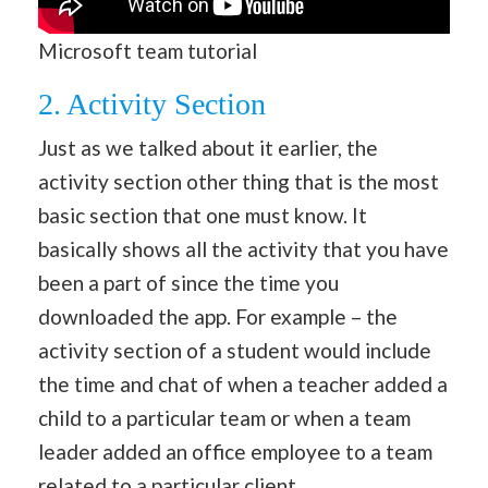
Microsoft team tutorial
2. Activity Section
Just as we talked about it earlier, the
activity section other thing that is the most
basic section that one must know. It
basically shows all the activity that you have
been a part of since the time you
downloaded the app. For example – the
activity section of a student would include
the time and chat of when a teacher added a
child to a particular team or when a team
leader added an office employee to a team
related to a particular client.