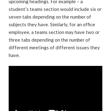
upcoming headings. For example – a
student’s teams section would include six or
seven tabs depending on the number of
subjects they have. Similarly, for an office
employee, a teams section may have two or
three tabs depending on the number of
different meetings of different issues they
have.