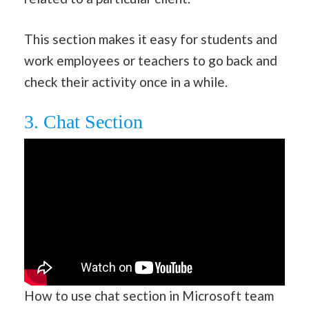
This section makes it easy for students and
work employees or teachers to go back and
check their activity once in a while.
3. Chat Section
How to use chat section in Microsoft team