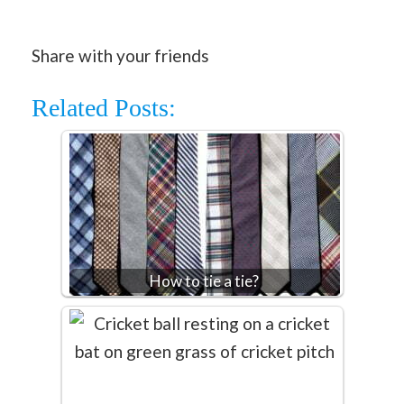
Share with your friends
Related Posts:
How to tie a tie?