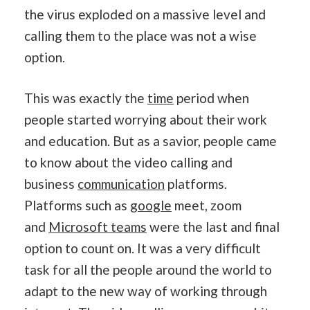
the virus exploded on a massive level and
calling them to the place was not a wise
option.
This was exactly the
time
period when
people started worrying about their work
and education. But as a savior, people came
to know about the video calling and
business
communication
platforms.
Platforms such as
google
meet, zoom
and
Microsoft teams
were the last and final
option to count on. It was a very difficult
task for all the people around the world to
adapt to the new way of working through