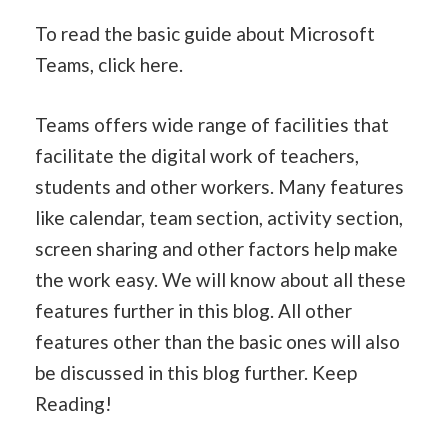
To read the basic guide about Microsoft
Teams, click here.
Teams offers wide range of facilities that
facilitate the digital work of teachers,
students and other workers. Many features
like calendar, team section, activity section,
screen sharing and other factors help make
the work easy. We will know about all these
features further in this blog. All other
features other than the basic ones will also
be discussed in this blog further. Keep
Reading!