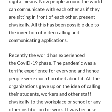
digital means. Now people around the world
can communicate with each other as if they
are sitting in front of each other, present
physically. All this has been possible due to
the invention of video calling and
communicating applications.
Recently the world has experienced
the
CoviD-19
phase. The pandemic was a
terrific experience for everyone and hence
people were much horrified about it. All the
organizations gave up on the idea of calling
their students, workers and other staff
physically to the workplace or school or any
other institution for work. It was because