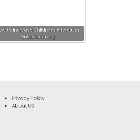
ow to Increase Children’s Interest in
Online Learning
Privacy Policy
About US