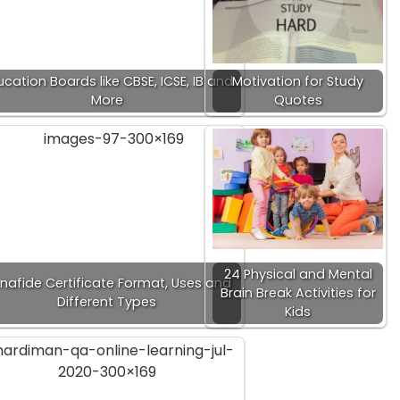
cation Boards like CBSE, ICSE, IB and
Motivation for Study
More
Quotes
24 Physical and Mental
nafide Certificate Format, Uses and
Brain Break Activities for
Different Types
Kids