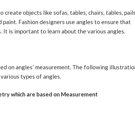
create objects like sofas, tables, chairs, tables, pails
nd paint. Fashion designers use angles to ensure that
. It is important to learn about the various angles.
sed on angles’ measurement. The following illustratio
various types of angles.
metry which are based on Measurement