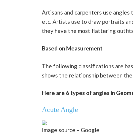
Artisans and carpenters use angles to 
etc. Artists use to draw portraits a
they have the most flattering outfits
Based on Measurement
The following classifications are ba
shows the relationship between the 
Here are 6 types of angles in Geo
Acute Angle
Image source – Google