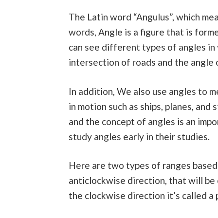
The Latin word “Angulus”, which mean
words, Angle is a figure that is for
can see different types of angles in
intersection of roads and the angle 
In addition, We also use angles to 
in motion such as ships, planes, and
and the concept of angles is an imp
study angles early in their studies.
Here are two types of ranges based o
anticlockwise direction, that will be
the clockwise direction it’s called a