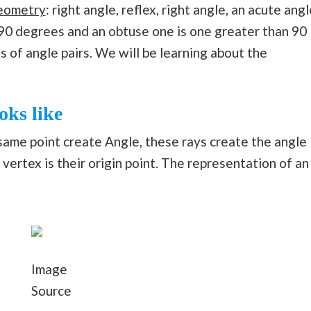
eometry
: right angle, reflex, right angle, an acute angl
 90 degrees and an obtuse one is one greater than 90
s of angle pairs. We will be learning about the
oks like
ame point create Angle, these rays create the angle
vertex is their origin point. The representation of an
Image
Source