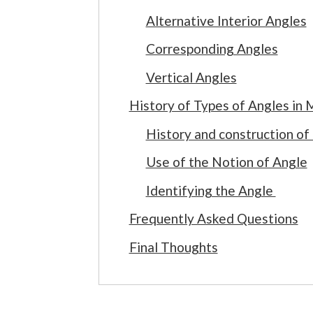
Alternative Interior Angles
Corresponding Angles
Vertical Angles
History of Types of Angles in
History and construction of
Use of the Notion of Angle
Identifying the Angle
Frequently Asked Questions
Final Thoughts