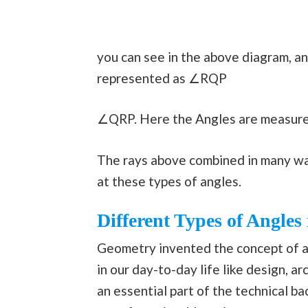
you can see in the above diagram, 
represented as ∠RQP
∠QRP. Here the Angles are measure
The rays above combined in many way
at these types of angles.
Different Types of Angle
Geometry invented the concept of an
in our day-to-day life like design, ar
an essential part of the technical b