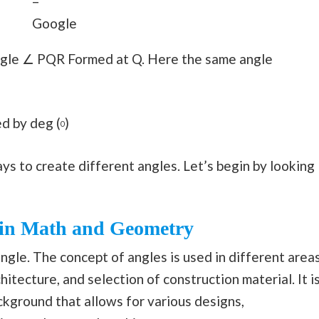
–
Google
angle ∠ PQR Formed at Q. Here the same angle
d by deg (
)
0
s to create different angles. Let’s begin by looking
s in Math and Geometry
gle. The concept of angles is used in different area
chitecture, and selection of construction material. It i
ackground that allows for various designs,