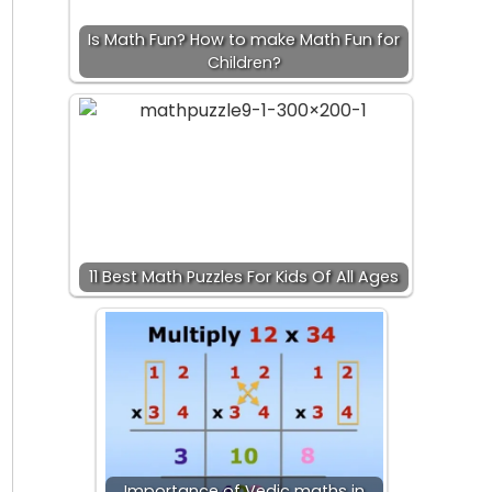
Is Math Fun? How to make Math Fun for
Children?
11 Best Math Puzzles For Kids Of All Ages
Importance of Vedic maths in