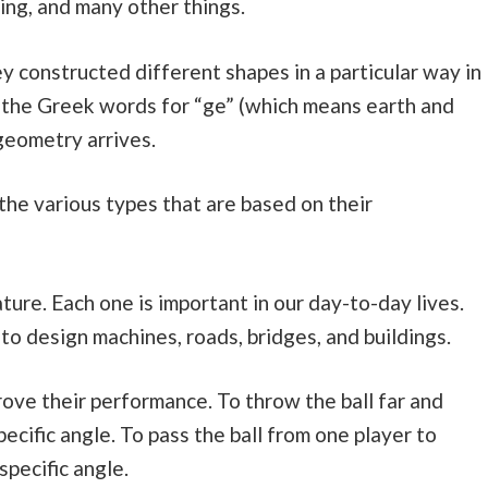
ing, and many other things.
 constructed different shapes in a particular way in
m the Greek words for “ge” (which means earth and
geometry arrives.
 the various types that are based on their
ture. Each one is important in our day-to-day lives.
to design machines, roads, bridges, and buildings.
rove their performance. To throw the ball far and
pecific angle. To pass the ball from one player to
specific angle.