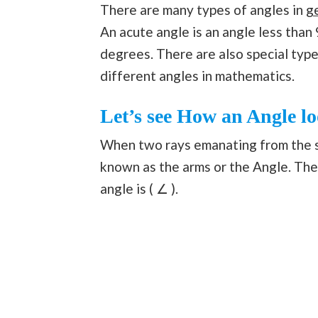
There are many types of angles in
g
An acute angle is an angle less than
degrees. There are also special type
different angles in mathematics.
Let’s see How an Angle lo
When two rays emanating from the s
known as the arms or the Angle. The 
angle is ( ∠ ).