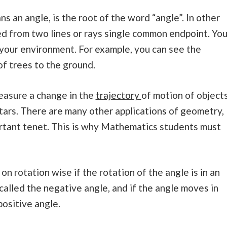
s an angle, is the root of the word “angle”. In other
med from two lines or rays single common endpoint. Yo
 your environment. For example, you can see the
of trees to the ground.
measure a change in the
trajectory
of motion of object
 stars. There are many other applications of geometry,
ortant tenet. This is why Mathematics students must
n rotation wise if the rotation of the angle is in an
 called the negative angle, and if the angle moves in
positive angle.