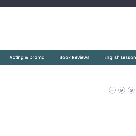
Acting & Drama
Book Reviews
English Lesso