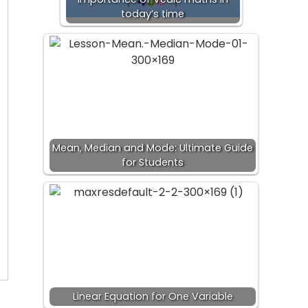
today’s time
Mean, Median and Mode: Ultimate Guide
for Students
Linear Equation for One Variable