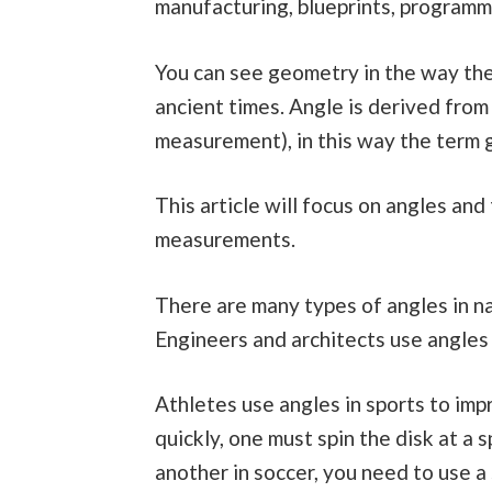
manufacturing, blueprints, programm
You can see geometry in the way they
ancient times. Angle is derived fro
measurement), in this way the term 
This article will focus on angles and
measurements.
There are many types of angles in na
Engineers and architects use angles 
Athletes use angles in sports to imp
quickly, one must spin the disk at a s
another in soccer, you need to use a 