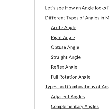
Let’s see How an Angle looks l
Different Types of Angles in
Acute Angle
Right Angle
Obtuse Angle
Straight Angle
Reflex Angle
Full Rotation Angle
Types and Combinations of Ang
Adjacent Angles
Complementary Angles