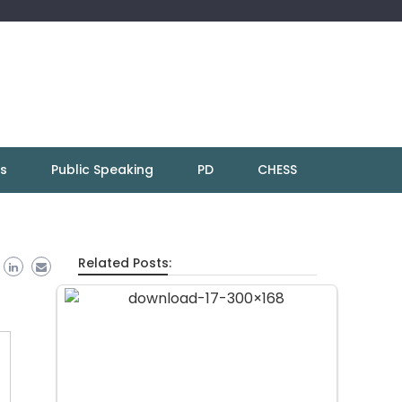
ns
Public Speaking
PD
CHESS
Related Posts: