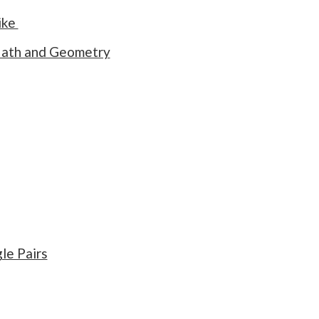
ike
 Math and Geometry
le Pairs