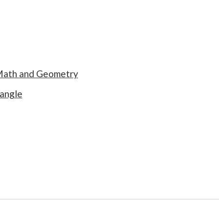
 Math and Geometry
 angle