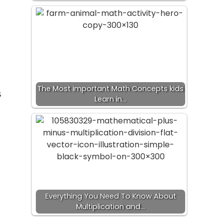
u
The Most important Math Concepts kids
s
Learn in…
Everything You Need To Know About
Multiplication and…