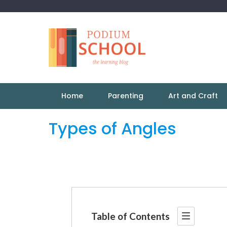
Home
Parenting
Art and Craft
Types of Angles
Table of Contents