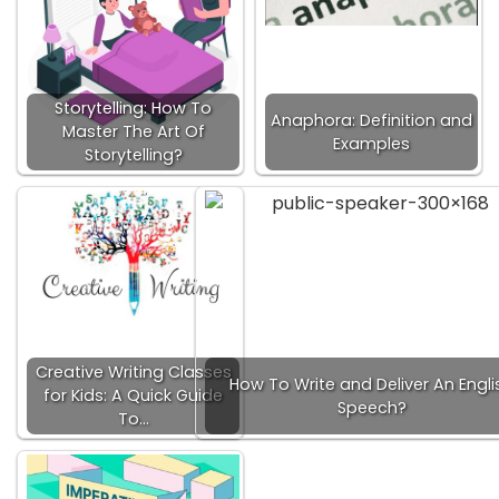
Storytelling: How To
Anaphora: Definition and
Master The Art Of
Examples
Storytelling?
Creative Writing Classes
How To Write and Deliver An Engli
for Kids: A Quick Guide
Speech?
To…