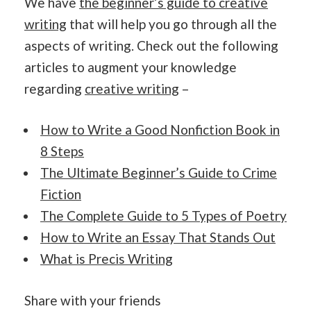
We have
the beginner’s guide to creative
writing
that will help you go through all the
aspects of writing. Check out the following
articles to augment your knowledge
regarding
creative writing
–
How to Write a Good Nonfiction Book in
8 Steps
The Ultimate Beginner’s Guide to Crime
Fiction
The Complete Guide to 5 Types of Poetry
How to Write an Essay That Stands Out
What is Precis Writing
Share with your friends