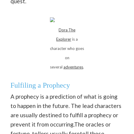
quest.
Dora The
Explorer
is a
character who goes
on
several
adventures
.
Fulfiling a Prophecy
A prophecy is a prediction of what is going
to happen in the future. The lead characters
are usually destined to fulfill a prophecy or
prevent it from occurring.The oracles or
fortune-tellers usually foretell these