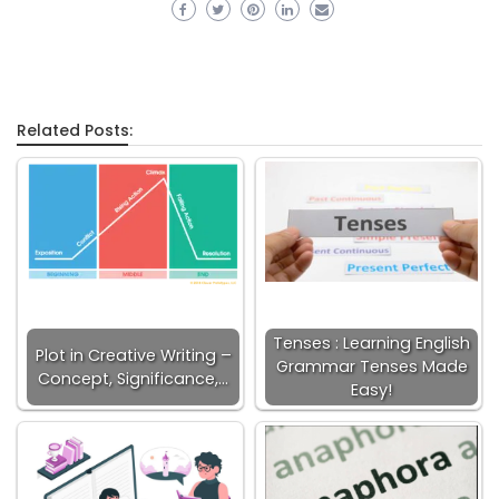
Related Posts:
Tenses : Learning English
Plot in Creative Writing –
Grammar Tenses Made
Concept, Significance,…
Easy!