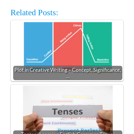
Related Posts:
Plot in Creative Writing – Concept, Significance,
…