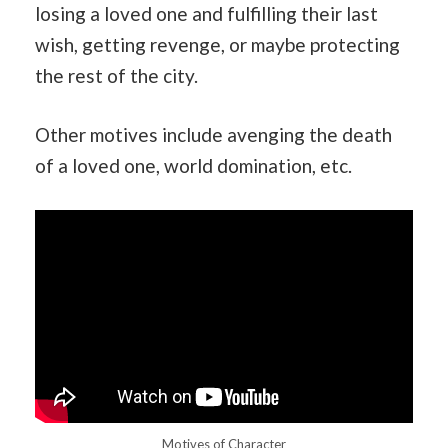
losing a loved one and fulfilling their last
wish, getting revenge, or maybe protecting
the rest of the city.
Other motives include avenging the death
of a loved one, world domination, etc.
Motives of Character