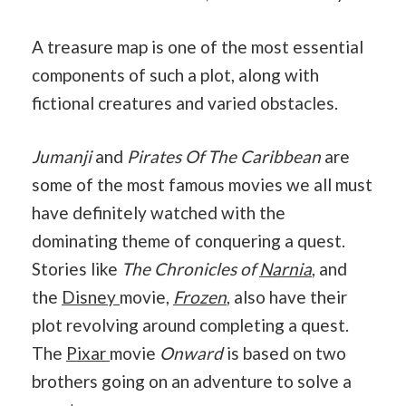
A treasure map is one of the most essential
components of such a plot, along with
fictional creatures and varied obstacles.
Jumanji
and
Pirates Of The Caribbean
are
some of the most famous movies we all must
have definitely watched with the
dominating theme of conquering a quest.
Stories like
The Chronicles of
Narnia
, and
the
Disney
movie,
Frozen
, also have their
plot revolving around completing a quest.
The
Pixar
movie
Onward
is based on two
brothers going on an adventure to solve a