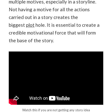
multiple motives, especially in a storyline.
Not having a motive for all the actions
carried out in a story creates the
biggest
plot
hole. It is essential to create a
credible motivational force that will form
the base of the story.
Watch this if you are not getting any story idea