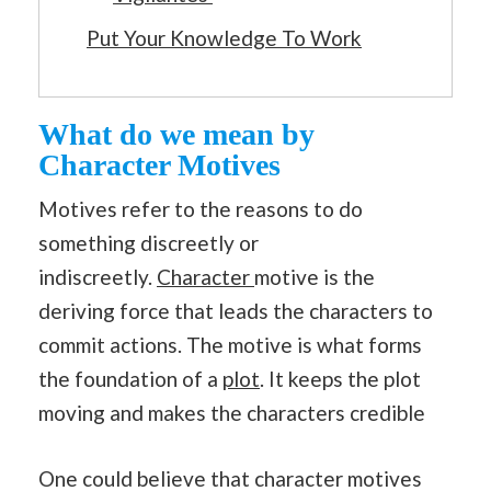
Put Your Knowledge To Work
What do we mean by
Character Motives
Motives refer to the reasons to do
something discreetly or
indiscreetly.
Character
motive is the
deriving force that leads the characters to
commit actions. The motive is what forms
the foundation of a
plot
. It keeps the plot
moving and makes the characters credible
One could believe that character motives