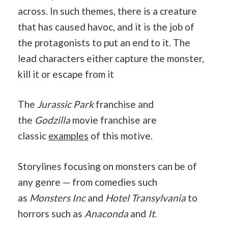
across. In such themes, there is a creature
that has caused havoc, and it is the job of
the protagonists to put an end to it. The
lead characters either capture the monster,
kill it or escape from it
The
Jurassic Park
franchise and
the
Godzilla
movie franchise are
classic
examples
of this motive.
Storylines focusing on monsters can be of
any genre — from comedies such
as
Monsters Inc
and
Hotel Transylvania
to
horrors such as
Anaconda
and
It
.