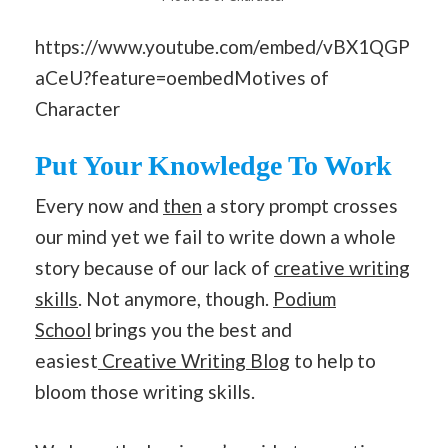
https://www.youtube.com/embed/vBX1QGP
aCeU?feature=oembedMotives of
Character
Put Your Knowledge To Work
Every now and
then
a story prompt crosses
our mind yet we fail to write down a whole
story because of our lack of
creative writing
skills
. Not anymore, though.
Podium
School
brings you the best and
easiest
Creative Writing Blog
to help to
bloom those writing skills.