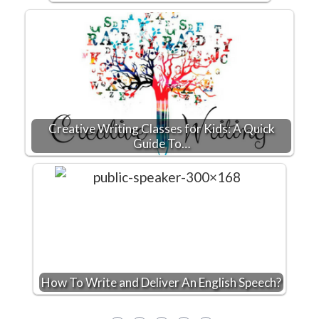
Creative Writing Classes for Kids: A Quick
Guide To…
How To Write and Deliver An English Speech?