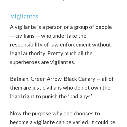
Vigilantes
A vigilante is a person or a group of people
— civilians — who undertake the
responsibility of law enforcement without
legal authority. Pretty much all the
superheroes are vigilantes.
Batman, Green Arrow, Black Canary — all of
them are just civilians who do not own the
legal right to punish the ‘bad guys’.
Now the purpose why one chooses to
become a vigilante can be varied. It could be