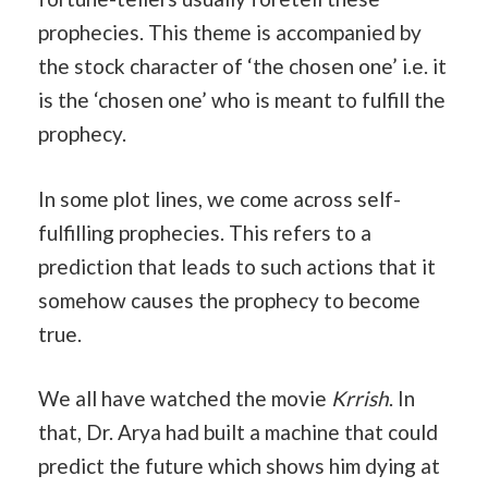
prophecies. This theme is accompanied by
the stock character of ‘the chosen one’ i.e. it
is the ‘chosen one’ who is meant to fulfill the
prophecy.
In some plot lines, we come across self-
fulfilling prophecies. This refers to a
prediction that leads to such actions that it
somehow causes the prophecy to become
true.
We all have watched the movie
Krrish
. In
that, Dr. Arya had built a machine that could
predict the future which shows him dying at