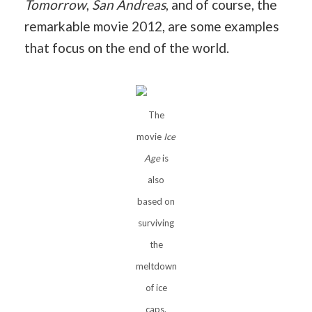
Tomorrow
,
San Andreas
, and of course, the
remarkable movie 2012, are some examples
that focus on the end of the world.
The
movie
Ice
Age
is
also
based on
surviving
the
meltdown
of ice
caps.