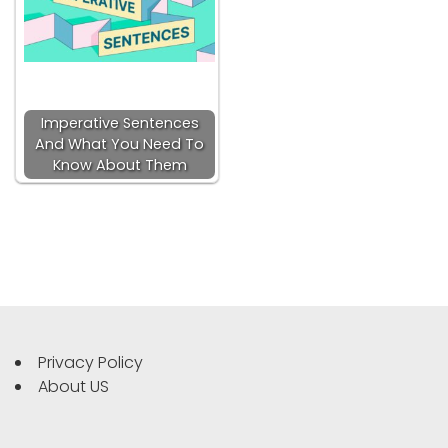
Imperative Sentences
And What You Need To
Know About Them
Privacy Policy
About US