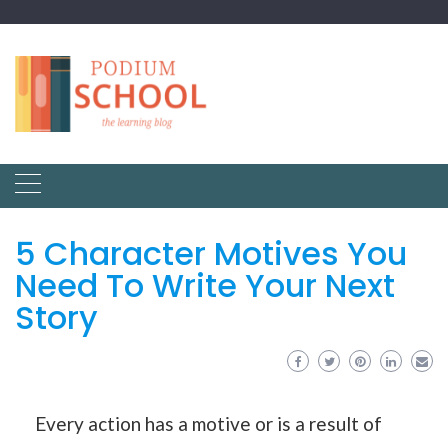
5 Character Motives You
Need To Write Your Next
Story
Every action has a motive or is a result of