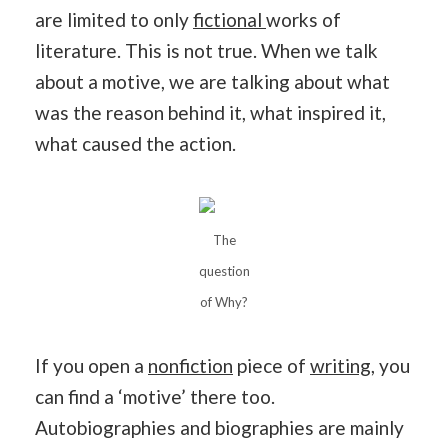
are limited to only
fictional
works of
literature. This is not true. When we talk
about a motive, we are talking about what
was the reason behind it, what inspired it,
what caused the action.
The
question
of Why?
If you open a
nonfiction
piece of
writing
, you
can find a ‘motive’ there too.
Autobiographies and biographies are mainly