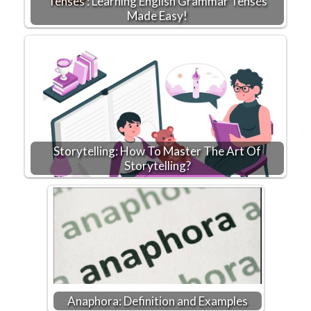
Tenses : Learning English Grammar Tenses
Made Easy!
Storytelling: How To Master The Art Of
Storytelling?
Anaphora: Definition and Examples