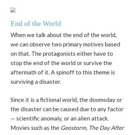
End of the World
When we talk about the end of the world,
we can observe two primary motives based
on that. The protagonists either have to
stop the end of the world or survive the
aftermath of it. A spinoff to this theme is
surviving a disaster.
Since it is a fictional world, the doomsday or
the disaster can be caused due to any factor
— scientific anomaly, or an alien attack.
Movies such as the
Geostorm
,
The Day After