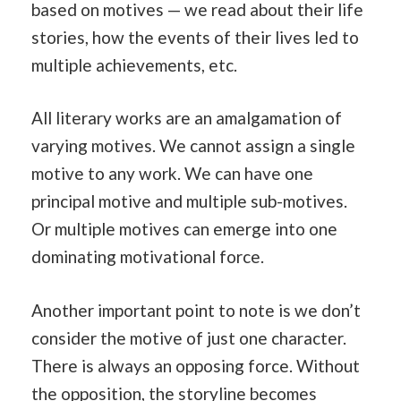
based on motives — we read about their life
stories, how the events of their lives led to
multiple achievements, etc.
All literary works are an amalgamation of
varying motives. We cannot assign a single
motive to any work. We can have one
principal motive and multiple sub-motives.
Or multiple motives can emerge into one
dominating motivational force.
Another important point to note is we don’t
consider the motive of just one character.
There is always an opposing force. Without
the opposition, the storyline becomes