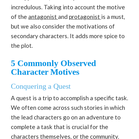
incredulous. Taking into account the motive
of the
antagonist
and
protagonist
is a must,
but we also consider the motivations of
secondary characters. It adds more spice to
the plot.
5 Commonly Observed
Character Motives
Conquering a Quest
A quest is a trip to accomplish a specific task.
We often come across such stories in which
the lead characters go on an adventure to
complete a task that is crucial for the
characters themselves, or the community.