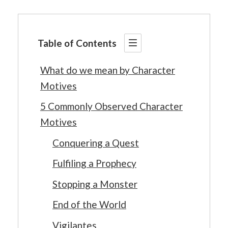
Table of Contents
What do we mean by Character
Motives
5 Commonly Observed Character
Motives
Conquering a Quest
Fulfiling a Prophecy
Stopping a Monster
End of the World
Vigilantes