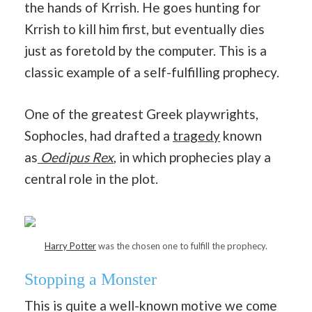
the hands of Krrish. He goes hunting for
Krrish to kill him first, but eventually dies
just as foretold by the computer. This is a
classic example of a self-fulfilling prophecy.
One of the greatest Greek playwrights,
Sophocles, had drafted a
tragedy
known
as
Oedipus Rex
, in which prophecies play a
central role in the plot.
Harry Potter
was the chosen one to fulfill the prophecy.
Stopping a Monster
This is quite a well-known motive we come