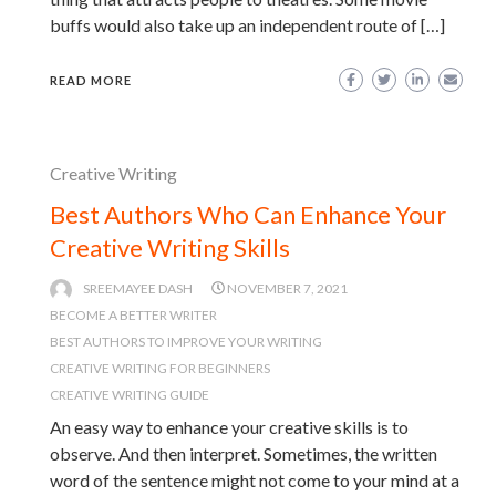
buffs would also take up an independent route of […]
READ MORE
Creative Writing
Best Authors Who Can Enhance Your
Creative Writing Skills
SREEMAYEE DASH
NOVEMBER 7, 2021
BECOME A BETTER WRITER
BEST AUTHORS TO IMPROVE YOUR WRITING
CREATIVE WRITING FOR BEGINNERS
CREATIVE WRITING GUIDE
An easy way to enhance your creative skills is to
observe. And then interpret. Sometimes, the written
word of the sentence might not come to your mind at a