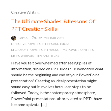
Creative Writing
The Ultimate Shades: 8 Lessons Of
PPT Creation Skills
SAIMA
NOVEMBER 30, 2021
EFFECTIVE POWERPOINT TIPS AND TRICKS
MICROSOFT POWERPOINT HACKS
MS-POWERPOINT TIPS
MS-POWERPOINT TIPS AND TRICKS
Have you felt overwhelmed after seeing piles of
information, rubbed on PPT slides? Or wondered what
should be the beginning and end of your PowerPoint
presentation? Creating an ideal presentation might
sound easy but it involves herculean steps to be
followed. Today, in the contemporary atmosphere,
PowerPoint presentations, abbreviated as PPTs, have
become a pivotal […]