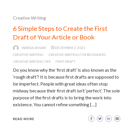
Creative Writing
6 Simple Steps to Create the First
Draft of Your Article or Book
WARDA ANSARI
DECEMBER 2, 2021
CREATIVE WRITING
CREATIVE WRITING FOR BEGINNERS
CREATIVE WRITING TIPS
FIRST DRAFT
Do you know why the ‘first draft’ is also known as the
‘rough draft’? It is because first drafts are supposed to
be imperfect. People with great ideas often stop
midway because their first draft isn’t ‘perfect’. The sole
purpose of the first drafts is to bring the work into
existence. You cannot refine something […]
READ MORE