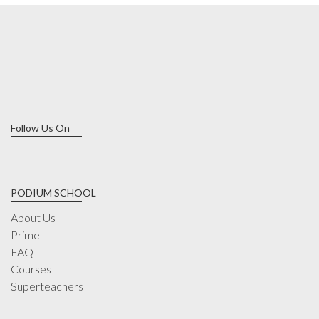
Follow Us On
PODIUM SCHOOL
About Us
Prime
FAQ
Courses
Superteachers