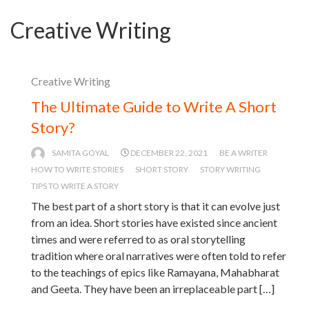
Creative Writing
Creative Writing
The Ultimate Guide to Write A Short
Story?
SAMITA GOYAL
DECEMBER 22, 2021
BE A WRITER
HOW TO WRITE STORIES
SHORT STORY
STORY WRITING
TIPS TO WRITE A STORY
The best part of a short story is that it can evolve just
from an idea. Short stories have existed since ancient
times and were referred to as oral storytelling
tradition where oral narratives were often told to refer
to the teachings of epics like Ramayana, Mahabharat
and Geeta. They have been an irreplaceable part […]