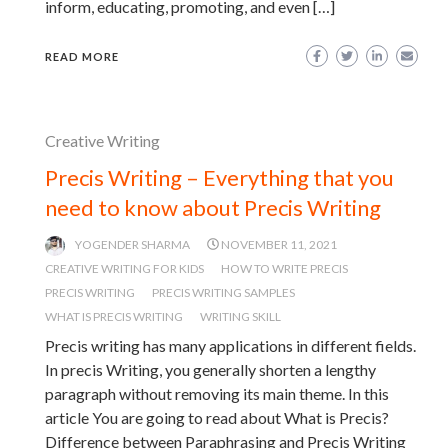
inform, educating, promoting, and even […]
READ MORE
Creative Writing
Precis Writing – Everything that you
need to know about Precis Writing
YOGENDER SHARMA
NOVEMBER 11, 2021
CREATIVE WRITING FOR KIDS
HOW TO WRITE PRECIS
PRECIS WRITING
PRECIS WRITING SAMPLES
WHAT IS PRECIS WRITING
WRITING SKILL
Precis writing has many applications in different fields.
In precis Writing, you generally shorten a lengthy
paragraph without removing its main theme. In this
article You are going to read about What is Precis?
Difference between Paraphrasing and Precis Writing