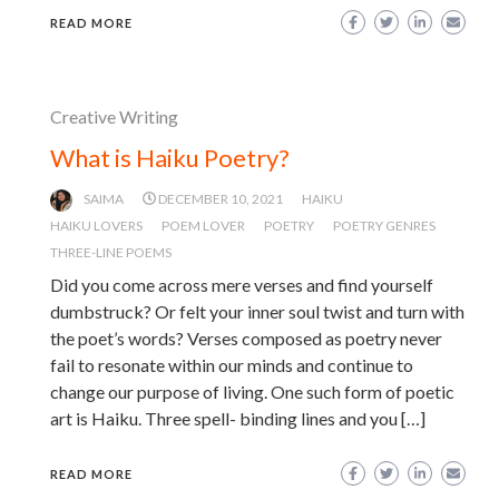
READ MORE
Creative Writing
What is Haiku Poetry?
SAIMA
DECEMBER 10, 2021
HAIKU
HAIKU LOVERS
POEM LOVER
POETRY
POETRY GENRES
THREE-LINE POEMS
Did you come across mere verses and find yourself
dumbstruck? Or felt your inner soul twist and turn with
the poet’s words? Verses composed as poetry never
fail to resonate within our minds and continue to
change our purpose of living. One such form of poetic
art is Haiku. Three spell- binding lines and you […]
READ MORE