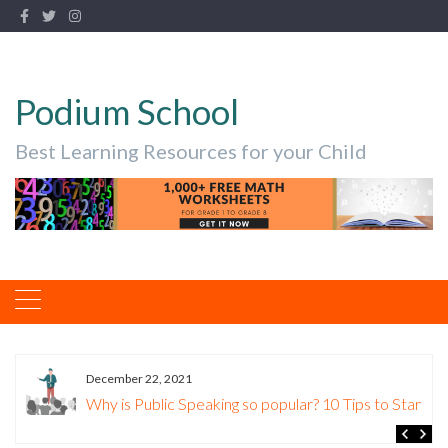
Podium School
Best Learning Resources for your Child
December 22, 2021
Why is Public Speaking so popular? 10 Tips to Start.