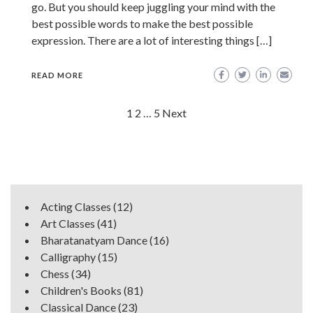
go. But you should keep juggling your mind with the
best possible words to make the best possible
expression. There are a lot of interesting things […]
READ MORE
Posts
1
2
…
5
Next
navigation
Acting Classes
(12)
Art Classes
(41)
Bharatanatyam Dance
(16)
Calligraphy
(15)
Chess
(34)
Children's Books
(81)
Classical Dance
(23)