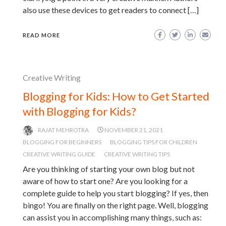
also use these devices to get readers to connect […]
READ MORE
Creative Writing
Blogging for Kids: How to Get Started
with Blogging for Kids?
RAJAT MEHROTRA
NOVEMBER 21, 2021
BLOGGING FOR BEGINNERS
BLOGGING TIPS FOR CHILDREN
CREATIVE WRITING GUIDE
CREATIVE WRITING TIPS
Are you thinking of starting your own blog but not
aware of how to start one? Are you looking for a
complete guide to help you start blogging? If yes, then
bingo! You are finally on the right page. Well, blogging
can assist you in accomplishing many things, such as: