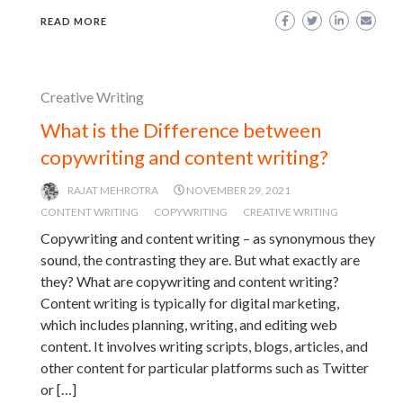
READ MORE
Creative Writing
What is the Difference between
copywriting and content writing?
RAJAT MEHROTRA
NOVEMBER 29, 2021
CONTENT WRITING
COPYWRITING
CREATIVE WRITING
Copywriting and content writing – as synonymous they
sound, the contrasting they are. But what exactly are
they? What are copywriting and content writing?
Content writing is typically for digital marketing,
which includes planning, writing, and editing web
content. It involves writing scripts, blogs, articles, and
other content for particular platforms such as Twitter
or […]