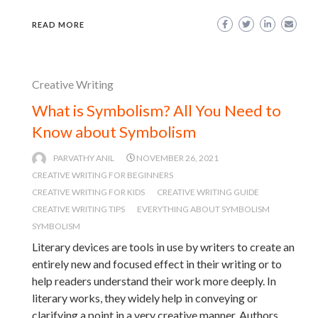
READ MORE
Creative Writing
What is Symbolism? All You Need to
Know about Symbolism
PARVATHY ANIL
NOVEMBER 26, 2021
CREATIVE WRITING FOR BEGINNERS
CREATIVE WRITING FOR KIDS
CREATIVE WRITING GUIDE
CREATIVE WRITING TIPS
EVERYTHING ABOUT SYMBOLISM
SYMBOLISM
Literary devices are tools in use by writers to create an
entirely new and focused effect in their writing or to
help readers understand their work more deeply. In
literary works, they widely help in conveying or
clarifying a point in a very creative manner. Authors