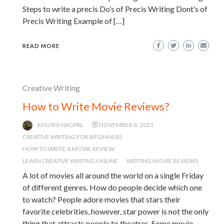
Steps to write a precis Do’s of Precis Writing Dont’s of
Precis Writing Example of […]
READ MORE
Creative Writing
How to Write Movie Reviews?
KHUSHI NAGPAL
NOVEMBER 8, 2021
CREATIVE WRITING FOR BEGINNERS
HOW TO WRITE A MOVIE REVIEW
LEARN CREATIVE WRITING ONLINE
WRITING MOVIE REVIEWS
A lot of movies all around the world on a single Friday
of different genres. How do people decide which one
to watch? People adore movies that stars their
favorite celebrities, however, star power is not the only
thing that attracts people to theatres. Some movie