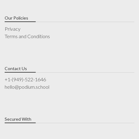
Our Policies
Privacy
Terms and Conditions
Contact Us
+1-(949)-522-1646
hello@podium.school
Secured With