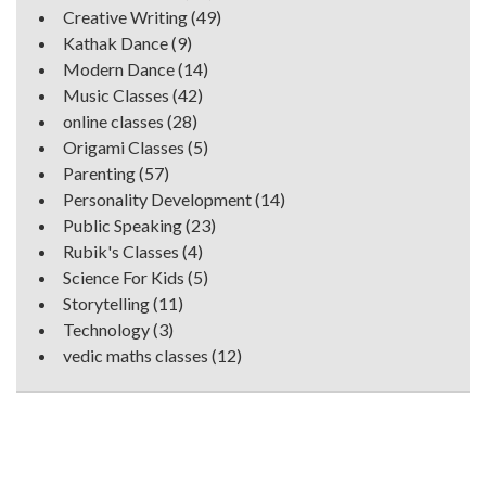
Creative Writing
(49)
Kathak Dance
(9)
Modern Dance
(14)
Music Classes
(42)
online classes
(28)
Origami Classes
(5)
Parenting
(57)
Personality Development
(14)
Public Speaking
(23)
Rubik's Classes
(4)
Science For Kids
(5)
Storytelling
(11)
Technology
(3)
vedic maths classes
(12)