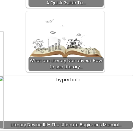
A Quick Guide To…
What are Literary Narratives? How
to use Literary…
Literary Device 101- The Ultimate Beginner’s Manual…