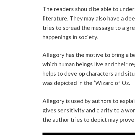
The readers should be able to unders
literature. They may also have a de
tries to spread the message to a gre
happenings in society.
Allegory has the motive to bring a b
which human beings live and their reg
helps to develop characters and situ
was depicted in the ‘Wizard of Oz.
Allegory is used by authors to explai
gives sensitivity and clarity to a wo
the author tries to depict may prove