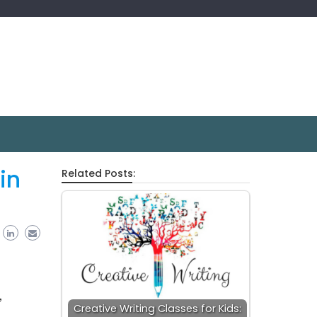
in
Related Posts:
,
Creative Writing Classes for Kids: