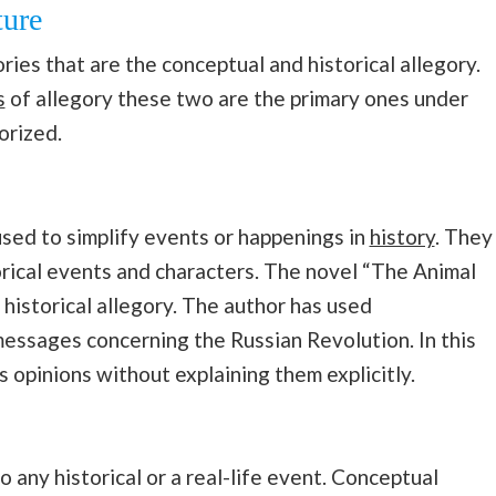
ture
ries that are the conceptual and historical allegory.
s
of allegory these two are the primary ones under
gorized.
 used to simplify events or happenings in
history
. They
orical events and characters. The novel “The Animal
 historical allegory. The author has used
essages concerning the Russian Revolution. In this
s opinions without explaining them explicitly.
o any historical or a real-life event. Conceptual