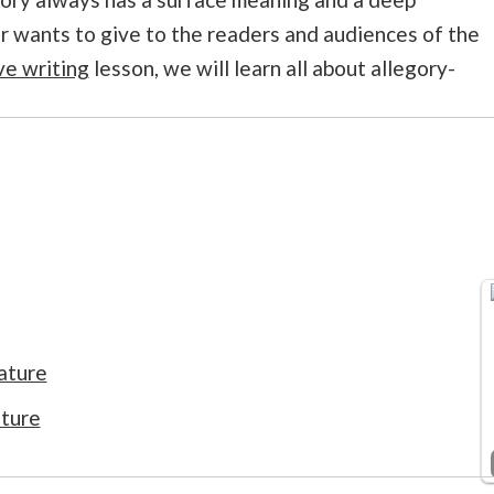
 wants to give to the readers and audiences of the
ve writing
lesson, we will learn all about allegory-
ature
ature