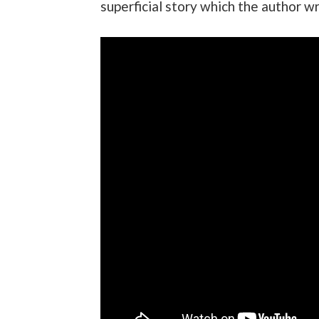
superficial story which the author wr