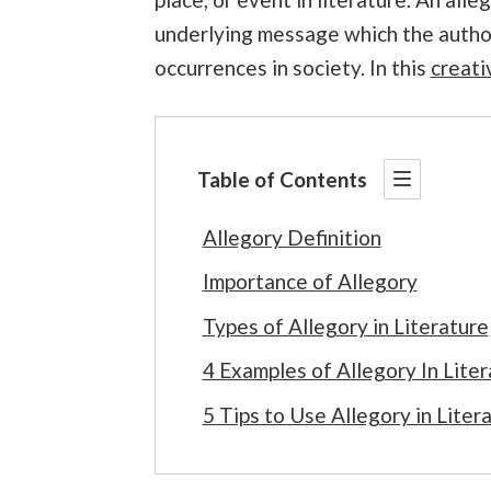
underlying message which the author
occurrences in society. In this
creati
Table of Contents
Allegory Definition
Importance of Allegory
Types of Allegory in Literature
4 Examples of Allegory In Liter
5 Tips to Use Allegory in Liter