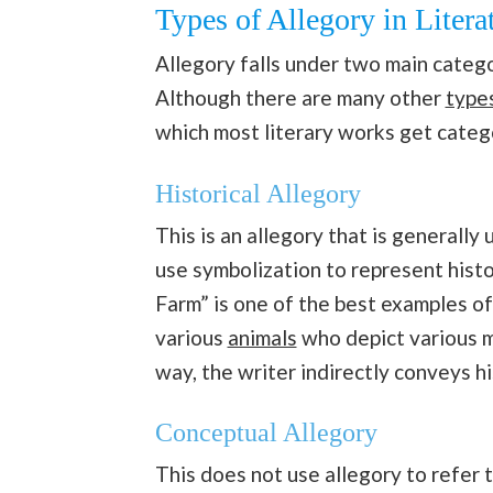
Types of Allegory in Litera
Allegory falls under two main catego
Although there are many other
type
which most literary works get cate
Historical Allegory
This is an allegory that is generally
use symbolization to represent hist
Farm” is one of the best examples of
various
animals
who depict various m
way, the writer indirectly conveys hi
Conceptual Allegory
This does not use allegory to refer t