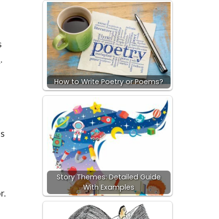
s
e
.
How to Write Poetry or Poems?
as
Story Themes: Detailed Guide
With Examples
r.