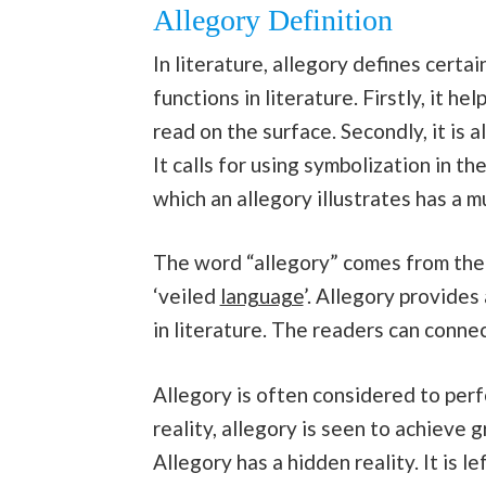
Allegory Definition
In literature, allegory defines certa
functions in literature. Firstly, it h
read on the surface. Secondly, it is
It calls for using symbolization in t
which an allegory illustrates has a m
The word “allegory” comes from the L
‘veiled
language
’. Allegory provide
in literature. The readers can connec
Allegory is often considered to perf
reality, allegory is seen to achieve 
Allegory has a hidden reality. It is l