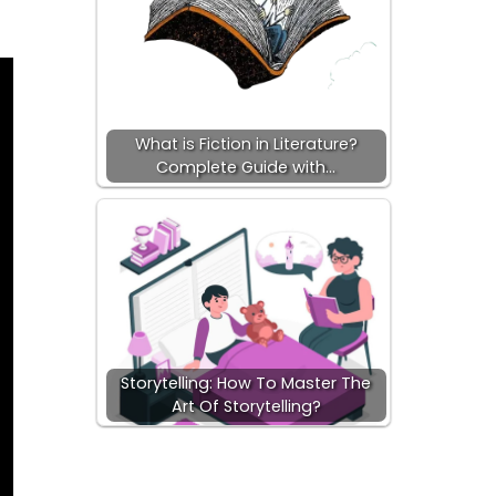
What is Fiction in Literature?
Complete Guide with…
Storytelling: How To Master The
Art Of Storytelling?