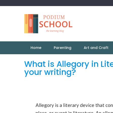
Home
Parenting
Art and Craft
What is Allegory in Li
your writing?
Allegory is a literary device that co
place, or event in literature. An al