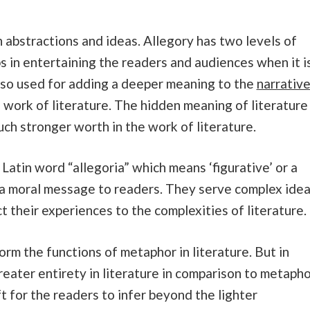
in abstractions and ideas. Allegory has two levels of
elps in entertaining the readers and audiences when it i
 also used for adding a deeper meaning to the
narrativ
he work of literature. The hidden meaning of literature
uch stronger worth in the work of literature.
atin word “allegoria” which means ‘figurative’ or a
s a moral message to readers. They serve complex ide
t their experiences to the complexities of literature.
orm the functions of metaphor in literature. But in
greater entirety in literature in comparison to metapho
eft for the readers to infer beyond the lighter