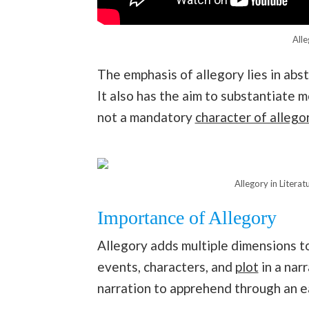
Alle
The emphasis of allegory lies in abst
It also has the aim to substantiate m
not a mandatory
character of allegor
Allegory in Litera
Importance of Allegory
Allegory adds multiple dimensions to
events, characters, and
plot
in a nar
narration to apprehend through an e