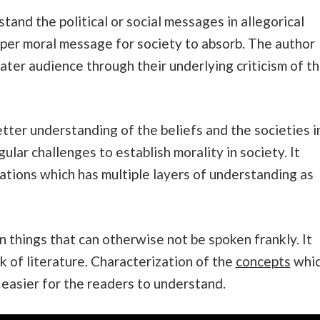
tand the political or social messages in allegorical
eper moral message for society to absorb. The author
ater audience through their underlying criticism of t
etter understanding of the beliefs and the societies i
ular challenges to establish morality in society. It
ations which has multiple layers of understanding as
n things that can otherwise not be spoken frankly. It
rk of literature. Characterization of the
concepts
whi
 easier for the readers to understand.