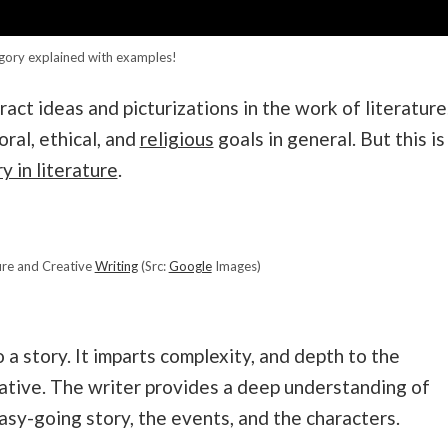
gory explained with examples!
ract ideas and picturizations in the work of literature
oral, ethical, and
religious
goals in general. But this is
y in literature
.
ture and Creative
Writing
(Src:
Google
Images)
 a story. It imparts complexity, and depth to the
rative. The writer provides a deep understanding of
asy-going story, the events, and the characters.