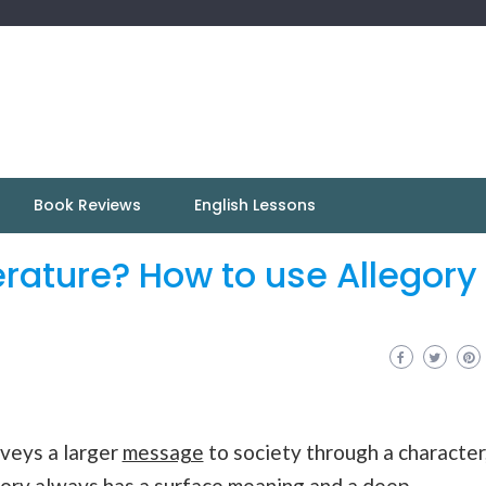
Book Reviews
English Lessons
terature? How to use Allegory 
nveys a larger
message
to society through a character
legory always has a surface meaning and a deep