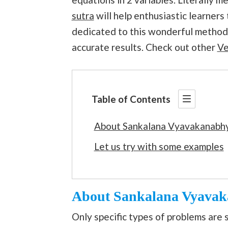
sutra
will help enthusiastic learners 
dedicated to this wonderful method 
accurate results. Check out other
Ve
Table of Contents
About Sankalana Vyavakanabh
Let us try with some examples
About Sankalana Vyava
Only specific types of problems are 