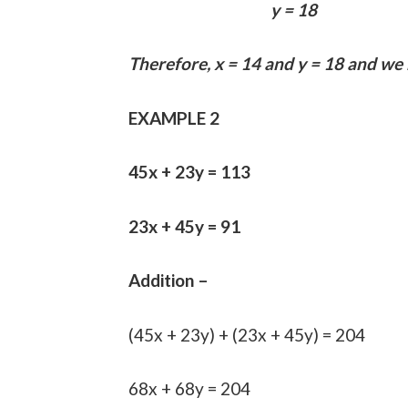
y = 18
Therefore, x = 14 and y = 18 and we
EXAMPLE 2
45x + 23y = 113
23x + 45y = 91
Addition –
(45x + 23y) + (23x + 45y) = 204
68x + 68y = 204