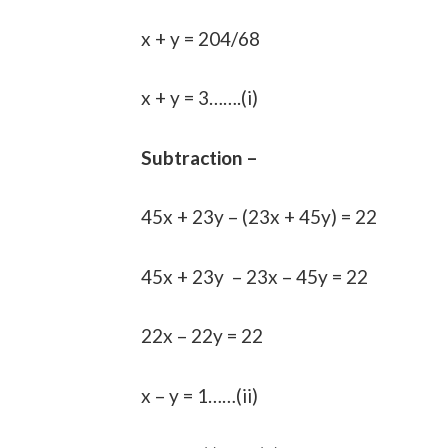
x + y = 204/68
x + y = 3…….(i)
Subtraction –
45x + 23y – (23x + 45y) = 22
45x + 23y – 23x – 45y = 22
22x – 22y = 22
x – y = 1……(ii)