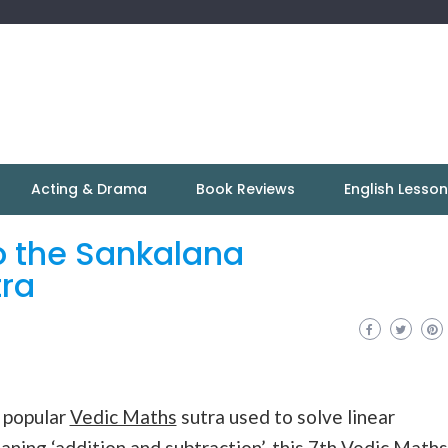
Acting & Drama
Book Reviews
English Lesso
o the Sankalana
ra
 popular
Vedic Maths
sutra used to solve linear
eaning ‘addition and subtraction’, this 7th Vedic
Maths