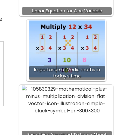
Linear Equation for One Variable
e
Importance of Vedic maths in
today’s time
Everything You Need To Know About