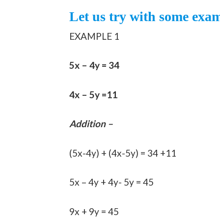
Let us try with some exa
EXAMPLE 1
5x – 4y = 34
4x – 5y =11
Addition –
(5x-4y) + (4x-5y) = 34 +11
5x – 4y + 4y- 5y = 45
9x + 9y = 45