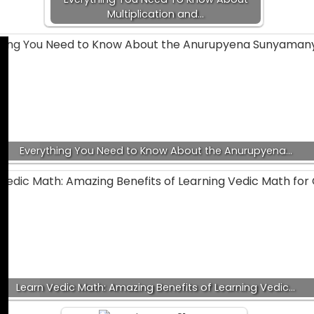
Multiplication and…
Everything You Need to Know About the Anurupyena…
Learn Vedic Math: Amazing Benefits of Learning Vedic…