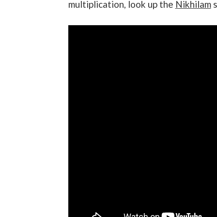
multiplication, look up the
Nikhilam
s