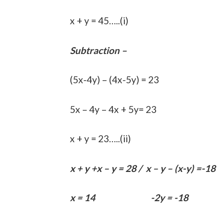
x + y = 45…..(i)
Subtraction –
(5x-4y) – (4x-5y) = 23
5x – 4y – 4x + 5y= 23
x + y = 23…..(ii)
x + y +x – y = 28 / x – y – (x-y) =-18
x = 14 -2y = -18