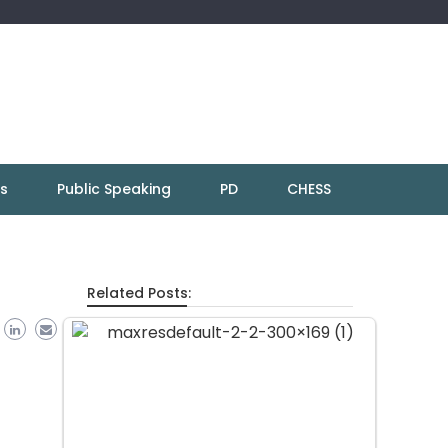
ns
Public Speaking
PD
CHESS
Related Posts: