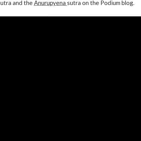
utra and the
Anurupyena
sutra on the Podium blog.