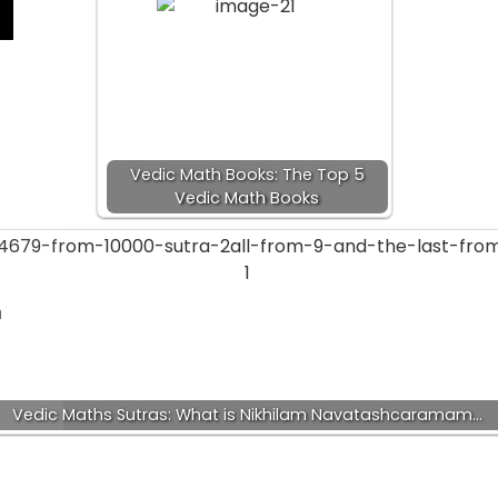
Vedic Math Books: The Top 5
Vedic Math Books
a
Vedic Maths Sutras: What is Nikhilam Navatashcaramam…