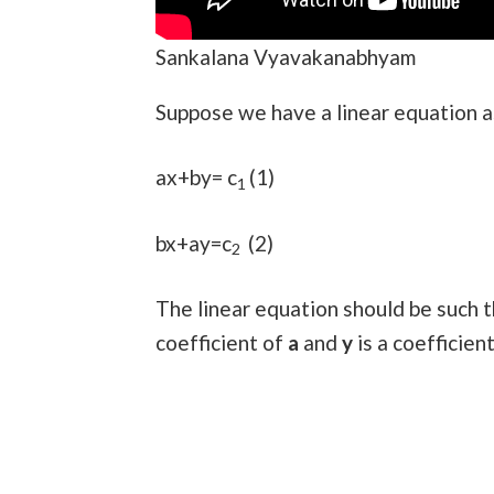
Sankalana Vyavakanabhyam
Suppose we have a linear equation a
ax+by= c
(1)
1
bx+ay=c
(2)
2
The linear equation should be such t
coefficient of
a
and
y
is a coefficien