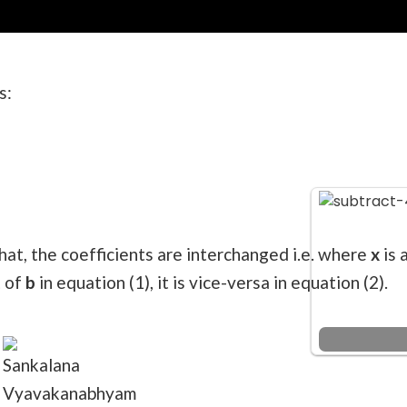
s:
hat, the coefficients are interchanged i.e. where
x
is 
t of
b
in equation (1), it is vice-versa in equation (2).
Sankalana
Vyavakanabhyam