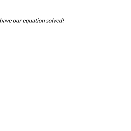
 have our equation solved!