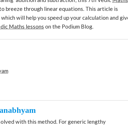
to breeze through linear equations. This article is
which will help you speed up your calculation and giv
dic Maths lessons
on the Podium Blog.
yam
kanabhyam
solved with this method. For generic lengthy