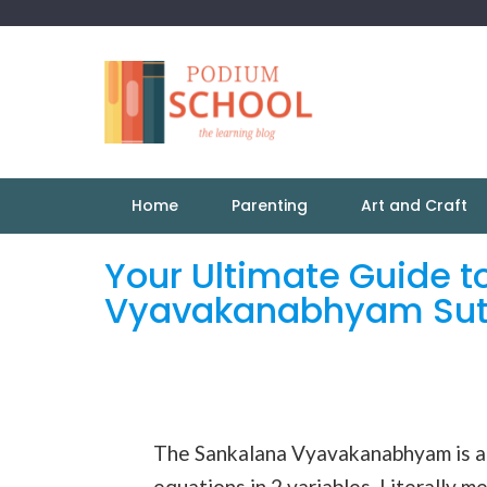
Home
Parenting
Art and Craft
Your Ultimate Guide t
Vyavakanabhyam Sut
The Sankalana Vyavakanabhyam is a
equations in 2 variables. Literally m