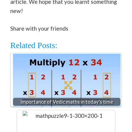
article. We hope that you learnt something
new!
Share with your friends
Related Posts:
Importance of Vedic maths in today’s time