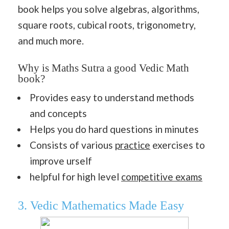
book helps you solve algebras, algorithms,
square roots, cubical roots, trigonometry,
and much more.
Why is Maths Sutra a good Vedic Math
book?
Provides easy to understand methods
and concepts
Helps you do hard questions in minutes
Consists of various
practice
exercises to
improve urself
helpful for high level
competitive exams
3. Vedic Mathematics Made Easy