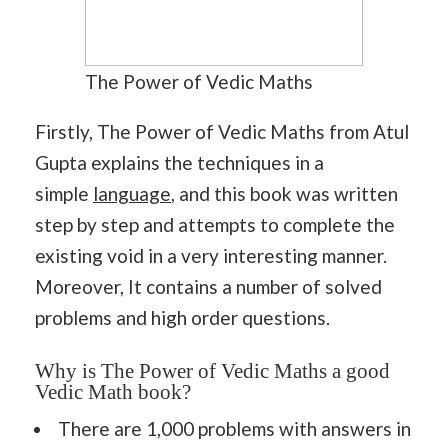
The Power of Vedic Maths
Firstly, The Power of Vedic Maths from Atul
Gupta explains the techniques in a
simple
language
, and this book was written
step by step and attempts to complete the
existing void in a very interesting manner.
Moreover, It contains a number of solved
problems and high order questions.
Why is The Power of Vedic Maths a good
Vedic Math book?
There are 1,000 problems with answers in