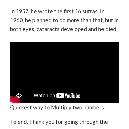
In 1957, he wrote the first 16 sutras. In
1960, he planned to do more than that, but in
both eyes, cataracts developed and he died.
Quickest way to Multiply two numbers
To end, Thank you for going through the