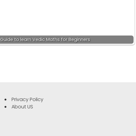
 Guide to learn Vedic Maths for Beginners
Privacy Policy
About US