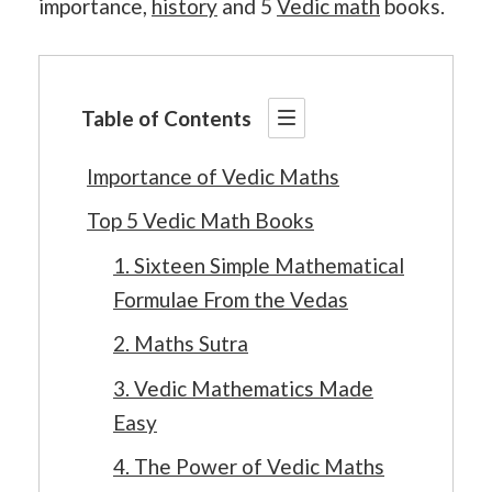
importance,
history
and 5
Vedic math
books.
Table of Contents
Importance of Vedic Maths
Top 5 Vedic Math Books
1. Sixteen Simple Mathematical
Formulae From the Vedas
2. Maths Sutra
3. Vedic Mathematics Made
Easy
4. The Power of Vedic Maths