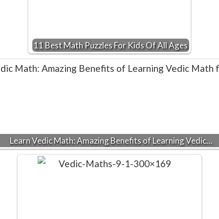
11 Best Math Puzzles For Kids Of All Ages
Learn Vedic Math: Amazing Benefits of Learning Vedic…