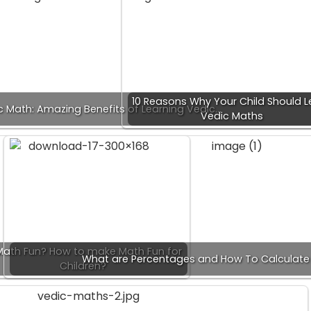
10 Reasons Why Your Child Should L
c Math: Amazing Benefits of Learning Vedic…
Vedic Maths
 Math Fun? How to make Math Fun for
What are Percentages and How To Calculate
Children?