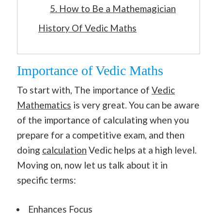
5. How to Be a Mathemagician
History Of Vedic Maths
Importance of Vedic Maths
To start with, The importance of
Vedic
Mathematics
is very great. You can be aware
of the importance of calculating when you
prepare for a competitive exam, and then
doing
calculation
Vedic helps at a high level.
Moving on, now let us talk about it in
specific terms:
Enhances Focus