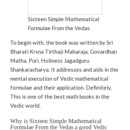
Sixteen Simple Mathematical
Formulae From the Vedas
To begin with, the book was written by Sri
Bharati Krsna Tirthaji Maharaja, Govardhan
Matha, Puri, Holiness Jagadguru
Shankaracharya. It addresses and aids in the
mental execution of Vedic mathematical
formulae and their application. Definitely,
This is one of the best math books in the
Vedic world.
Why is Sixteen Simple Mathematical
Formulae From the Vedas a good Vedic