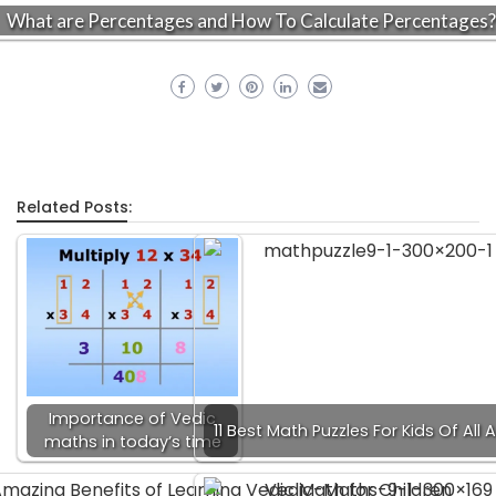
What are Percentages and How To Calculate Percentages?
Related Posts:
Importance of Vedic
11 Best Math Puzzles For Kids Of All 
maths in today’s time