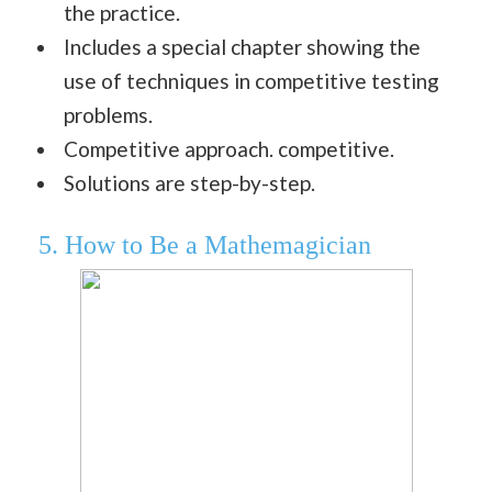
the practice.
Includes a special chapter showing the
use of techniques in competitive testing
problems.
Competitive approach. competitive.
Solutions are step-by-step.
5. How to Be a Mathemagician