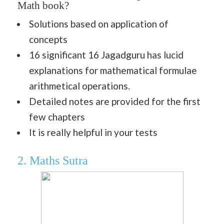
Math book?
Solutions based on application of
concepts
16 significant 16 Jagadguru has lucid
explanations for mathematical formulae
arithmetical operations.
Detailed notes are provided for the first
few chapters
It is really helpful in your tests
2. Maths Sutra