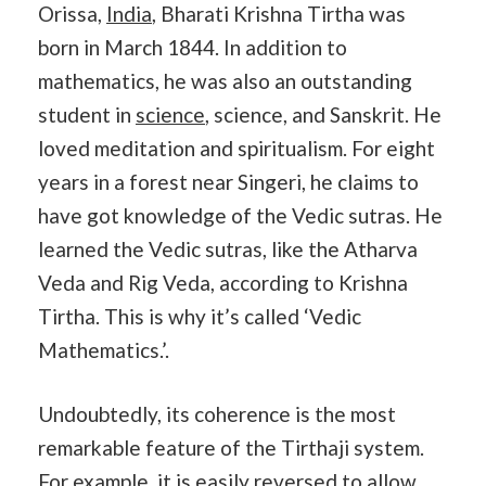
Orissa,
India
, Bharati Krishna Tirtha was
born in March 1844. In addition to
mathematics, he was also an outstanding
student in
science
, science, and Sanskrit. He
loved meditation and spiritualism. For eight
years in a forest near Singeri, he claims to
have got knowledge of the Vedic sutras. He
learned the Vedic sutras, like the Atharva
Veda and Rig Veda, according to Krishna
Tirtha. This is why it’s called ‘Vedic
Mathematics.’.
Undoubtedly, its coherence is the most
remarkable feature of the Tirthaji system.
For example, it is easily reversed to allow