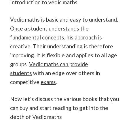
Introduction to vedic maths
Vedic maths is basic and easy to understand.
Once a student understands the
fundamental concepts, his approach is
creative. Their understanding is therefore
improving. It is flexible and applies to all age
groups.
Vedic maths can provide
students
with an edge over others in
competitive
exams
.
Now let’s discuss the various books that you
can buy and start reading to get into the
depth of Vedic maths