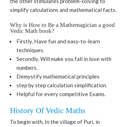
the other stimulates problem-solving to
simplify calculations and mathematical facts.
Why is How to Be a Mathemagician a good
Vedic Math book?
Firstly, Have fun and easy-to-learn
techniques.
Secondly, Will make you fall in love with
numbers.
Demystify mathematical principles
step by step calculation simplification.
Helpful for every competitive Exams.
History Of Vedic Maths
To begin with, In the village of Puri, in