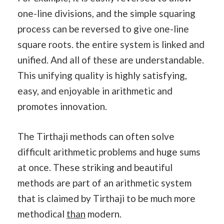
one-line divisions, and the simple squaring
process can be reversed to give one-line
square roots. the entire system is linked and
unified. And all of these are understandable.
This unifying quality is highly satisfying,
easy, and enjoyable in arithmetic and
promotes innovation.
The Tirthaji methods can often solve
difficult arithmetic problems and huge sums
at once. These striking and beautiful
methods are part of an arithmetic system
that is claimed by Tirthaji to be much more
methodical
than
modern.