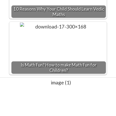
10 Reasons Why Your Child Should Learn Vedic
Maths
Is Math Fun? How to make Math Fun for
Children?