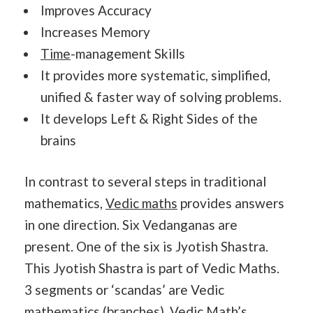
Improves Accuracy
Increases Memory
Time
-management Skills
It provides more systematic, simplified,
unified & faster way of solving problems.
It develops Left & Right Sides of the
brains
In contrast to several steps in traditional
mathematics,
Vedic maths
provides answers
in one direction. Six Vedanganas are
present. One of the six is Jyotish Shastra.
This Jyotish Shastra is part of Vedic Maths.
3 segments or ‘scandas’ are Vedic
mathematics (branches).
Vedic Math
’s