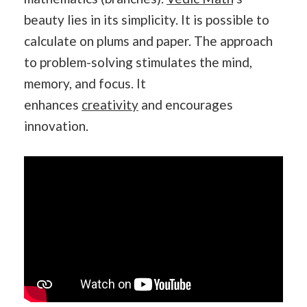
beauty lies in its simplicity. It is possible to
calculate on plums and paper. The approach
to problem-solving stimulates the mind,
memory, and focus. It
enhances
creativity
and encourages
innovation.