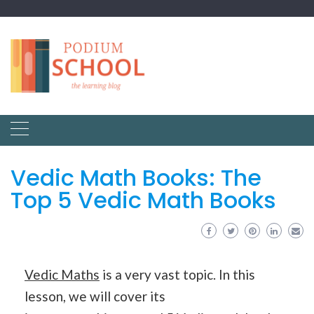
Vedic Math Books: The
Top 5 Vedic Math Books
Vedic Maths
is a very vast topic. In this
lesson, we will cover its