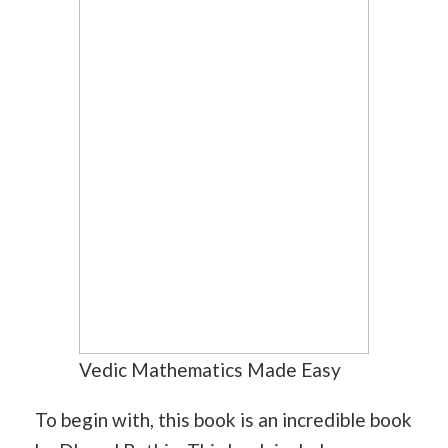
Vedic Mathematics Made Easy
To begin with, this book is an incredible book