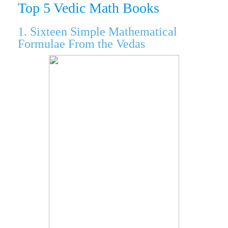
Top 5 Vedic Math Books
1. Sixteen Simple Mathematical
Formulae From the Vedas