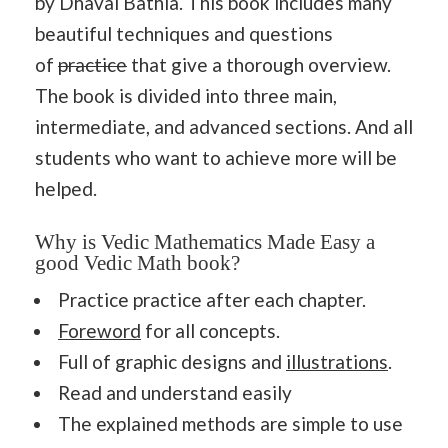
by Dhaval Bathia. This book includes many
beautiful techniques and questions
of
practice
that give a thorough overview.
The book is divided into three main,
intermediate, and advanced sections. And all
students who want to achieve more will be
helped.
Why is Vedic Mathematics Made Easy a
good Vedic Math book?
Practice practice after each chapter.
Foreword
for all concepts.
Full of graphic designs and
illustrations
.
Read and understand easily
The explained methods are simple to use