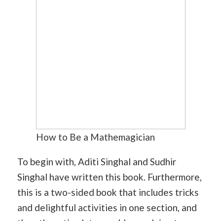
How to Be a Mathemagician
To begin with, Aditi Singhal and Sudhir
Singhal have written this book. Furthermore,
this is a two-sided book that includes tricks
and delightful activities in one section, and