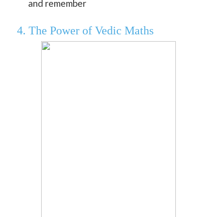
and remember
4. The Power of Vedic Maths