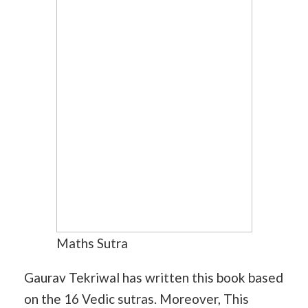
Maths Sutra
Gaurav Tekriwal has written this book based
on the 16 Vedic sutras. Moreover, This