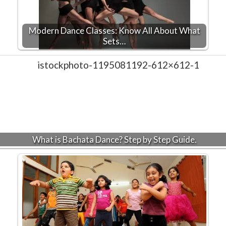
Modern Dance Classes: Know All About What
Sets…
What is Bachata Dance? Step by Step Guide.