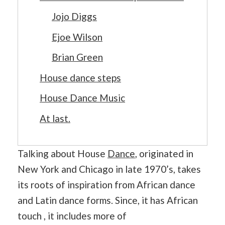
Jojo Diggs
Ejoe Wilson
Brian Green
House dance steps
House Dance Music
At last.
Talking about House
Dance
, originated in
New York and Chicago in late 1970’s, takes
its roots of inspiration from African dance
and Latin dance forms. Since, it has African
touch , it includes more of