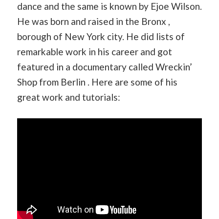
dance and the same is known by Ejoe Wilson.
He was born and raised in the Bronx ,
borough of New York city. He did lists of
remarkable work in his career and got
featured in a documentary called Wreckin’
Shop from Berlin . Here are some of his
great work and tutorials: