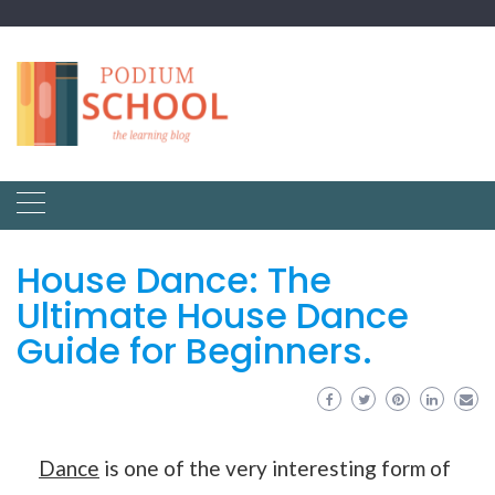
House Dance: The
Ultimate House Dance
Guide for Beginners.
Dance
is one of the very interesting form of