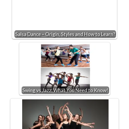
Salsa Dance – Origin, Styles and How to Learn?
Swing vs Jazz: What You Need to Know!