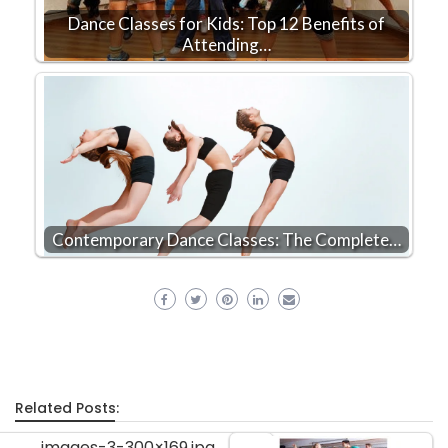
Dance Classes for Kids: Top 12 Benefits of
Attending…
Contemporary Dance Classes: The Complete…
Related Posts: