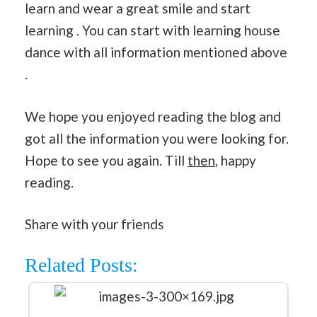
learn and wear a great smile and start
learning . You can start with learning house
dance with all information mentioned above
.
We hope you enjoyed reading the blog and
got all the information you were looking for.
Hope to see you again. Till
then
, happy
reading.
Share with your friends
Related Posts: