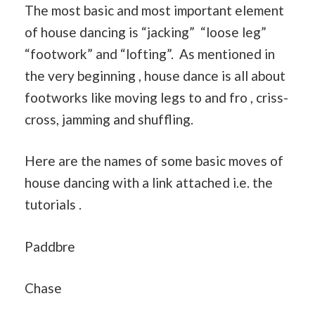
The most basic and most important element
of house dancing is “jacking” “loose leg”
“footwork” and “lofting”. As mentioned in
the very beginning , house dance is all about
footworks like moving legs to and fro , criss-
cross, jamming and shuffling.
Here are the names of some basic moves of
house dancing with a link attached i.e. the
tutorials .
Paddbre
Chase