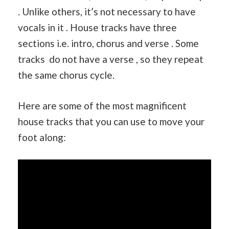
. Unlike others, it’s not necessary to have
vocals in it . House tracks have three
sections i.e. intro, chorus and verse . Some
tracks do not have a verse , so they repeat
the same chorus cycle.
Here are some of the most magnificent
house tracks that you can use to move your
foot along: