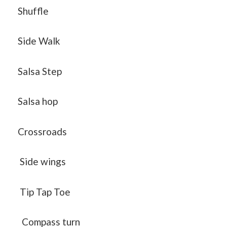
Shuffle
Side Walk
Salsa Step
Salsa hop
Crossroads
Side wings
Tip Tap Toe
Compass turn