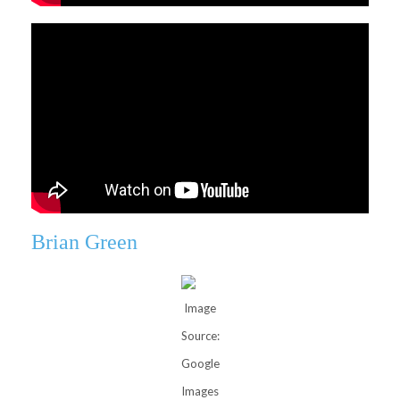
Brian Green
Image
Source:
Google
Images