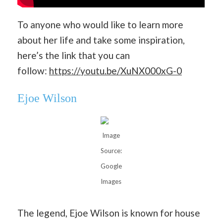
To anyone who would like to learn more
about her life and take some inspiration,
here’s the link that you can
follow:
https://youtu.be/XuNX000xG-0
Ejoe Wilson
Image
Source:
Google
Images
The legend, Ejoe Wilson is known for house