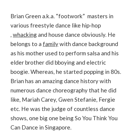
Brian Green a.k.a. “footwork” masters in
various freestyle dance like hip-hop
,
whacking
and house dance obviously. He
belongs to a
family
with dance background
as his mother used to perform salsa and his
elder brother did bboying and electric
boogie. Whereas, he started popping in 80s.
Brian has an amazing dance history with
numerous dance choreography that he did
like, Mariah Carey, Gwen Stefanie, Fergie
etc. He was the judge of countless dance
shows, one big one being So You Think You
Can Dance in Singapore.