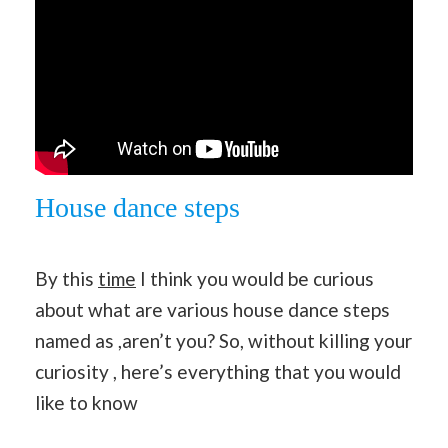
House dance steps
By this
time
I think you would be curious
about what are various house dance steps
named as ,aren’t you? So, without killing your
curiosity , here’s everything that you would
like to know