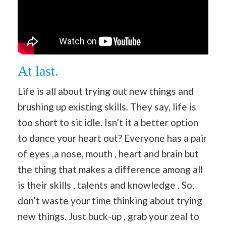
At last.
Life is all about trying out new things and
brushing up existing skills. They say, life is
too short to sit idle. Isn’t it a better option
to dance your heart out? Everyone has a pair
of eyes ,a nose, mouth , heart and brain but
the thing that makes a difference among all
is their skills , talents and knowledge . So,
don’t waste your time thinking about trying
new things. Just buck-up , grab your zeal to