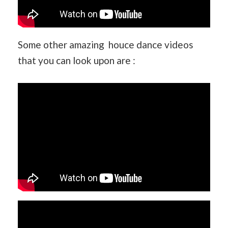
Some other amazing houce dance videos
that you can look upon are :