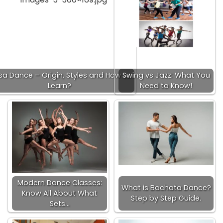
sa Dance – Origin, Styles and How to
Swing vs Jazz: What You
Learn?
Need to Know!
Modern Dance Classes:
What is Bachata Dance?
Know All About What
Step by Step Guide.
Sets…