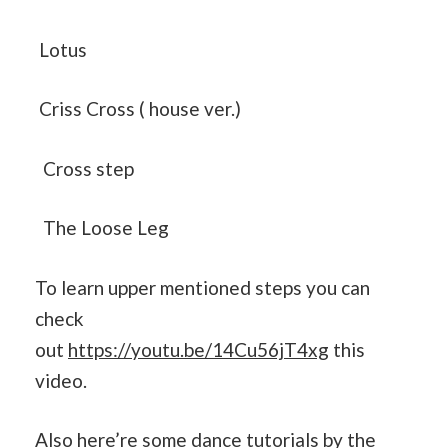
Lotus
Criss Cross ( house ver.)
Cross step
The Loose Leg
To learn upper mentioned steps you can
check
out
https://youtu.be/14Cu56jT4xg
this
video.
Also here’re some dance tutorials by the