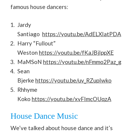
famous house dancers:
Jardy
Santiago
https://youtu.be/AdELXIatPDA
Harry “Fullout”
Weston
https://youtu.be/fKaJBjIppXE
MaMSoN
https://youtu.be/nFmmo2Paz_g
Sean
Bjerke
https://youtu.be/uv_RZupIwko
Rhhyme
Koko
https://youtu.be/xvFImcOUqzA
House Dance Music
We’ve talked about house dance and it’s