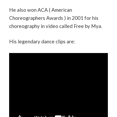
He also won ACA ( American
Choreographers Awards ) in 2001 for his
choreography in video called Free by Mya.
His legendary dance clips are: