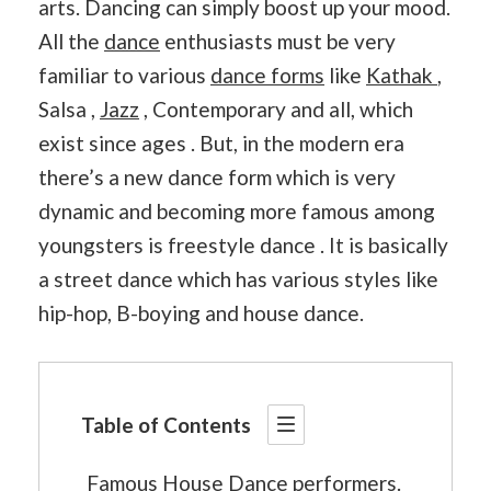
arts. Dancing can simply boost up your mood.
All the
dance
enthusiasts must be very
familiar to various
dance forms
like
Kathak
,
Salsa ,
Jazz
, Contemporary and all, which
exist since ages . But, in the modern era
there’s a new dance form which is very
dynamic and becoming more famous among
youngsters is freestyle dance . It is basically
a street dance which has various styles like
hip-hop, B-boying and house dance.
Table of Contents
Famous House Dance performers.