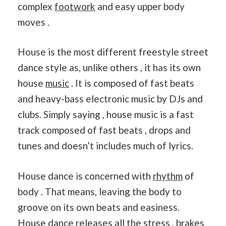
complex
footwork
and easy upper body
moves .
House is the most different freestyle street
dance style as, unlike others , it has its own
house
music
. It is composed of fast beats
and heavy-bass electronic music by DJs and
clubs. Simply saying , house music is a fast
track composed of fast beats , drops and
tunes and doesn’t includes much of lyrics.
House dance is concerned with
rhythm
of
body . That means, leaving the body to
groove on its own beats and easiness.
House dance releases all the stress , brakes