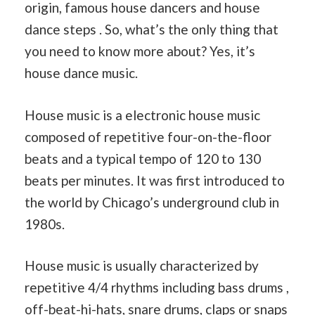
origin, famous house dancers and house
dance steps . So, what’s the only thing that
you need to know more about? Yes, it’s
house dance music.
House music is a electronic house music
composed of repetitive four-on-the-floor
beats and a typical tempo of 120 to 130
beats per minutes. It was first introduced to
the world by Chicago’s underground club in
1980s.
House music is usually characterized by
repetitive 4/4 rhythms including bass drums ,
off-beat-hi-hats, snare drums, claps or snaps