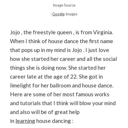
Image Source
:
Google
Images
Jojo , the freestyle queen , is from Virginia.
When I think of house dance the first name
that pops up in my mind is Jojo . I just love
how she started her career and all the social
things she is doing now. She started her
career late at the age of 22. She got in
limelight for her ballroom and house dance.
Here are some of her most famous works
and tutorials that I think will blow your mind
and also will be of great help
in
learning
house dancing :