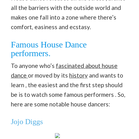
all the barriers with the outside world and
makes one fall into a zone where there’s
comfort, easiness and ecstasy.
Famous House Dance
performers.
To anyone who’s
fascinated about house
dance
or moved by its
history
and wants to
learn , the easiest and the first step should
be is to watch some famous performers . So,
here are some notable house dancers:
Jojo Diggs