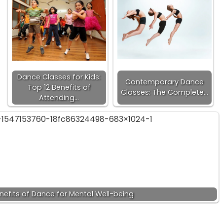
Dance Classes for Kids:
Contemporary Dance
Top 12 Benefits of
Classes: The Complete…
Attending…
nefits of Dance for Mental Well-being