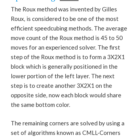
The Roux method was invented by Gilles
Roux, is considered to be one of the most
efficient speedcubing methods. The average
move count of the Roux method is 45 to 50
moves for an experienced solver. The first
step of the Roux method is to form a 3X2X1
block which is generally positioned in the
lower portion of the left layer. The next
step is to create another 3X2X1 on the
opposite side, now each block would share
the same bottom color.
The remaining corners are solved by using a
set of algorithms known as CMLL-Corners