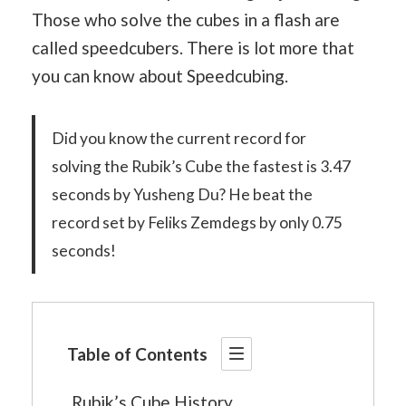
Those who solve the cubes in a flash are
called speedcubers. There is lot more that
you can know about Speedcubing.
Did you know the current record for
solving the Rubik’s Cube the fastest is 3.47
seconds by Yusheng Du? He beat the
record set by Feliks Zemdegs by only 0.75
seconds!
Table of Contents
Rubik’s Cube History