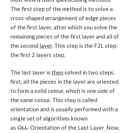
The first step of the method is to solve a
cross-shaped arrangement of edge pieces
of the first layer, after which you solve the
remaining pieces of the first layer and all of
the second
layer
. This step is the F2L step-
the first 2 layers step.
The last layer is
then
solved in two steps,
first, all the pieces in the layer are oriented
to form a solid colour, which is one side of
the same colour. This step is called
orientation and is usually performed with a
single set of algorithms known
as
OLL-
Orientation of the Last Layer. Now,