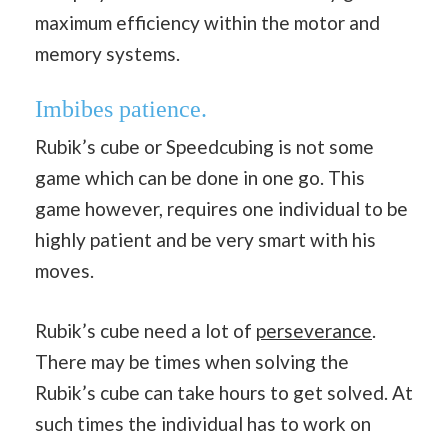
maximum efficiency within the motor and
memory systems.
Imbibes patience.
Rubik’s cube or Speedcubing is not some
game which can be done in one go. This
game however, requires one individual to be
highly patient and be very smart with his
moves.
Rubik’s cube need a lot of
perseverance
.
There may be times when solving the
Rubik’s cube can take hours to get solved. At
such times the individual has to work on