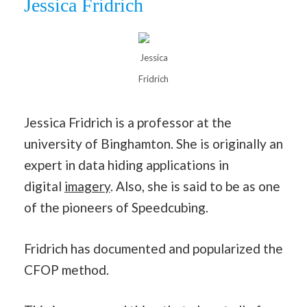
Jessica Fridrich
Jessica
Fridrich
Jessica Fridrich is a professor at the
university of Binghamton. She is originally an
expert in data hiding applications in
digital
imagery
. Also, she is said to be as one
of the pioneers of Speedcubing.
Fridrich has documented and popularized the
CFOP method.