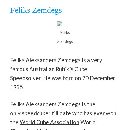
Feliks Zemdegs
Feliks
Zemdegs
Feliks Aleksanders Zemdegs is a very
famous Australian Rubik’s Cube
Speedsolver. He was born on 20 December
1995.
Feliks Aleksanders Zemdegs is the
only speedcuber till date who has ever won
the
World Cube Association
World