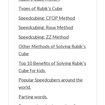
Types of Rubik’s Cube
Speedcubing: CFOP Method
Speedcubing: Roux Method
Speedcubing: ZZ Method
Other Methods of Solving Rubik’s
Cube
Top 10 Benefits of Solving Rubik’s
Cube for kids.
Popular Speedcubers around the
world.
Parting words.