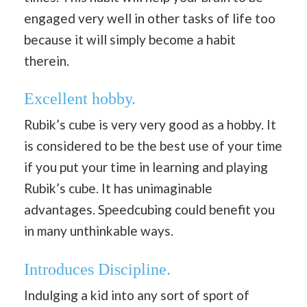
engaged very well in other tasks of life too
because it will simply become a habit
therein.
Excellent hobby.
Rubik’s cube is very very good as a hobby. It
is considered to be the best use of your time
if you put your time in learning and playing
Rubik’s cube. It has unimaginable
advantages. Speedcubing could benefit you
in many unthinkable ways.
I
ntroduces Discipline
.
Indulging a kid into any sort of sport of