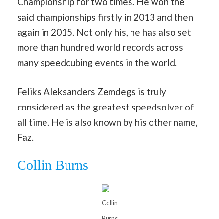
Championship for two times. He won the
said championships firstly in 2013 and then
again in 2015. Not only his, he has also set
more than hundred world records across
many speedcubing events in the world.
Feliks Aleksanders Zemdegs is truly
considered as the greatest speedsolver of
all time. He is also known by his other name,
Faz.
Collin Burns
Collin
Burns