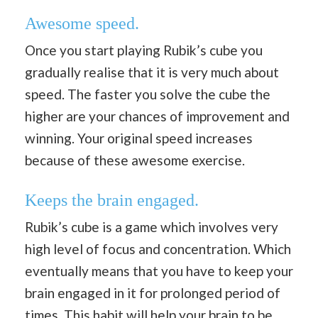
Awesome speed.
Once you start playing Rubik’s cube you
gradually realise that it is very much about
speed. The faster you solve the cube the
higher are your chances of improvement and
winning. Your original speed increases
because of these awesome exercise.
Keeps the brain engaged.
Rubik’s cube is a game which involves very
high level of focus and concentration. Which
eventually means that you have to keep your
brain engaged in it for prolonged period of
times. This habit will help your brain to be