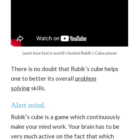
Learn how fast is world’s fastest Rubik’s Cube player
There is no doubt that Rubik’s cube helps
one to better its overall
problem
solving
skills.
Alert mind.
Rubik’s cube is a game which continuously
make your mind work. Your brain has to be
very much active on the fact that which