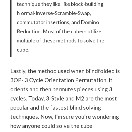
technique they like, like block-building,
Normal-Inverse-Scramble-Swap,
commutator insertions, and Domino
Reduction. Most of the cubers utilize
multiple of these methods to solve the
cube.
Lastly, the method used when blindfolded is
3OP- 3 Cycle Orientation Permutation, it
orients and then permutes pieces using 3
cycles. Today, 3-Style and M2 are the most
popular and the fastest blind solving
techniques. Now, I’m sure you’re wondering
how anyone could solve the cube