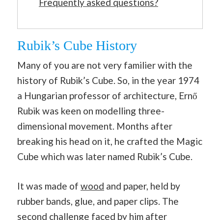
Frequently asked questions?
Rubik’s Cube History
Many of you are not very familier with the
history of Rubik’s Cube. So, in the year 1974
a Hungarian professor of architecture, Ernő
Rubik was keen on modelling three-
dimensional movement. Months after
breaking his head on it, he crafted the Magic
Cube which was later named Rubik’s Cube.
It was made of
wood
and paper, held by
rubber bands, glue, and paper clips. The
second challenge faced by him after