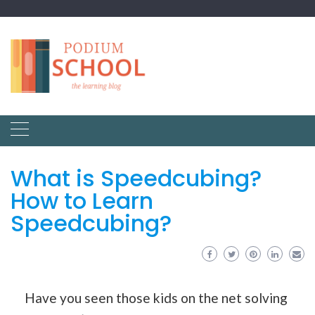
What is Speedcubing?
How to Learn
Speedcubing?
Have you seen those kids on the net solving