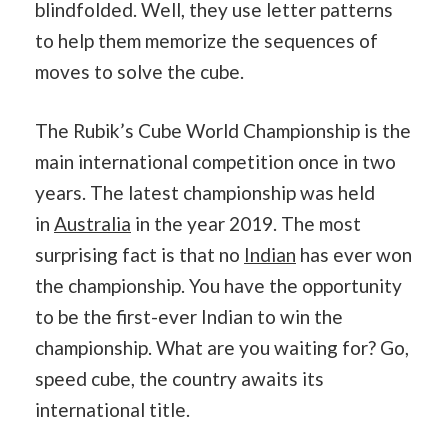
blindfolded. Well, they use letter patterns
to help them memorize the sequences of
moves to solve the cube.
The Rubik’s Cube World Championship is the
main international competition once in two
years. The latest championship was held
in
Australia
in the year 2019. The most
surprising fact is that no
Indian
has ever won
the championship. You have the opportunity
to be the first-ever Indian to win the
championship. What are you waiting for? Go,
speed cube, the country awaits its
international title.