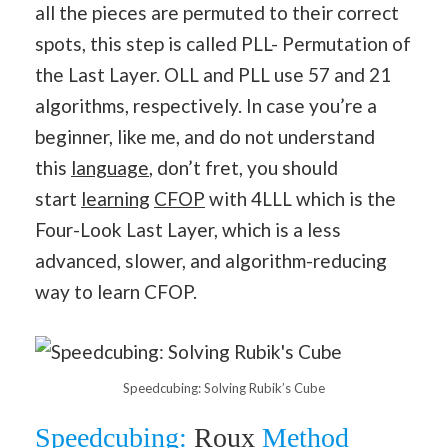
all the pieces are permuted to their correct
spots, this step is called PLL- Permutation of
the Last Layer. OLL and PLL use 57 and 21
algorithms, respectively. In case you’re a
beginner, like me, and do not understand
this
language
, don’t fret, you should
start
learning
CFOP
with 4LLL which is the
Four-Look Last Layer, which is a less
advanced, slower, and algorithm-reducing
way to learn CFOP.
Speedcubing: Solving Rubik’s Cube
Speedcubing:
Roux
Method