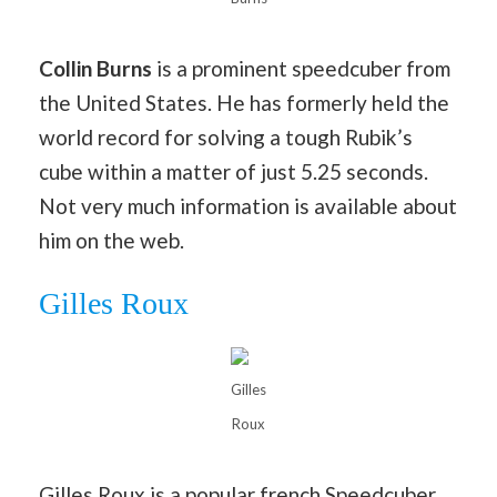
Collin Burns
is a prominent speedcuber from
the United States. He has formerly held the
world record for solving a tough Rubik’s
cube within a matter of just 5.25 seconds.
Not very much information is available about
him on the web.
Gilles Roux
Gilles
Roux
Gilles Roux is a popular french Speedcuber.