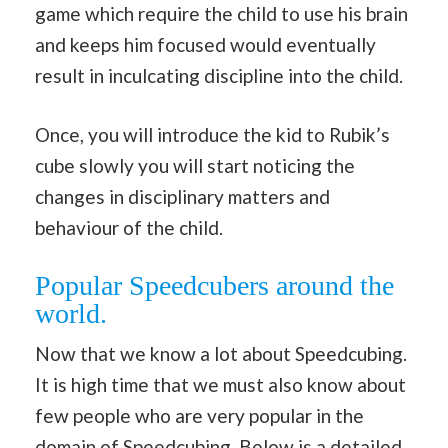
game which require the child to use his brain
and keeps him focused would eventually
result in inculcating discipline into the child.
Once, you will introduce the kid to Rubik’s
cube slowly you will start noticing the
changes in disciplinary matters and
behaviour of the child.
Popular Speedcubers around the
world.
Now that we know a lot about Speedcubing.
It is high time that we must also know about
few people who are very popular in the
domain of Speedcubing. Below is a detailed