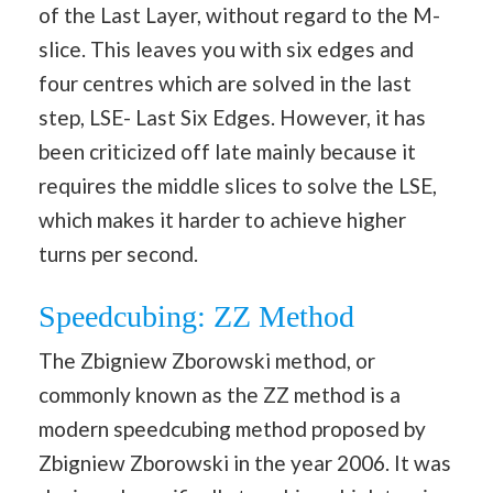
of the Last Layer, without regard to the M-
slice. This leaves you with six edges and
four centres which are solved in the last
step, LSE- Last Six Edges. However, it has
been criticized off late mainly because it
requires the middle slices to solve the LSE,
which makes it harder to achieve higher
turns per second.
Speedcubing: ZZ Method
The Zbigniew Zborowski method, or
commonly known as the ZZ method is a
modern speedcubing method proposed by
Zbigniew Zborowski in the year 2006. It was