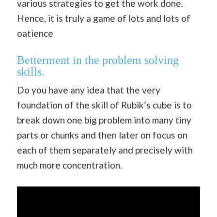
various strategies to get the work done.
Hence, it is truly a game of lots and lots of
oatience
Betterment in the problem solving
skills.
Do you have any idea that the very
foundation of the skill of Rubik’s cube is to
break down one big problem into many tiny
parts or chunks and then later on focus on
each of them separately and precisely with
much more concentration.