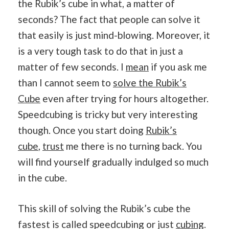
the Rubik’s cube in what, a matter of
seconds? The fact that people can solve it
that easily is just mind-blowing. Moreover, it
is a very tough task to do that in just a
matter of few seconds. I
mean
if you ask me
than I cannot seem to
solve the Rubik’s
Cube
even after trying for hours altogether.
Speedcubing is tricky but very interesting
though. Once you start doing
Rubik’s
cube
,
trust
me there is no turning back. You
will find yourself gradually indulged so much
in the cube.
This skill of solving the Rubik’s cube the
fastest is called speedcubing or just
cubing
.