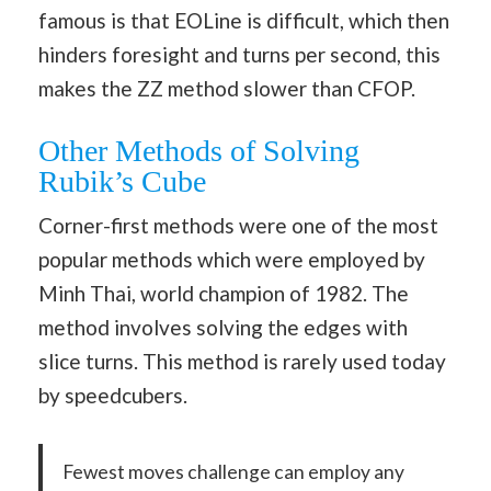
famous is that EOLine is difficult, which then
hinders foresight and turns per second, this
makes the ZZ method slower than CFOP.
Other Methods of Solving
Rubik’s Cube
Corner-first methods were one of the most
popular methods which were employed by
Minh Thai, world champion of 1982. The
method involves solving the edges with
slice turns. This method is rarely used today
by speedcubers.
Fewest moves challenge can employ any