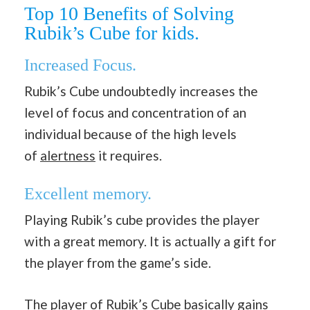
Top 10 Benefits of Solving
Rubik’s Cube for kids.
Increased Focus.
Rubik’s Cube undoubtedly increases the
level of focus and concentration of an
individual because of the high levels
of
alertness
it requires.
Excellent memory.
Playing Rubik’s cube provides the player
with a great memory. It is actually a gift for
the player from the game’s side.
The player of Rubik’s Cube basically gains