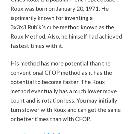
Roux was born on January 20, 1971. He
isprimarily known for inventing a
3x3x3 Rubik’s cube method known as the
Roux Method. Also, he himself had achieved
fastest times with it.
His method has more potential than the
conventional CFOP method as it has the
potential to become faster. The Roux
method eventually has a much lower move
count and is
rotation
less. You may initially
turn slower with Roux and can get the same
or better times than with CFOP.