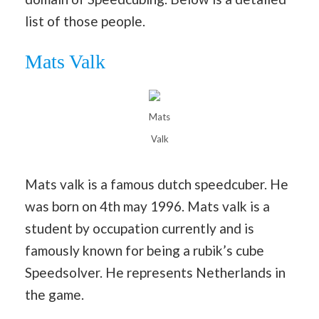
list of those people.
Mats Valk
Mats
Valk
Mats valk is a famous dutch speedcuber. He
was born on 4th may 1996. Mats valk is a
student by occupation currently and is
famously known for being a rubik’s cube
Speedsolver. He represents Netherlands in
the game.