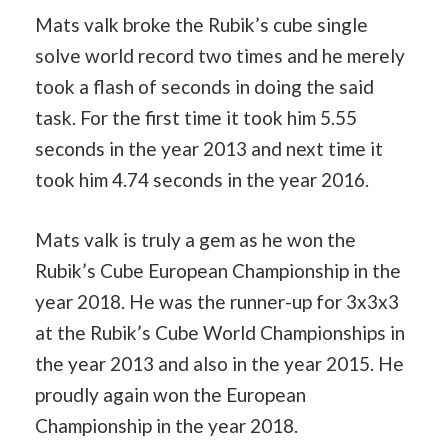
Mats valk broke the Rubik’s cube single
solve world record two times and he merely
took a flash of seconds in doing the said
task. For the first time it took him 5.55
seconds in the year 2013 and next time it
took him 4.74 seconds in the year 2016.
Mats valk is truly a gem as he won the
Rubik’s Cube European Championship in the
year 2018. He was the runner-up for 3x3x3
at the Rubik’s Cube World Championships in
the year 2013 and also in the year 2015. He
proudly again won the European
Championship in the year 2018.