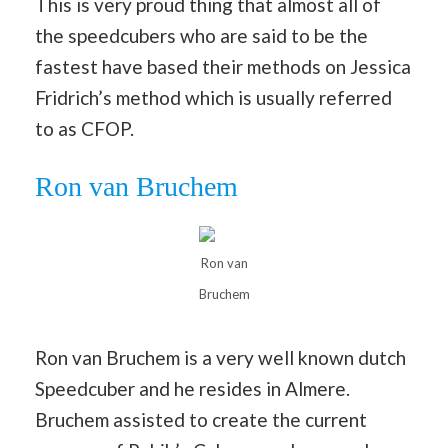
This is very proud thing that almost all of
the speedcubers who are said to be the
fastest have based their methods on Jessica
Fridrich’s method which is usually referred
to as CFOP.
Ron van Bruchem
Ron van
Bruchem
Ron van Bruchem is a very well known dutch
Speedcuber and he resides in Almere.
Bruchem assisted to create the current