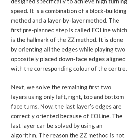
designed specifically to achieve high turning
speed. It is a combination of a block-building
method and a layer-by-layer method. The
first pre-planned step is called EOLine which
is the hallmark of the ZZ method. It is done
by orienting all the edges while playing two
oppositely placed down-face edges aligned
with the corresponding colour of the centre.
Next, we solve the remaining first two
layers using only left, right, top and bottom
face turns. Now, the last layer’s edges are
correctly oriented because of EOLine. The
last layer can be solved by using an
algorithm. The reason the ZZ method is not