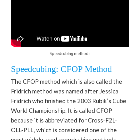
Speedcubing methods
Speedcubing: CFOP Method
The CFOP method which is also called the
Fridrich method was named after Jessica
Fridrich who finished the 2003 Rubik’s Cube
World Championship. It is called CFOP
because it is abbreviated for Cross-F2L-
OLL-PLL, which is considered one of the
most widely used speedcubing methods.