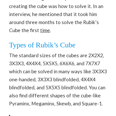
creating the cube was how to solve it. In an
interview, he mentioned that it took him
around three months to solve the Rubik’s
Cube the first
time
.
Types of Rubik’s Cube
The standard sizes of the cubes are 2X2X2,
3X3X3, 4X4X4, 5X5X5, 6X6X6, and 7X7X7
which can be solved in many ways like 3X3X3
one-handed, 3X3X3 blindfolded, 4X4X4
blindfolded, and 5X5X5 blindfolded. You can
also find different shapes of the cube-like
Pyraminx, Megaminx, Skewb, and Square-1.