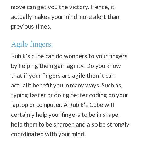
move can get you the victory. Hence, it
actually makes your mind more alert than
previous times.
Agile fingers.
Rubik’s cube can do wonders to your fingers
by helping them gain agility. Do you know
that if your fingers are agile then it can
actuallt benefit you in many ways. Such as,
typing faster or doing better coding on your
laptop or computer. A Rubik’s Cube will
certainly help your fingers to be in shape,
help them to be sharper, and also be strongly
coordinated with your mind.