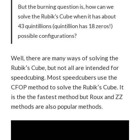
But the burning question is, how can we
solve the Rubik’s Cube when it has about
43 quintillions (quintillion has 18 zeros!)
possible configurations?
Well, there are many ways of solving the
Rubik’s Cube, but not all are intended for
speedcubing. Most speedcubers use the
CFOP method to solve the Rubik’s Cube. It
is the the fastest method but Roux and ZZ
methods are also popular methods.