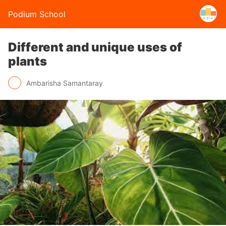
Podium School
Different and unique uses of
plants
Ambarisha Samantaray