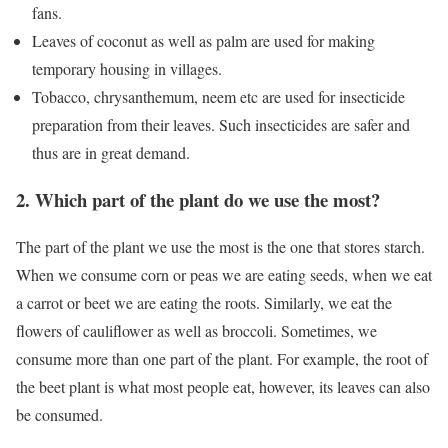
fans.
Leaves of coconut as well as palm are used for making
temporary housing in villages.
Tobacco, chrysanthemum, neem etc are used for insecticide
preparation from their leaves. Such insecticides are safer and
thus are in great demand.
2. Which part of the plant do we use the most?
The part of the plant we use the most is the one that stores starch.
When we consume corn or peas we are eating seeds, when we eat
a carrot or beet we are eating the roots. Similarly, we eat the
flowers of cauliflower as well as broccoli. Sometimes, we
consume more than one part of the plant. For example, the root of
the beet plant is what most people eat, however, its leaves can also
be consumed.