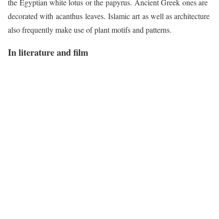
the Egyptian white lotus or the papyrus. Ancient Greek ones are
decorated with acanthus leaves. Islamic art as well as architecture
also frequently make use of plant motifs and patterns.
In literature and film