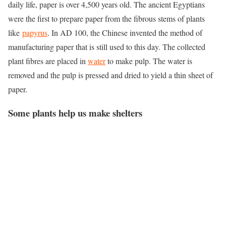
daily life, paper is over 4,500 years old. The ancient Egyptians
were the first to prepare paper from the fibrous stems of plants
like
papyrus
. In AD 100, the Chinese invented the method of
manufacturing paper that is still used to this day. The collected
plant fibres are placed in
water
to make pulp. The water is
removed and the pulp is pressed and dried to yield a thin sheet of
paper.
Some plants help us make
shelter
s