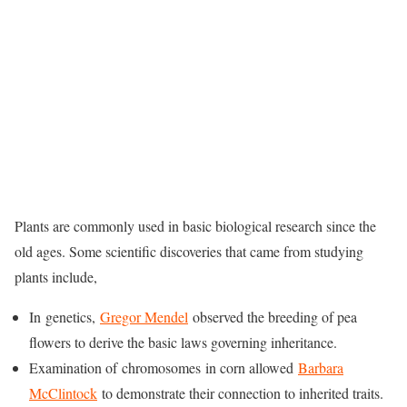
Plants are commonly used in basic biological research since the
old ages. Some scientific discoveries that came from studying
plants include,
In genetics,
Gregor Mendel
observed the breeding of pea
flowers to derive the basic laws governing inheritance.
Examination of chromosomes in corn allowed
Barbara
McClintock
to demonstrate their connection to inherited traits.