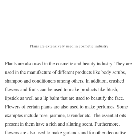
Plans are extensively used in cosmetic industry
Plants are also used in the cosmetic and beauty industry. They are
used in the manufacture of different products like body scrubs,
shampoo and conditioners among others. In addition, crushed
flowers and fruits can be used to make products like blush,
lipstick as well as a lip balm that are used to beautify the face.
Flowers of certain plants are also used to make perfumes. Some
examples include rose, jasmine, lavender etc. The essential oils
present in them have a rich and alluring scent. Furthermore,
flowers are also used to make garlands and for other decorative