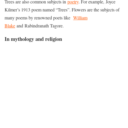
Trees are also common subjects in
poetry
. For example, Joyce
Kilmer’s 1913 poem named “Trees”. Flowers are the subjects of
many poems by renowned poets like
William
Blake
and Rabindranath Tagore.
In mythology and religion