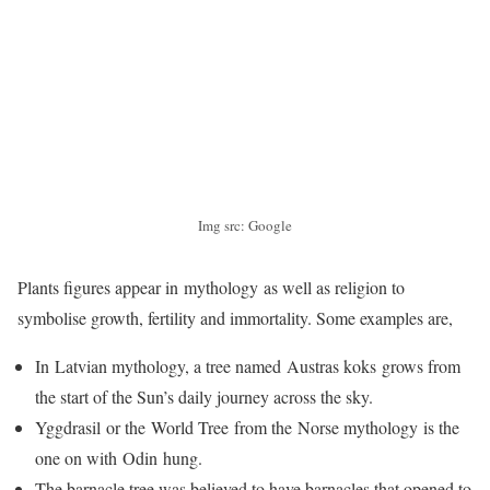
Img src: Google
Plants figures appear in mythology as well as religion to
symbolise growth, fertility and immortality. Some examples are,
In Latvian mythology, a tree named Austras koks grows from
the start of the Sun’s daily journey across the sky.
Yggdrasil or the World Tree from the Norse mythology is the
one on with Odin hung.
The barnacle tree was believed to have barnacles that opened to