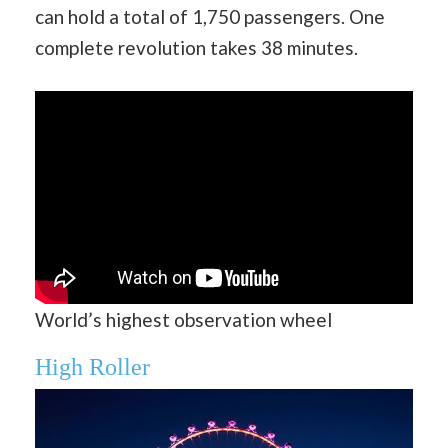
can hold a total of 1,750 passengers. One
complete revolution takes 38 minutes.
World’s highest observation wheel
High Roller