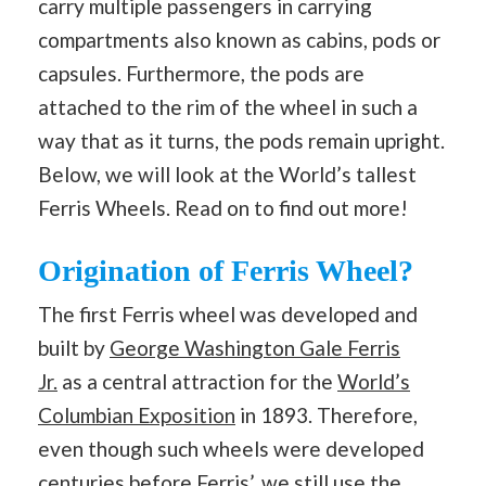
carry multiple passengers in carrying
compartments also known as cabins, pods or
capsules. Furthermore, the pods are
attached to the rim of the wheel in such a
way that as it turns, the pods remain upright.
Below, we will look at the World’s tallest
Ferris Wheels. Read on to find out more!
Origination of Ferris Wheel?
The first Ferris wheel was developed and
built by
George Washington Gale Ferris
Jr.
as a central attraction for the
World’s
Columbian Exposition
in 1893. Therefore,
even though such wheels were developed
centuries before Ferris’, we still use the