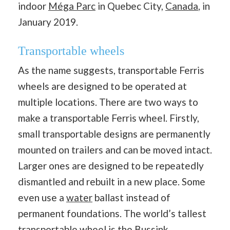
indoor
Méga Parc
in Quebec City,
Canada
, in
January 2019.
Transportable wheels
As the name suggests, transportable Ferris
wheels are designed to be operated at
multiple locations. There are two ways to
make a transportable Ferris wheel. Firstly,
small transportable designs are permanently
mounted on trailers and can be moved intact.
Larger ones are designed to be repeatedly
dismantled and rebuilt in a new place. Some
even use a
water
ballast instead of
permanent foundations. The world’s tallest
transportable wheel is the
Bussink