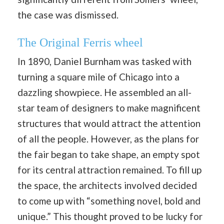
the case was dismissed.
The Original Ferris wheel
In 1890, Daniel Burnham was tasked with
turning a square mile of Chicago into a
dazzling showpiece. He assembled an all-
star team of designers to make magnificent
structures that would attract the attention
of all the people. However, as the plans for
the fair began to take shape, an empty spot
for its central attraction remained. To fill up
the space, the architects involved decided
to come up with “something novel, bold and
unique.” This thought proved to be lucky for