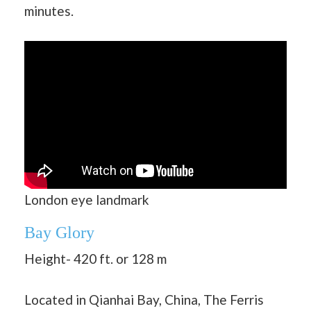
minutes.
London eye landmark
Bay Glory
Height- 420 ft. or 128 m
Located in Qianhai Bay, China, The Ferris