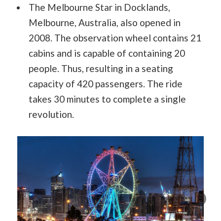
The Melbourne Star in Docklands,
Melbourne, Australia, also opened in
2008. The observation wheel contains 21
cabins and is capable of containing 20
people. Thus, resulting in a seating
capacity of 420 passengers. The ride
takes 30 minutes to complete a single
revolution.