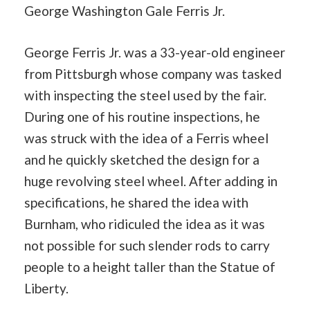
George Washington Gale Ferris Jr.
George Ferris Jr. was a 33-year-old engineer
from Pittsburgh whose company was tasked
with inspecting the steel used by the fair.
During one of his routine inspections, he
was struck with the idea of a Ferris wheel
and he quickly sketched the design for a
huge revolving steel wheel. After adding in
specifications, he shared the idea with
Burnham, who ridiculed the idea as it was
not possible for such slender rods to carry
people to a height taller than the Statue of
Liberty.