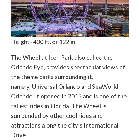
Height- 400 ft. or 122 m
The Wheel at Icon Park also called the
Orlando Eye, provides spectacular views of
the theme parks surrounding it,
namely,
Universal Orlando
and SeaWorld
Orlando. It opened in 2015 and is one of the ​
tallest rides in Florida. The Wheel is
surrounded by other cool rides and
attractions along the city’s International
Drive.