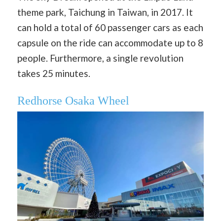
theme park, Taichung in Taiwan, in 2017. It
can hold a total of 60 passenger cars as each
capsule on the ride can accommodate up to 8
people. Furthermore, a single revolution
takes 25 minutes.
Redhorse Osaka Wheel