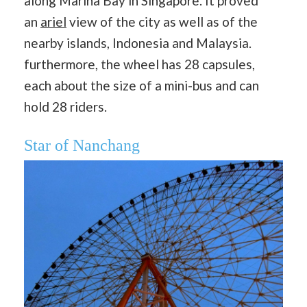
along Marina Bay in Singapore. It proved
an
ariel
view of the city as well as of the
nearby islands, Indonesia and Malaysia.
furthermore, the wheel has 28 ​capsules,
each about the size of a mini-bus and can
hold 28 riders.
Star of Nanchang