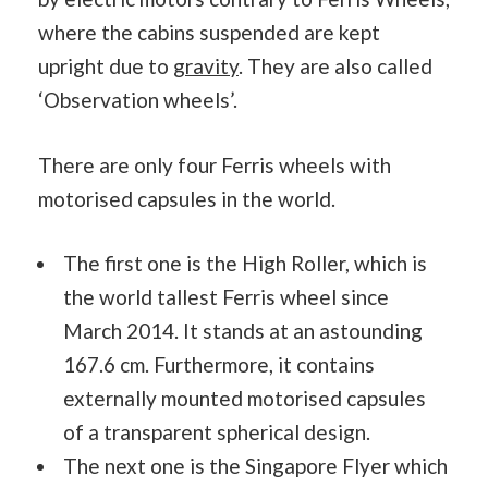
where the cabins suspended are kept
upright due to
gravity
. They are also called
‘Observation wheels’.
There are only four Ferris wheels with
motorised capsules in the world.
The first one is the High Roller, which is
the world tallest Ferris wheel since
March 2014. It stands at an astounding
167.6 cm. Furthermore, it contains
externally mounted motorised capsules
of a transparent spherical design.
The next one is the Singapore Flyer which