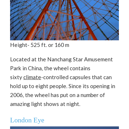
Height- 525 ft. or 160 m
Located at the Nanchang Star Amusement
Park in China, the wheel contains
sixty
climate
-controlled capsules that can
hold up to eight people. Since its opening in
2006, the wheel has put on a number of
amazing light shows at night.
London Eye