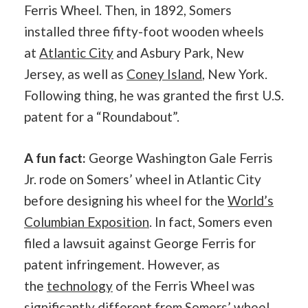
Ferris Wheel. Then, in 1892, Somers
installed three fifty-foot wooden wheels
at
Atlantic City
and Asbury Park, New
Jersey, as well as
Coney Island
, New York.
Following thing, he was granted the first U.S.
patent for a “Roundabout”.
A fun fact:
George Washington Gale Ferris
Jr. rode on Somers’ wheel in Atlantic City
before designing his wheel for the
World’s
Columbian Exposition
. In fact, Somers even
filed a lawsuit against George Ferris for
patent infringement. However, as
the
technology
of the Ferris Wheel was
significantly different from Somers’ wheel,