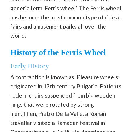
generic term ‘Ferris wheel’. The Ferris wheel
has become the most common type of ride at
fairs and amusement parks all over the
world.
History of the Ferris Wheel
Early History
A contraption is known as ‘Pleasure wheels’
originated in 17th century Bulgaria. Patients
rode in chairs suspended from big wooden
rings that were rotated by strong
men.
Then
,
Pietro Della Valle
, a Roman
traveller visited a Ramadan festival in
Constantinople, in 1615. He described the