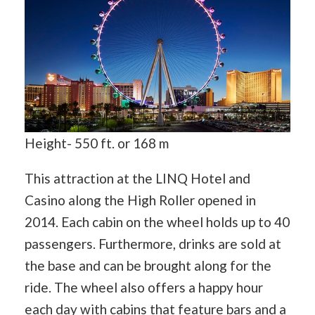
Height- 550 ft. or 168 m
This attraction at the LINQ Hotel and
Casino along the High Roller opened in
2014. Each cabin on the wheel holds up to 40
passengers. Furthermore, drinks are sold at
the base and can be brought along for the
ride. The wheel also offers a happy hour
each day with cabins that feature bars and a