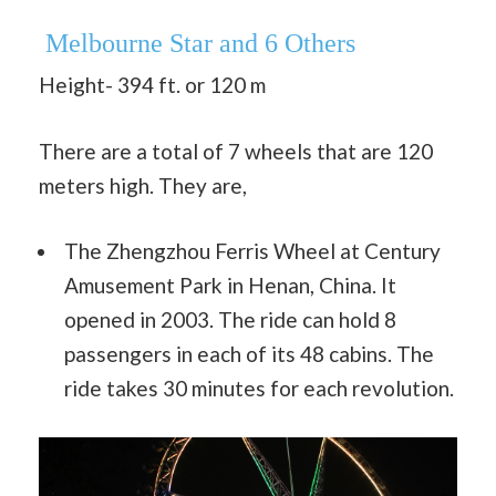
Melbourne Star and 6 Others
Height- 394 ft. or 120 m
There are a total of 7 wheels that are 120
meters high. They are,
The Zhengzhou Ferris Wheel at Century
Amusement Park in Henan, China. It
opened in 2003. The ride can hold 8
passengers in each of its 48 cabins. The
ride takes 30 minutes for each revolution.