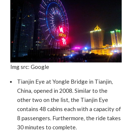
Img src: Google
Tianjin Eye at Yongle Bridge in Tianjin,
China, opened in 2008. Similar to the
other two on the list, the Tianjin Eye
contains 48 cabins each with a capacity of
8 passengers. Furthermore, the ride takes
30 minutes to complete.