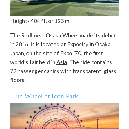
Height- 404 ft. or 123 m
The Redhorse Osaka Wheel made its debut
in 2016. It is located at Expocity in Osaka,
Japan, on the site of Expo ’70, the first
world’s fair held in
Asia
. The ride contains
72 passenger cabins with transparent, glass
floors.
The Wheel at Icon Park