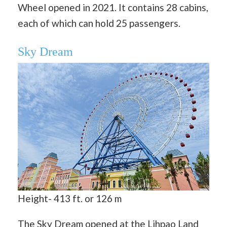
Wheel opened in 2021. It contains 28 cabins,
each of which can hold 25 passengers.
Sky Dream
Height- 413 ft. or 126 m
The Sky Dream opened at the Lihpao Land