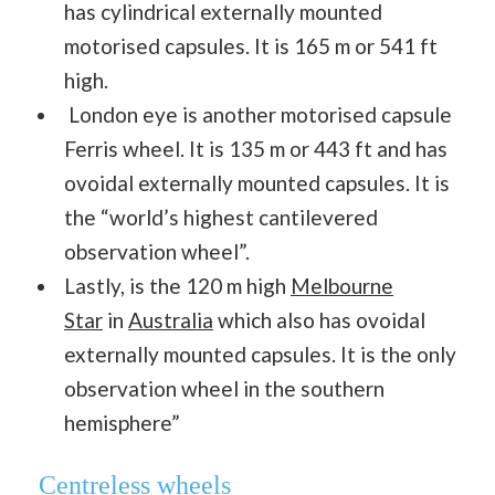
has cylindrical externally mounted
motorised capsules. It is 165 m or 541 ft
high.
London eye is another motorised capsule
Ferris wheel. It is 135 m or 443 ft and has
ovoidal externally mounted capsules. It is
the “world’s highest cantilevered
observation wheel”.
Lastly, is the 120 m high
Melbourne
Star
in
Australia
which also has ovoidal
externally mounted capsules. It is the only
observation wheel in the southern
hemisphere”
Centreless wheels