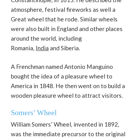
atmosphere, festival fireworks as well a
Great wheel that he rode. Similar wheels
were also built in England and other places
around the world, including
Romania,
India
and Siberia.
A Frenchman named Antonio Manguino
bought the idea of a pleasure wheel to
America in 1848. He then went on to build a
wooden pleasure wheel to attract visitors.
Somers’ Wheel
William Somers’ Wheel, invented in 1892,
was the immediate precursor to the original