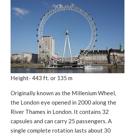
Height- 443 ft. or 135 m
Originally known as the Millenium Wheel,
the London eye opened in 2000 along the
River Thames in London. It contains 32
capsules and can carry 25 passengers. A
single complete rotation lasts about 30