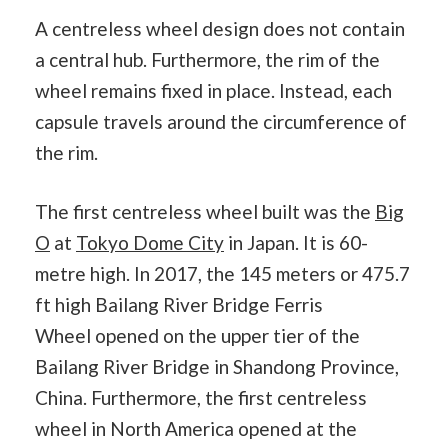
A centreless wheel design does not contain
a central hub. Furthermore, the rim of the
wheel remains fixed in place. Instead, each
capsule travels around the circumference of
the rim.
The first centreless wheel built was the
Big
O
at
Tokyo Dome City
in Japan. It is 60-
metre high. In 2017, the 145 meters or 475.7
ft high Bailang River Bridge Ferris
Wheel opened on the upper tier of the
Bailang River Bridge in Shandong Province,
China. Furthermore, the first centreless
wheel in North America opened at the