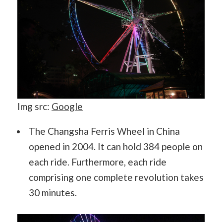
Img src:
Google
The Changsha Ferris Wheel in China
opened in 2004. It can hold 384 people on
each ride. Furthermore, each ride
comprising one complete revolution takes
30 minutes.