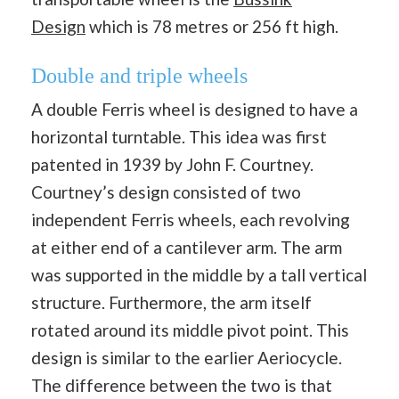
Design
which is 78 metres or 256 ft high.
Double and triple wheels
A double Ferris wheel is designed to have a
horizontal turntable. This idea was first
patented in 1939 by John F. Courtney.
Courtney’s design consisted of two
independent Ferris wheels, each revolving
at either end of a cantilever arm. The arm
was supported in the middle by a tall vertical
structure. Furthermore, the arm itself
rotated around its middle pivot point. This
design is similar to the earlier Aeriocycle.
The difference between the two is that