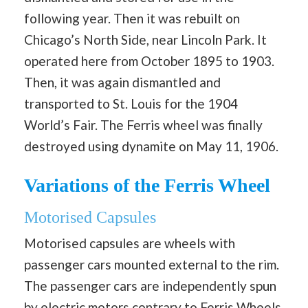
following year. Then it was rebuilt on
Chicago’s North Side, near Lincoln Park. It
operated here from October 1895 to 1903.
Then, it was again dismantled and
transported to St. Louis for the 1904
World’s Fair. The Ferris wheel was finally
destroyed using dynamite on May 11, 1906.
Variations of the Ferris Wheel
Motorised Capsules
Motorised capsules are wheels with
passenger cars mounted external to the rim.
The passenger cars are independently spun
by electric motors contrary to Ferris Wheels,