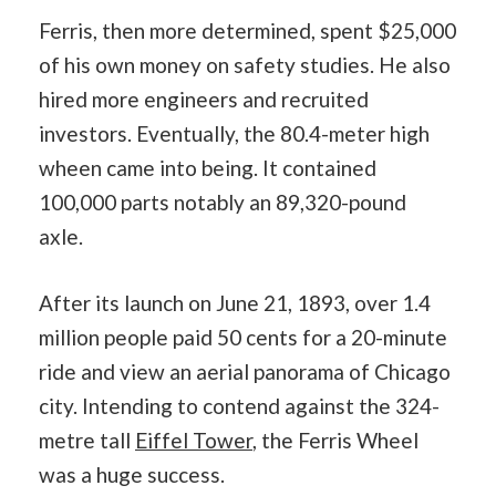
Ferris, then more determined, spent $25,000
of his own money on safety studies. He also
hired more engineers and recruited
investors. Eventually, the 80.4-meter high
wheen came into being. It contained
100,000 parts notably an 89,320-pound
axle.
After its launch on June 21, 1893, over 1.4
million people paid 50 cents for a 20-minute
ride and view an aerial panorama of Chicago
city. Intending to contend against the 324-
metre tall
Eiffel Tower
, the Ferris Wheel
was a huge success.