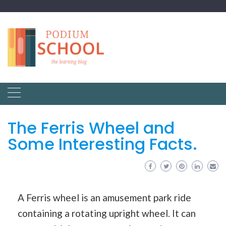
The Ferris Wheel and
Some Interesting Facts.
A Ferris wheel is an amusement park ride
containing a rotating upright wheel. It can