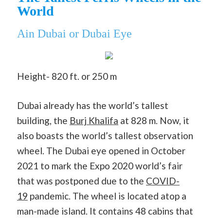
World
Ain Dubai or Dubai Eye
Height- 820 ft. or 250 m
Dubai already has the world’s tallest
building, the
Burj Khalifa
at 828 m. Now, it
also boasts the world’s tallest observation
wheel. The Dubai eye opened in October
2021 to mark the Expo 2020 world’s fair
that was postponed due to the
COVID-
19
pandemic. The wheel is located atop a
man-made island. It contains 48 cabins that