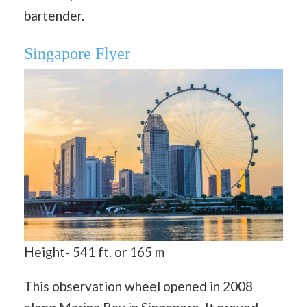
bartender.
Singapore Flyer
Height- 541 ft. or 165 m
This observation wheel opened in 2008