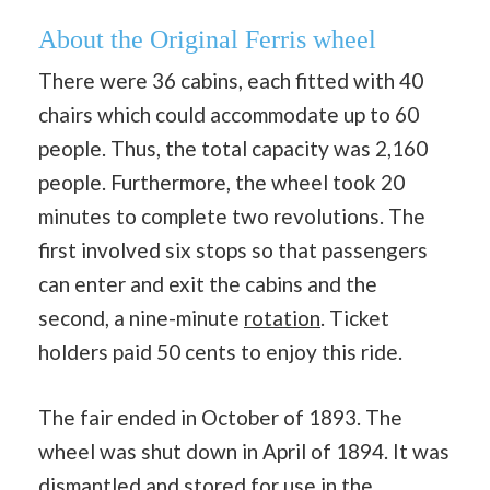
About the Original Ferris wheel
There were 36 cabins, each fitted with 40
chairs which could accommodate up to 60
people. Thus, the total capacity was 2,160
people. Furthermore, the wheel took 20
minutes to complete two revolutions. The
first involved six stops so that passengers
can enter and exit the cabins and the
second, a nine-minute
rotation
. Ticket
holders paid 50 cents to enjoy this ride.
The fair ended in October of 1893. The
wheel was shut down in April of 1894. It was
dismantled and stored for use in the