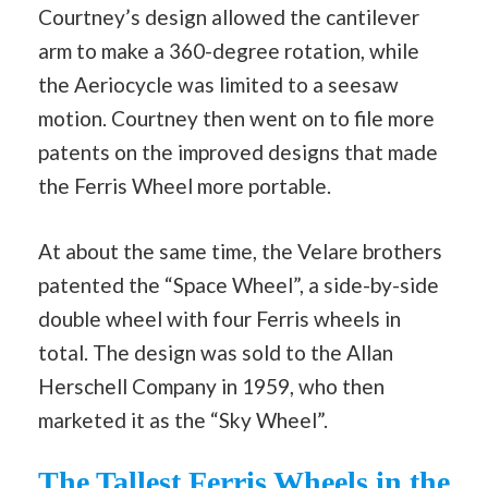
Courtney’s design allowed the cantilever
arm to make a 360-degree rotation, while
the Aeriocycle was limited to a seesaw
motion. Courtney then went on to file more
patents on the improved designs that made
the Ferris Wheel more portable.
At about the same time, the Velare brothers
patented the “Space Wheel”, a side-by-side
double wheel with four Ferris wheels in
total. The design was sold to the Allan
Herschell Company in 1959, who then
marketed it as the “Sky Wheel”.
The Tallest Ferris Wheels in the