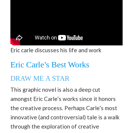
Eric carle discusses his life and work
Eric Carle’s Best Works
DRAW ME A STAR
This graphic novel is also a deep cut
amongst Eric Carle’s works since it honors
the creative process. Perhaps Carle’s most
innovative (and controversial) tale is a walk
through the exploration of creative