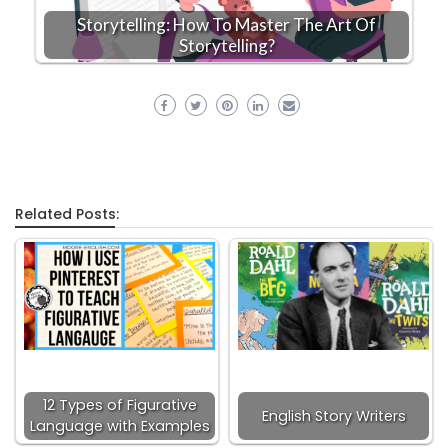
Storytelling: How To Master The Art Of
Storytelling?
Related Posts:
12 Types of Figurative
English Story Writers
Language with Examples