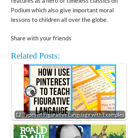
features as a hero of timeless classics on
Podium which also give important moral
lessons to children all over the globe.
Share with your friends
Related Posts:
12 Types of Figurative Language with Examples