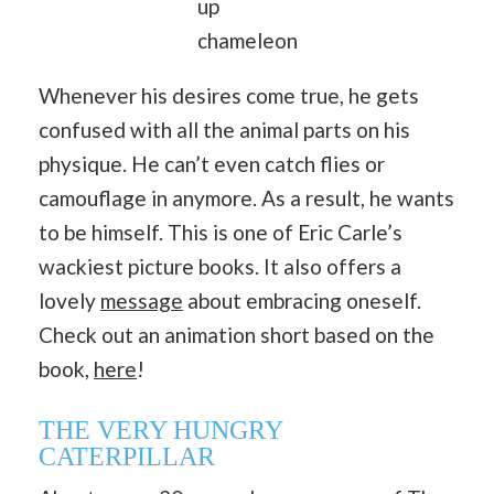
up
chameleon
Whenever his desires come true, he gets
confused with all the animal parts on his
physique. He can’t even catch flies or
camouflage in anymore. As a result, he wants
to be himself. This is one of Eric Carle’s
wackiest picture books. It also offers a
lovely
message
about embracing oneself.
Check out an animation short based on the
book,
here
!
THE VERY HUNGRY
CATERPILLAR