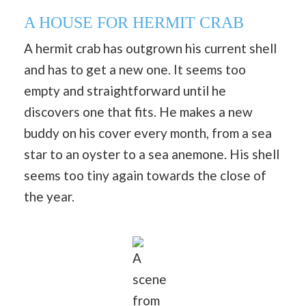
A HOUSE FOR HERMIT CRAB
A hermit crab has outgrown his current shell
and has to get a new one. It seems too
empty and straightforward until he
discovers one that fits. He makes a new
buddy on his cover every month, from a sea
star to an oyster to a sea anemone. His shell
seems too tiny again towards the close of
the year.
A
scene
from