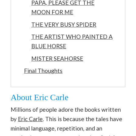
PAPA, PLEASE GET THE
MOON FOR ME
THE VERY BUSY SPIDER
THE ARTIST WHO PAINTED A
BLUE HORSE
MISTER SEAHORSE
Final Thoughts
About Eric Carle
Millions of people adore the books written
by
Eric Carle
. This is because the tales have
minimal language, repetition, and an