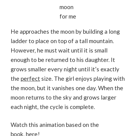
moon
for me
He approaches the moon by building a long
ladder to place on top of a tall mountain.
However, he must wait until it is small
enough to be returned to his daughter. It
grows smaller every night until it’s exactly
the
perfect
size. The girl enjoys playing with
the moon, but it vanishes one day. When the
moon returns to the sky and grows larger
each night, the cycle is complete.
Watch this animation based on the
book,
here
!