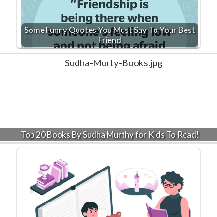
Some Funny Quotes You Must Say To Your Best
Friend
Top 20 Books By Sudha Murthy for Kids To Read!