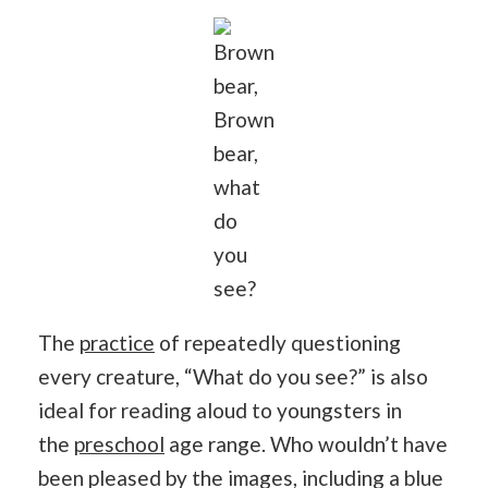
Brown
bear,
Brown
bear,
what
do
you
see?
The
practice
of repeatedly questioning
every creature, “What do you see?” is also
ideal for reading aloud to youngsters in
the
preschool
age range. Who wouldn’t have
been pleased by the images, including a blue