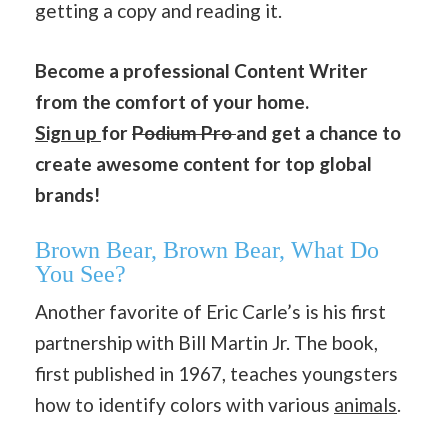
getting a copy and reading it.
Become a professional Content Writer
from the comfort of your home.
Sign up
for
Podium Pro
and get a chance to
create awesome content for top global
brands!
Brown Bear, Brown Bear, What Do
You See?
Another favorite of Eric Carle’s is his first
partnership with Bill Martin Jr. The book,
first published in 1967, teaches youngsters
how to identify colors with various
animals
.