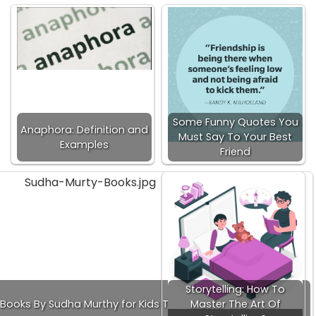
Some Funny Quotes You
Anaphora: Definition and
Must Say To Your Best
Examples
Friend
Storytelling: How To
Books By Sudha Murthy for Kids To Read!
Master The Art Of