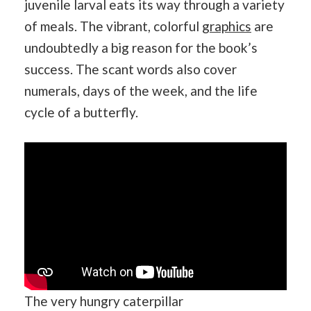
juvenile larval eats its way through a variety
of meals. The vibrant, colorful
graphics
are
undoubtedly a big reason for the book’s
success. The scant words also cover
numerals, days of the week, and the life
cycle of a butterfly.
The very hungry caterpillar