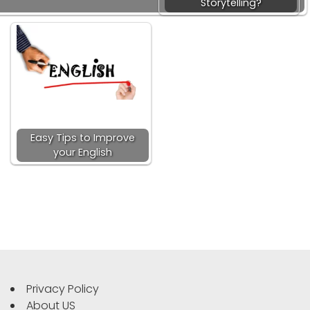
Storytelling?
Easy Tips to Improve
your English
Privacy Policy
About US