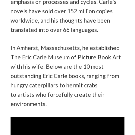
emphasis on processes and cycles. Carle’s
novels have sold over 152 million copies
worldwide, and his thoughts have been
translated into over 66 languages.
In Amherst, Massachusetts, he established
The Eric Carle Museum of Picture Book Art
with his wife. Below are the 10 most
outstanding Eric Carle books, ranging from
hungry caterpillars to hermit crabs
to
artists
who forcefully create their
environments.