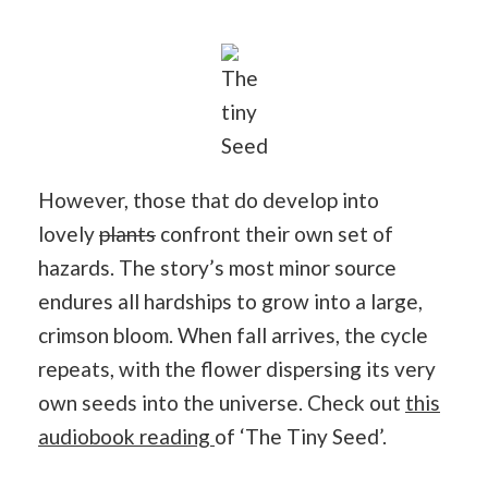
The
tiny
Seed
However, those that do develop into
lovely
plants
confront their own set of
hazards. The story’s most minor source
endures all hardships to grow into a large,
crimson bloom. When fall arrives, the cycle
repeats, with the flower dispersing its very
own seeds into the universe. Check out
this
audiobook reading
of ‘The Tiny Seed’.