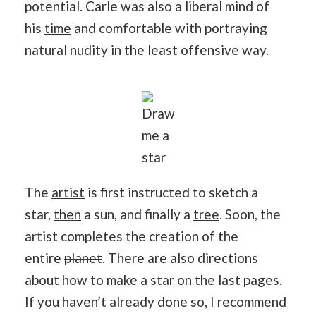
potential. Carle was also a liberal mind of
his
time
and comfortable with portraying
natural nudity in the least offensive way.
Draw
me a
star
The
artist
is first instructed to sketch a
star,
then
a sun, and finally a
tree
. Soon, the
artist completes the creation of the
entire
planet
. There are also directions
about how to make a star on the last pages.
If you haven’t already done so, I recommend