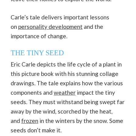
Carle’s tale delivers important lessons
on
personality development
and the
importance of change.
THE TINY SEED
Eric Carle depicts the life cycle of a plant in
this picture book with his stunning collage
drawings. The tale explains how the various
components and
weather
impact the tiny
seeds. They must withstand being swept far
away by the wind, scorched by the heat,
and
frozen
in the winters by the snow. Some
seeds don’t make it.