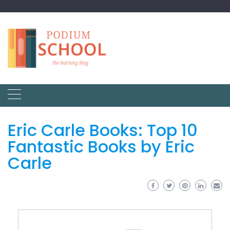
Eric Carle Books: Top 10
Fantastic Books by Eric
Carle