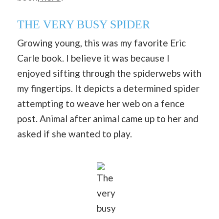
THE VERY BUSY SPIDER
Growing young, this was my favorite Eric
Carle book. I believe it was because I
enjoyed sifting through the spiderwebs with
my fingertips. It depicts a determined spider
attempting to weave her web on a fence
post. Animal after animal came up to her and
asked if she wanted to play.
The
very
busy