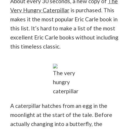
About every 30 seconds, a new copy of
The
Very Hungry Caterpillar
is purchased. This
makes it the most popular Eric Carle book in
this list. It’s hard to make a list of the most
excellent Eric Carle books without including
this timeless classic.
The very
hungry
caterpillar
A caterpillar hatches from an egg in the
moonlight at the start of the tale. Before
actually changing into a butterfly, the