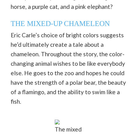
horse, a purple cat, and a pink elephant?
THE MIXED-UP CHAMELEON
Eric Carle’s choice of bright colors suggests
he’d ultimately create a tale about a
chameleon. Throughout the story, the color-
changing animal wishes to be like everybody
else. He goes to the zoo and hopes he could
have the strength of a polar bear, the beauty
of a flamingo, and the ability to swim like a
fish.
The mixed