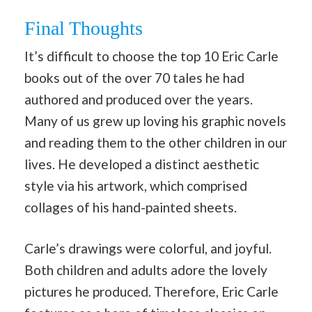
Final Thoughts
It’s difficult to choose the top 10 Eric Carle
books out of the over 70 tales he had
authored and produced over the years.
Many of us grew up loving his graphic novels
and reading them to the other children in our
lives. He developed a distinct aesthetic
style via his artwork, which comprised
collages of his hand-painted sheets.
Carle’s drawings were colorful, and joyful.
Both children and adults adore the lovely
pictures he produced. Therefore, Eric Carle