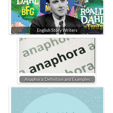
English Story Writers
Anaphora: Definition and Examples