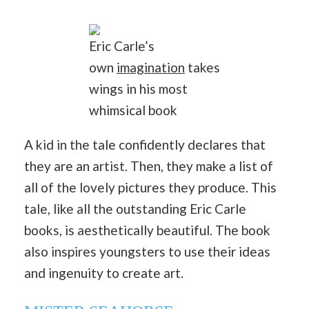
Eric Carle’s
own
imagination
takes
wings in his most
whimsical book
A kid in the tale confidently declares that
they are an artist. Then, they make a list of
all of the lovely pictures they produce. This
tale, like all the outstanding Eric Carle
books, is aesthetically beautiful. The book
also inspires youngsters to use their ideas
and ingenuity to create art.