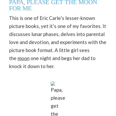
PAPA, PLEASE GET THE MOON
FOR ME
This is one of Eric Carle’s lesser-known
picture books, yet it’s one of my favorites. It
discusses lunar phases, delves into parental
love and devotion, and experiments with the
picture book format. A little girl sees
the
moon
one night and begs her dad to
knock it down to her.
Papa,
please
get
the