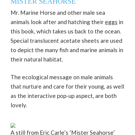
MISTER SEAHORSE
Mr. Marine Horse and other male sea
animals look after and hatching their
eggs
in
this book, which takes us back to the ocean.
Special translucent acetate sheets are used
to depict the many fish and marine animals in
their natural habitat.
The ecological message on male animals
that nurture and care for their young, as well
as the interactive pop-up aspect, are both
lovely.
A still from Eric Carle’s ‘Mister Seahorse’