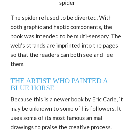
spider
The spider refused to be diverted. With
both graphic and haptic components, the
book was intended to be multi-sensory. The
web’s strands are imprinted into the pages
so that the readers can both see and feel
them.
THE ARTIST WHO PAINTED A
BLUE HORSE
Because this is a newer book by Eric Carle, it
may be unknown to some of his followers. It
uses some of its most famous animal
drawings to praise the creative process.