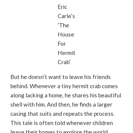
Eric
Carle’s
‘The
House
For
Hermit
Crab’
But he doesn’t want to leave his friends
behind. Whenever a tiny hermit crab comes
along lacking a home, he shares his beautiful
shell with him. And then, he finds a larger
casing that suits and repeats the process.
This tale is often told whenever children
leave their homes to explore the world.