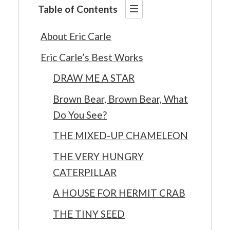
Table of Contents
About Eric Carle
Eric Carle’s Best Works
DRAW ME A STAR
Brown Bear, Brown Bear, What
Do You See?
THE MIXED-UP CHAMELEON
THE VERY HUNGRY
CATERPILLAR
A HOUSE FOR HERMIT CRAB
THE TINY SEED