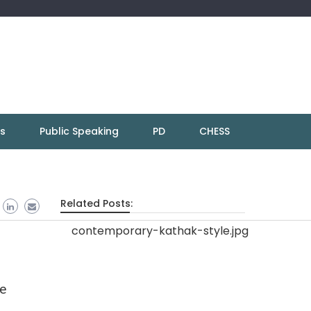
ns
Public Speaking
PD
CHESS
Related Posts:
ce