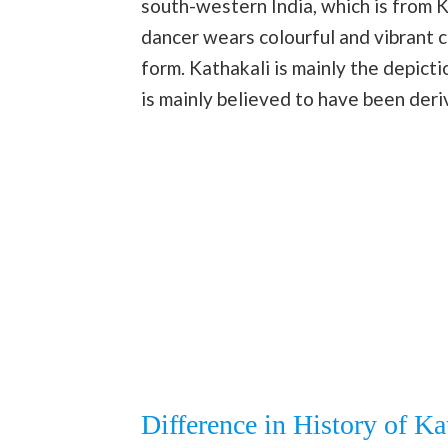
south-western India, which is from K
dancer wears colourful and vibrant 
form. Kathakali is mainly the depicti
is mainly believed to have been deri
Difference in History of K