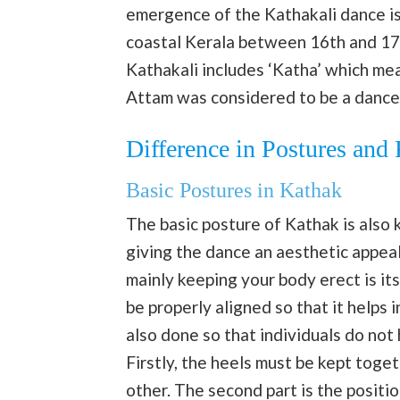
emergence of the Kathakali dance is 
coastal Kerala between 16th and 17t
Kathakali includes ‘Katha’ which mean
Attam was considered to be a dance 
Difference in Postures and
Basic Postures in Kathak
The basic posture of Kathak is also 
giving the dance an aesthetic appea
mainly keeping your body erect is it
be properly aligned so that it helps 
also done so that individuals do no
Firstly, the heels must be kept toge
other. The second part is the positi