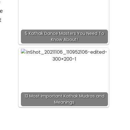
e
ce
t
5 Kathak Dance Masters You Need To
Know About!
13 Most Important Kathak Mudras and
Meanings