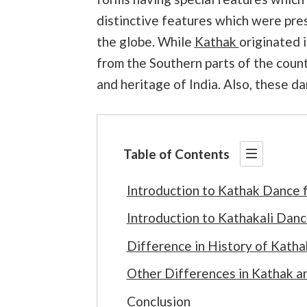
distinctive features which were pre
the globe. While
Kathak
originated i
from the Southern parts of the coun
and heritage of India. Also, these d
Table of Contents
Introduction to Kathak Dance 
Introduction to Kathakali Dan
Difference in History of Kath
Other Differences in Kathak a
Conclusion