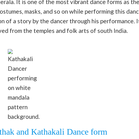
erala. It is one of the most vibrant dance forms as th
costumes, masks, and so on while performing this dan
on of a story by the dancer through his performance. I
ved from the temples and folk arts of south India.
Kathakali
Dancer
performing
on white
mandala
pattern
background.
athak and Kathakali Dance form