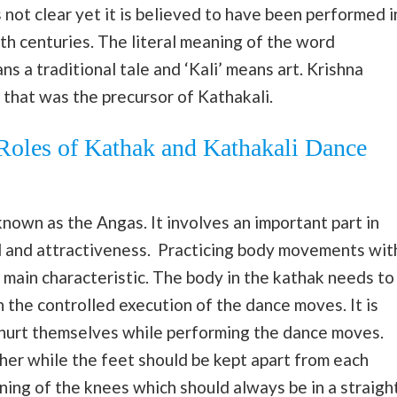
not clear yet it is believed to have been performed i
h centuries. The literal meaning of the word
s a traditional tale and ‘Kali’ means art. Krishna
that was the precursor of Kathakali.
 Roles of Kathak and Kathakali Dance
known as the Angas. It involves an important part in
l and attractiveness. Practicing body movements wit
s main characteristic. The body in the kathak needs to
in the controlled execution of the dance moves. It is
t hurt themselves while performing the dance moves.
ther while the feet should be kept apart from each
oning of the knees which should always be in a straigh