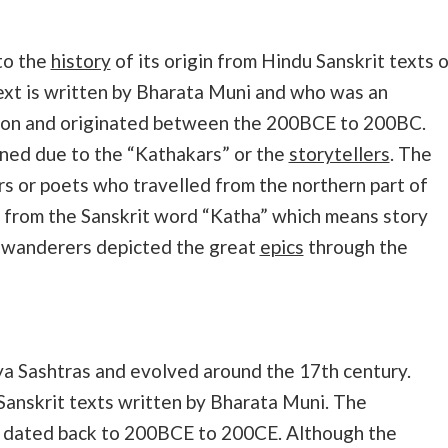
 to the
history
of its origin from Hindu Sanskrit texts 
text is written by Bharata Muni and who was an
erson and originated between the 200BCE to 200BC.
ned due to the “Kathakars” or the
storytellers
. The
 or poets who travelled from the northern part of
 from the Sanskrit word “Katha” which means story
e wanderers depicted the great
epics
through the
tya Sashtras and evolved around the 17th century.
Sanskrit texts written by Bharata Muni. The
is dated back to 200BCE to 200CE. Although the