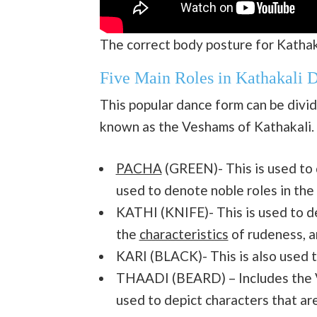
The correct body posture for Katha
Five Main Roles in Kathakali 
This popular dance form can be divide
known as the Veshams of Kathakali. T
PACHA
(GREEN)- This is used to d
used to denote noble roles in the
KATHI (KNIFE)- This is used to d
the
characteristics
of rudeness, a
KARI (BLACK)- This is also used t
THAADI (BEARD) – Includes the Ve
used to depict characters that ar