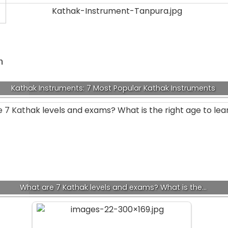
n
e
Kathak Instruments: 7 Most Popular Kathak Instruments
What are 7 Kathak levels and exams? What is the…
f