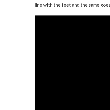
line with the feet and the same goes 