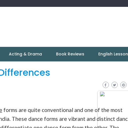
Acting & Drama
Book Reviews
English Lesso
Differences
e
forms are quite conventional and one of the most
ndia. These dance forms are vibrant and distinct dan
 differentiate one dance form from the other. The