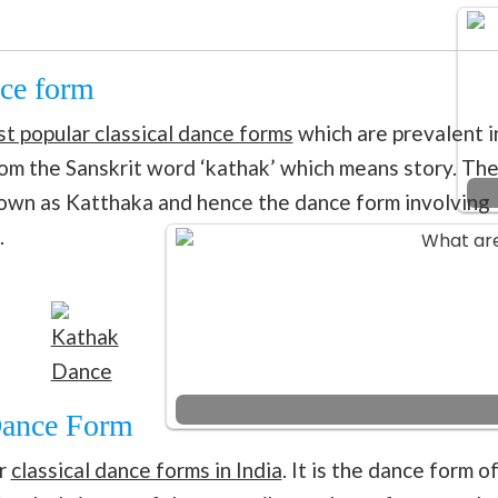
nce form
t popular classical dance forms
which are prevalent i
rom the Sanskrit word ‘kathak’ which means story. Th
known as Katthaka and hence the dance form involving
.
Kathak
Dance
 Dance Form
ar
classical dance forms in India
. It is the dance form o