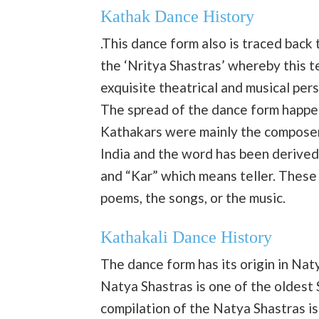
Kathak Dance History
.This dance form also is traced back
the ‘Nritya Shastras’ whereby this 
exquisite theatrical and musical p
The spread of the dance form happe
Kathakars were mainly the composers
India and the word has been derived
and “Kar” which means teller. Thes
poems, the songs, or the music.
Kathakali Dance History
The dance form has its origin in Na
Natya Shastras is one of the oldest 
compilation of the Natya Shastras 