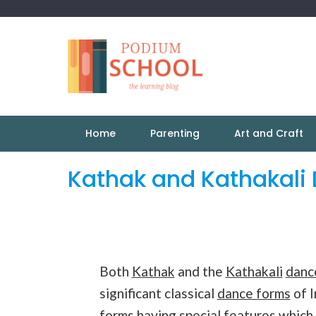
Home
Parenting
Art and Craft
Kathak and Kathakali 
Both
Kathak
and the
Kathakali
danc
significant classical
dance forms
of I
forms having special features which