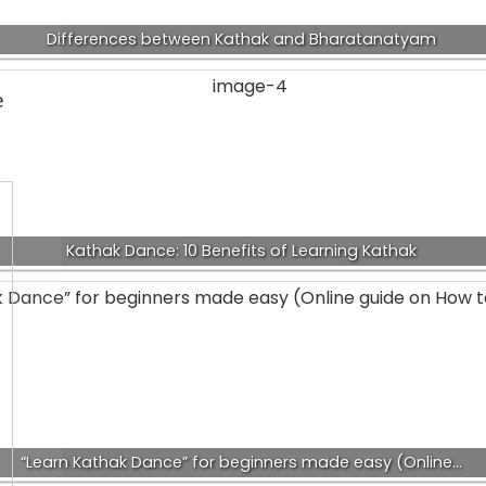
Differences between Kathak and Bharatanatyam
e
Kathak Dance: 10 Benefits of Learning Kathak
“Learn Kathak Dance” for beginners made easy (Online…