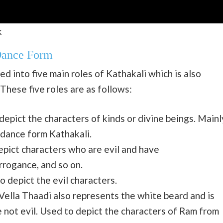
k
Dance Form
d into five main roles of Kathakali which is also
hese five roles are as follows:
epict the characters of kinds or divine beings. Mainl
 dance form Kathakali.
epict characters who are evil and have
rrogance, and so on.
o depict the evil characters.
lla Thaadi also represents the white beard and is
e not evil. Used to depict the characters of Ram from