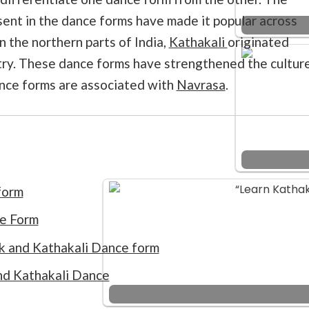
sent in the dance forms have made it popular across
n the northern parts of India,
Kathakali
originated
try. These dance forms have strengthened the cultur
ance forms are associated with
Navrasa
.
form
ce Form
ak and Kathakali Dance form
nd Kathakali Dance