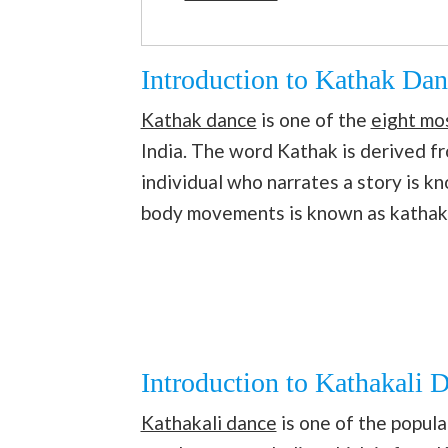
Introduction to Kathak Da
Kathak dance
is one of the
eight mos
India. The word Kathak is derived f
individual who narrates a story is 
body movements is known as kathak
Introduction to Kathakali
Kathakali dance
is one of the popul